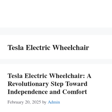
Tesla Electric Wheelchair
Tesla Electric Wheelchair: A
Revolutionary Step Toward
Independence and Comfort
February 20, 2025
by
Admin