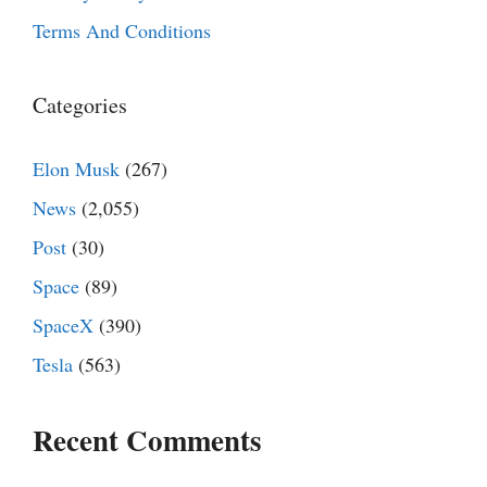
Terms And Conditions
Categories
Elon Musk
(267)
News
(2,055)
Post
(30)
Space
(89)
SpaceX
(390)
Tesla
(563)
Recent Comments