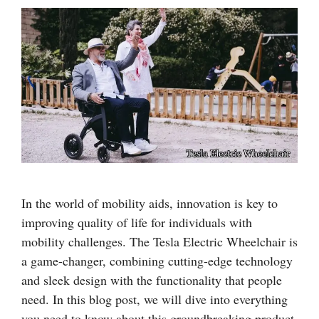
In the world of mobility aids, innovation is key to
improving quality of life for individuals with
mobility challenges. The Tesla Electric Wheelchair is
a game-changer, combining cutting-edge technology
and sleek design with the functionality that people
need. In this blog post, we will dive into everything
you need to know about this groundbreaking product