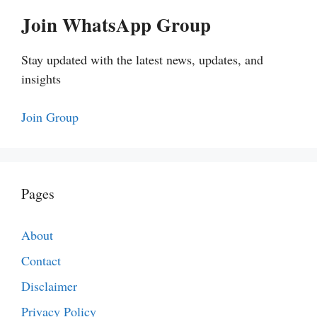
Join WhatsApp Group
Stay updated with the latest news, updates, and
insights
Join Group
Pages
About
Contact
Disclaimer
Privacy Policy