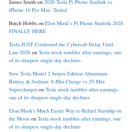
James Smith
on
2026 Tesla Pi Phone Starlink vs
iPhone 16 Pro Max: Tested
Butch Hobbs
on
Elon Musk’s Pi Phone Starlink 2026
FINALLY HERE
Tesla JUST Confirmed the Cybercab Delay Until
Late 2026
on
Tesla stock tumbles after earnings, one
of its sharpest single-day declines
New Tesla Model 2 Senior Edition Aluminum
Battery & Sodium: 6-Min Charge vs 25-Min
Supercharger
on
Tesla stock tumbles after earnings,
one of its sharpest single-day declines
Elon Musk's Much Easier Way to Refuel Starship on
the Moon
on
Tesla stock tumbles after earnings, one
of its sharpest single-day declines