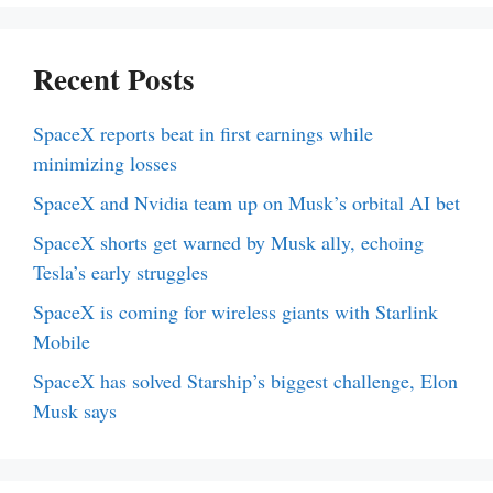
Recent Posts
SpaceX reports beat in first earnings while
minimizing losses
SpaceX and Nvidia team up on Musk’s orbital AI bet
SpaceX shorts get warned by Musk ally, echoing
Tesla’s early struggles
SpaceX is coming for wireless giants with Starlink
Mobile
SpaceX has solved Starship’s biggest challenge, Elon
Musk says