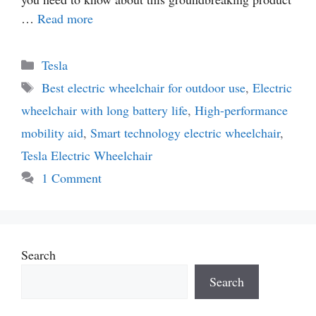
…
Read more
Categories
Tesla
Tags
Best electric wheelchair for outdoor use
,
Electric
wheelchair with long battery life
,
High-performance
mobility aid
,
Smart technology electric wheelchair
,
Tesla Electric Wheelchair
1 Comment
Search
Search