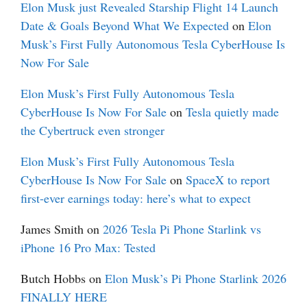
Elon Musk just Revealed Starship Flight 14 Launch
Date & Goals Beyond What We Expected
on
Elon
Musk’s First Fully Autonomous Tesla CyberHouse Is
Now For Sale
Elon Musk’s First Fully Autonomous Tesla
CyberHouse Is Now For Sale
on
Tesla quietly made
the Cybertruck even stronger
Elon Musk’s First Fully Autonomous Tesla
CyberHouse Is Now For Sale
on
SpaceX to report
first-ever earnings today: here’s what to expect
James Smith
on
2026 Tesla Pi Phone Starlink vs
iPhone 16 Pro Max: Tested
Butch Hobbs
on
Elon Musk’s Pi Phone Starlink 2026
FINALLY HERE