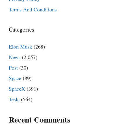
Terms And Conditions
Categories
Elon Musk
(268)
News
(2,057)
Post
(30)
Space
(89)
SpaceX
(391)
Tesla
(564)
Recent Comments