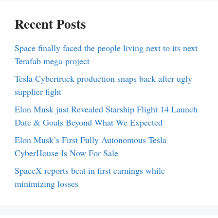
Recent Posts
Space finally faced the people living next to its next
Terafab mega-project
Tesla Cybertruck production snaps back after ugly
supplier fight
Elon Musk just Revealed Starship Flight 14 Launch
Date & Goals Beyond What We Expected
Elon Musk’s First Fully Autonomous Tesla
CyberHouse Is Now For Sale
SpaceX reports beat in first earnings while
minimizing losses