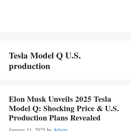
Tesla Model Q U.S.
production
Elon Musk Unveils 2025 Tesla
Model Q: Shocking Price & U.S.
Production Plans Revealed
January 11, 2025
by
Admin