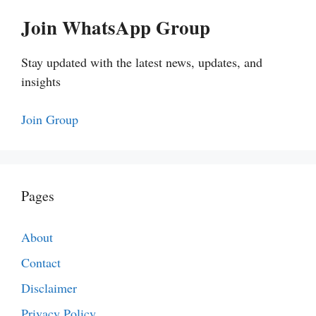
Join WhatsApp Group
Stay updated with the latest news, updates, and
insights
Join Group
Pages
About
Contact
Disclaimer
Privacy Policy