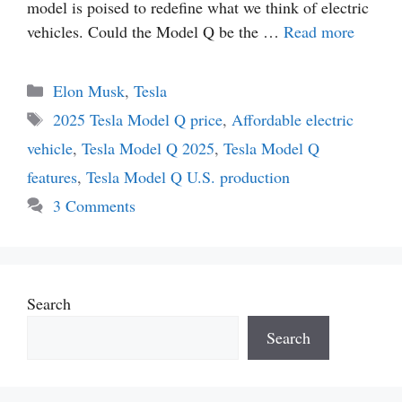
model is poised to redefine what we think of electric
vehicles. Could the Model Q be the …
Read more
Categories
Elon Musk
,
Tesla
Tags
2025 Tesla Model Q price
,
Affordable electric
vehicle
,
Tesla Model Q 2025
,
Tesla Model Q
features
,
Tesla Model Q U.S. production
3 Comments
Search
Search