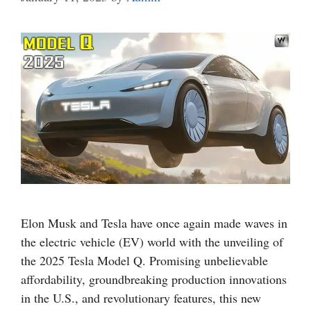
Elon Musk and Tesla have once again made waves in
the electric vehicle (EV) world with the unveiling of
the 2025 Tesla Model Q. Promising unbelievable
affordability, groundbreaking production innovations
in the U.S., and revolutionary features, this new