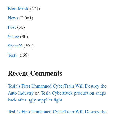
Elon Musk
(271)
News
(2,061)
Post
(30)
Space
(90)
SpaceX
(391)
Tesla
(566)
Recent Comments
Tesla’s First Unmanned CyberTrain Will Destroy the
Auto Industry
on
Tesla Cybertruck production snaps
back after ugly supplier fight
Tesla’s First Unmanned CyberTrain Will Destroy the