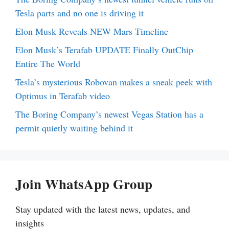
Tesla parts and no one is driving it
Elon Musk Reveals NEW Mars Timeline
Elon Musk’s Terafab UPDATE Finally OutChip
Entire The World
Tesla’s mysterious Robovan makes a sneak peek with
Optimus in Terafab video
The Boring Company’s newest Vegas Station has a
permit quietly waiting behind it
Join WhatsApp Group
Stay updated with the latest news, updates, and
insights