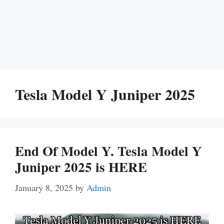
Tesla Model Y Juniper 2025
End Of Model Y. Tesla Model Y
Juniper 2025 is HERE
January 8, 2025
by
Admin