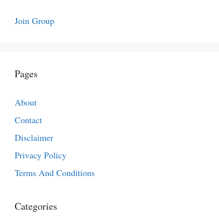
Join Group
Pages
About
Contact
Disclaimer
Privacy Policy
Terms And Conditions
Categories