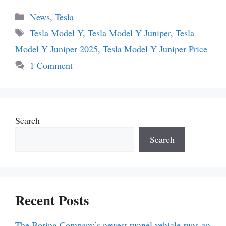
Categories
News
,
Tesla
Tags
Tesla Model Y
,
Tesla Model Y Juniper
,
Tesla
Model Y Juniper 2025
,
Tesla Model Y Juniper Price
1 Comment
Search
Search
Recent Posts
The Boring Company’s newest tunnel vehicle runs on