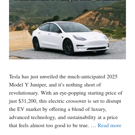
Tesla has just unveiled the much-anticipated 2025
Model Y Juniper, and it’s nothing short of
revolutionary. With an eye-popping starting price of
just $31,200, this electric crossover is set to disrupt
the EV market by offering a blend of luxury,
advanced technology, and sustainability at a price
that feels almost too good to be true. …
Read more