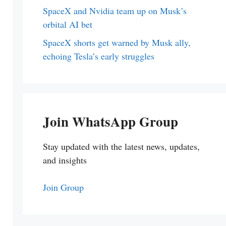
SpaceX and Nvidia team up on Musk’s
orbital AI bet
SpaceX shorts get warned by Musk ally,
echoing Tesla’s early struggles
Join WhatsApp Group
Stay updated with the latest news, updates,
and insights
Join Group