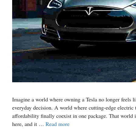
Imagine a world where owning a Tesla no longer feels l
everyday decision. A world where cutting-edge electric t
affordability finally coexist in one package. That world 
here, and it …
Read more