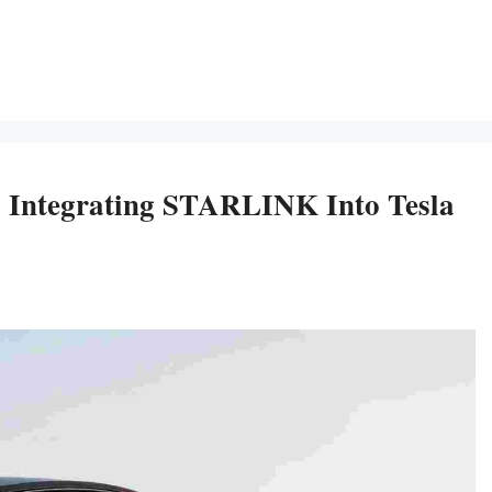
y Integrating STARLINK Into Tesla