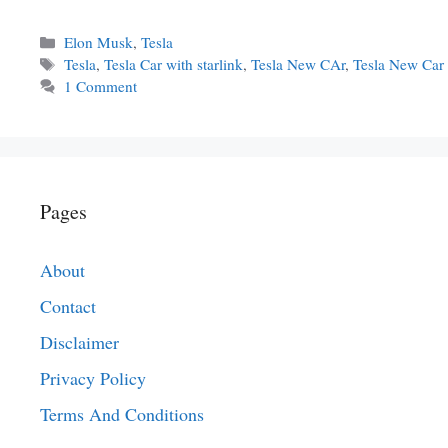
Categories
Elon Musk
,
Tesla
Tags
Tesla
,
Tesla Car with starlink
,
Tesla New CAr
,
Tesla New Car
1 Comment
Pages
About
Contact
Disclaimer
Privacy Policy
Terms And Conditions