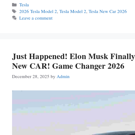
Categories
Tesla
Tags
2026 Tesla Model 2
,
Tesla Model 2
,
Tesla New Car 2026
Leave a comment
Just Happened! Elon Musk Finall
New CAR! Game Changer 2026
December 28, 2025
by
Admin