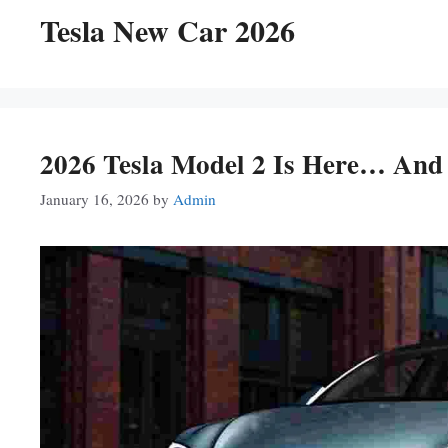
Tesla New Car 2026
2026 Tesla Model 2 Is Here… And
January 16, 2026
by
Admin