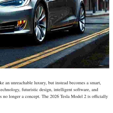
ike an unreachable luxury, but instead becomes a smart,
echnology, futuristic design, intelligent software, and
is no longer a concept. The 2026 Tesla Model 2 is officially