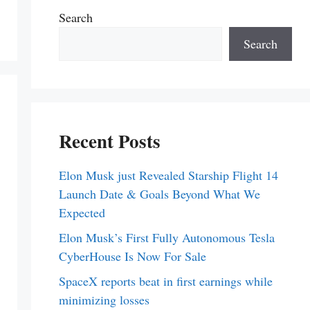
Search
Search
Recent Posts
Elon Musk just Revealed Starship Flight 14
Launch Date & Goals Beyond What We
Expected
Elon Musk’s First Fully Autonomous Tesla
CyberHouse Is Now For Sale
SpaceX reports beat in first earnings while
minimizing losses