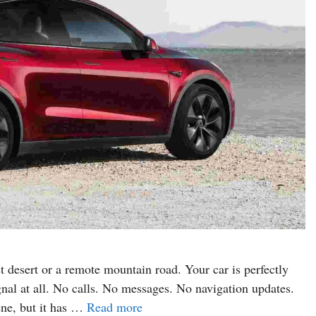
t desert or a remote mountain road. Your car is perfectly
gnal at all. No calls. No messages. No navigation updates.
ene, but it has …
Read more