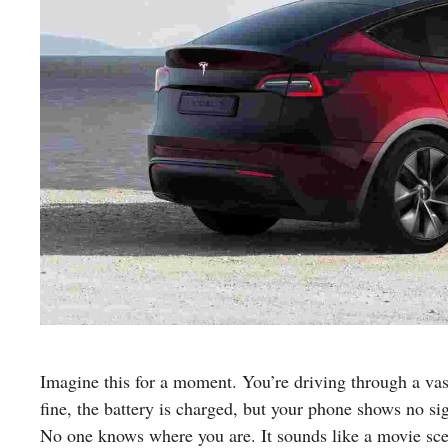
Imagine this for a moment. You’re driving through a vas
fine, the battery is charged, but your phone shows no si
No one knows where you are. It sounds like a movie sc