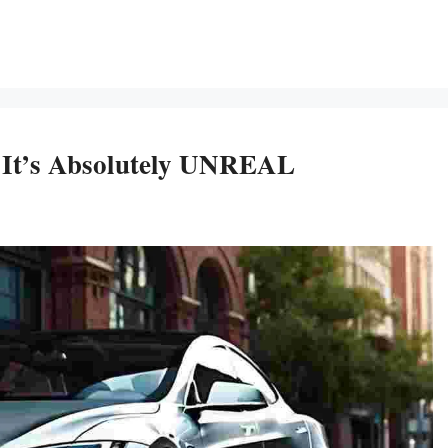
 It’s Absolutely UNREAL