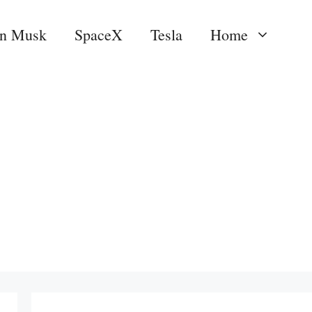
on Musk
SpaceX
Tesla
Home