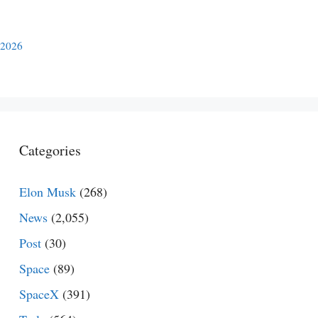
 2026
Categories
Elon Musk
(268)
News
(2,055)
Post
(30)
Space
(89)
SpaceX
(391)