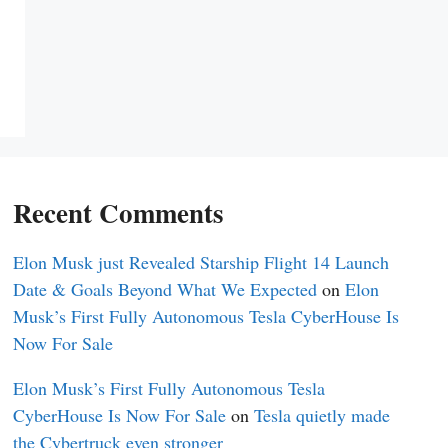
Recent Comments
Elon Musk just Revealed Starship Flight 14 Launch
Date & Goals Beyond What We Expected
on
Elon
Musk’s First Fully Autonomous Tesla CyberHouse Is
Now For Sale
Elon Musk’s First Fully Autonomous Tesla
CyberHouse Is Now For Sale
on
Tesla quietly made
the Cybertruck even stronger