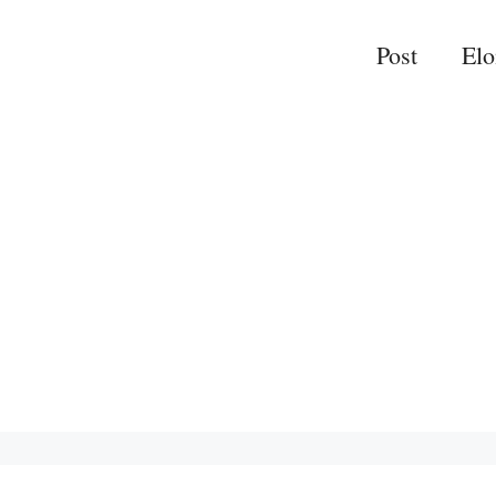
Post
El