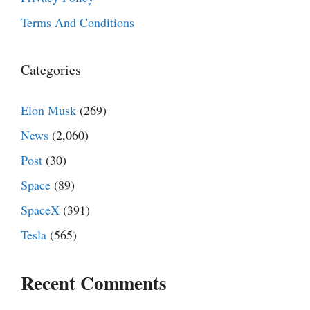
Terms And Conditions
Categories
Elon Musk
(269)
News
(2,060)
Post
(30)
Space
(89)
SpaceX
(391)
Tesla
(565)
Recent Comments