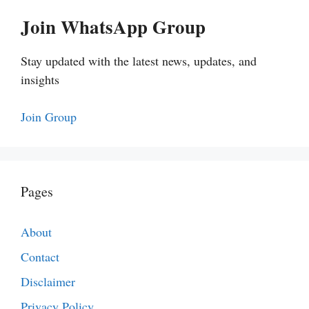
Join WhatsApp Group
Stay updated with the latest news, updates, and
insights
Join Group
Pages
About
Contact
Disclaimer
Privacy Policy