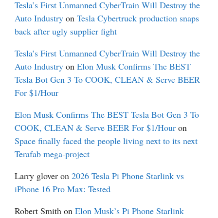
Tesla’s First Unmanned CyberTrain Will Destroy the
Auto Industry
on
Tesla Cybertruck production snaps
back after ugly supplier fight
Tesla’s First Unmanned CyberTrain Will Destroy the
Auto Industry
on
Elon Musk Confirms The BEST
Tesla Bot Gen 3 To COOK, CLEAN & Serve BEER
For $1/Hour
Elon Musk Confirms The BEST Tesla Bot Gen 3 To
COOK, CLEAN & Serve BEER For $1/Hour
on
Space finally faced the people living next to its next
Terafab mega-project
Larry glover
on
2026 Tesla Pi Phone Starlink vs
iPhone 16 Pro Max: Tested
Robert Smith
on
Elon Musk’s Pi Phone Starlink