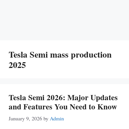
Tesla Semi mass production
2025
Tesla Semi 2026: Major Updates
and Features You Need to Know
January 9, 2026
by
Admin