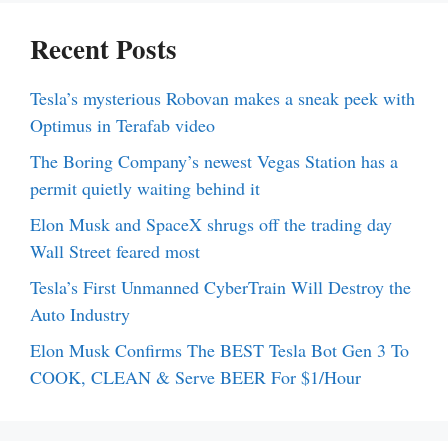
Recent Posts
Tesla’s mysterious Robovan makes a sneak peek with
Optimus in Terafab video
The Boring Company’s newest Vegas Station has a
permit quietly waiting behind it
Elon Musk and SpaceX shrugs off the trading day
Wall Street feared most
Tesla’s First Unmanned CyberTrain Will Destroy the
Auto Industry
Elon Musk Confirms The BEST Tesla Bot Gen 3 To
COOK, CLEAN & Serve BEER For $1/Hour