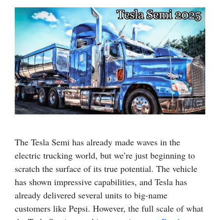
The Tesla Semi has already made waves in the
electric trucking world, but we’re just beginning to
scratch the surface of its true potential. The vehicle
has shown impressive capabilities, and Tesla has
already delivered several units to big-name
customers like Pepsi. However, the full scale of what