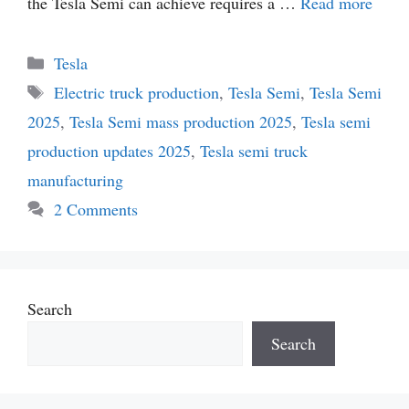
the Tesla Semi can achieve requires a …
Read more
Categories
Tesla
Tags
Electric truck production
,
Tesla Semi
,
Tesla Semi
2025
,
Tesla Semi mass production 2025
,
Tesla semi
production updates 2025
,
Tesla semi truck
manufacturing
2 Comments
Search
Search