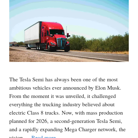
The Tesla Semi has always been one of the most
ambitious vehicles ever announced by Elon Musk.
From the moment it was unveiled, it challenged
everything the trucking industry believed about
electric Class 8 trucks. Now, with mass production
planned for 2026, a second-generation Tesla Semi,
and a rapidly expanding Mega Charger network, the
vision …
Read more