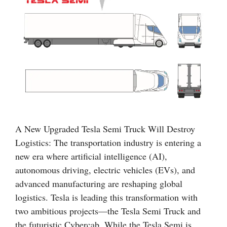
A New Upgraded Tesla Semi Truck Will Destroy
Logistics: The transportation industry is entering a
new era where artificial intelligence (AI),
autonomous driving, electric vehicles (EVs), and
advanced manufacturing are reshaping global
logistics. Tesla is leading this transformation with
two ambitious projects—the Tesla Semi Truck and
the futuristic Cybercab. While the Tesla Semi is