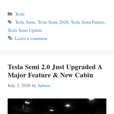
Categories
Tesla
Tags
Tesla Semi
,
Tesla Semi 2026
,
Tesla Semi Future
,
Tesla Semi Update
Leave a comment
Tesla Semi 2.0 Just Upgraded A
Major Feature & New Cabin
July 3, 2026
by
Admin