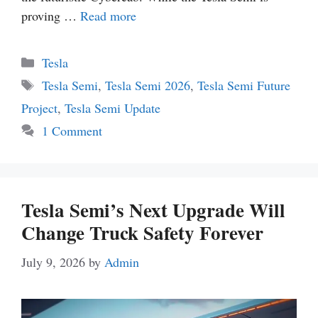
proving …
Read more
Categories
Tesla
Tags
Tesla Semi
,
Tesla Semi 2026
,
Tesla Semi Future
Project
,
Tesla Semi Update
1 Comment
Tesla Semi’s Next Upgrade Will
Change Truck Safety Forever
July 9, 2026
by
Admin