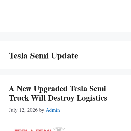
Tesla Semi Update
A New Upgraded Tesla Semi
Truck Will Destroy Logistics
July 12, 2026
by
Admin