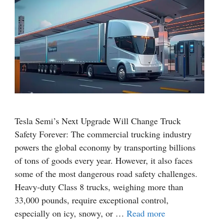
Tesla Semi’s Next Upgrade Will Change Truck
Safety Forever: The commercial trucking industry
powers the global economy by transporting billions
of tons of goods every year. However, it also faces
some of the most dangerous road safety challenges.
Heavy-duty Class 8 trucks, weighing more than
33,000 pounds, require exceptional control,
especially on icy, snowy, or …
Read more