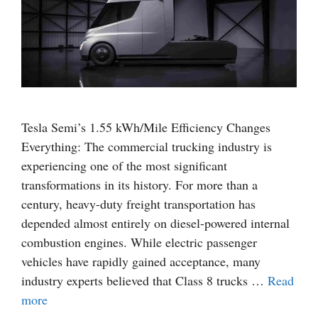
Tesla Semi’s 1.55 kWh/Mile Efficiency Changes
Everything: The commercial trucking industry is
experiencing one of the most significant
transformations in its history. For more than a
century, heavy-duty freight transportation has
depended almost entirely on diesel-powered internal
combustion engines. While electric passenger
vehicles have rapidly gained acceptance, many
industry experts believed that Class 8 trucks …
Read
more