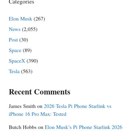
Categories
Elon Musk
(267)
News
(2,055)
Post
(30)
Space
(89)
SpaceX
(390)
Tesla
(563)
Recent Comments
James Smith
on
2026 Tesla Pi Phone Starlink vs
iPhone 16 Pro Max: Tested
Butch Hobbs
on
Elon Musk’s Pi Phone Starlink 2026