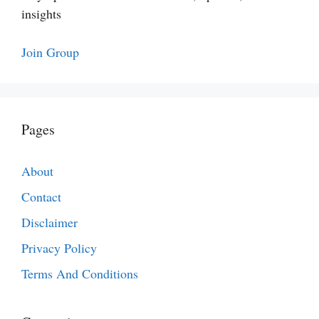
insights
Join Group
Pages
About
Contact
Disclaimer
Privacy Policy
Terms And Conditions