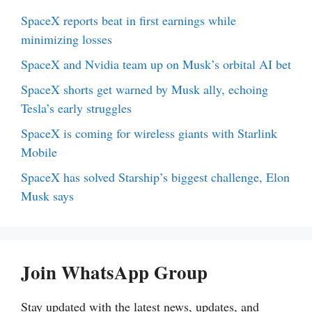
SpaceX reports beat in first earnings while
minimizing losses
SpaceX and Nvidia team up on Musk’s orbital AI bet
SpaceX shorts get warned by Musk ally, echoing
Tesla’s early struggles
SpaceX is coming for wireless giants with Starlink
Mobile
SpaceX has solved Starship’s biggest challenge, Elon
Musk says
Join WhatsApp Group
Stay updated with the latest news, updates, and