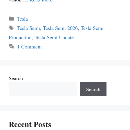
Categories
Tesla
Tags
Tesla Semi
,
Tesla Semi 2026
,
Tesla Semi
Production
,
Tesla Semi Update
1 Comment
Search
Search
Recent Posts