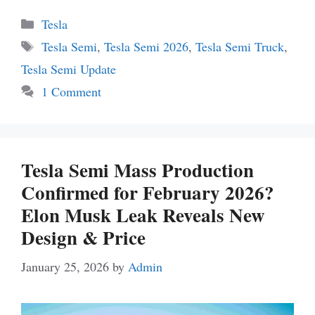
Categories
Tesla
Tags
Tesla Semi
,
Tesla Semi 2026
,
Tesla Semi Truck
,
Tesla Semi Update
1 Comment
Tesla Semi Mass Production
Confirmed for February 2026?
Elon Musk Leak Reveals New
Design & Price
January 25, 2026
by
Admin