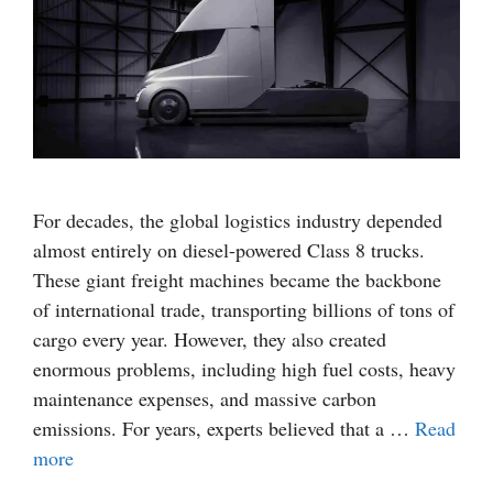
For decades, the global logistics industry depended
almost entirely on diesel-powered Class 8 trucks.
These giant freight machines became the backbone
of international trade, transporting billions of tons of
cargo every year. However, they also created
enormous problems, including high fuel costs, heavy
maintenance expenses, and massive carbon
emissions. For years, experts believed that a …
Read
more