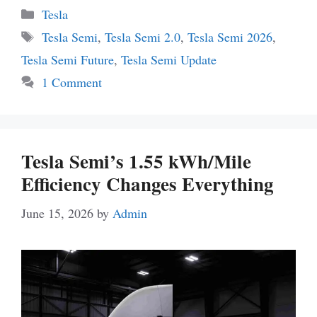
Categories
Tesla
Tags
Tesla Semi
,
Tesla Semi 2.0
,
Tesla Semi 2026
,
Tesla Semi Future
,
Tesla Semi Update
1 Comment
Tesla Semi’s 1.55 kWh/Mile
Efficiency Changes Everything
June 15, 2026
by
Admin