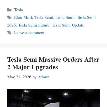
Categories
Tesla
Tags
Elon Musk Tesla Semi
,
Tesla Semi
,
Tesla Semi
2026
,
Tesla Semi Future
,
Tesla Semi Update
Leave a comment
Tesla Semi Massive Orders After
2 Major Upgrades
May 21, 2026
by
Admin