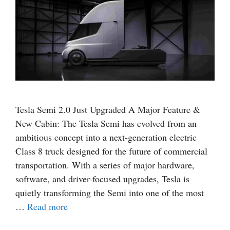
Tesla Semi 2.0 Just Upgraded A Major Feature &
New Cabin: The Tesla Semi has evolved from an
ambitious concept into a next-generation electric
Class 8 truck designed for the future of commercial
transportation. With a series of major hardware,
software, and driver-focused upgrades, Tesla is
quietly transforming the Semi into one of the most
…
Read more