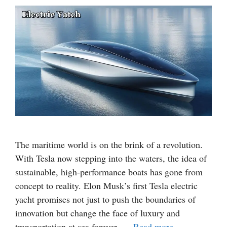
The maritime world is on the brink of a revolution.
With Tesla now stepping into the waters, the idea of
sustainable, high-performance boats has gone from
concept to reality. Elon Musk’s first Tesla electric
yacht promises not just to push the boundaries of
innovation but change the face of luxury and
transportation at sea forever. …
Read more