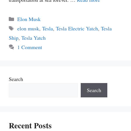
Categories
Elon Musk
Tags
elon musk
,
Tesla
,
Tesla Electric Yatch
,
Tesla
Ship
,
Tesla Yatch
1 Comment
Search
Search
Recent Posts