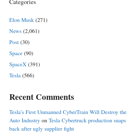
Categories
Elon Musk
(271)
News
(2,061)
Post
(30)
Space
(90)
SpaceX
(391)
Tesla
(566)
Recent Comments
Tesla’s First Unmanned CyberTrain Will Destroy the
Auto Industry
on
Tesla Cybertruck production snaps
back after ugly supplier fight