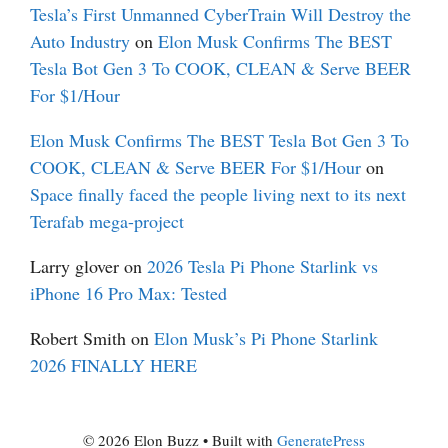
Tesla’s First Unmanned CyberTrain Will Destroy the
Auto Industry
on
Elon Musk Confirms The BEST
Tesla Bot Gen 3 To COOK, CLEAN & Serve BEER
For $1/Hour
Elon Musk Confirms The BEST Tesla Bot Gen 3 To
COOK, CLEAN & Serve BEER For $1/Hour
on
Space finally faced the people living next to its next
Terafab mega-project
Larry glover
on
2026 Tesla Pi Phone Starlink vs
iPhone 16 Pro Max: Tested
Robert Smith
on
Elon Musk’s Pi Phone Starlink
2026 FINALLY HERE
© 2026 Elon Buzz
• Built with
GeneratePress