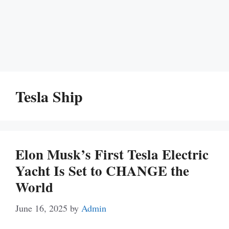
Tesla Ship
Elon Musk’s First Tesla Electric
Yacht Is Set to CHANGE the
World
June 16, 2025
by
Admin