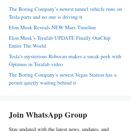
The Boring Company’s newest tunnel vehicle runs on
Tesla parts and no one is driving it
Elon Musk Reveals NEW Mars Timeline
Elon Musk’s Terafab UPDATE Finally OutChip
Entire The World
Tesla’s mysterious Robovan makes a sneak peek with
Optimus in Terafab video
The Boring Company’s newest Vegas Station has a
permit quietly waiting behind it
Join WhatsApp Group
Stay updated with the latest news, updates, and