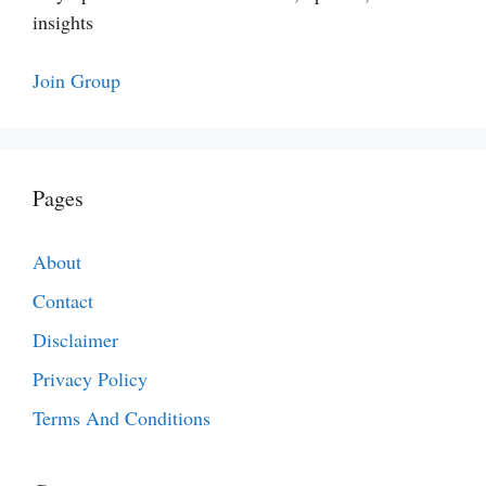
insights
Join Group
Pages
About
Contact
Disclaimer
Privacy Policy
Terms And Conditions