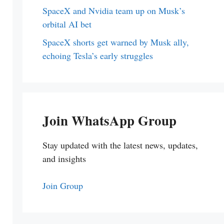
SpaceX and Nvidia team up on Musk’s
orbital AI bet
SpaceX shorts get warned by Musk ally,
echoing Tesla’s early struggles
Join WhatsApp Group
Stay updated with the latest news, updates,
and insights
Join Group