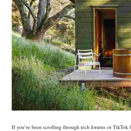
If you’ve been scrolling through tech forums or TikTok l