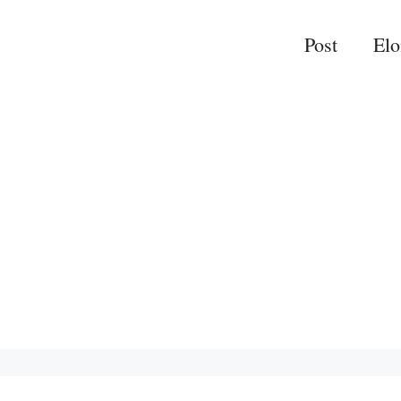
Post
El