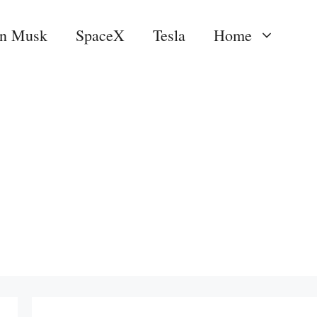
on Musk
SpaceX
Tesla
Home