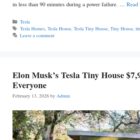
in less than 90 minutes during a power failure. …
Read
Categories
Tesla
Tags
Tesla Homes
,
Tesla House
,
Tesla Tiny House
,
Tiny House
,
ti
Leave a comment
Elon Musk’s Tesla Tiny House $7
Everyone
February 13, 2026
by
Admin