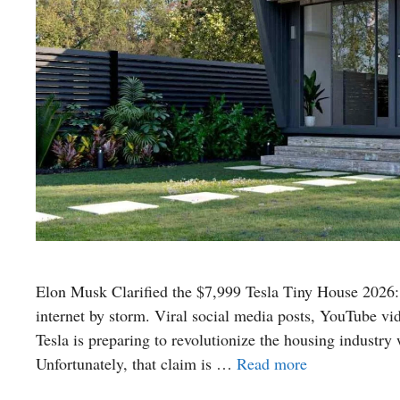
Elon Musk Clarified the $7,999 Tesla Tiny House 2026:
internet by storm. Viral social media posts, YouTube vi
Tesla is preparing to revolutionize the housing industry 
Unfortunately, that claim is …
Read more