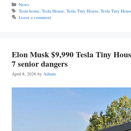
Categories
News
Tags
Tesla home
,
Tesla House
,
Tesla Tiny House
,
Tesla Tiny Hou
Leave a comment
Elon Musk $9,990 Tesla Tiny House
7 senior dangers
April 8, 2026
by
Admin