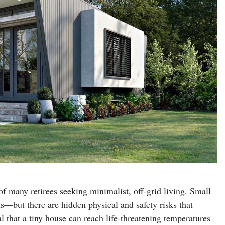
 many retirees seeking minimalist, off-grid living. Small
—but there are hidden physical and safety risks that
l that a tiny house can reach life-threatening temperatures