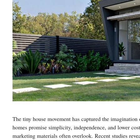
The tiny house movement has captured the imagination of
homes promise simplicity, independence, and lower costs
marketing materials often overlook. Recent studies revea