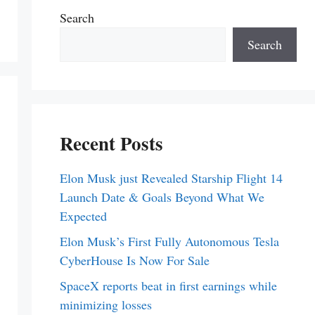
Search
Search
Recent Posts
Elon Musk just Revealed Starship Flight 14
Launch Date & Goals Beyond What We
Expected
Elon Musk’s First Fully Autonomous Tesla
CyberHouse Is Now For Sale
SpaceX reports beat in first earnings while
minimizing losses