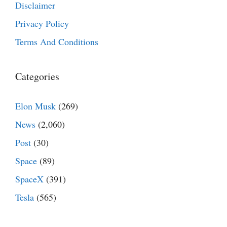
Disclaimer
Privacy Policy
Terms And Conditions
Categories
Elon Musk
(269)
News
(2,060)
Post
(30)
Space
(89)
SpaceX
(391)
Tesla
(565)