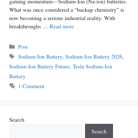
gaining momentum—Sodium-Ion (Na-ion) batteries.
What was once considered a “backup chemistry” is
now becoming a serious industrial reality. With
breakthroughs …
Read more
Categories
Post
Tags
Sodium-Ion Battery
,
Sodium-Ion Battery 2026
,
Sodium-Ion Battery Future
,
Tesla Sodium-Ion
Battery
1 Comment
Search
Search