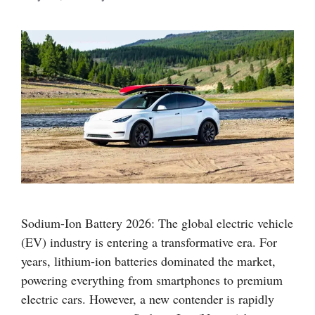
Sodium-Ion Battery 2026: The global electric vehicle
(EV) industry is entering a transformative era. For
years, lithium-ion batteries dominated the market,
powering everything from smartphones to premium
electric cars. However, a new contender is rapidly