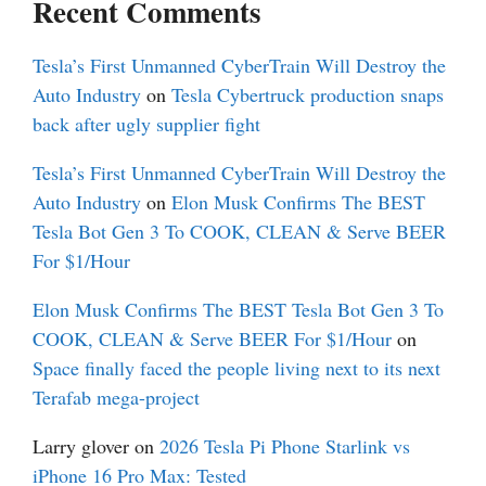
Recent Comments
Tesla’s First Unmanned CyberTrain Will Destroy the
Auto Industry
on
Tesla Cybertruck production snaps
back after ugly supplier fight
Tesla’s First Unmanned CyberTrain Will Destroy the
Auto Industry
on
Elon Musk Confirms The BEST
Tesla Bot Gen 3 To COOK, CLEAN & Serve BEER
For $1/Hour
Elon Musk Confirms The BEST Tesla Bot Gen 3 To
COOK, CLEAN & Serve BEER For $1/Hour
on
Space finally faced the people living next to its next
Terafab mega-project
Larry glover
on
2026 Tesla Pi Phone Starlink vs
iPhone 16 Pro Max: Tested