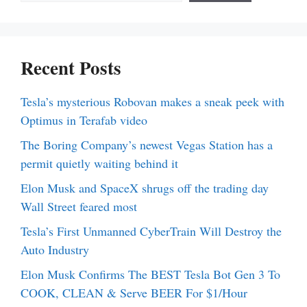
Recent Posts
Tesla’s mysterious Robovan makes a sneak peek with
Optimus in Terafab video
The Boring Company’s newest Vegas Station has a
permit quietly waiting behind it
Elon Musk and SpaceX shrugs off the trading day
Wall Street feared most
Tesla’s First Unmanned CyberTrain Will Destroy the
Auto Industry
Elon Musk Confirms The BEST Tesla Bot Gen 3 To
COOK, CLEAN & Serve BEER For $1/Hour