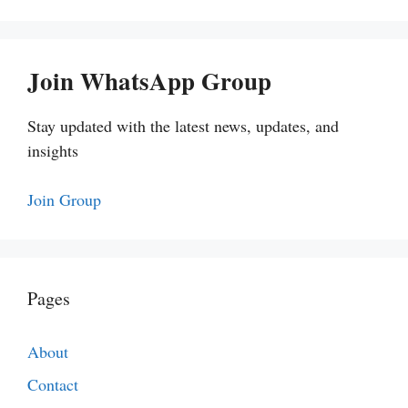
Join WhatsApp Group
Stay updated with the latest news, updates, and
insights
Join Group
Pages
About
Contact