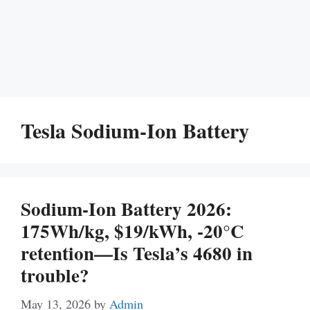
Tesla Sodium-Ion Battery
Sodium-Ion Battery 2026:
175Wh/kg, $19/kWh, -20°C
retention—Is Tesla’s 4680 in
trouble?
May 13, 2026
by
Admin