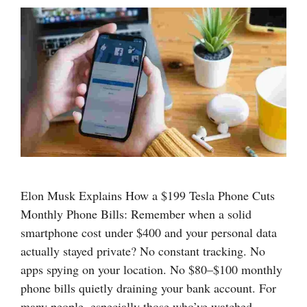
Elon Musk Explains How a $199 Tesla Phone Cuts
Monthly Phone Bills: Remember when a solid
smartphone cost under $400 and your personal data
actually stayed private? No constant tracking. No
apps spying on your location. No $80–$100 monthly
phone bills quietly draining your bank account. For
many people, especially those who’ve watched