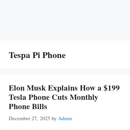
Tespa Pi Phone
Elon Musk Explains How a $199
Tesla Phone Cuts Monthly
Phone Bills
December 27, 2025
by
Admin