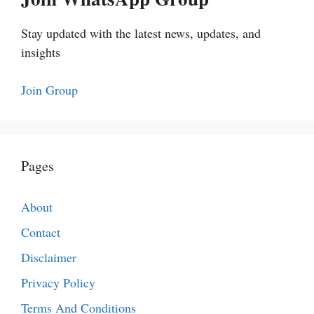
Stay updated with the latest news, updates, and
insights
Join Group
Pages
About
Contact
Disclaimer
Privacy Policy
Terms And Conditions