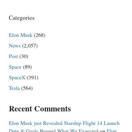
Categories
Elon Musk
(268)
News
(2,057)
Post
(30)
Space
(89)
SpaceX
(391)
Tesla
(564)
Recent Comments
Elon Musk just Revealed Starship Flight 14 Launch
Date & Goals Beyond What We Expected
on
Elon