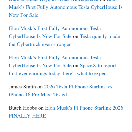
Musk’s First Fully Autonomous Tesla CyberHouse Is
Now For Sale
Elon Musk’s First Fully Autonomous Tesla
CyberHouse Is Now For Sale
on
Tesla quietly made
the Cybertruck even stronger
Elon Musk’s First Fully Autonomous Tesla
CyberHouse Is Now For Sale
on
SpaceX to report
first-ever earnings today: here’s what to expect
James Smith
on
2026 Tesla Pi Phone Starlink vs
iPhone 16 Pro Max: Tested
Butch Hobbs
on
Elon Musk’s Pi Phone Starlink 2026
FINALLY HERE