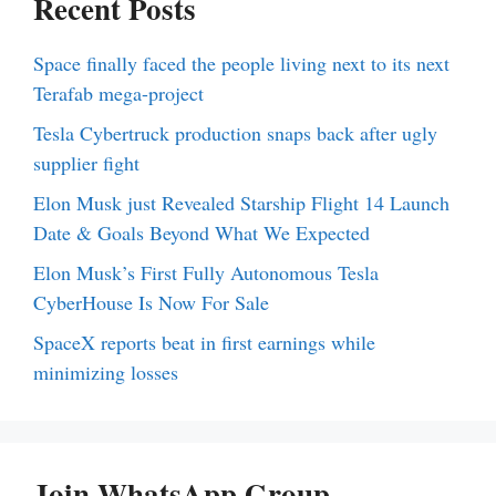
Recent Posts
Space finally faced the people living next to its next
Terafab mega-project
Tesla Cybertruck production snaps back after ugly
supplier fight
Elon Musk just Revealed Starship Flight 14 Launch
Date & Goals Beyond What We Expected
Elon Musk’s First Fully Autonomous Tesla
CyberHouse Is Now For Sale
SpaceX reports beat in first earnings while
minimizing losses
Join WhatsApp Group