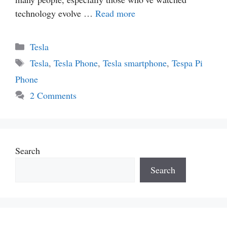
technology evolve …
Read more
Categories
Tesla
Tags
Tesla
,
Tesla Phone
,
Tesla smartphone
,
Tespa Pi
Phone
2 Comments
Search
Search