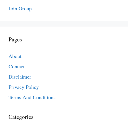
Join Group
Pages
About
Contact
Disclaimer
Privacy Policy
Terms And Conditions
Categories