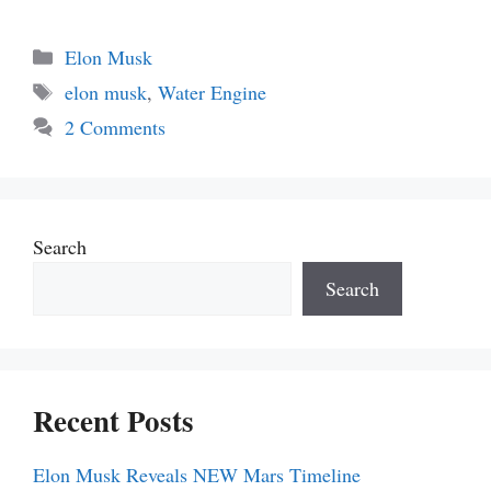
Categories
Elon Musk
Tags
elon musk
,
Water Engine
2 Comments
Search
Search
Recent Posts
Elon Musk Reveals NEW Mars Timeline