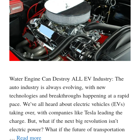
Water Engine Can Destroy ALL EV Industry: The
auto industry is always evolving, with new
technologies and breakthroughs happening at a rapid
pace. We’ve all heard about electric vehicles (EVs)
taking over, with companies like Tesla leading the
charge. But, what if the next big revolution isn’t
electric power? What if the future of transportation
…
Read more