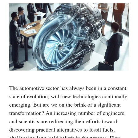
The automotive sector has always been in a constant
state of evolution, with new technologies continually
emerging. But are we on the brink of a significant
transformation? An increasing number of engineers
and scientists are redirecting their efforts toward
discovering practical alternatives to fossil fuels,
challenging long-held beliefs in the process. Elon