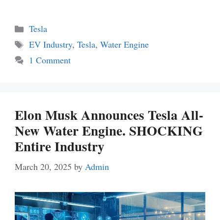
Categories
Tesla
Tags
EV Industry
,
Tesla
,
Water Engine
1 Comment
Elon Musk Announces Tesla All-
New Water Engine. SHOCKING
Entire Industry
March 20, 2025
by
Admin