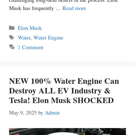
Musk has frequently …
Read more
Categories
Elon Musk
Tags
Water
,
Water Engine
1 Comment
NEW 100% Water Engine Can
Destroy ALL EV Industry &
Tesla! Elon Musk SHOCKED
May 9, 2025
by
Admin