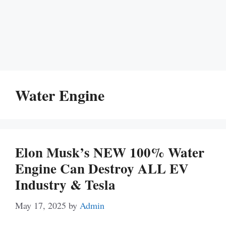
Water Engine
Elon Musk’s NEW 100% Water
Engine Can Destroy ALL EV
Industry & Tesla
May 17, 2025
by
Admin