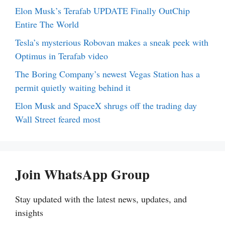
Elon Musk’s Terafab UPDATE Finally OutChip
Entire The World
Tesla’s mysterious Robovan makes a sneak peek with
Optimus in Terafab video
The Boring Company’s newest Vegas Station has a
permit quietly waiting behind it
Elon Musk and SpaceX shrugs off the trading day
Wall Street feared most
Join WhatsApp Group
Stay updated with the latest news, updates, and
insights