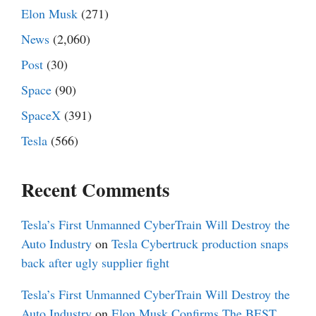
Elon Musk
(271)
News
(2,060)
Post
(30)
Space
(90)
SpaceX
(391)
Tesla
(566)
Recent Comments
Tesla’s First Unmanned CyberTrain Will Destroy the
Auto Industry
on
Tesla Cybertruck production snaps
back after ugly supplier fight
Tesla’s First Unmanned CyberTrain Will Destroy the
Auto Industry
on
Elon Musk Confirms The BEST