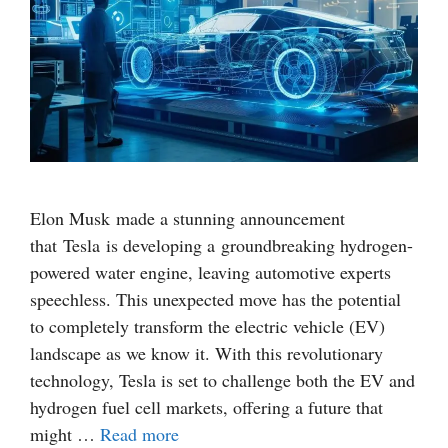
Elon Musk made a stunning announcement
that Tesla is developing a groundbreaking hydrogen-
powered water engine, leaving automotive experts
speechless. This unexpected move has the potential
to completely transform the electric vehicle (EV)
landscape as we know it. With this revolutionary
technology, Tesla is set to challenge both the EV and
hydrogen fuel cell markets, offering a future that
might …
Read more