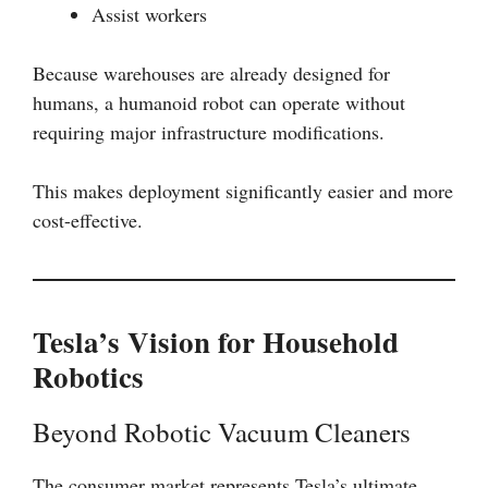
Assist workers
Because warehouses are already designed for
humans, a humanoid robot can operate without
requiring major infrastructure modifications.
This makes deployment significantly easier and more
cost-effective.
Tesla’s Vision for Household
Robotics
Beyond Robotic Vacuum Cleaners
The consumer market represents Tesla’s ultimate