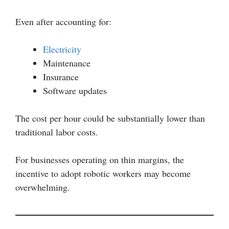
Even after accounting for:
Electricity
Maintenance
Insurance
Software updates
The cost per hour could be substantially lower than
traditional labor costs.
For businesses operating on thin margins, the
incentive to adopt robotic workers may become
overwhelming.