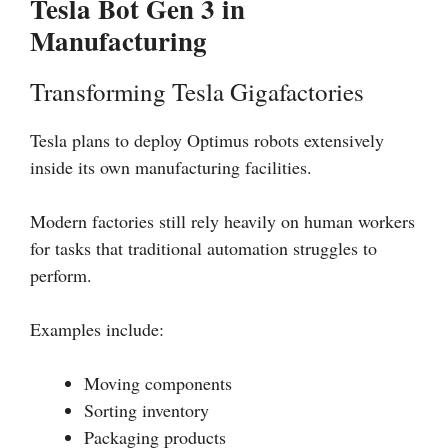
Tesla Bot Gen 3 in
Manufacturing
Transforming Tesla Gigafactories
Tesla plans to deploy Optimus robots extensively
inside its own manufacturing facilities.
Modern factories still rely heavily on human workers
for tasks that traditional automation struggles to
perform.
Examples include:
Moving components
Sorting inventory
Packaging products