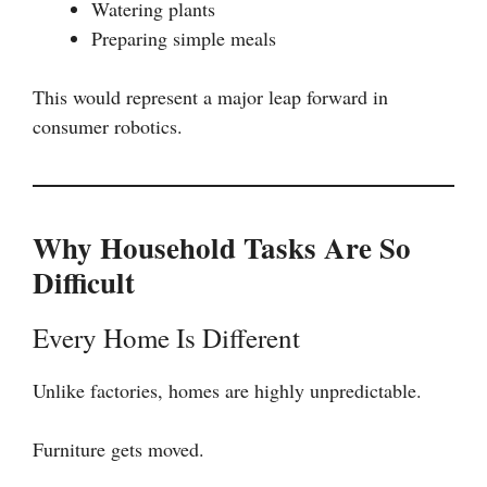
Watering plants
Preparing simple meals
This would represent a major leap forward in
consumer robotics.
Why Household Tasks Are So
Difficult
Every Home Is Different
Unlike factories, homes are highly unpredictable.
Furniture gets moved.