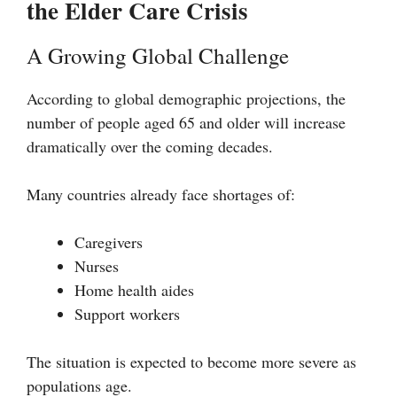
the Elder Care Crisis
A Growing Global Challenge
According to global demographic projections, the
number of people aged 65 and older will increase
dramatically over the coming decades.
Many countries already face shortages of:
Caregivers
Nurses
Home health aides
Support workers
The situation is expected to become more severe as
populations age.