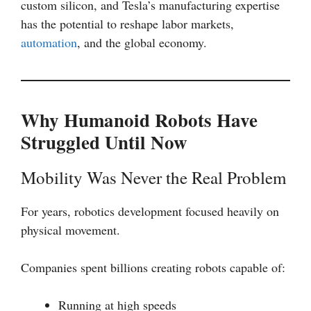
custom silicon, and Tesla’s manufacturing expertise
has the potential to reshape labor markets,
automation
, and the global economy.
Why Humanoid Robots Have
Struggled Until Now
Mobility Was Never the Real Problem
For years, robotics development focused heavily on
physical movement.
Companies spent billions creating robots capable of:
Running at high speeds