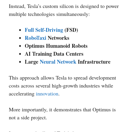
Instead, Tesla’s custom silicon is designed to power
multiple technologies simultaneously:
Full Self-Driving
(FSD)
RoboTaxi
Networks
Optimus Humanoid Robots
AI Training Data Centers
Large
Neural Network
Infrastructure
This approach allows Tesla to spread development
costs across several high-growth industries while
accelerating
innovation
.
More importantly, it demonstrates that Optimus is
not a side project.