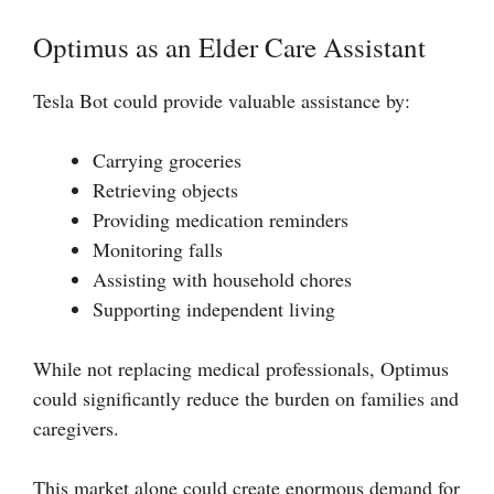
Optimus as an Elder Care Assistant
Tesla Bot could provide valuable assistance by:
Carrying groceries
Retrieving objects
Providing medication reminders
Monitoring falls
Assisting with household chores
Supporting independent living
While not replacing medical professionals, Optimus
could significantly reduce the burden on families and
caregivers.
This market alone could create enormous demand for