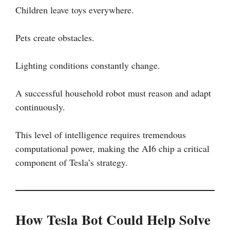
Children leave toys everywhere.
Pets create obstacles.
Lighting conditions constantly change.
A successful household robot must reason and adapt
continuously.
This level of intelligence requires tremendous
computational power, making the AI6 chip a critical
component of Tesla’s strategy.
How Tesla Bot Could Help Solve