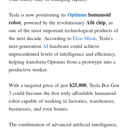
Optimus
humanoid
Tesla is now positioning its
robot
AI6 chip
, powered by the revolutionary
, as
one of the most important technological products of
the next decade. According to
Elon Musk
, Tesla’s
next-generation
AI
hardware could achieve
unprecedented levels of intelligence and efficiency,
helping transform Optimus from a prototype into a
productive worker.
$25,000
With a targeted price of just
, Tesla Bot Gen
3 could become the first truly affordable humanoid
robot capable of working in factories, warehouses,
businesses, and even homes.
The combination of advanced artificial intelligence,