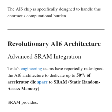
The AI6 chip is specifically designed to handle this
enormous computational burden.
Revolutionary AI6 Architecture
Advanced SRAM Integration
Tesla’s
engineering
teams have reportedly redesigned
50% of
the AI6 architecture to dedicate up to
accelerator die
space
SRAM (Static Random-
to
Access Memory)
.
SRAM provides: