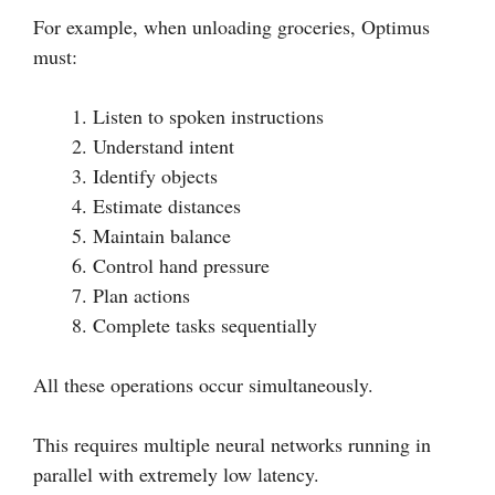
For example, when unloading groceries, Optimus
must:
Listen to spoken instructions
Understand intent
Identify objects
Estimate distances
Maintain balance
Control hand pressure
Plan actions
Complete tasks sequentially
All these operations occur simultaneously.
This requires multiple neural networks running in
parallel with extremely low latency.