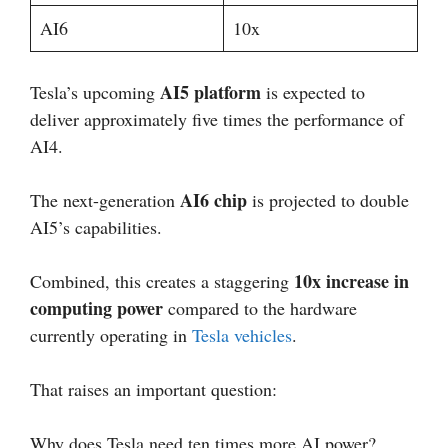
AI6
10x
AI5 platform
Tesla’s upcoming
is expected to
deliver approximately five times the performance of
AI4.
AI6 chip
The next-generation
is projected to double
AI5’s capabilities.
10x increase in
Combined, this creates a staggering
computing power
compared to the hardware
currently operating in
Tesla vehicles
.
That raises an important question:
Why does Tesla need ten times more AI power?