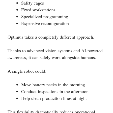
Safety cages
Fixed workstations
Specialized programming
Expensive reconfiguration
Optimus takes a completely different approach.
Thanks to advanced vision systems and AI-powered
awareness, it can safely work alongside humans.
A single robot could:
Move battery packs in the morning
Conduct inspections in the afternoon
Help clean production lines at night
This flexibility dramatically reduces operational