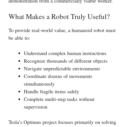
demonstration from a commercially viable worker.
What Makes a Robot Truly Useful?
To provide real-world value, a humanoid robot must
be able to:
Understand complex human instructions
Recognize thousands of different objects
Navigate unpredictable environments
Coordinate dozens of movements
simultaneously
Handle fragile items safely
Complete multi-step tasks without
supervision
Tesla’s Optimus project focuses primarily on solving