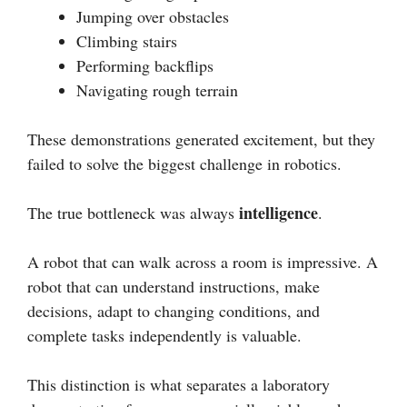
Jumping over obstacles
Climbing stairs
Performing backflips
Navigating rough terrain
These demonstrations generated excitement, but they
failed to solve the biggest challenge in robotics.
intelligence
The true bottleneck was always
.
A robot that can walk across a room is impressive. A
robot that can understand instructions, make
decisions, adapt to changing conditions, and
complete tasks independently is valuable.
This distinction is what separates a laboratory