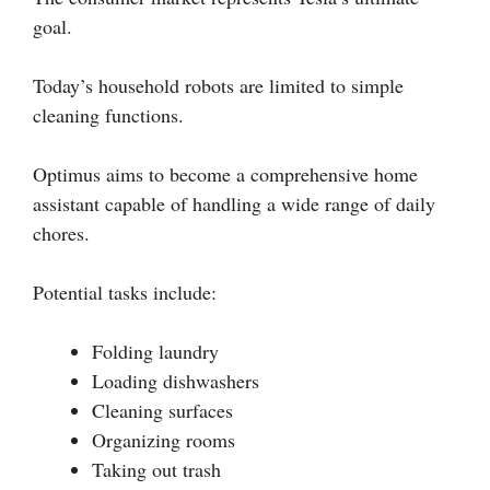
goal.
Today’s household robots are limited to simple
cleaning functions.
Optimus aims to become a comprehensive home
assistant capable of handling a wide range of daily
chores.
Potential tasks include:
Folding laundry
Loading dishwashers
Cleaning surfaces
Organizing rooms
Taking out trash