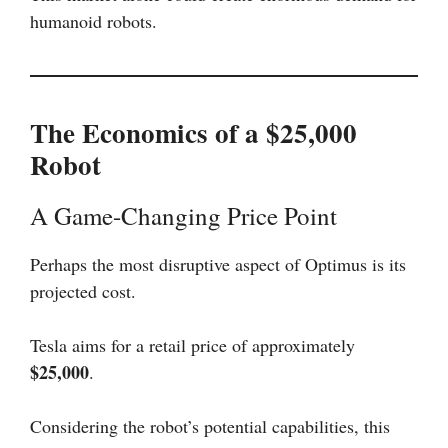
humanoid robots.
The Economics of a $25,000
Robot
A Game-Changing Price Point
Perhaps the most disruptive aspect of Optimus is its
projected cost.
Tesla aims for a retail price of approximately
$25,000
.
Considering the robot’s potential capabilities, this