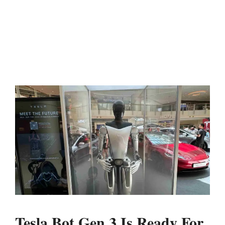
Tesla Bot Gen 3 Is Ready For