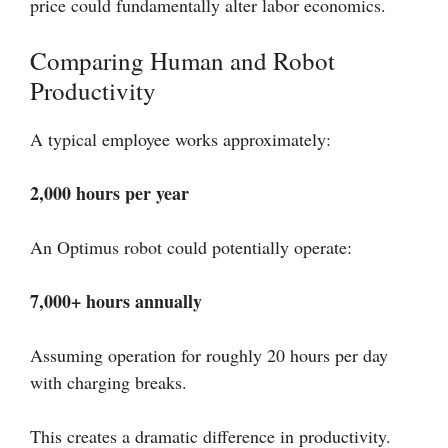
price could fundamentally alter labor economics.
Comparing Human and Robot
Productivity
A typical employee works approximately:
2,000 hours per year
An Optimus robot could potentially operate:
7,000+ hours annually
Assuming operation for roughly 20 hours per day
with charging breaks.
This creates a dramatic difference in productivity.