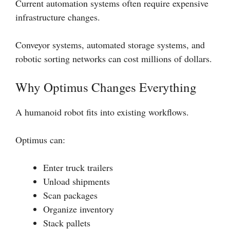
Current automation systems often require expensive
infrastructure changes.
Conveyor systems, automated storage systems, and
robotic sorting networks can cost millions of dollars.
Why Optimus Changes Everything
A humanoid robot fits into existing workflows.
Optimus can:
Enter truck trailers
Unload shipments
Scan packages
Organize inventory
Stack pallets