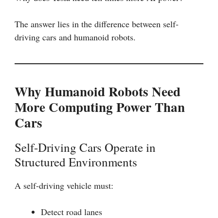
The answer lies in the difference between self-
driving cars and humanoid robots.
Why Humanoid Robots Need
More Computing Power Than
Cars
Self-Driving Cars Operate in
Structured Environments
A self-driving vehicle must:
Detect road lanes