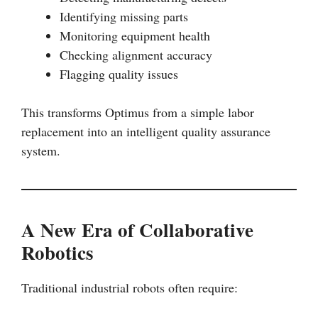
Identifying missing parts
Monitoring equipment health
Checking alignment accuracy
Flagging quality issues
This transforms Optimus from a simple labor
replacement into an intelligent quality assurance
system.
A New Era of Collaborative
Robotics
Traditional industrial robots often require: