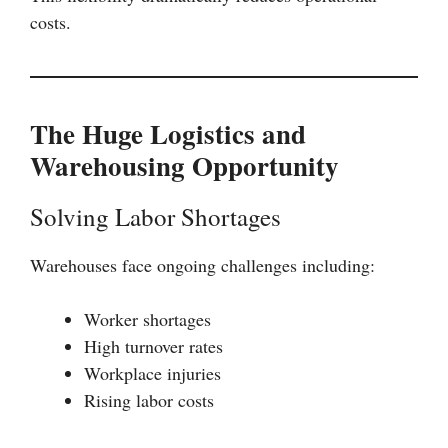
costs.
The Huge Logistics and
Warehousing Opportunity
Solving Labor Shortages
Warehouses face ongoing challenges including:
Worker shortages
High turnover rates
Workplace injuries
Rising labor costs