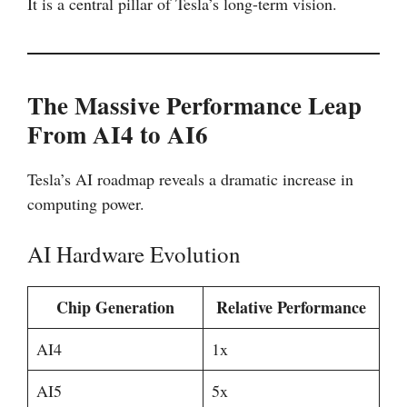
It is a central pillar of Tesla’s long-term vision.
The Massive Performance Leap
From AI4 to AI6
Tesla’s AI roadmap reveals a dramatic increase in
computing power.
AI Hardware Evolution
Chip Generation
Relative Performance
AI4
1x
AI5
5x