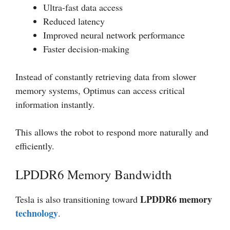
Ultra-fast data access
Reduced latency
Improved neural network performance
Faster decision-making
Instead of constantly retrieving data from slower
memory systems, Optimus can access critical
information instantly.
This allows the robot to respond more naturally and
efficiently.
LPDDR6 Memory Bandwidth
LPDDR6 memory
Tesla is also transitioning toward
technology
.