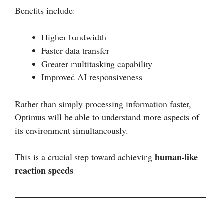
Benefits include:
Higher bandwidth
Faster data transfer
Greater multitasking capability
Improved AI responsiveness
Rather than simply processing information faster,
Optimus will be able to understand more aspects of
its environment simultaneously.
human-like
This is a crucial step toward achieving
reaction speeds
.