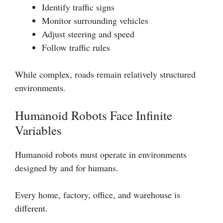
Identify traffic signs
Monitor surrounding vehicles
Adjust steering and speed
Follow traffic rules
While complex, roads remain relatively structured
environments.
Humanoid Robots Face Infinite
Variables
Humanoid robots must operate in environments
designed by and for humans.
Every home, factory, office, and warehouse is
different.