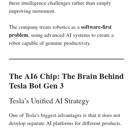
these intelligence challenges rather than simply
improving movement.
software-first
The company treats robotics as a
problem
, using advanced AI systems to create a
robot capable of genuine productivity.
The AI6 Chip: The Brain Behind
Tesla Bot Gen 3
Tesla’s Unified AI Strategy
One of Tesla’s biggest advantages is that it does not
develop separate AI platforms for different products.