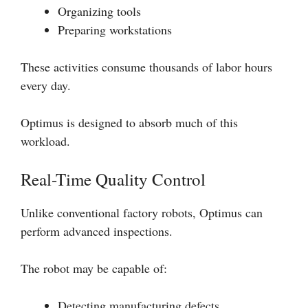
Organizing tools
Preparing workstations
These activities consume thousands of labor hours
every day.
Optimus is designed to absorb much of this
workload.
Real-Time Quality Control
Unlike conventional factory robots, Optimus can
perform advanced inspections.
The robot may be capable of:
Detecting manufacturing defects