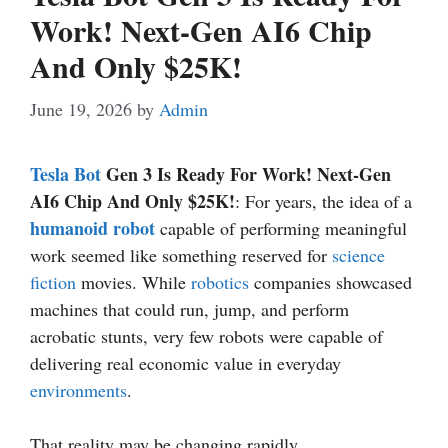
Work! Next-Gen AI6 Chip
And Only $25K!
June 19, 2026
by
Admin
Tesla Bot
Gen 3 Is Ready For Work! Next-Gen
AI6 Chip And Only $25K!
: For years, the idea of a
humanoid robot
capable of performing meaningful
work seemed like something reserved for
science
fiction
movies. While
robotics
companies showcased
machines that could run, jump, and perform
acrobatic stunts, very few robots were capable of
delivering real economic value in everyday
environments
.
That reality may be changing rapidly.