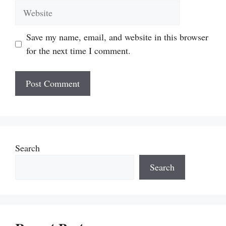
Website
Save my name, email, and website in this browser
for the next time I comment.
Search
Search