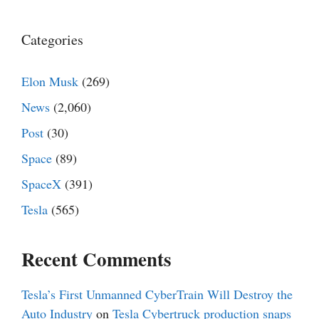
Categories
Elon Musk
(269)
News
(2,060)
Post
(30)
Space
(89)
SpaceX
(391)
Tesla
(565)
Recent Comments
Tesla’s First Unmanned CyberTrain Will Destroy the
Auto Industry
on
Tesla Cybertruck production snaps