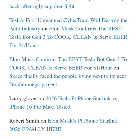
back after ugly supplier fight
Tesla’s First Unmanned CyberTrain Will Destroy the
Auto Industry
on
Elon Musk Confirms The BEST
Tesla Bot Gen 3 To COOK, CLEAN & Serve BEER
For $1/Hour
Elon Musk Confirms The BEST Tesla Bot Gen 3 To
COOK, CLEAN & Serve BEER For $1/Hour
on
Space finally faced the people living next to its next
Terafab mega-project
Larry glover
on
2026 Tesla Pi Phone Starlink vs
iPhone 16 Pro Max: Tested
Robert Smith
on
Elon Musk’s Pi Phone Starlink
2026 FINALLY HERE