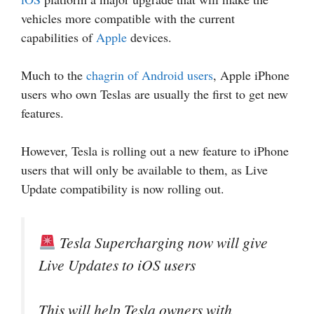
vehicles more compatible with the current
capabilities of
Apple
devices.
Much to the
chagrin of Android users
, Apple iPhone
users who own Teslas are usually the first to get new
features.
However, Tesla is rolling out a new feature to iPhone
users that will only be available to them, as Live
Update compatibility is now rolling out.
Tesla Supercharging now will give
Live Updates to iOS users
This will help Tesla owners with