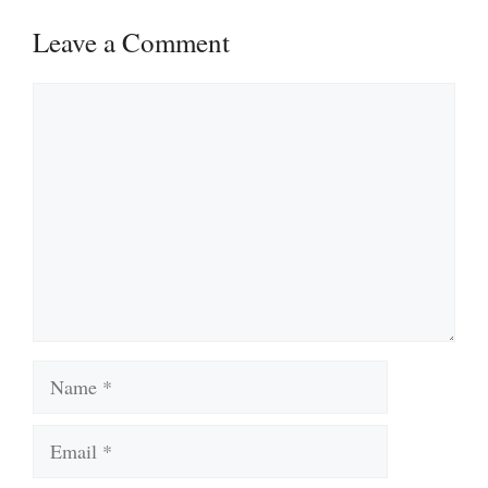
Leave a Comment
Comment
Name
Email