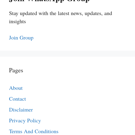
Stay updated with the latest news, updates, and
insights
Join Group
Pages
About
Contact
Disclaimer
Privacy Policy
Terms And Conditions