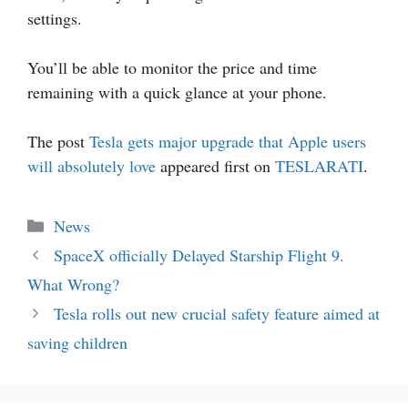
settings.
You’ll be able to monitor the price and time
remaining with a quick glance at your phone.
The post
Tesla gets major upgrade that Apple users
will absolutely love
appeared first on
TESLARATI
.
Categories
News
SpaceX officially Delayed Starship Flight 9.
What Wrong?
Tesla rolls out new crucial safety feature aimed at
saving children