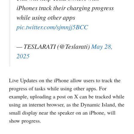
iPhones track their charging progress
while using other apps
pic.twitter.com/sjmnjj5BCC
— TESLARATI (@Teslarati)
May 28,
2025
Live Updates on the iPhone allow users to track the
progress of tasks while using other apps. For
example, uploading a post on X can be tracked while
using an internet browser, as the Dynamic Island, the
small display near the speaker on an iPhone, will
show progress.