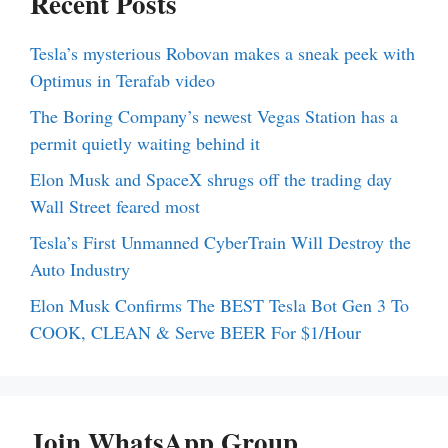
Recent Posts
Tesla’s mysterious Robovan makes a sneak peek with
Optimus in Terafab video
The Boring Company’s newest Vegas Station has a
permit quietly waiting behind it
Elon Musk and SpaceX shrugs off the trading day
Wall Street feared most
Tesla’s First Unmanned CyberTrain Will Destroy the
Auto Industry
Elon Musk Confirms The BEST Tesla Bot Gen 3 To
COOK, CLEAN & Serve BEER For $1/Hour
Join WhatsApp Group