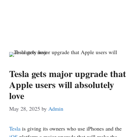
Tesla gets major upgrade that
Apple users will absolutely
love
May 28, 2025
by
Admin
Tesla
is giving its owners who use iPhones and the
iOS
platform a major upgrade that will make the