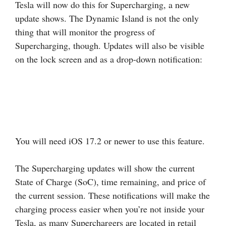
Tesla will now do this for Supercharging, a new
update shows. The Dynamic Island is not the only
thing that will monitor the progress of
Supercharging, though. Updates will also be visible
on the lock screen and as a drop-down notification:
You will need iOS 17.2 or newer to use this feature.
The Supercharging updates will show the current
State of Charge (SoC), time remaining, and price of
the current session. These notifications will make the
charging process easier when you’re not inside your
Tesla, as many Superchargers are located in retail