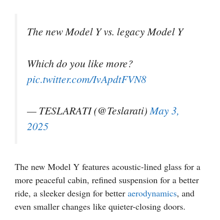
The new Model Y vs. legacy Model Y
Which do you like more?
pic.twitter.com/IvApdtFVN8
— TESLARATI (@Teslarati)
May 3,
2025
The new Model Y features acoustic-lined glass for a
more peaceful cabin, refined suspension for a better
ride, a sleeker design for better
aerodynamics
, and
even smaller changes like quieter-closing doors.