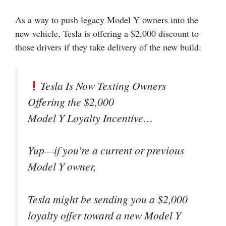
As a way to push legacy Model Y owners into the
new vehicle, Tesla is offering a $2,000 discount to
those drivers if they take delivery of the new build:
Tesla Is Now Texting Owners
Offering the $2,000
Model Y Loyalty Incentive…
Yup—if you’re a current or previous
Model Y owner,
Tesla might be sending you a $2,000
loyalty offer toward a new Model Y