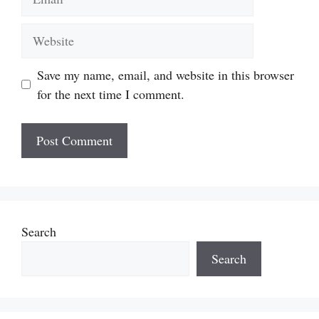
Website
Save my name, email, and website in this browser
for the next time I comment.
Search
Search