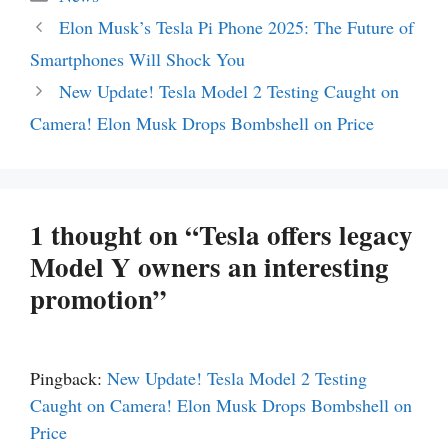
Elon Musk’s Tesla Pi Phone 2025: The Future of
Smartphones Will Shock You
New Update! Tesla Model 2 Testing Caught on
Camera! Elon Musk Drops Bombshell on Price
1 thought on “Tesla offers legacy
Model Y owners an interesting
promotion”
Pingback:
New Update! Tesla Model 2 Testing
Caught on Camera! Elon Musk Drops Bombshell on
Price