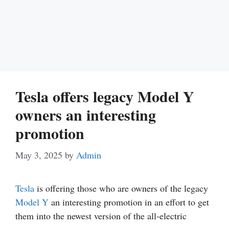
Tesla offers legacy Model Y
owners an interesting
promotion
May 3, 2025
by
Admin
Tesla
is offering those who are owners of the legacy
Model Y
an interesting promotion in an effort to get
them into the newest version of the all-electric