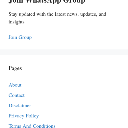
Stay updated with the latest news, updates, and
insights
Join Group
Pages
About
Contact
Disclaimer
Privacy Policy
Terms And Conditions