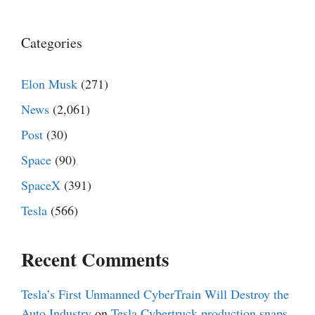
Categories
Elon Musk
(271)
News
(2,061)
Post
(30)
Space
(90)
SpaceX
(391)
Tesla
(566)
Recent Comments
Tesla’s First Unmanned CyberTrain Will Destroy the
Auto Industry
on
Tesla Cybertruck production snaps