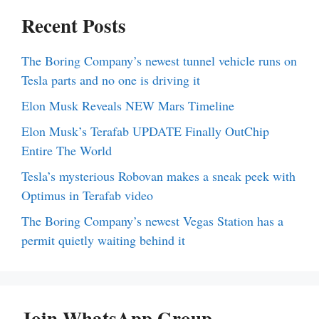
Recent Posts
The Boring Company’s newest tunnel vehicle runs on
Tesla parts and no one is driving it
Elon Musk Reveals NEW Mars Timeline
Elon Musk’s Terafab UPDATE Finally OutChip
Entire The World
Tesla’s mysterious Robovan makes a sneak peek with
Optimus in Terafab video
The Boring Company’s newest Vegas Station has a
permit quietly waiting behind it
Join WhatsApp Group