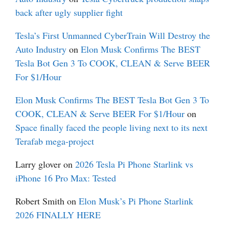
back after ugly supplier fight
Tesla’s First Unmanned CyberTrain Will Destroy the
Auto Industry
on
Elon Musk Confirms The BEST
Tesla Bot Gen 3 To COOK, CLEAN & Serve BEER
For $1/Hour
Elon Musk Confirms The BEST Tesla Bot Gen 3 To
COOK, CLEAN & Serve BEER For $1/Hour
on
Space finally faced the people living next to its next
Terafab mega-project
Larry glover
on
2026 Tesla Pi Phone Starlink vs
iPhone 16 Pro Max: Tested
Robert Smith
on
Elon Musk’s Pi Phone Starlink
2026 FINALLY HERE