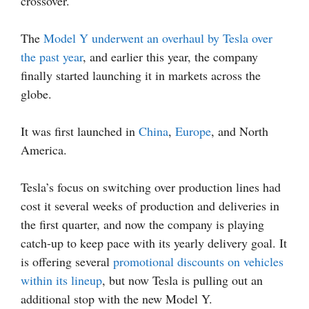
crossover.
The
Model Y underwent an overhaul by Tesla over
the past year
, and earlier this year, the company
finally started launching it in markets across the
globe.
It was first launched in
China
,
Europe
, and North
America.
Tesla’s focus on switching over production lines had
cost it several weeks of production and deliveries in
the first quarter, and now the company is playing
catch-up to keep pace with its yearly delivery goal. It
is offering several
promotional discounts on vehicles
within its lineup
, but now Tesla is pulling out an
additional stop with the new Model Y.