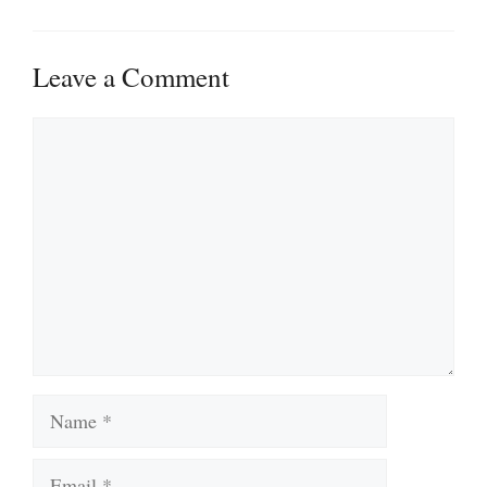
Leave a Comment
Comment
Name
Email