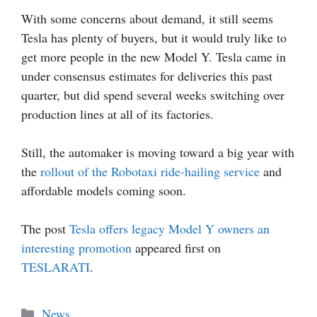
With some concerns about demand, it still seems
Tesla has plenty of buyers, but it would truly like to
get more people in the new Model Y. Tesla came in
under consensus estimates for deliveries this past
quarter, but did spend several weeks switching over
production lines at all of its factories.
Still, the automaker is moving toward a big year with
the
rollout of the Robotaxi ride-hailing service
and
affordable models coming soon.
The post
Tesla offers legacy Model Y owners an
interesting promotion
appeared first on
TESLARATI
.
Categories
News