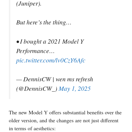
(Juniper).
But here’s the thing…
• I bought a 2021 Model Y
Performance…
pic.twitter.com/lv0CzY6Afc
— DennisCW | wen ms refresh
(@DennisCW_)
May 1, 2025
The new Model Y offers substantial benefits over the
older version, and the changes are not just different
in terms of aesthetics: