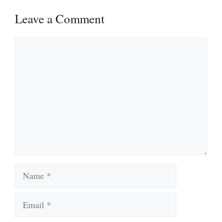
Leave a Comment
Comment
Name
Email