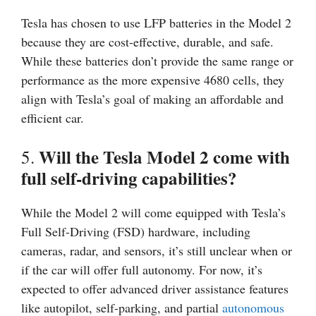
Tesla has chosen to use LFP batteries in the Model 2
because they are cost-effective, durable, and safe.
While these batteries don’t provide the same range or
performance as the more expensive 4680 cells, they
align with Tesla’s goal of making an affordable and
efficient car.
Will the Tesla Model 2 come with
5.
full self-driving capabilities?
While the Model 2 will come equipped with Tesla’s
Full Self-Driving (FSD) hardware, including
cameras, radar, and sensors, it’s still unclear when or
if the car will offer full autonomy. For now, it’s
expected to offer advanced driver assistance features
like autopilot, self-parking, and partial
autonomous