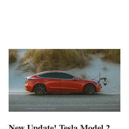
New Update! Tesla Model 2