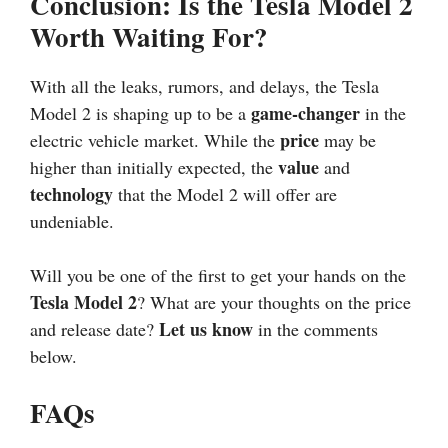
Conclusion: Is the Tesla Model 2
Worth Waiting For?
With all the leaks, rumors, and delays, the Tesla
game-changer
Model 2 is shaping up to be a
in the
price
electric vehicle market. While the
may be
value
higher than initially expected, the
and
technology
that the Model 2 will offer are
undeniable.
Will you be one of the first to get your hands on the
Tesla Model 2
? What are your thoughts on the price
Let us know
and release date?
in the comments
below.
FAQs