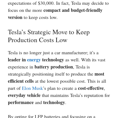
expectations of $30,000. In fact, Tesla may decide to
compact and budget-friendly
focus on the more
version
to keep costs low.
Tesla’s Strategic Move to Keep
Production Costs Low
Tesla is no longer just a car manufacturer; it’s a
leader in
energy
technology
as well. With its vast
battery production
experience in
, Tesla is
most
strategically positioning itself to produce the
efficient cells
at the lowest possible cost. This is all
cost-effective
part of
Elon Musk
’s plan to create a
,
everyday vehicle
that maintains Tesla’s reputation for
performance
technology
and
.
By opting for LFP batteries and focusing on a