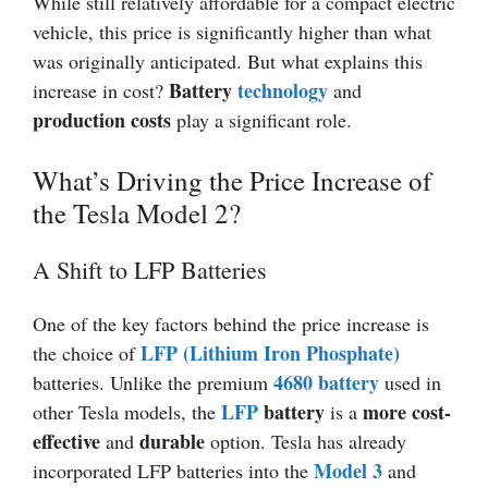
While still relatively affordable for a compact electric
vehicle, this price is significantly higher than what
was originally anticipated. But what explains this
Battery
technology
increase in cost?
and
production costs
play a significant role.
What’s Driving the Price Increase of
the Tesla Model 2?
A Shift to LFP Batteries
One of the key factors behind the price increase is
LFP (Lithium Iron Phosphate)
the choice of
4680 battery
batteries. Unlike the premium
used in
LFP
battery
more cost-
other Tesla models, the
is a
effective
durable
and
option. Tesla has already
Model 3
incorporated LFP batteries into the
and