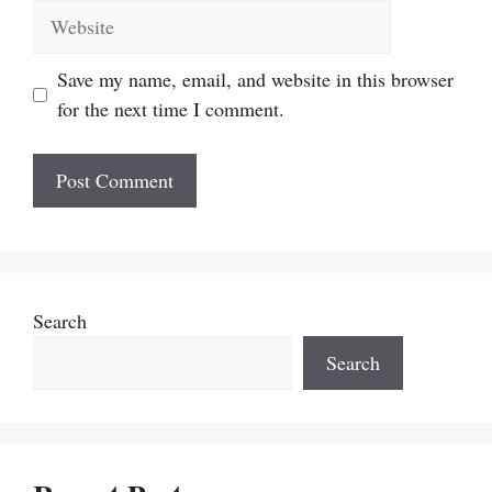
Website
Save my name, email, and website in this browser
for the next time I comment.
Search
Search