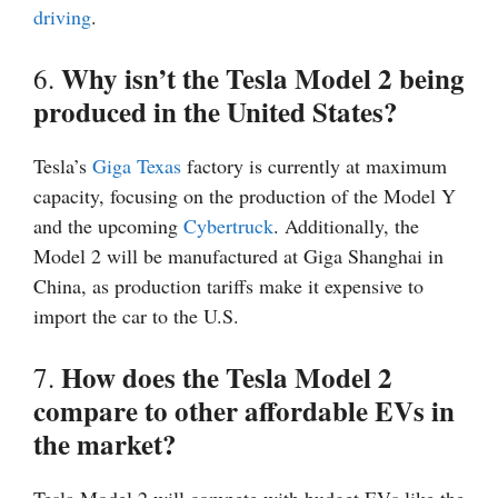
driving
.
Why isn’t the Tesla Model 2 being
6.
produced in the United States?
Tesla’s
Giga Texas
factory is currently at maximum
capacity, focusing on the production of the Model Y
and the upcoming
Cybertruck
. Additionally, the
Model 2 will be manufactured at Giga Shanghai in
China, as production tariffs make it expensive to
import the car to the U.S.
How does the Tesla Model 2
7.
compare to other affordable EVs in
the market?