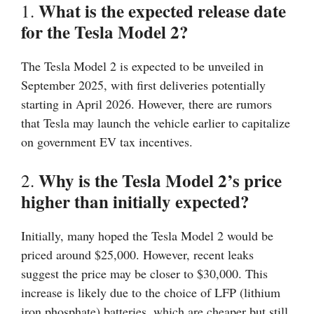
What is the expected release date
1.
for the Tesla Model 2?
The Tesla Model 2 is expected to be unveiled in
September 2025, with first deliveries potentially
starting in April 2026. However, there are rumors
that Tesla may launch the vehicle earlier to capitalize
on government EV tax incentives.
Why is the Tesla Model 2’s price
2.
higher than initially expected?
Initially, many hoped the Tesla Model 2 would be
priced around $25,000. However, recent leaks
suggest the price may be closer to $30,000. This
increase is likely due to the choice of LFP (lithium
iron phosphate) batteries, which are cheaper but still