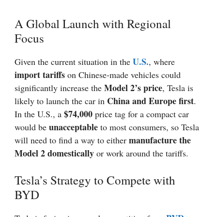
A Global Launch with Regional
Focus
U.S.
Given the current situation in the
, where
import tariffs
on Chinese-made vehicles could
Model 2’s price
significantly increase the
, Tesla is
China and Europe first
likely to launch the car in
.
$74,000
In the U.S., a
price tag for a compact car
unacceptable
would be
to most consumers, so Tesla
manufacture the
will need to find a way to either
Model 2 domestically
or work around the tariffs.
Tesla’s Strategy to Compete with
BYD