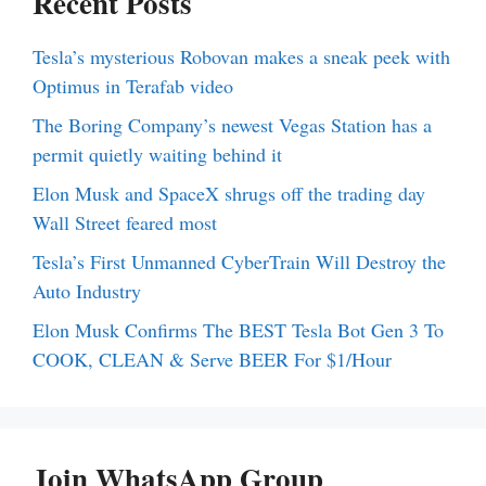
Recent Posts
Tesla’s mysterious Robovan makes a sneak peek with
Optimus in Terafab video
The Boring Company’s newest Vegas Station has a
permit quietly waiting behind it
Elon Musk and SpaceX shrugs off the trading day
Wall Street feared most
Tesla’s First Unmanned CyberTrain Will Destroy the
Auto Industry
Elon Musk Confirms The BEST Tesla Bot Gen 3 To
COOK, CLEAN & Serve BEER For $1/Hour
Join WhatsApp Group