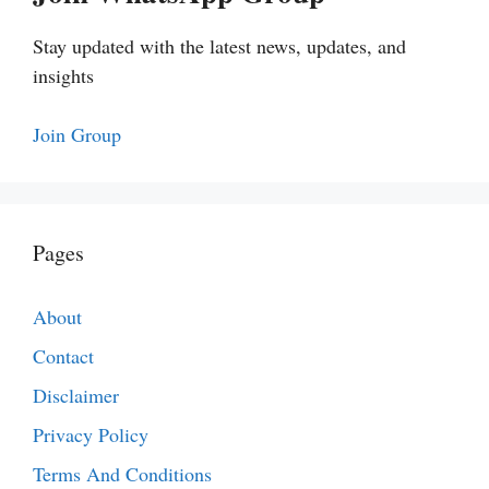
Stay updated with the latest news, updates, and
insights
Join Group
Pages
About
Contact
Disclaimer
Privacy Policy
Terms And Conditions