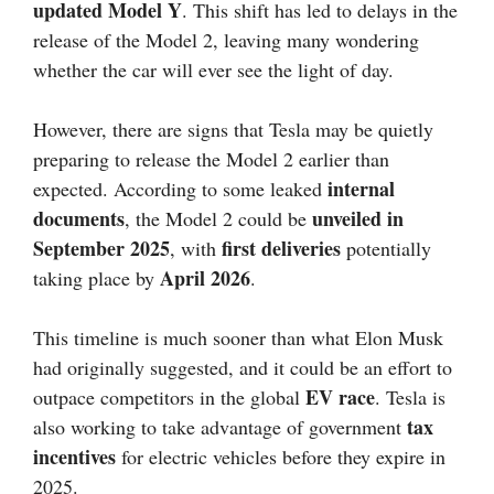
updated Model Y
. This shift has led to delays in the
release of the Model 2, leaving many wondering
whether the car will ever see the light of day.
However, there are signs that Tesla may be quietly
preparing to release the Model 2 earlier than
internal
expected. According to some leaked
documents
unveiled in
, the Model 2 could be
September 2025
first deliveries
, with
potentially
April 2026
taking place by
.
This timeline is much sooner than what Elon Musk
had originally suggested, and it could be an effort to
EV race
outpace competitors in the global
. Tesla is
tax
also working to take advantage of government
incentives
for electric vehicles before they expire in
2025.