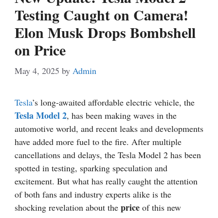
Testing Caught on Camera!
Elon Musk Drops Bombshell
on Price
May 4, 2025
by
Admin
Tesla
’s long-awaited affordable electric vehicle, the
Tesla Model 2
, has been making waves in the
automotive world, and recent leaks and developments
have added more fuel to the fire. After multiple
cancellations and delays, the Tesla Model 2 has been
spotted in testing, sparking speculation and
excitement. But what has really caught the attention
of both fans and industry experts alike is the
price
shocking revelation about the
of this new