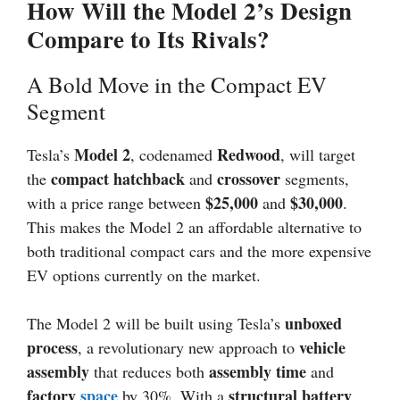
How Will the Model 2’s Design
Compare to Its Rivals?
A Bold Move in the Compact EV
Segment
Model 2
Redwood
Tesla’s
, codenamed
, will target
compact hatchback
crossover
the
and
segments,
$25,000
$30,000
with a price range between
and
.
This makes the Model 2 an affordable alternative to
both traditional compact cars and the more expensive
EV options currently on the market.
unboxed
The Model 2 will be built using Tesla’s
process
vehicle
, a revolutionary new approach to
assembly
assembly time
that reduces both
and
factory
space
structural battery
by 30%. With a