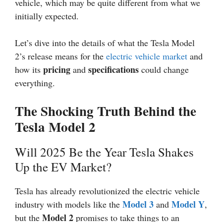
vehicle, which may be quite different from what we
initially expected.
Let’s dive into the details of what the Tesla Model
2’s release means for the
electric vehicle market
and
pricing
specifications
how its
and
could change
everything.
The Shocking Truth Behind the
Tesla Model 2
Will 2025 Be the Year Tesla Shakes
Up the EV Market?
Tesla has already revolutionized the electric vehicle
Model 3
Model Y
industry with models like the
and
,
Model 2
but the
promises to take things to an