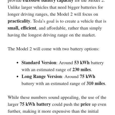
excessive battery capacity
provide
for the Model 2.
Unlike larger vehicles that need bigger batteries for
longer driving ranges, the Model 2 will focus on
practicality
. Tesla’s goal is to create a vehicle that is
small, efficient
, and affordable, rather than simply
having the longest driving range on the market.
The Model 2 will come with two battery options:
Standard Version
53 kWh
: Around
battery
230 miles
with an estimated range of
.
Long Range Version
75 kWh
: Around
310 miles
battery with an estimated range of
.
While these numbers sound appealing, the use of the
75 kWh battery
price
larger
could push the
up even
further, making it more expensive than the initial