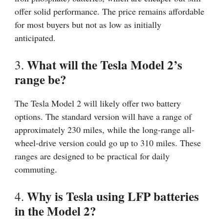
offer solid performance. The price remains affordable
for most buyers but not as low as initially
anticipated.
What will the Tesla Model 2’s
3.
range be?
The Tesla Model 2 will likely offer two battery
options. The standard version will have a range of
approximately 230 miles, while the long-range all-
wheel-drive version could go up to 310 miles. These
ranges are designed to be practical for daily
commuting.
Why is Tesla using LFP batteries
4.
in the Model 2?