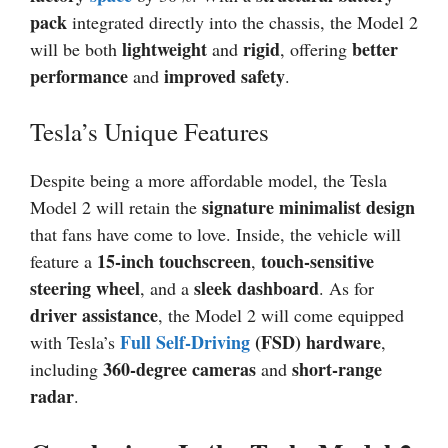
pack
integrated directly into the chassis, the Model 2
lightweight
rigid
better
will be both
and
, offering
performance
improved safety
and
.
Tesla’s Unique Features
Despite being a more affordable model, the Tesla
signature minimalist design
Model 2 will retain the
that fans have come to love. Inside, the vehicle will
15-inch touchscreen
touch-sensitive
feature a
,
steering wheel
sleek dashboard
, and a
. As for
driver assistance
, the Model 2 will come equipped
Full Self-Driving
(FSD) hardware
with Tesla’s
,
360-degree cameras
short-range
including
and
radar
.