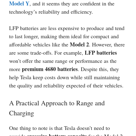
Model Y
, and it seems they are confident in the
technology’s reliability and efficiency.
LFP batteries are less expensive to produce and tend
to last longer, making them ideal for compact and
Model 2
affordable vehicles like the
. However, there
LFP batteries
are some trade-offs. For example,
won’t offer the same range or performance as the
premium 4680 batteries
more
. Despite this, they
help Tesla keep costs down while still maintaining
the quality and reliability expected of their vehicles.
A Practical Approach to Range and
Charging
One thing to note is that Tesla doesn’t need to