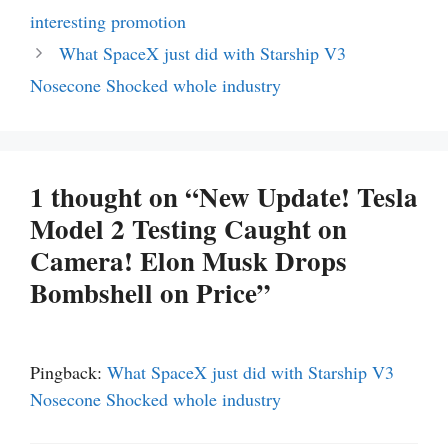
interesting promotion
What SpaceX just did with Starship V3
Nosecone Shocked whole industry
1 thought on “New Update! Tesla
Model 2 Testing Caught on
Camera! Elon Musk Drops
Bombshell on Price”
Pingback:
What SpaceX just did with Starship V3
Nosecone Shocked whole industry