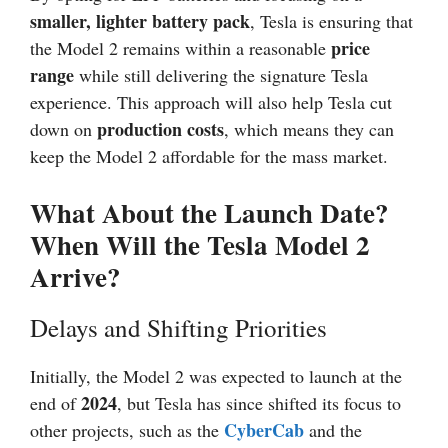
smaller, lighter battery pack
, Tesla is ensuring that
price
the Model 2 remains within a reasonable
range
while still delivering the signature Tesla
experience. This approach will also help Tesla cut
production costs
down on
, which means they can
keep the Model 2 affordable for the mass market.
What About the Launch Date?
When Will the Tesla Model 2
Arrive?
Delays and Shifting Priorities
Initially, the Model 2 was expected to launch at the
2024
end of
, but Tesla has since shifted its focus to
CyberCab
other projects, such as the
and the