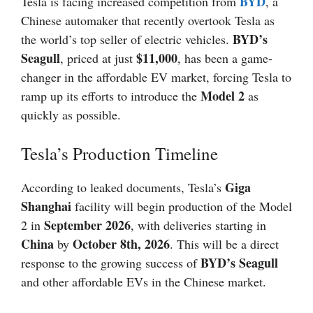
BYD
Tesla is facing increased competition from
, a
Chinese automaker that recently overtook Tesla as
BYD’s
the world’s top seller of electric vehicles.
Seagull
$11,000
, priced at just
, has been a game-
changer in the affordable EV market, forcing Tesla to
Model 2
ramp up its efforts to introduce the
as
quickly as possible.
Tesla’s Production Timeline
Giga
According to leaked documents, Tesla’s
Shanghai
facility will begin production of the Model
September 2026
2 in
, with deliveries starting in
China
October 8th, 2026
by
. This will be a direct
BYD’s Seagull
response to the growing success of
and other affordable EVs in the Chinese market.