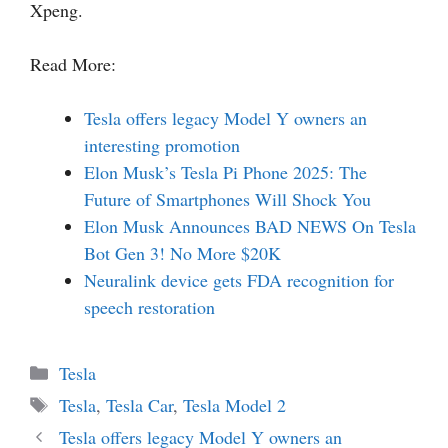
Xpeng.
Read More:
Tesla offers legacy Model Y owners an
interesting promotion
Elon Musk’s Tesla Pi Phone 2025: The
Future of Smartphones Will Shock You
Elon Musk Announces BAD NEWS On Tesla
Bot Gen 3! No More $20K
Neuralink device gets FDA recognition for
speech restoration
Categories
Tesla
Tags
Tesla
,
Tesla Car
,
Tesla Model 2
Tesla offers legacy Model Y owners an