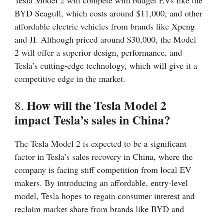
Tesla Model 2 will compete with budget EVs like the
BYD Seagull, which costs around $11,000, and other
affordable electric vehicles from brands like Xpeng
and JI. Although priced around $30,000, the Model
2 will offer a superior design, performance, and
Tesla’s cutting-edge technology, which will give it a
competitive edge in the market.
How will the Tesla Model 2
8.
impact Tesla’s sales in China?
The Tesla Model 2 is expected to be a significant
factor in Tesla’s sales recovery in China, where the
company is facing stiff competition from local EV
makers. By introducing an affordable, entry-level
model, Tesla hopes to regain consumer interest and
reclaim market share from brands like BYD and