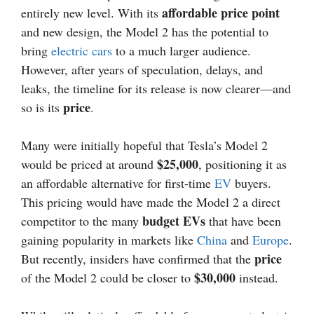
affordable price point
entirely new level. With its
and new design, the Model 2 has the potential to
bring
electric cars
to a much larger audience.
However, after years of speculation, delays, and
leaks, the timeline for its release is now clearer—and
price
so is its
.
Many were initially hopeful that Tesla’s Model 2
$25,000
would be priced at around
, positioning it as
an affordable alternative for first-time
EV
buyers.
This pricing would have made the Model 2 a direct
budget EVs
competitor to the many
that have been
gaining popularity in markets like
China
and
Europe
.
price
But recently, insiders have confirmed that the
$30,000
of the Model 2 could be closer to
instead.