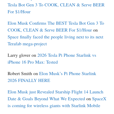
Tesla Bot Gen 3 To COOK, CLEAN & Serve BEER
For $1/Hour
Elon Musk Confirms The BEST Tesla Bot Gen 3 To
COOK, CLEAN & Serve BEER For $1/Hour
on
Space finally faced the people living next to its next
Terafab mega-project
Larry glover
on
2026 Tesla Pi Phone Starlink vs
iPhone 16 Pro Max: Tested
Robert Smith
on
Elon Musk’s Pi Phone Starlink
2026 FINALLY HERE
Elon Musk just Revealed Starship Flight 14 Launch
Date & Goals Beyond What We Expected
on
SpaceX
is coming for wireless giants with Starlink Mobile