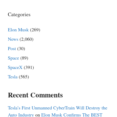
Categories
Elon Musk
(269)
News
(2,060)
Post
(30)
Space
(89)
SpaceX
(391)
Tesla
(565)
Recent Comments
Tesla’s First Unmanned CyberTrain Will Destroy the
Auto Industry
on
Elon Musk Confirms The BEST