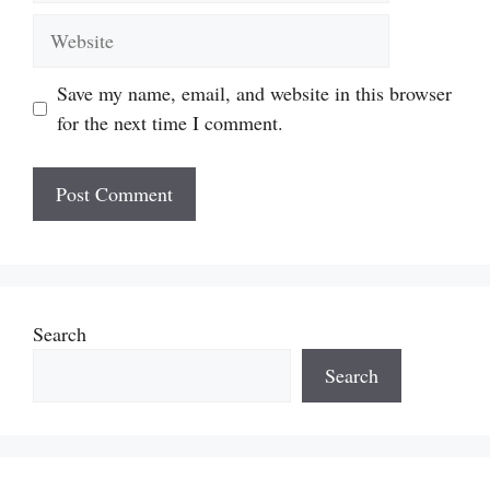
Website
Save my name, email, and website in this browser
for the next time I comment.
Search
Search