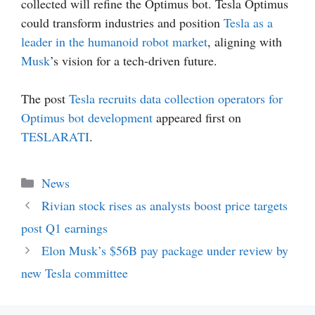
collected will refine the Optimus bot. Tesla Optimus
could transform industries and position
Tesla as a
leader in the humanoid robot market
, aligning with
Musk
’s vision for a tech-driven future.
The post
Tesla recruits data collection operators for
Optimus bot development
appeared first on
TESLARATI
.
Categories
News
Rivian stock rises as analysts boost price targets
post Q1 earnings
Elon Musk’s $56B pay package under review by
new Tesla committee