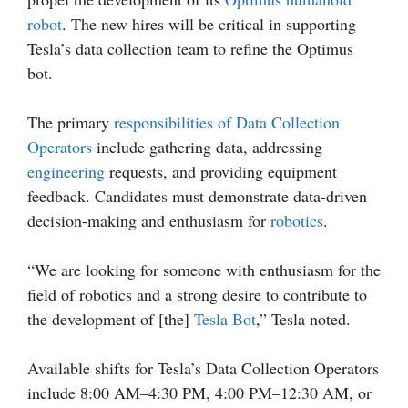
robot
. The new hires will be critical in supporting
Tesla’s data collection team to refine the Optimus
bot.
The primary
responsibilities of Data Collection
Operators
include gathering data, addressing
engineering
requests, and providing equipment
feedback. Candidates must demonstrate data-driven
decision-making and enthusiasm for
robotics
.
“We are looking for someone with enthusiasm for the
field of robotics and a strong desire to contribute to
the development of [the]
Tesla Bot
,” Tesla noted.
Available shifts for Tesla’s Data Collection Operators
include 8:00 AM–4:30 PM, 4:00 PM–12:30 AM, or