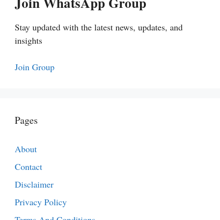
Join WhatsApp Group
Stay updated with the latest news, updates, and
insights
Join Group
Pages
About
Contact
Disclaimer
Privacy Policy
Terms And Conditions