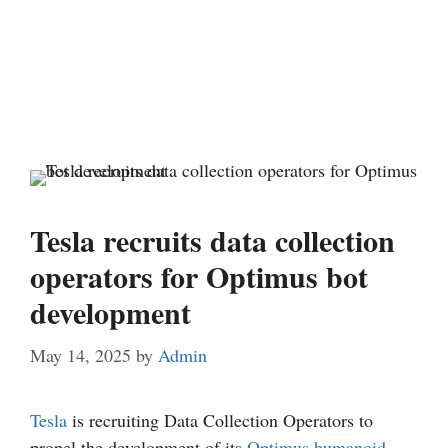
Tesla recruits data collection
operators for Optimus bot
development
May 14, 2025
by
Admin
Tesla
is recruiting Data Collection Operators to
propel the development of its
Optimus
humanoid