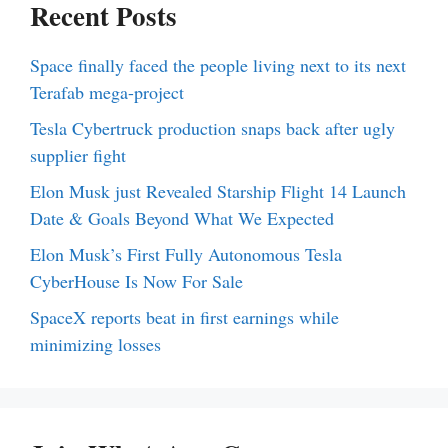
Recent Posts
Space finally faced the people living next to its next
Terafab mega-project
Tesla Cybertruck production snaps back after ugly
supplier fight
Elon Musk just Revealed Starship Flight 14 Launch
Date & Goals Beyond What We Expected
Elon Musk’s First Fully Autonomous Tesla
CyberHouse Is Now For Sale
SpaceX reports beat in first earnings while
minimizing losses