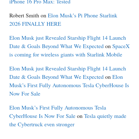
iPhone 16 Pro Max: Tested
Robert Smith
on
Elon Musk’s Pi Phone Starlink
2026 FINALLY HERE
Elon Musk just Revealed Starship Flight 14 Launch
Date & Goals Beyond What We Expected
on
SpaceX
is coming for wireless giants with Starlink Mobile
Elon Musk just Revealed Starship Flight 14 Launch
Date & Goals Beyond What We Expected
on
Elon
Musk’s First Fully Autonomous Tesla CyberHouse Is
Now For Sale
Elon Musk’s First Fully Autonomous Tesla
CyberHouse Is Now For Sale
on
Tesla quietly made
the Cybertruck even stronger