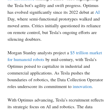
the Tesla bot’s agility and swift progress. Optimus
has evolved significantly since its 2022 debut at
AI
Day, where semi-functional prototypes walked and
moved arms. Critics initially questioned its reliance
on remote control, but Tesla’s ongoing efforts are
silencing doubters.
Morgan Stanley analysts project a
$5 trillion market
for humanoid robots
by mid-century, with Tesla’s
Optimus poised to capitalize in industrial and
commercial applications. As Tesla pushes the
boundaries of robotics, the Data Collection Operator
roles underscore its commitment to
innovation
.
With Optimus advancing, Tesla’s recruitment reflects
its strategic focus on AI and robotics. The data