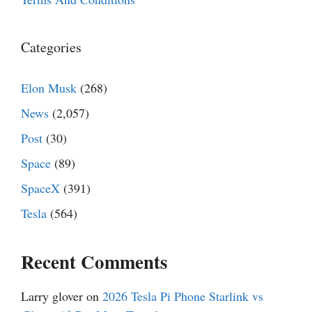
Categories
Elon Musk
(268)
News
(2,057)
Post
(30)
Space
(89)
SpaceX
(391)
Tesla
(564)
Recent Comments
Larry glover
on
2026 Tesla Pi Phone Starlink vs