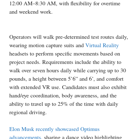
12:00 AM–8:30 AM, with flexibility for overtime
and weekend work.
Operators will walk pre-determined test routes daily,
wearing motion capture suits and
Virtual Reality
headsets to perform specific movements based on
project needs. Requirements include the ability to
walk over seven hours daily while carrying up to 30
pounds, a height between 5’6” and 6’, and comfort
with extended VR use. Candidates must also exhibit
hand/eye coordination, body awareness, and the
ability to travel up to 25% of the time with daily
regional driving.
Elon Musk recently showcased Optimus
advancements,
sharing a dance video highlighting