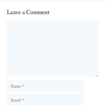
Leave a Comment
Comment
Name
Email