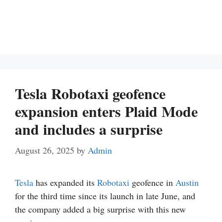
Tesla Robotaxi geofence
expansion enters Plaid Mode
and includes a surprise
August 26, 2025
by
Admin
Tesla
has expanded its
Robotaxi
geofence in
Austin
for the third time since its launch in late June, and
the company added a big surprise with this new