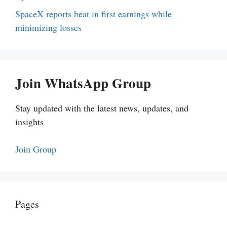
SpaceX reports beat in first earnings while
minimizing losses
Join WhatsApp Group
Stay updated with the latest news, updates, and
insights
Join Group
Pages