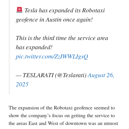
Tesla has expanded its Robotaxi
geofence in Austin once again!
This is the third time the service area
has expanded!
pic.twitter.com/ZzIWWLIgsQ
— TESLARATI (@Teslarati)
August 26,
2025
The expansion of the Robotaxi geofence seemed to
show the company’s focus on getting the service to
the areas East and West of downtown was an utmost