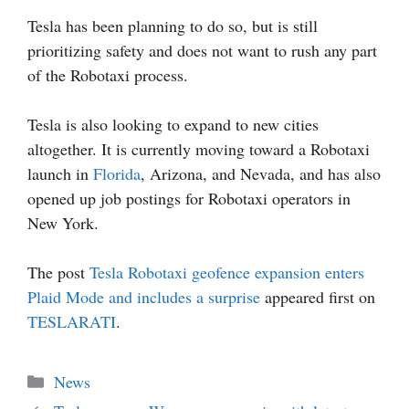
Tesla has been planning to do so, but is still
prioritizing safety and does not want to rush any part
of the Robotaxi process.
Tesla is also looking to expand to new cities
altogether. It is currently moving toward a Robotaxi
launch in
Florida
, Arizona, and Nevada, and has also
opened up job postings for Robotaxi operators in
New York.
The post
Tesla Robotaxi geofence expansion enters
Plaid Mode and includes a surprise
appeared first on
TESLARATI
.
Categories
News