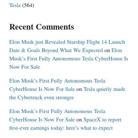
Tesla
(564)
Recent Comments
Elon Musk just Revealed Starship Flight 14 Launch
Date & Goals Beyond What We Expected
on
Elon
Musk’s First Fully Autonomous Tesla CyberHouse Is
Now For Sale
Elon Musk’s First Fully Autonomous Tesla
CyberHouse Is Now For Sale
on
Tesla quietly made
the Cybertruck even stronger
Elon Musk’s First Fully Autonomous Tesla
CyberHouse Is Now For Sale
on
SpaceX to report
first-ever earnings today: here’s what to expect