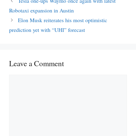
Tesla one-ups Waymo once again with latest
Robotaxi expansion in Austin
Elon Musk reiterates his most optimistic
prediction yet with “UHI” forecast
Leave a Comment
Comment