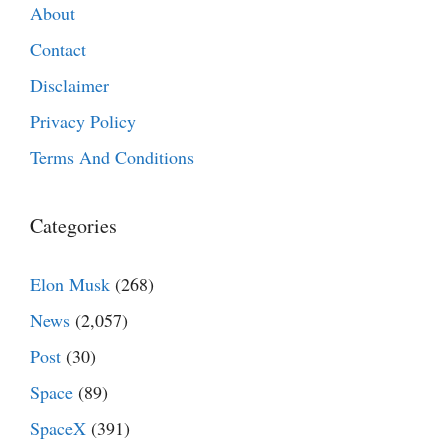
About
Contact
Disclaimer
Privacy Policy
Terms And Conditions
Categories
Elon Musk
(268)
News
(2,057)
Post
(30)
Space
(89)
SpaceX
(391)