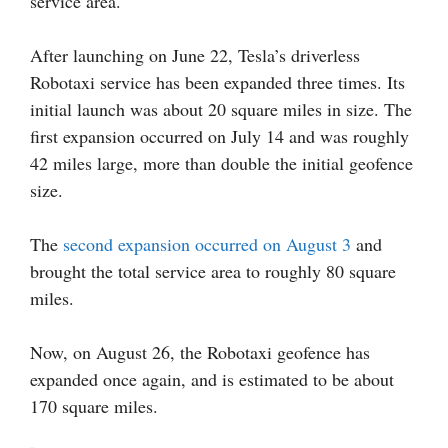
service area.
After launching on June 22, Tesla’s driverless
Robotaxi service has been expanded three times. Its
initial launch was about 20 square miles in size. The
first expansion occurred on July 14 and was roughly
42 miles large, more than double the initial geofence
size.
The
second expansion occurred on August 3
and
brought the total service area to roughly 80 square
miles.
Now, on August 26, the Robotaxi geofence has
expanded once again, and is estimated to be about
170 square miles.