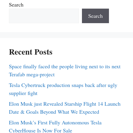
Search
Search
Recent Posts
Space finally faced the people living next to its next
Terafab mega-project
Tesla Cybertruck production snaps back after ugly
supplier fight
Elon Musk just Revealed Starship Flight 14 Launch
Date & Goals Beyond What We Expected
Elon Musk’s First Fully Autonomous Tesla
CyberHouse Is Now For Sale