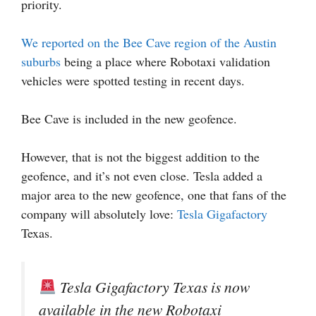
priority.
We reported on the Bee Cave region of the Austin
suburbs
being a place where Robotaxi validation
vehicles were spotted testing in recent days.
Bee Cave is included in the new geofence.
However, that is not the biggest addition to the
geofence, and it’s not even close. Tesla added a
major area to the new geofence, one that fans of the
company will absolutely love:
Tesla Gigafactory
Texas.
Tesla Gigafactory Texas is now
available in the new Robotaxi