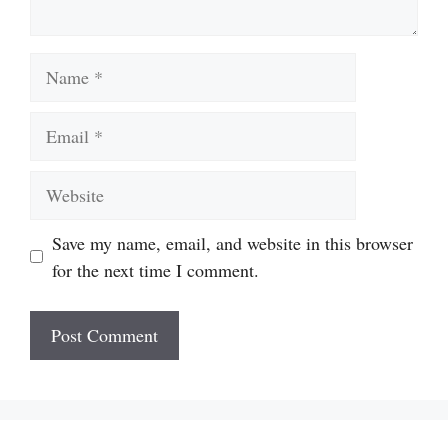
Name
Email
Website
Save my name, email, and website in this browser
for the next time I comment.