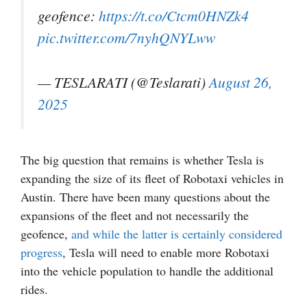
geofence:
https://t.co/Ctcm0HNZk4
pic.twitter.com/7nyhQNYLww
— TESLARATI (@Teslarati)
August 26,
2025
The big question that remains is whether Tesla is
expanding the size of its fleet of Robotaxi vehicles in
Austin. There have been many questions about the
expansions of the fleet and not necessarily the
geofence,
and while the latter is certainly considered
progress
, Tesla will need to enable more Robotaxi
into the vehicle population to handle the additional
rides.