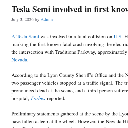
Tesla Semi involved in first kn
July 3, 2026
by
Admin
A Tesla Semi
was involved in a fatal collision on
U.S.
Hi
marking the first known fatal crash involving the electr
the intersection with Traditions Parkway, approximately
Nevada
.
According to the Lyon County Sheriff’s Office and the 
two passenger vehicles stopped at a traffic signal. The 
pronounced dead at the scene, and a third person suffere
hospital,
Forbes
reported.
Preliminary statements gathered at the scene by the Lyo
have fallen asleep at the wheel. However, the Nevada Hig