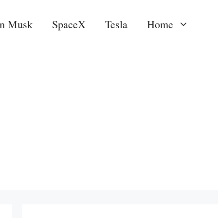
on Musk
SpaceX
Tesla
Home