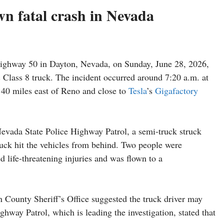
own fatal crash in Nevada
ghway 50 in Dayton, Nevada, on Sunday, June 28, 2026,
ic Class 8 truck. The incident occurred around 7:20 a.m. at
 40 miles east of Reno and close to
Tesla
’s
Gigafactory
Nevada State Police Highway Patrol, a semi-truck struck
truck hit the vehicles from behind. Two people were
d life-threatening injuries and was flown to a
n County Sheriff’s Office suggested the truck driver may
hway Patrol, which is leading the investigation, stated that