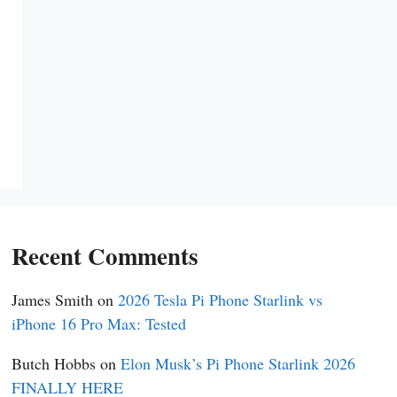
Recent Comments
James Smith
on
2026 Tesla Pi Phone Starlink vs
iPhone 16 Pro Max: Tested
Butch Hobbs
on
Elon Musk’s Pi Phone Starlink 2026
FINALLY HERE