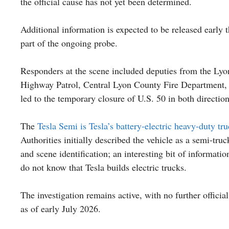
the official cause has not yet been determined.
Additional information is expected to be released early 
part of the ongoing probe.
Responders at the scene included deputies from the Lyo
Highway Patrol, Central Lyon County Fire Department, 
led to the temporary closure of U.S. 50 in both direction
The
Tesla Semi is Tesla’s battery-electric heavy-duty tr
Authorities initially described the vehicle as a semi-tr
and scene identification; an interesting bit of informati
do not know that Tesla builds electric trucks.
The investigation remains active, with no further officia
as of early July 2026.