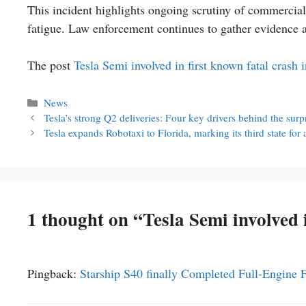
This incident highlights ongoing scrutiny of commercial
fatigue. Law enforcement continues to gather evidence 
The post
Tesla Semi involved in first known fatal crash
Categories
News
Tesla’s strong Q2 deliveries: Four key drivers behind the surp
Tesla expands Robotaxi to Florida, marking its third state fo
1 thought on “Tesla Semi involved 
Pingback:
Starship S40 finally Completed Full-Engine F