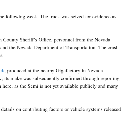
the following week. The truck was seized for evidence as
n County Sheriff’s Office, personnel from the Nevada
and the Nevada Department of Transportation. The crash
s.
uck
, produced at the nearby Gigafactory in Nevada.
uck; its make was subsequently confirmed through reporting
on here, as the Semi is not yet available publicly and many
l details on contributing factors or vehicle systems released