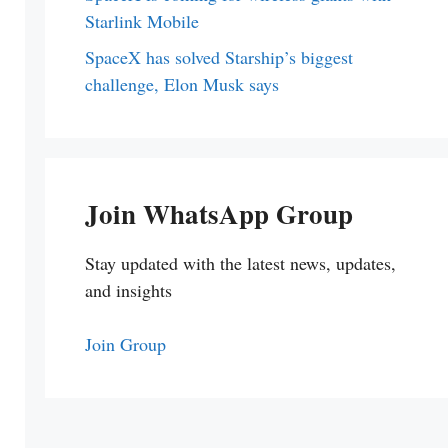
Starlink Mobile
SpaceX has solved Starship’s biggest
challenge, Elon Musk says
Join WhatsApp Group
Stay updated with the latest news, updates,
and insights
Join Group