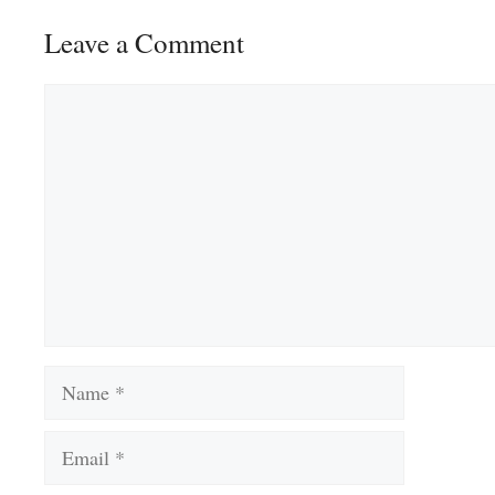
Leave a Comment
Comment
Name
Email