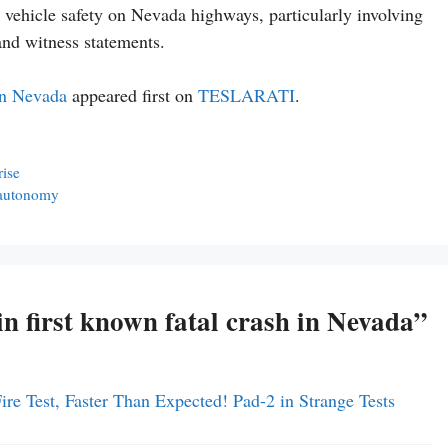
 vehicle safety on Nevada highways, particularly involving
and witness statements.
 in Nevada
appeared first on
TESLARATI
.
rise
r autonomy
in first known fatal crash in Nevada”
ire Test, Faster Than Expected! Pad-2 in Strange Tests