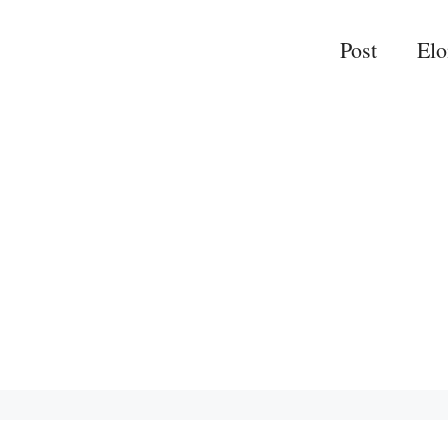
Post
El