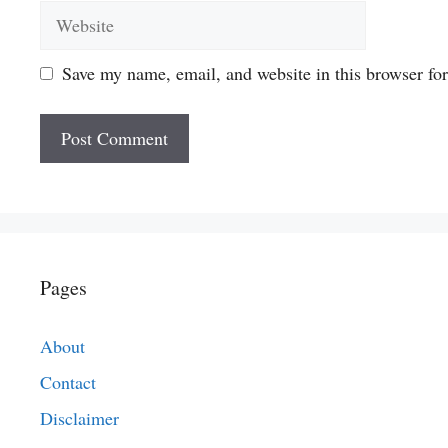
Website
Save my name, email, and website in this browser fo
Pages
About
Contact
Disclaimer