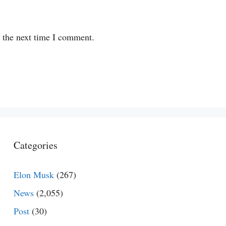
r the next time I comment.
Categories
Elon Musk
(267)
News
(2,055)
Post
(30)