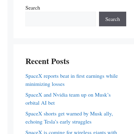
Search
Search
Recent Posts
SpaceX reports beat in first earnings while
minimizing losses
SpaceX and Nvidia team up on Musk’s
orbital AI bet
SpaceX shorts get warned by Musk ally,
echoing Tesla’s early struggles
SpaceX is coming for wireless giants with