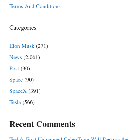
Terms And Conditions
Categories
Elon Musk
(271)
News
(2,061)
Post
(30)
Space
(90)
SpaceX
(391)
Tesla
(566)
Recent Comments
Tesla’s First Unmanned CyberTrain Will Destroy the