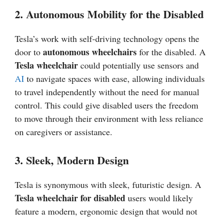
2. Autonomous Mobility for the Disabled
Tesla’s work with self-driving technology opens the
autonomous wheelchairs
door to
for the disabled. A
Tesla wheelchair
could potentially use sensors and
AI
to navigate spaces with ease, allowing individuals
to travel independently without the need for manual
control. This could give disabled users the freedom
to move through their environment with less reliance
on caregivers or assistance.
3. Sleek, Modern Design
Tesla is synonymous with sleek, futuristic design. A
Tesla wheelchair for disabled
users would likely
feature a modern, ergonomic design that would not