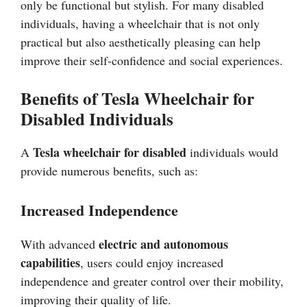
only be functional but stylish. For many disabled
individuals, having a wheelchair that is not only
practical but also aesthetically pleasing can help
improve their self-confidence and social experiences.
Benefits of Tesla Wheelchair for
Disabled Individuals
Tesla wheelchair for disabled
A
individuals would
provide numerous benefits, such as:
Increased Independence
electric and autonomous
With advanced
capabilities
, users could enjoy increased
independence and greater control over their mobility,
improving their quality of life.