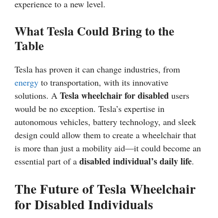
experience to a new level.
What Tesla Could Bring to the
Table
Tesla has proven it can change industries, from
energy
to transportation, with its innovative
Tesla wheelchair for disabled
solutions. A
users
would be no exception. Tesla’s expertise in
autonomous vehicles, battery technology, and sleek
design could allow them to create a wheelchair that
is more than just a mobility aid—it could become an
disabled individual’s daily life
essential part of a
.
The Future of Tesla Wheelchair
for Disabled Individuals