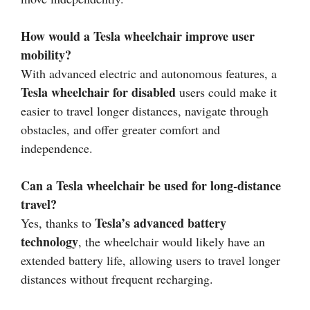
How would a Tesla wheelchair improve user
mobility?
With advanced electric and autonomous features, a
Tesla wheelchair for disabled
users could make it
easier to travel longer distances, navigate through
obstacles, and offer greater comfort and
independence.
Can a Tesla wheelchair be used for long-distance
travel?
Tesla’s advanced battery
Yes, thanks to
technology
, the wheelchair would likely have an
extended battery life, allowing users to travel longer
distances without frequent recharging.