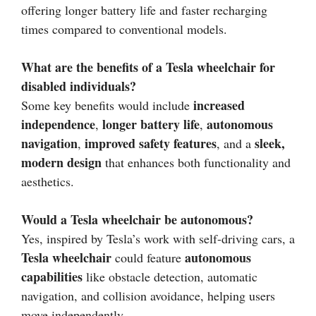
offering longer battery life and faster recharging
times compared to conventional models.
What are the benefits of a Tesla wheelchair for
disabled individuals?
increased
Some key benefits would include
independence
longer battery life
autonomous
,
,
navigation
improved safety features
sleek,
,
, and a
modern design
that enhances both functionality and
aesthetics.
Would a Tesla wheelchair be autonomous?
Yes, inspired by Tesla’s work with self-driving cars, a
Tesla wheelchair
autonomous
could feature
capabilities
like obstacle detection, automatic
navigation, and collision avoidance, helping users
move independently.