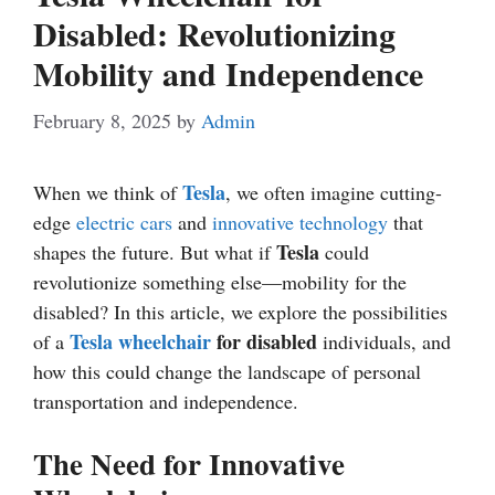
Disabled: Revolutionizing
Mobility and Independence
February 8, 2025
by
Admin
Tesla
When we think of
, we often imagine cutting-
edge
electric cars
and
innovative
technology
that
Tesla
shapes the future. But what if
could
revolutionize something else—mobility for the
disabled? In this article, we explore the possibilities
Tesla wheelchair
for disabled
of a
individuals, and
how this could change the landscape of personal
transportation and independence.
The Need for Innovative