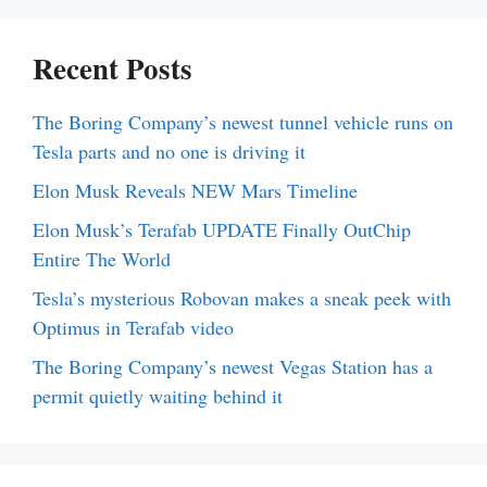
Recent Posts
The Boring Company’s newest tunnel vehicle runs on
Tesla parts and no one is driving it
Elon Musk Reveals NEW Mars Timeline
Elon Musk’s Terafab UPDATE Finally OutChip
Entire The World
Tesla’s mysterious Robovan makes a sneak peek with
Optimus in Terafab video
The Boring Company’s newest Vegas Station has a
permit quietly waiting behind it