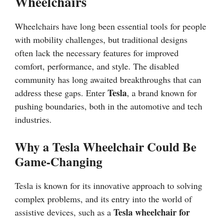
Wheelchairs
Wheelchairs have long been essential tools for people
with mobility challenges, but traditional designs
often lack the necessary features for improved
comfort, performance, and style. The disabled
community has long awaited breakthroughs that can
Tesla
address these gaps. Enter
, a brand known for
pushing boundaries, both in the automotive and tech
industries.
Why a Tesla Wheelchair Could Be
Game-Changing
Tesla is known for its innovative approach to solving
complex problems, and its entry into the world of
Tesla wheelchair for
assistive devices, such as a