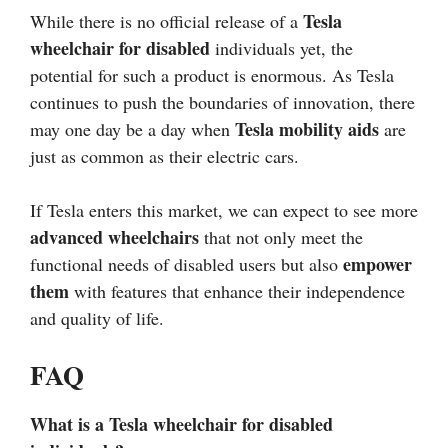
Tesla
While there is no official release of a
wheelchair for disabled
individuals yet, the
potential for such a product is enormous. As Tesla
continues to push the boundaries of innovation, there
Tesla mobility aids
may one day be a day when
are
just as common as their electric cars.
If Tesla enters this market, we can expect to see more
advanced wheelchairs
that not only meet the
empower
functional needs of disabled users but also
them
with features that enhance their independence
and quality of life.
FAQ
What is a Tesla wheelchair for disabled