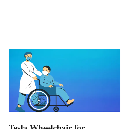
Tesla Wheelchair for