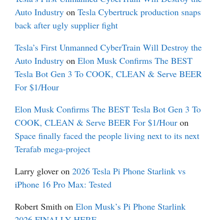
Auto Industry
on
Tesla Cybertruck production snaps
back after ugly supplier fight
Tesla’s First Unmanned CyberTrain Will Destroy the
Auto Industry
on
Elon Musk Confirms The BEST
Tesla Bot Gen 3 To COOK, CLEAN & Serve BEER
For $1/Hour
Elon Musk Confirms The BEST Tesla Bot Gen 3 To
COOK, CLEAN & Serve BEER For $1/Hour
on
Space finally faced the people living next to its next
Terafab mega-project
Larry glover
on
2026 Tesla Pi Phone Starlink vs
iPhone 16 Pro Max: Tested
Robert Smith
on
Elon Musk’s Pi Phone Starlink
2026 FINALLY HERE