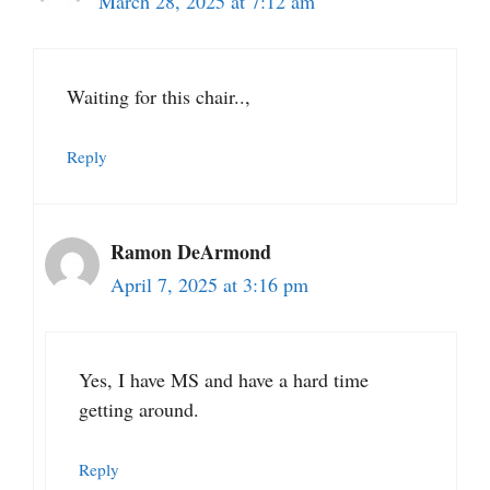
March 28, 2025 at 7:12 am
Waiting for this chair..,
Reply
Ramon DeArmond
April 7, 2025 at 3:16 pm
Yes, I have MS and have a hard time
getting around.
Reply