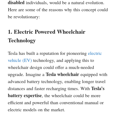
disabled
individuals, would be a natural evolution.
Here are some of the reasons why this concept could
be revolutionary:
1. Electric Powered Wheelchair
Technology
Tesla has built a reputation for pioneering
electric
vehicle (EV)
technology, and applying this to
wheelchair design could offer a much-needed
Tesla wheelchair
upgrade. Imagine a
equipped with
advanced battery technology, enabling longer travel
Tesla’s
distances and faster recharging times. With
battery expertise
, the wheelchair could be more
efficient and powerful than conventional manual or
electric models on the market.