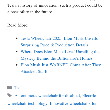
Tesla’s history of innovation, such a product could be
a possibility in the future.
Read More:
Tesla Wheelchair 2025: Elon Musk Unveils
Surprising Price & Production Details
Where Does Elon Musk Live? Unveiling the
Mystery Behind the Billionaire’s Homes
Elon Musk Just WARNED China After They
Attacked Starlink
Categories
Tesla
Tags
Autonomous wheelchair for disabled
,
Electric
wheelchair technology
,
Innovative wheelchairs for