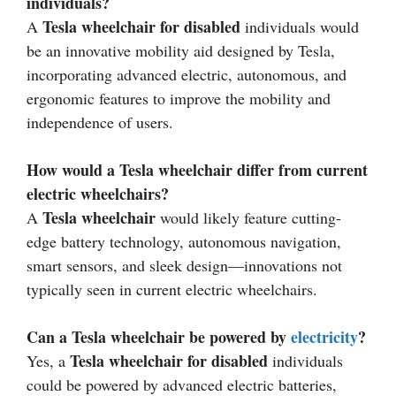
individuals?
Tesla wheelchair for disabled
A
individuals would
be an innovative mobility aid designed by Tesla,
incorporating advanced electric, autonomous, and
ergonomic features to improve the mobility and
independence of users.
How would a Tesla wheelchair differ from current
electric wheelchairs?
Tesla wheelchair
A
would likely feature cutting-
edge battery technology, autonomous navigation,
smart sensors, and sleek design—innovations not
typically seen in current electric wheelchairs.
Can a Tesla wheelchair be powered by
electricity
?
Tesla wheelchair for disabled
Yes, a
individuals
could be powered by advanced electric batteries,