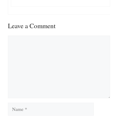
Leave a Comment
Comment
Name