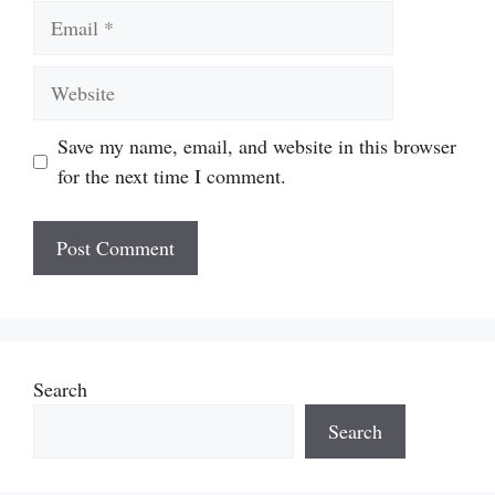
Email
Website
Save my name, email, and website in this browser
for the next time I comment.
Search
Search