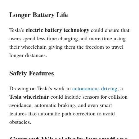
Longer Battery Life
electric battery technology
Tesla’s
could ensure that
users spend less time charging and more time using
their wheelchair, giving them the freedom to travel
longer distances.
Safety Features
Drawing on Tesla’s work in
autonomous driving
, a
Tesla wheelchair
could include sensors for collision
avoidance, automatic braking, and even smart
features like automatic path correction to avoid
obstacles.