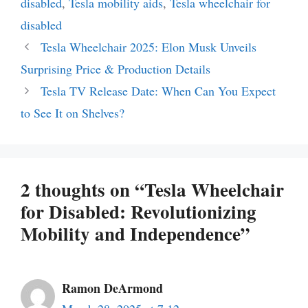
disabled
,
Tesla mobility aids
,
Tesla wheelchair for
disabled
Tesla Wheelchair 2025: Elon Musk Unveils
Surprising Price & Production Details
Tesla TV Release Date: When Can You Expect
to See It on Shelves?
2 thoughts on “Tesla Wheelchair
for Disabled: Revolutionizing
Mobility and Independence”
Ramon DeArmond