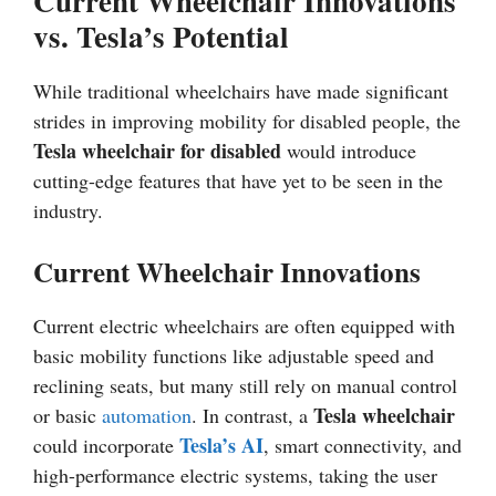
Current Wheelchair Innovations
vs. Tesla’s Potential
While traditional wheelchairs have made significant
strides in improving mobility for disabled people, the
Tesla wheelchair for disabled
would introduce
cutting-edge features that have yet to be seen in the
industry.
Current Wheelchair Innovations
Current electric wheelchairs are often equipped with
basic mobility functions like adjustable speed and
reclining seats, but many still rely on manual control
Tesla wheelchair
or basic
automation
. In contrast, a
Tesla’s AI
could incorporate
, smart connectivity, and
high-performance electric systems, taking the user