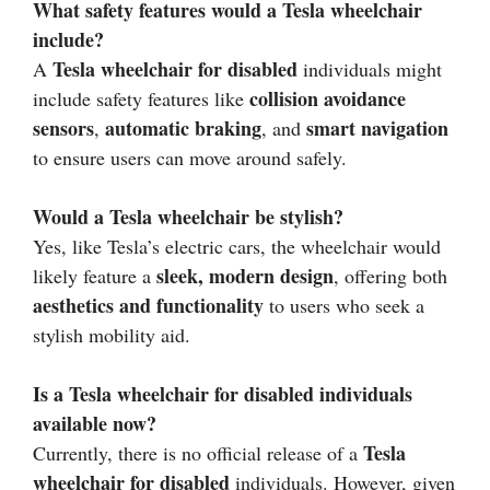
What safety features would a Tesla wheelchair
include?
Tesla wheelchair for disabled
A
individuals might
collision avoidance
include safety features like
sensors
automatic braking
smart navigation
,
, and
to ensure users can move around safely.
Would a Tesla wheelchair be stylish?
Yes, like Tesla’s electric cars, the wheelchair would
sleek, modern design
likely feature a
, offering both
aesthetics and functionality
to users who seek a
stylish mobility aid.
Is a Tesla wheelchair for disabled individuals
available now?
Tesla
Currently, there is no official release of a
wheelchair for disabled
individuals. However, given