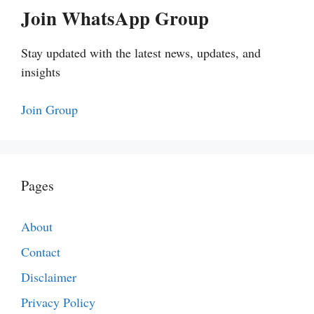
Join WhatsApp Group
Stay updated with the latest news, updates, and
insights
Join Group
Pages
About
Contact
Disclaimer
Privacy Policy