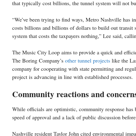
that typically cost billions, the tunnel system will not b
“We’ve been trying to find ways, Metro Nashville has in pa
costs billions and billions of dollars to build out trans
system that costs the taxpayers nothing,” Lee said, calling
The Music City Loop aims to provide a quick and efficien
The Boring Company’s
other tunnel projects
like the La
company for cooperating with state permitting and regul
project is advancing in line with established processes.
Community reactions and concern
While officials are optimistic, community response has
speed of approval and a lack of public discussion befor
Nashville resident Taylor John cited environmental impac