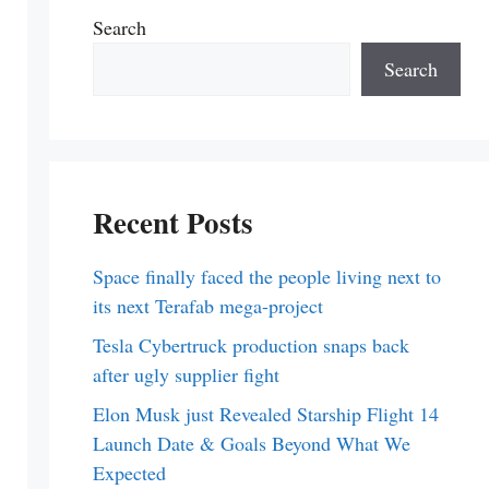
Search
Search
Recent Posts
Space finally faced the people living next to
its next Terafab mega-project
Tesla Cybertruck production snaps back
after ugly supplier fight
Elon Musk just Revealed Starship Flight 14
Launch Date & Goals Beyond What We
Expected