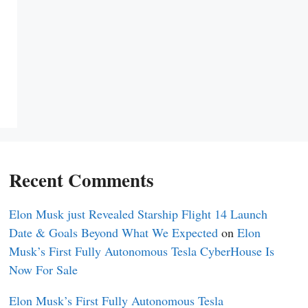
Recent Comments
Elon Musk just Revealed Starship Flight 14 Launch
Date & Goals Beyond What We Expected
on
Elon
Musk’s First Fully Autonomous Tesla CyberHouse Is
Now For Sale
Elon Musk’s First Fully Autonomous Tesla