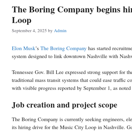
The Boring Company begins hiri
Loop
September 4, 2025
by
Admin
Elon Musk
’s
The Boring Company
has started recruitm
system designed to link downtown Nashville with Nashvi
Tennessee Gov. Bill Lee expressed strong support for the 
traditional mass transit systems that could ease traffic c
with visible progress reported by September 1, as noted
Job creation and project scope
The Boring Company is currently seeking engineers, elec
its hiring drive for the Music City Loop in Nashville. Go