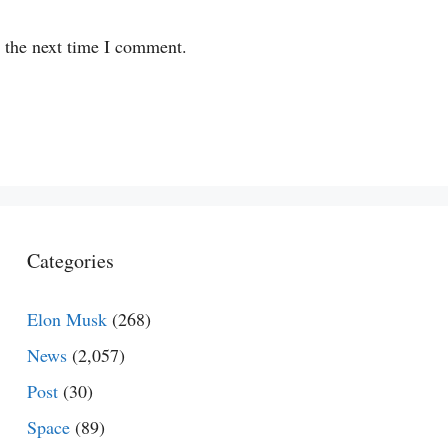
r the next time I comment.
Categories
Elon Musk
(268)
News
(2,057)
Post
(30)
Space
(89)