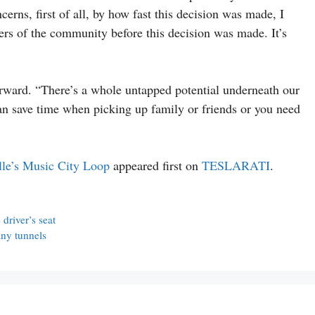
cerns, first of all, by how fast this decision was made, I
ers of the community before this decision was made. It’s
rward. “There’s a whole untapped potential underneath our
can save time when picking up family or friends or you need
lle’s Music City Loop
appeared first on
TESLARATI
.
driver’s seat
ny tunnels