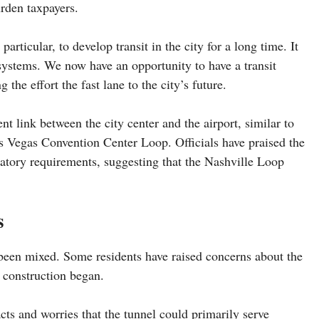
urden taxpayers.
rticular, to develop transit in the city for a long time. It
it systems. We now have an opportunity to have a transit
 the effort the fast lane to the city’s future.
t link between the city center and the airport, similar to
s Vegas Convention Center Loop. Officials have praised the
atory requirements, suggesting that the Nashville Loop
s
 been mixed. Some residents have raised concerns about the
e construction began.
ts and worries that the tunnel could primarily serve