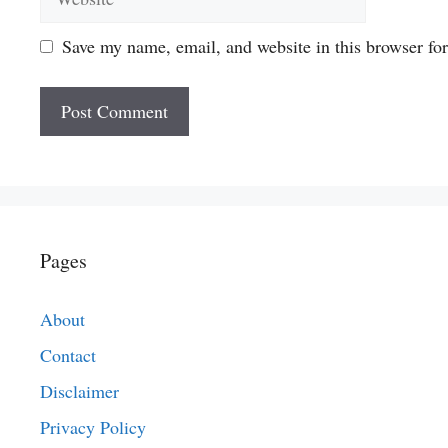
Save my name, email, and website in this browser fo
Pages
About
Contact
Disclaimer
Privacy Policy