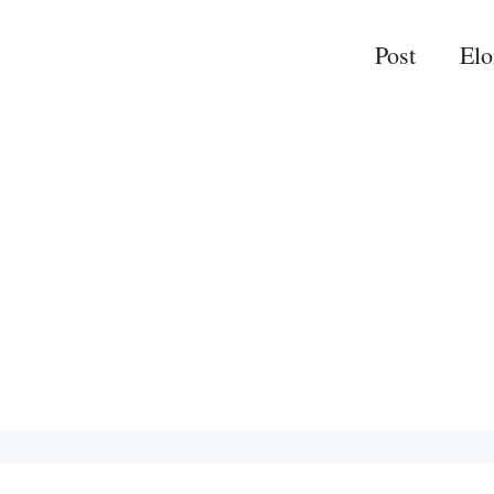
Post
El