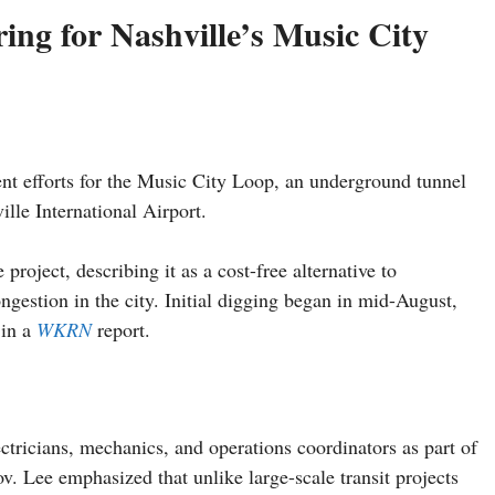
ng for Nashville’s Music City
ent efforts for the Music City Loop, an underground tunnel
lle International Airport.
project, describing it as a cost-free alternative to
ongestion in the city. Initial digging began in mid-August,
 in a
WKRN
report.
tricians, mechanics, and operations coordinators as part of
v. Lee emphasized that unlike large-scale transit projects