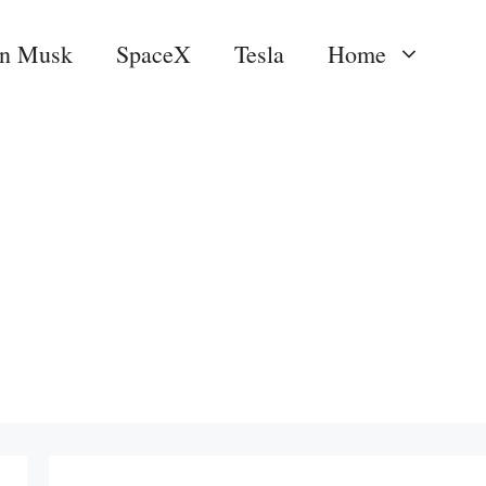
on Musk
SpaceX
Tesla
Home