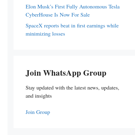
Elon Musk’s First Fully Autonomous Tesla
CyberHouse Is Now For Sale
SpaceX reports beat in first earnings while
minimizing losses
Join WhatsApp Group
Stay updated with the latest news, updates,
and insights
Join Group