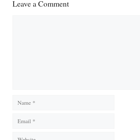
Leave a Comment
Comment
Name
Email
Website