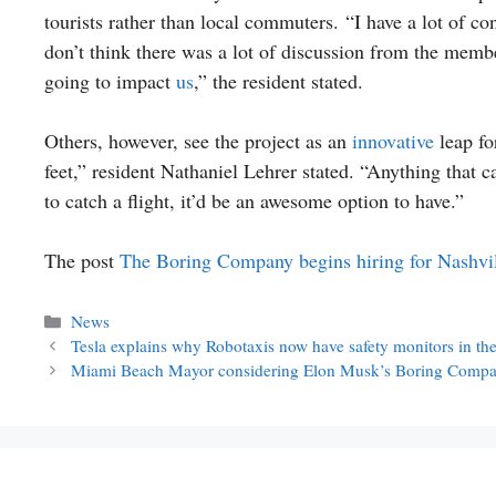
tourists rather than local commuters. “I have a lot of con
don’t think there was a lot of discussion from the memb
going to impact
us
,” the resident stated.
Others, however, see the project as an
innovative
leap fo
feet,” resident Nathaniel Lehrer stated. “Anything that 
to catch a flight, it’d be an awesome option to have.”
The post
The Boring Company begins hiring for Nashvi
Categories
News
Tesla explains why Robotaxis now have safety monitors in the 
Miami Beach Mayor considering Elon Musk’s Boring Compa