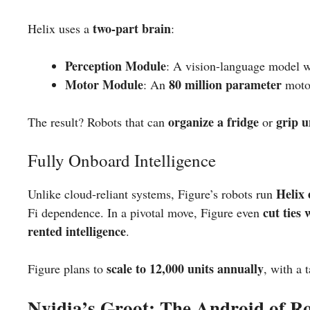
two-part brain
Helix uses a
:
Perception Module
: A vision-language model 
Motor Module
80 million parameter
: An
motor
organize a fridge
grip 
The result? Robots that can
or
Fully Onboard Intelligence
Helix 
Unlike cloud-reliant systems, Figure’s robots run
cut ties
Fi dependence. In a pivotal move, Figure even
rented intelligence
.
scale to 12,000 units annually
Figure plans to
, with a 
Nvidia’s Groot: The Android of Ro