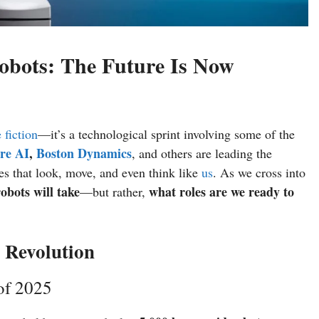
obots: The Future Is Now
 fiction
—it’s a technological sprint involving some of the
re AI
,
Boston Dynamics
, and others are leading the
es that look, move, and even think like
us
. As we cross into
obots will take
what roles are we ready to
—but rather,
 Revolution
of 2025