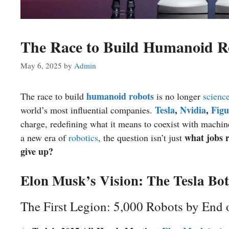
The Race to Build Humanoid R
May 6, 2025
by
Admin
humanoid robots
The race to build
is no longer
science
Tesla
,
Nvidia
,
Figu
world’s most influential companies.
charge, redefining what it means to coexist with machin
what jobs r
a new era of
robotics
, the question isn’t just
give up?
Elon Musk’s Vision: The Tesla Bot
The First Legion: 5,000 Robots by End 