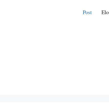
Post
El