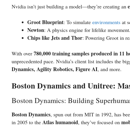
Nvidia isn’t just building a model—they’re creating an
Groot Blueprint
: To simulate
environments
at s
Newton
: A physics engine for lifelike movement
Chips like Jets and Thor
: Powering Groot in re
780,000 training samples produced in 11 h
With over
unprecedented pace. Nvidia’s client list includes the bi
Dynamics, Agility Robotics, Figure AI
, and more.
Boston Dynamics and Unitree: Mas
Boston Dynamics: Building Superhuma
Boston Dynamics
, spun out from MIT in 1992, has be
Atlas humanoid
mob
in 2005 to the
, they’ve focused on