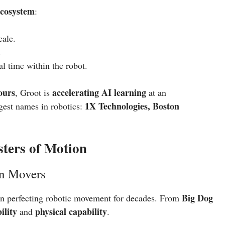
ecosystem
:
cale.
.
al time within the robot.
ours
accelerating AI learning
, Groot is
at an
1X Technologies, Boston
ggest names in robotics:
ters of Motion
n Movers
Big Dog
en perfecting robotic movement for decades. From
ility
physical capability
and
.