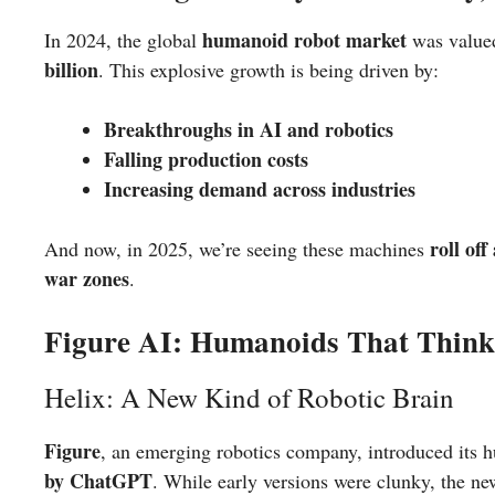
humanoid robot market
In 2024, the global
was value
billion
. This explosive growth is being driven by:
Breakthroughs in AI and robotics
Falling production costs
Increasing demand across industries
roll off
And now, in 2025, we’re seeing these machines
war zones
.
Figure AI: Humanoids That Think 
Helix: A New Kind of Robotic Brain
Figure
, an emerging robotics company, introduced its 
by ChatGPT
. While early versions were clunky, the n