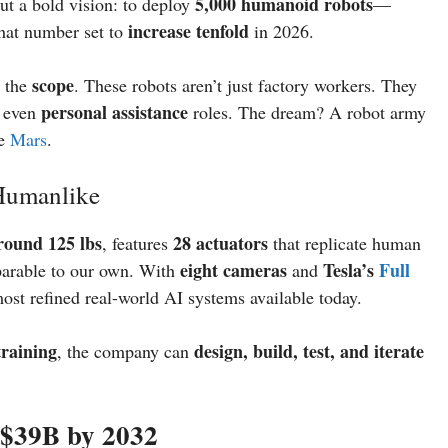
5,000 humanoid robots
ut a bold vision: to deploy
—
increase tenfold
that number set to
in 2026.
scope
s the
. These robots aren’t just factory workers. They
personal assistance
d even
roles. The dream? A robot army
ze
Mars
.
 Humanlike
round 125 lbs
28 actuators
, features
that replicate human
eight cameras
Tesla’s
Full
rable to our own. With
and
most refined real-world AI systems available today.
training
design, build, test, and iterate
, the company can
 $39B by 2032