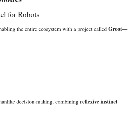
el for Robots
Groot
nabling the entire ecosystem with a project called
—
reflexive instinct
anlike decision-making, combining