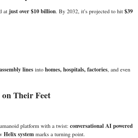
just over $10 billion
$39
d at
. By 2032, it’s projected to hit
 assembly lines
homes, hospitals, factories
into
, and even
on Their Feet
conversational AI powered
humanoid platform with a twist:
Helix system
ew
marks a turning point.