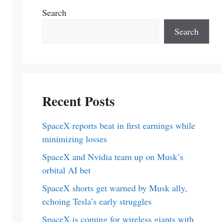
Search
Search
Recent Posts
SpaceX reports beat in first earnings while
minimizing losses
SpaceX and Nvidia team up on Musk’s
orbital AI bet
SpaceX shorts get warned by Musk ally,
echoing Tesla’s early struggles
SpaceX is coming for wireless giants with