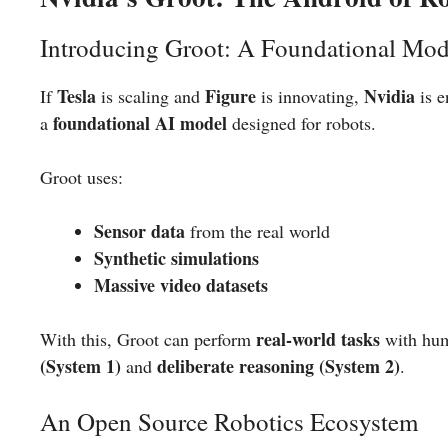
Introducing Groot: A Foundational Mod
Tesla
Figure
Nvidia
If
is scaling and
is innovating,
is e
foundational AI model
a
designed for robots.
Groot uses:
Sensor data
from the real world
Synthetic simulations
Massive video datasets
real-world tasks
With this, Groot can perform
with hum
(System 1)
deliberate reasoning (System 2)
and
.
An Open Source Robotics Ecosystem