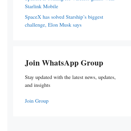
Starlink Mobile
SpaceX has solved Starship’s biggest
challenge, Elon Musk says
Join WhatsApp Group
Stay updated with the latest news, updates,
and insights
Join Group