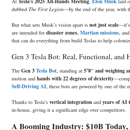
Tesla’s 2025 All-Hands Meeting
Elon Musk
At
,
laid o
dubbed
The First Legion
—by the end of the year, with 
not just scale
But what sets Musk’s vision apart is
—it’
disaster zones
Martian missions
are intended for
,
, an
that can do everything from build Teslas to help coloni
Gen 3 Tesla Bot: Real, Functional, and
Gen 3
Tesla Bot
5’8″ and weighing a
The
, standing at
hands with 22 degrees of dexterity
motion and
—compa
Self-Driving
AI
, these bots are powered by one of the 
vertical integration
years of AI 
Thanks to Tesla’s
and
in-house, giving it a significant edge over competitors.
A Booming Industry: $10B Today,