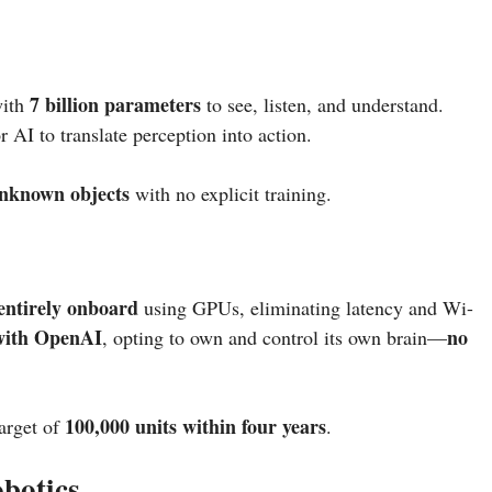
7 billion parameters
with
to see, listen, and understand.
 AI to translate perception into action.
unknown objects
with no explicit training.
entirely onboard
using GPUs, eliminating latency and Wi-
 with OpenAI
no
, opting to own and control its own brain—
100,000 units within four years
target of
.
botics