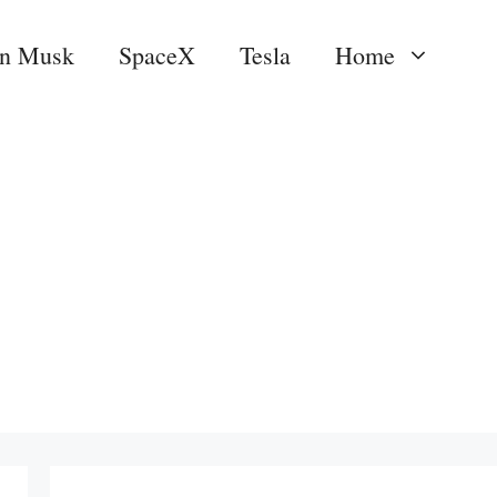
on Musk
SpaceX
Tesla
Home