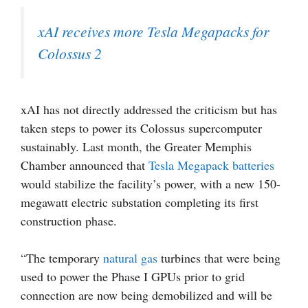
xAI receives more Tesla Megapacks for
Colossus 2
xAI has not directly addressed the criticism but has
taken steps to power its Colossus supercomputer
sustainably. Last month, the Greater Memphis
Chamber announced that
Tesla Megapack batteries
would stabilize the facility’s power, with a new 150-
megawatt electric substation completing its first
construction phase.
“The temporary
natural gas
turbines that were being
used to power the Phase I GPUs prior to grid
connection are now being demobilized and will be