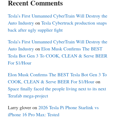
Recent Comments
Tesla’s First Unmanned CyberTrain Will Destroy the
Auto Industry
on
Tesla Cybertruck production snaps
back after ugly supplier fight
Tesla’s First Unmanned CyberTrain Will Destroy the
Auto Industry
on
Elon Musk Confirms The BEST
Tesla Bot Gen 3 To COOK, CLEAN & Serve BEER
For $1/Hour
Elon Musk Confirms The BEST Tesla Bot Gen 3 To
COOK, CLEAN & Serve BEER For $1/Hour
on
Space finally faced the people living next to its next
Terafab mega-project
Larry glover
on
2026 Tesla Pi Phone Starlink vs
iPhone 16 Pro Max: Tested