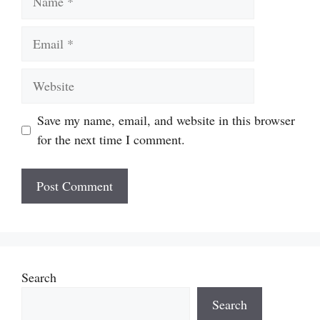
Email
Website
Save my name, email, and website in this browser
for the next time I comment.
Search
Search