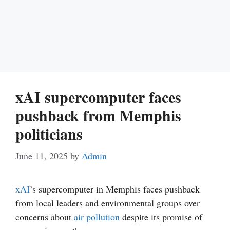
xAI supercomputer faces
pushback from Memphis
politicians
June 11, 2025
by
Admin
xAI
’s supercomputer in Memphis faces pushback
from local leaders and environmental groups over
concerns about
air pollution
despite its promise of