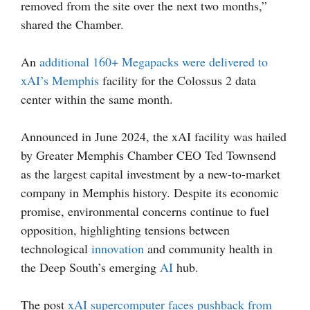
removed from the site over the next two months,”
shared the Chamber.
An
additional 160+ Megapacks were delivered to
xAI’s Memphis
facility for the Colossus 2 data
center within the same month.
Announced in June 2024, the xAI facility was hailed
by Greater Memphis Chamber CEO Ted Townsend
as the largest capital investment by a new-to-market
company in Memphis history. Despite its economic
promise, environmental concerns continue to fuel
opposition, highlighting tensions between
technological
innovation
and community health in
the Deep South’s emerging
AI
hub.
The post
xAI supercomputer faces pushback from