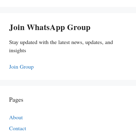
Join WhatsApp Group
Stay updated with the latest news, updates, and
insights
Join Group
Pages
About
Contact