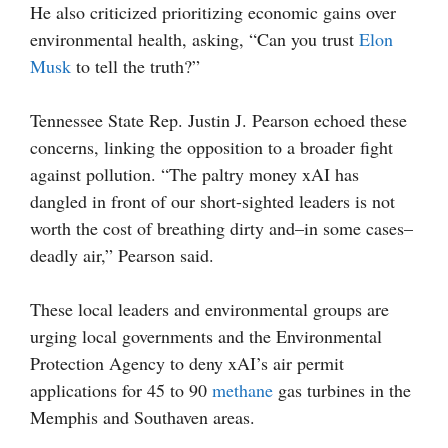
He also criticized prioritizing economic gains over
environmental health, asking, “Can you trust
Elon
Musk
to tell the truth?”
Tennessee State Rep. Justin J. Pearson echoed these
concerns, linking the opposition to a broader fight
against pollution. “The paltry money xAI has
dangled in front of our short-sighted leaders is not
worth the cost of breathing dirty and–in some cases–
deadly air,” Pearson said.
These local leaders and environmental groups are
urging local governments and the Environmental
Protection Agency to deny xAI’s air permit
applications for 45 to 90
methane
gas turbines in the
Memphis and Southaven areas.