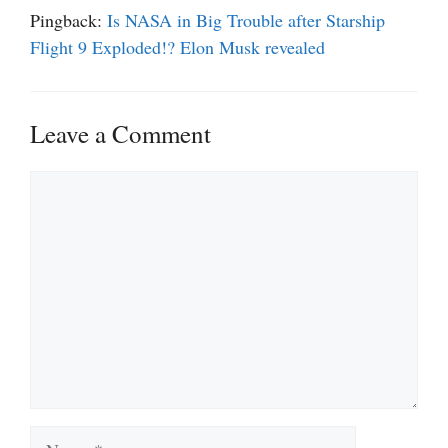
Pingback:
Is NASA in Big Trouble after Starship
Flight 9 Exploded!? Elon Musk revealed
Leave a Comment
Comment
Name