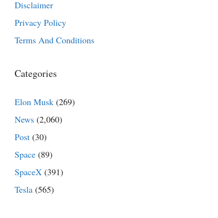
Disclaimer
Privacy Policy
Terms And Conditions
Categories
Elon Musk
(269)
News
(2,060)
Post
(30)
Space
(89)
SpaceX
(391)
Tesla
(565)