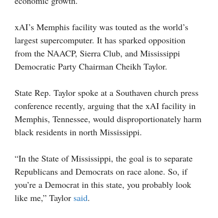
economic growth.
xAI’s Memphis facility was touted as the world’s
largest supercomputer. It has sparked opposition
from the NAACP, Sierra Club, and Mississippi
Democratic Party Chairman Cheikh Taylor.
State Rep. Taylor spoke at a Southaven church press
conference recently, arguing that the xAI facility in
Memphis, Tennessee, would disproportionately harm
black residents in north Mississippi.
“In the State of Mississippi, the goal is to separate
Republicans and Democrats on race alone. So, if
you’re a Democrat in this state, you probably look
like me,” Taylor
said
.