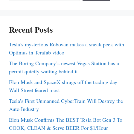
Recent Posts
Tesla’s mysterious Robovan makes a sneak peek with
Optimus in Terafab video
The Boring Company’s newest Vegas Station has a
permit quietly waiting behind it
Elon Musk and SpaceX shrugs off the trading day
Wall Street feared most
Tesla’s First Unmanned CyberTrain Will Destroy the
Auto Industry
Elon Musk Confirms The BEST Tesla Bot Gen 3 To
COOK, CLEAN & Serve BEER For $1/Hour