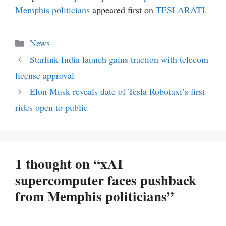
Memphis politicians
appeared first on
TESLARATI
.
Categories
News
Starlink India launch gains traction with telecom
license approval
Elon Musk reveals date of Tesla Robotaxi’s first
rides open to public
1 thought on “xAI
supercomputer faces pushback
from Memphis politicians”