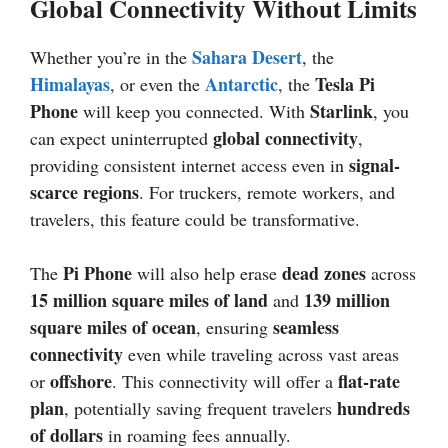
Global Connectivity Without Limits
Sahara Desert
Whether you’re in the
, the
Himalayas
Antarctic
Tesla Pi
, or even the
, the
Phone
Starlink
will keep you connected. With
, you
global connectivity
can expect uninterrupted
,
signal-
providing consistent internet access even in
scarce regions
. For truckers, remote workers, and
travelers, this feature could be transformative.
Pi Phone
dead zones
The
will also help erase
across
15 million square miles of land
139 million
and
square miles of ocean
seamless
, ensuring
connectivity
even while traveling across vast areas
offshore
flat-rate
or
. This connectivity will offer a
plan
hundreds
, potentially saving frequent travelers
of dollars
in roaming fees annually.