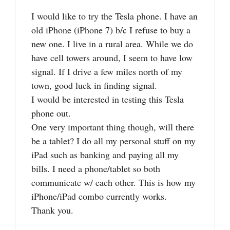
I would like to try the Tesla phone. I have an
old iPhone (iPhone 7) b/c I refuse to buy a
new one. I live in a rural area. While we do
have cell towers around, I seem to have low
signal. If I drive a few miles north of my
town, good luck in finding signal.
I would be interested in testing this Tesla
phone out.
One very important thing though, will there
be a tablet? I do all my personal stuff on my
iPad such as banking and paying all my
bills. I need a phone/tablet so both
communicate w/ each other. This is how my
iPhone/iPad combo currently works.
Thank you.