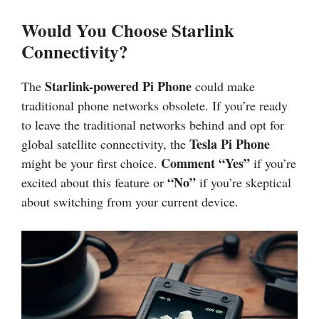
Would You Choose Starlink
Connectivity?
Starlink-powered Pi Phone
The
could make
traditional phone networks obsolete. If you’re ready
to leave the traditional networks behind and opt for
Tesla Pi Phone
global satellite connectivity, the
Comment “Yes”
might be your first choice.
if you’re
“No”
excited about this feature or
if you’re skeptical
about switching from your current device.