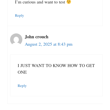
I’m curious and want to test
Reply
John crouch
August 2, 2025 at 8:43 pm
I JUST WANT TO KNOW HOW TO GET
ONE
Reply