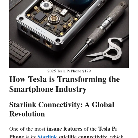
2025 Tesla Pi Phone $179
How Tesla is Transforming the
Smartphone Industry
Starlink Connectivity: A Global
Revolution
insane features
Tesla Pi
One of the most
of the
Phone
Starlink
satellite connectivity
is its
, which