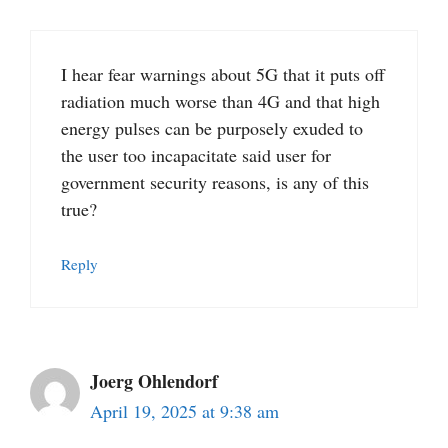
I hear fear warnings about 5G that it puts off
radiation much worse than 4G and that high
energy pulses can be purposely exuded to
the user too incapacitate said user for
government security reasons, is any of this
true?
Reply
Joerg Ohlendorf
April 19, 2025 at 9:38 am