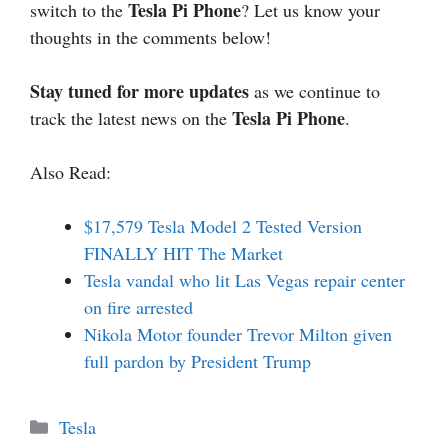
Tesla Pi Phone
switch to the
? Let us know your
thoughts in the comments below!
Stay tuned for more updates
as we continue to
Tesla Pi Phone
track the latest news on the
.
Also Read:
$17,579 Tesla Model 2 Tested Version
FINALLY HIT The Market
Tesla vandal who lit Las Vegas repair center
on fire arrested
Nikola Motor founder Trevor Milton given
full pardon by President Trump
Categories
Tesla