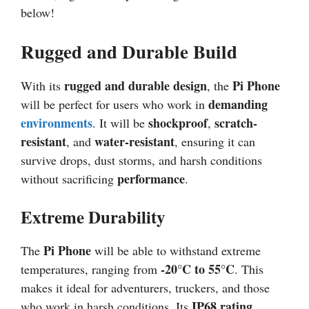
below!
Rugged and Durable Build
rugged and durable design
Pi Phone
With its
, the
demanding
will be perfect for users who work in
environments
shockproof
scratch-
. It will be
,
resistant
water-resistant
, and
, ensuring it can
survive drops, dust storms, and harsh conditions
performance
without sacrificing
.
Extreme Durability
Pi Phone
The
will be able to withstand extreme
-20°C to 55°C
temperatures, ranging from
. This
makes it ideal for adventurers, truckers, and those
IP68 rating
who work in harsh conditions. Its