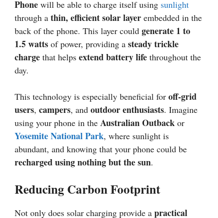
Phone
will be able to charge itself using
sunlight
thin, efficient solar layer
through a
embedded in the
generate 1 to
back of the phone. This layer could
1.5 watts
steady trickle
of power, providing a
charge
extend battery life
that helps
throughout the
day.
off-grid
This technology is especially beneficial for
users
campers
outdoor enthusiasts
,
, and
. Imagine
Australian Outback
using your phone in the
or
Yosemite National Park
, where sunlight is
abundant, and knowing that your phone could be
recharged using nothing but the sun
.
Reducing Carbon Footprint
practical
Not only does solar charging provide a