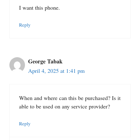
I want this phone.
Reply
George Tabak
April 4, 2025 at 1:41 pm
When and where can this be purchased? Is it
able to be used on any service provider?
Reply