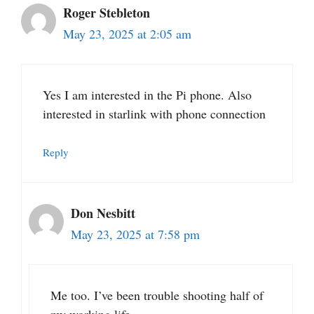
Roger Stebleton
May 23, 2025 at 2:05 am
Yes I am interested in the Pi phone. Also
interested in starlink with phone connection
Reply
Don Nesbitt
May 23, 2025 at 7:58 pm
Me too. I’ve been trouble shooting half of