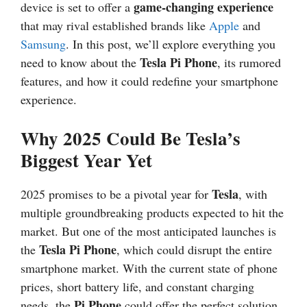
game-changing experience
device is set to offer a
that may rival established brands like
Apple
and
Samsung
. In this post, we’ll explore everything you
Tesla Pi Phone
need to know about the
, its rumored
features, and how it could redefine your smartphone
experience.
Why 2025 Could Be Tesla’s
Biggest Year Yet
Tesla
2025 promises to be a pivotal year for
, with
multiple groundbreaking products expected to hit the
market. But one of the most anticipated launches is
Tesla Pi Phone
the
, which could disrupt the entire
smartphone market. With the current state of phone
prices, short battery life, and constant charging
Pi Phone
needs, the
could offer the perfect solution,