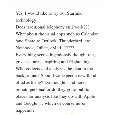
Yes, I would like to try out Starlink
technology
Does traditional telephony still work???
What about the usual apps such as Calendar
/and Share to Oztlook, Thunderbird, etc. …,
Notebook, Office, eMail, ?????
Everything seems ingeniously thought out,
great features. Inspiring and frightening.
Who collects and analyzes the data in the
background? Should we expect a new flood
of advertising? Do thoughts and notes
remain personal or do they go to public
places for analysis like they do with Apple
and Google (…which of course never
happens)?