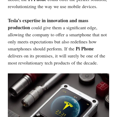
revolutionizing the way we use mobile devices.
Tesla’s expertise in innovation and mass
production
could give them a significant edge,
allowing the company to offer a smartphone that not
only meets expectations but also redefines how
Pi Phone
smartphones should perform. If the
delivers on its promises, it will surely be one of the
most revolutionary tech products of the decade.