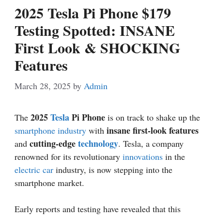
2025 Tesla Pi Phone $179
Testing Spotted: INSANE
First Look & SHOCKING
Features
March 28, 2025
by
Admin
2025
Tesla
Pi Phone
The
is on track to shake up the
insane first-look features
smartphone industry
with
cutting-edge
technology
and
. Tesla, a company
renowned for its revolutionary
innovations
in the
electric car
industry, is now stepping into the
smartphone market.
Early reports and testing have revealed that this