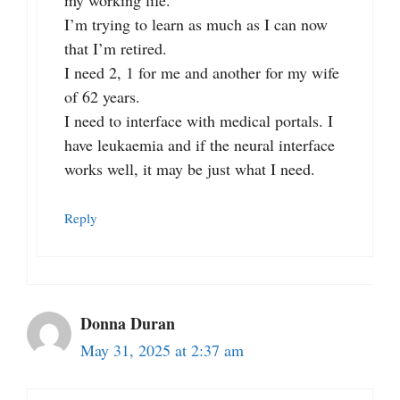
my working life.
I’m trying to learn as much as I can now
that I’m retired.
I need 2, 1 for me and another for my wife
of 62 years.
I need to interface with medical portals. I
have leukaemia and if the neural interface
works well, it may be just what I need.
Reply
Donna Duran
May 31, 2025 at 2:37 am