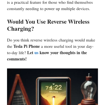
is a practical feature for those who find themselves
constantly needing to power up multiple devices.
Would You Use Reverse Wireless
Charging?
Do you think reverse wireless charging would make
Tesla Pi Phone
the
a more useful tool in your day-
Let
us
know your thoughts in the
to-day life?
comments!