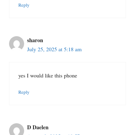
Reply
sharon
July 25, 2025 at 5:18 am
yes I would like this phone
Reply
D Daelen