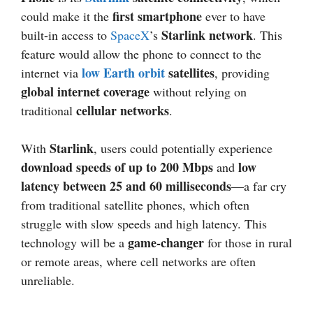
first smartphone
could make it the
ever to have
Starlink network
built-in access to
SpaceX
’s
. This
feature would allow the phone to connect to the
low Earth orbit
satellites
internet via
, providing
global internet coverage
without relying on
cellular networks
traditional
.
Starlink
With
, users could potentially experience
download speeds of up to 200 Mbps
low
and
latency between 25 and 60 milliseconds
—a far cry
from traditional satellite phones, which often
struggle with slow speeds and high latency. This
game-changer
technology will be a
for those in rural
or remote areas, where cell networks are often
unreliable.