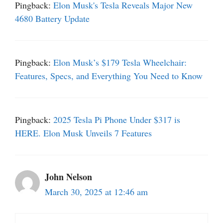
Pingback:
Elon Musk's Tesla Reveals Major New
4680 Battery Update
Pingback:
Elon Musk’s $179 Tesla Wheelchair:
Features, Specs, and Everything You Need to Know
Pingback:
2025 Tesla Pi Phone Under $317 is
HERE. Elon Musk Unveils 7 Features
John Nelson
March 30, 2025 at 12:46 am