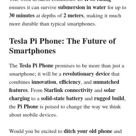
submersion in water
ensures it can survive
for up to
30 minutes
2 meters
at depths of
, making it much
more durable than typical smartphones.
Tesla Pi Phone: The Future of
Smartphones
Tesla Pi Phone
The
promises to be more than just a
revolutionary device
smartphone; it will be a
that
innovation
efficiency
unmatched
combines
,
, and
features
Starlink connectivity
solar
. From
and
charging
solid-state battery
rugged build
to a
and
,
Pi Phone
the
is poised to change the way we think
about mobile devices.
ditch your old phone
Would you be excited to
and