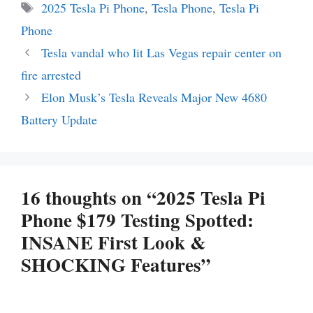
Tags
2025 Tesla Pi Phone
,
Tesla Phone
,
Tesla Pi
Phone
Tesla vandal who lit Las Vegas repair center on
fire arrested
Elon Musk’s Tesla Reveals Major New 4680
Battery Update
16 thoughts on “2025 Tesla Pi
Phone $179 Testing Spotted:
INSANE First Look &
SHOCKING Features”