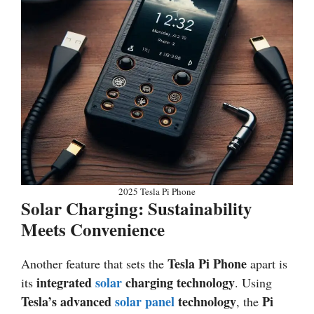
2025 Tesla Pi Phone
Solar Charging: Sustainability
Meets Convenience
Tesla Pi Phone
Another feature that sets the
apart is
integrated
solar
charging technology
its
. Using
Tesla’s advanced
solar panel
technology
Pi
, the