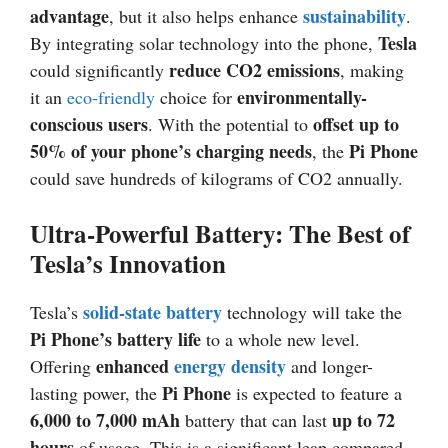
advantage
sustainability
, but it also helps enhance
.
Tesla
By integrating solar technology into the phone,
reduce CO2 emissions
could significantly
, making
environmentally-
it an
eco-friendly
choice for
conscious users
offset up to
. With the potential to
50% of your phone’s charging needs
Pi Phone
, the
could save hundreds of kilograms of CO2 annually.
Ultra-Powerful Battery: The Best of
Tesla’s Innovation
solid-state battery
Tesla’s
technology will take the
Pi Phone’s battery life
to a whole new level.
enhanced
energy density
Offering
and longer-
Pi Phone
lasting power, the
is expected to feature a
6,000 to 7,000 mAh
up to 72
battery that can last
hours
of usage. This is a significant leap compared