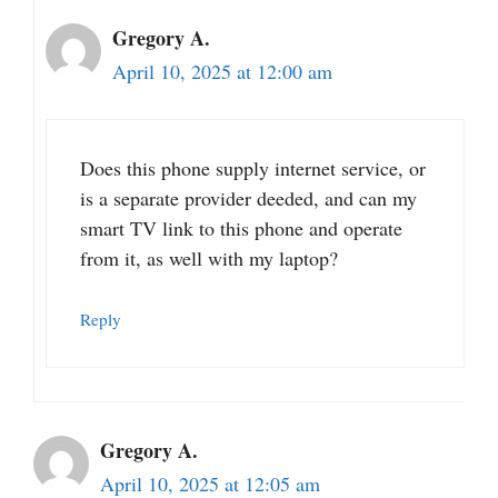
Gregory A.
April 10, 2025 at 12:00 am
Does this phone supply internet service, or
is a separate provider deeded, and can my
smart TV link to this phone and operate
from it, as well with my laptop?
Reply
Gregory A.
April 10, 2025 at 12:05 am