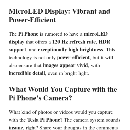
MicroLED Display: Vibrant and
Power-Efficient
Pi Phone
microLED
The
is rumored to have a
display
120 Hz refresh rate
HDR
that offers a
,
support
exceptionally high brightness
, and
. This
power-efficient
technology is not only
, but it will
images appear vivid
also ensure that
, with
incredible detail
, even in bright light.
What Would You Capture with the
Pi Phone’s Camera?
What kind of photos or videos would you capture
Tesla Pi Phone
with the
? The camera system sounds
insane
, right? Share your thoughts in the comments