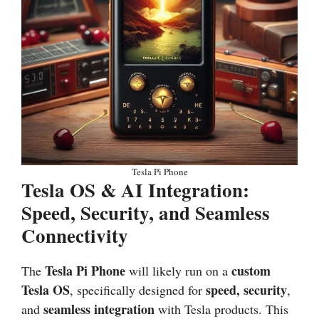
Tesla Pi Phone
Tesla OS & AI Integration:
Speed, Security, and Seamless
Connectivity
Tesla Pi Phone
custom
The
will likely run on a
Tesla OS
speed, security
, specifically designed for
,
seamless integration
and
with Tesla products. This