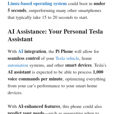
Linux-based operating system
under
could boot in
5 seconds
, outperforming many other smartphones
that typically take 15 to 20 seconds to start.
AI Assistance: Your Personal Tesla
Assistant
AI
integration
Pi Phone
With
, the
will allow for
seamless control
of your
Tesla vehicle
, home
smart devices
automation
systems, and other
. Tesla’s
AI assistant
1,000
is expected to be able to process
voice commands per minute
, optimizing everything
from your car’s performance to your smart home
devices.
AI-enhanced features
With
, this phone could also
predict your needs
—such as suggesting when to