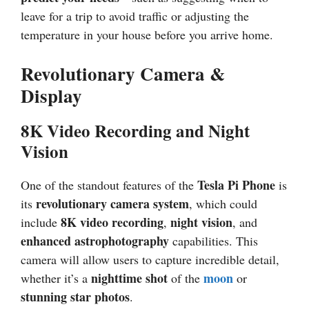
leave for a trip to avoid traffic or adjusting the
temperature in your house before you arrive home.
Revolutionary Camera &
Display
8K Video Recording and Night
Vision
Tesla Pi Phone
One of the standout features of the
is
revolutionary camera system
its
, which could
8K video recording
night vision
include
,
, and
enhanced astrophotography
capabilities. This
camera will allow users to capture incredible detail,
nighttime shot
moon
whether it’s a
of the
or
stunning star photos
.