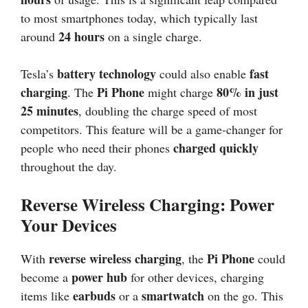
to most smartphones today, which typically last
24 hours
around
on a single charge.
battery technology
fast
Tesla’s
could also enable
charging
Pi Phone
80% in just
. The
might charge
25 minutes
, doubling the charge speed of most
competitors. This feature will be a game-changer for
charged quickly
people who need their phones
throughout the day.
Reverse Wireless Charging: Power
Your Devices
reverse wireless charging
Pi Phone
With
, the
could
power hub
become a
for other devices, charging
earbuds
smartwatch
items like
or a
on the go. This