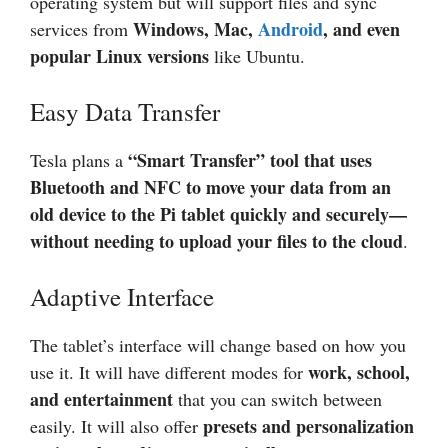
operating system but will support files and sync
Windows, Mac,
Android
, and even
services from
popular Linux versions
like Ubuntu.
Easy Data Transfer
“Smart Transfer” tool that uses
Tesla plans a
Bluetooth and NFC to move your data from an
old device to the Pi tablet quickly and securely—
without needing to upload your files to the cloud
.
Adaptive Interface
The tablet’s interface will change based on how you
work, school,
use it. It will have different modes for
and entertainment
that you can switch between
presets and personalization
easily. It will also offer