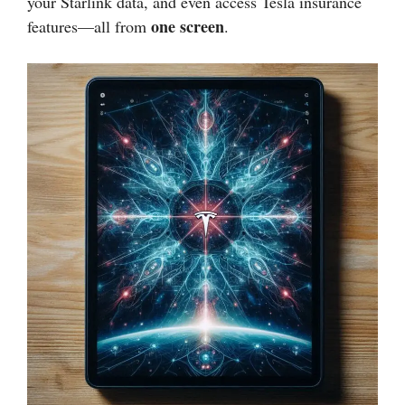
your Starlink data, and even access Tesla insurance
one screen
features—all from
.