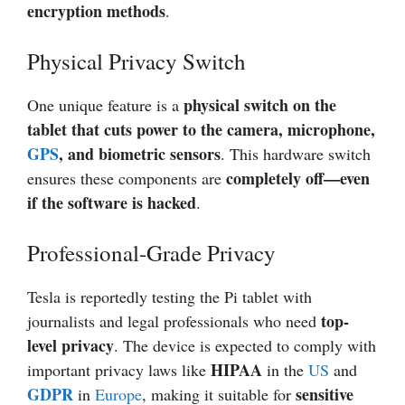
encryption methods
.
Physical Privacy Switch
physical switch on the
One unique feature is a
tablet that cuts power to the camera, microphone,
GPS
, and biometric sensors
. This hardware switch
completely off—even
ensures these components are
if the software is hacked
.
Professional-Grade Privacy
Tesla is reportedly testing the Pi tablet with
top-
journalists and legal professionals who need
level privacy
. The device is expected to comply with
HIPAA
important privacy laws like
in the
US
and
GDPR
sensitive
in
Europe
, making it suitable for