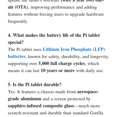
air (OTA)
, improving performance and adding
features without forcing users to upgrade hardware
frequently.
4. What makes the battery life of the Pi tablet
special?
Lithium Iron Phosphate (LFP)
The Pi tablet uses
batteries
, known for safety, durability, and longevity,
5,000 full charge cycles
supporting over
, which
10 years or more
means it can last
with daily use.
5. Is the Pi tablet durable?
aerospace-
Yes. It features a chassis made from
grade aluminum
and a screen protected by
sapphire-infused composite glass
—much more
scratch-resistant and durable than standard Gorilla