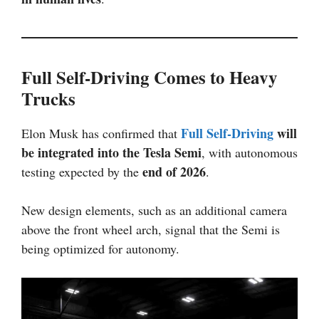
Full Self-Driving Comes to Heavy
Trucks
Full Self-Driving
will
Elon Musk has confirmed that
be integrated into the Tesla Semi
, with autonomous
end of 2026
testing expected by the
.
New design elements, such as an additional camera
above the front wheel arch, signal that the Semi is
being optimized for autonomy.