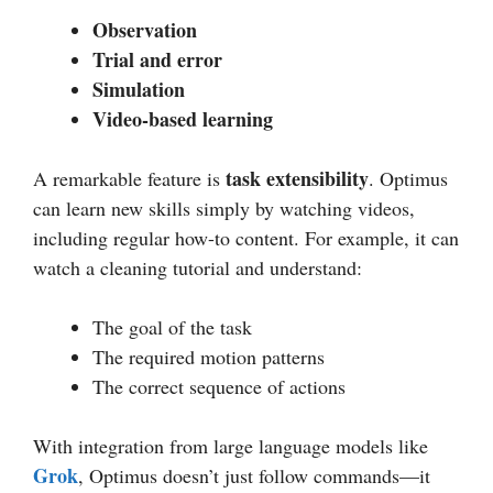
Observation
Trial and error
Simulation
Video-based learning
task extensibility
A remarkable feature is
. Optimus
can learn new skills simply by watching videos,
including regular how-to content. For example, it can
watch a cleaning tutorial and understand:
The goal of the task
The required motion patterns
The correct sequence of actions
With integration from large language models like
Grok
, Optimus doesn’t just follow commands—it