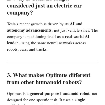
considered just an electric car
company?
AI and
Tesla’s recent growth is driven by its
autonomy advancements
, not just vehicle sales. The
real-world AI
company is positioning itself as a
leader
, using the same neural networks across
robots, cars, and trucks.
3. What makes Optimus different
from other humanoid robots?
general-purpose humanoid robot
Optimus is a
, not
single
designed for one specific task. It uses a