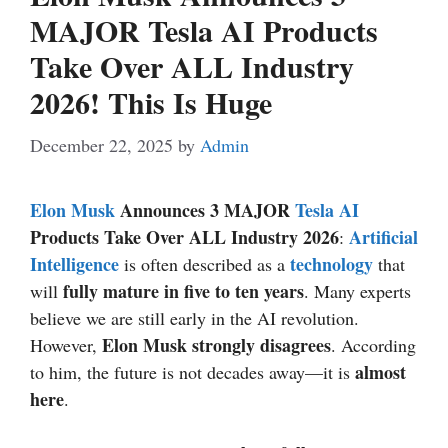
MAJOR Tesla AI Products
Take Over ALL Industry
2026! This Is Huge
December 22, 2025
by
Admin
Elon Musk
Announces 3 MAJOR
Tesla
AI
Products Take Over ALL Industry 2026
Artificial
:
Intelligence
technology
is often described as a
that
fully mature in five to ten years
will
. Many experts
believe we are still early in the AI revolution.
Elon Musk strongly disagrees
However,
. According
almost
to him, the future is not decades away—it is
here
.