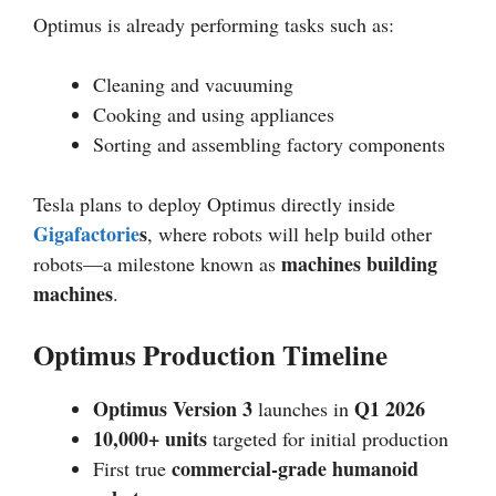
Optimus is already performing tasks such as:
Cleaning and vacuuming
Cooking and using appliances
Sorting and assembling factory components
Tesla plans to deploy Optimus directly inside
Gigafactorie
s
, where robots will help build other
machines building
robots—a milestone known as
machines
.
Optimus Production Timeline
Optimus Version 3
Q1 2026
launches in
10,000+ units
targeted for initial production
commercial-grade humanoid
First true