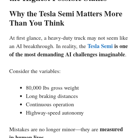
Why the Tesla Semi Matters More
Than You Think
At first glance, a heavy-duty truck may not seem like
Tesla Semi
is one
an AI breakthrough. In reality, the
of the most demanding AI challenges imaginable
.
Consider the variables:
80,000 lbs gross weight
Long braking distances
Continuous operation
Highway-speed autonomy
measured
Mistakes are no longer minor—they are
in human lives
.