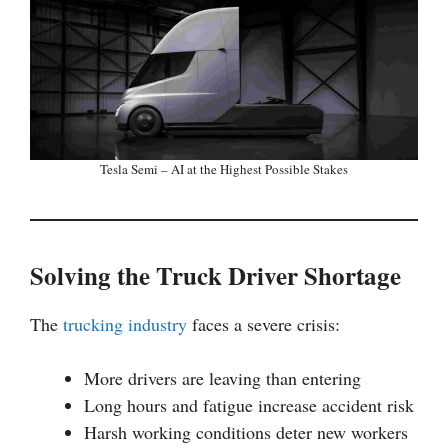
Tesla Semi – AI at the Highest Possible Stakes
Solving the Truck Driver Shortage
The
trucking industry
faces a severe crisis:
More drivers are leaving than entering
Long hours and fatigue increase accident risk
Harsh working conditions deter new workers