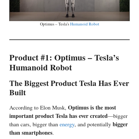
Optimus – Tesla’s
Humanoid Robot
Product #1: Optimus – Tesla’s
Humanoid Robot
The Biggest Product Tesla Has Ever
Built
Optimus is the most
According to Elon Musk,
important product Tesla has ever created
—bigger
bigger
than cars, bigger than
energy
, and potentially
than smartphones
.