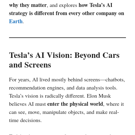
why they matter
how Tesla’s AI
, and explores
strategy is different from every other company on
Earth
.
Tesla’s AI Vision: Beyond Cars
and Screens
For years, AI lived mostly behind screens—chatbots,
recommendation engines, and data analysis tools.
Tesla’s vision is radically different. Elon Musk
enter the physical world
believes AI must
, where it
can see, move, manipulate objects, and make real-
time decisions.