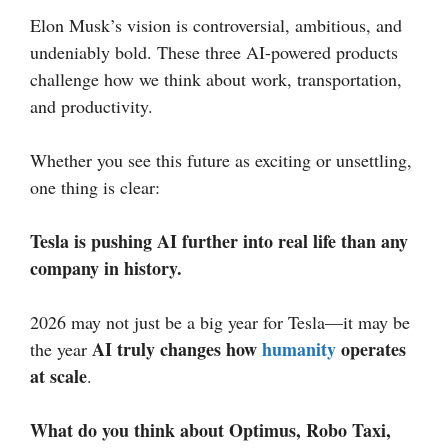
Elon Musk’s vision is controversial, ambitious, and
undeniably bold. These three AI-powered products
challenge how we think about work, transportation,
and productivity.
Whether you see this future as exciting or unsettling,
one thing is clear:
Tesla is pushing AI further into real life than any
company in history.
2026 may not just be a big year for Tesla—it may be
AI truly changes how
humanity
operates
the year
at scale
.
What do you think about Optimus, Robo Taxi,