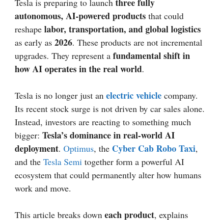
three fully
Tesla is preparing to launch
autonomous, AI-powered products
that could
labor, transportation, and global logistics
reshape
2026
as early as
. These products are not incremental
fundamental shift in
upgrades. They represent a
how AI operates in the real world
.
electric vehicle
Tesla is no longer just an
company.
Its recent stock surge is not driven by car sales alone.
Instead, investors are reacting to something much
Tesla’s dominance in real-world AI
bigger:
deployment
Cyber Cab Robo Taxi
.
Optimus
, the
,
and the
Tesla Semi
together form a powerful AI
ecosystem that could permanently alter how humans
work and move.
each product
This article breaks down
, explains