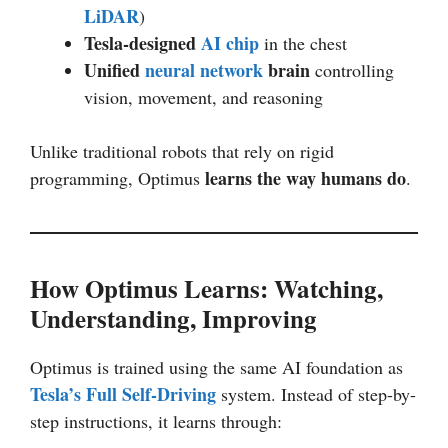
LiDAR
)
Tesla-designed
AI chip
in the chest
Unified
neural network
brain
controlling
vision, movement, and reasoning
Unlike traditional robots that rely on rigid
learns the way humans do
programming, Optimus
.
How Optimus Learns: Watching,
Understanding, Improving
Optimus is trained using the same AI foundation as
Tesla’s Full Self-Driving
system. Instead of step-by-
step instructions, it learns through: