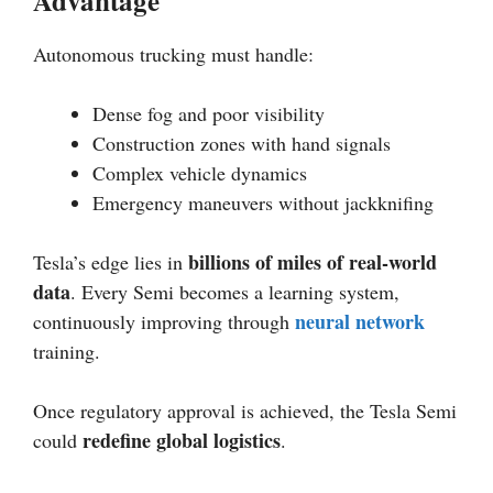
Advantage
Autonomous trucking must handle:
Dense fog and poor visibility
Construction zones with hand signals
Complex vehicle dynamics
Emergency maneuvers without jackknifing
billions of miles of real-world
Tesla’s edge lies in
data
. Every Semi becomes a learning system,
neural network
continuously improving through
training.
Once regulatory approval is achieved, the Tesla Semi
redefine global logistics
could
.