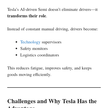
Tesla’s AI-driven Semi doesn’t eliminate drivers—it
transforms their role
.
Instead of constant manual driving, drivers become:
Technology
supervisors
Safety monitors
Logistics coordinators
This reduces fatigue, improves safety, and keeps
goods moving efficiently.
Challenges and Why Tesla Has the