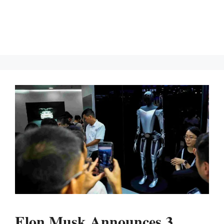
Elon Musk Announces 3