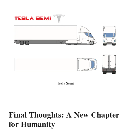
Tesla Semi
Final Thoughts: A New Chapter
for Humanity