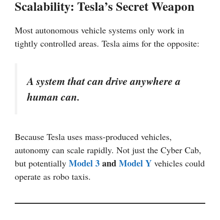
Scalability: Tesla’s Secret Weapon
Most autonomous vehicle systems only work in
tightly controlled areas. Tesla aims for the opposite:
A system that can drive anywhere a
human can.
Because Tesla uses mass-produced vehicles,
autonomy can scale rapidly. Not just the Cyber Cab,
Model 3
and
Model Y
but potentially
vehicles could
operate as robo taxis.