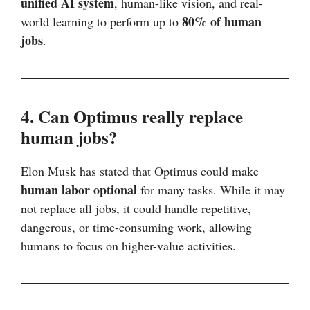
unified AI system
, human-like vision, and real-
80% of human
world learning to perform up to
jobs
.
4. Can Optimus really replace
human jobs?
Elon Musk has stated that Optimus could make
human labor optional
for many tasks. While it may
not replace all jobs, it could handle repetitive,
dangerous, or time-consuming work, allowing
humans to focus on higher-value activities.