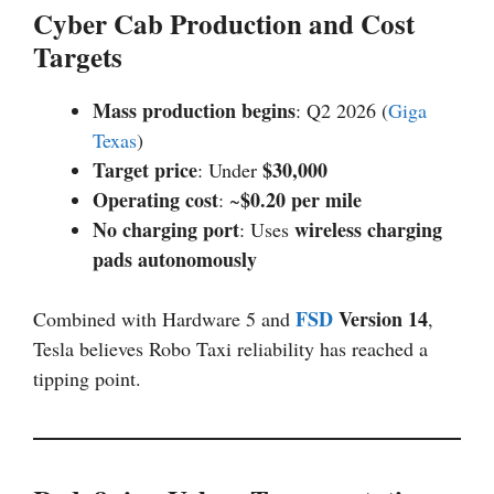
Cyber Cab Production and Cost
Targets
Mass production begins
: Q2 2026 (
Giga
Texas
)
Target price
$30,000
: Under
Operating cost
$0.20 per mile
: ~
No charging port
wireless charging
: Uses
pads autonomously
FSD
Version 14
Combined with Hardware 5 and
,
Tesla believes Robo Taxi reliability has reached a
tipping point.