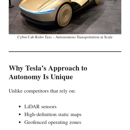
Cyber Cab Robo Taxi – Autonomous Transportation at Scale
Why Tesla’s Approach to
Autonomy Is Unique
Unlike competitors that rely on:
LiDAR sensors
High-definition static maps
Geofenced operating zones