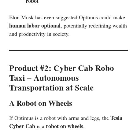
robot
Elon Musk has even suggested Optimus could make
human labor optional
, potentially redefining wealth
and productivity in society.
Product #2: Cyber Cab Robo
Taxi – Autonomous
Transportation at Scale
A Robot on Wheels
Tesla
If Optimus is a robot with arms and legs, the
Cyber Cab
robot on wheels
is a
.