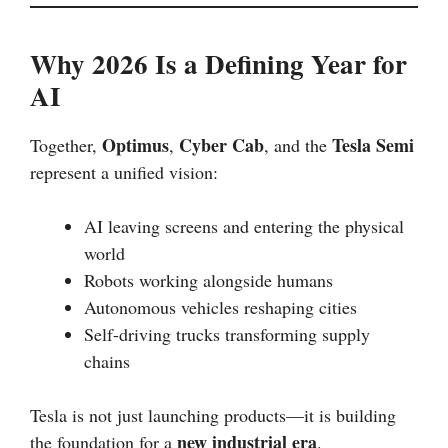
Why 2026 Is a Defining Year for
AI
Optimus
Cyber Cab
Tesla Semi
Together,
,
, and the
represent a unified vision:
AI leaving screens and entering the physical
world
Robots working alongside humans
Autonomous vehicles reshaping cities
Self-driving trucks transforming supply
chains
Tesla is not just launching products—it is building
new industrial era
the foundation for a
.