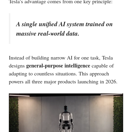
Tesla’s advantage comes from one key principle:
A single unified AI system trained on
massive real-world data.
Instead of building narrow AI for one task, Tesla
general-purpose intelligence
designs
capable of
adapting to countless situations. This approach
powers all three major products launching in 2026.