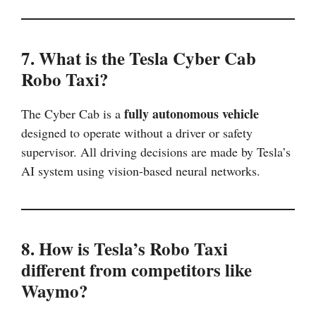
7. What is the Tesla Cyber Cab
Robo Taxi?
fully autonomous vehicle
The Cyber Cab is a
designed to operate without a driver or safety
supervisor. All driving decisions are made by Tesla’s
AI system using vision-based neural networks.
8. How is Tesla’s Robo Taxi
different from competitors like
Waymo?