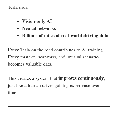
Tesla uses:
Vision-only AI
Neural networks
Billions of miles of real-world driving data
Every Tesla on the road contributes to AI training.
Every mistake, near-miss, and unusual scenario
becomes valuable data.
improves continuously
This creates a system that
,
just like a human driver gaining experience over
time.