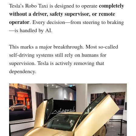
completely
Tesla’s Robo Taxi is designed to operate
without a driver, safety supervisor, or remote
operator
. Every decision—from steering to braking
—is handled by AI.
This marks a major breakthrough. Most so-called
self-driving systems still rely on humans for
supervision. Tesla is actively removing that
dependency.