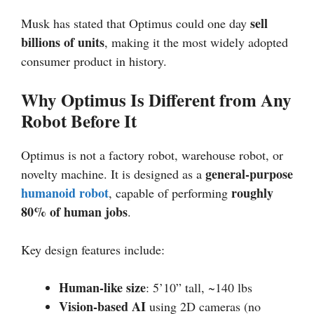
sell
Musk has stated that Optimus could one day
billions of units
, making it the most widely adopted
consumer product in history.
Why Optimus Is Different from Any
Robot Before It
Optimus is not a factory robot, warehouse robot, or
general-purpose
novelty machine. It is designed as a
humanoid robot
roughly
, capable of performing
80% of human jobs
.
Key design features include:
Human-like size
: 5’10” tall, ~140 lbs
Vision-based AI
using 2D cameras (no