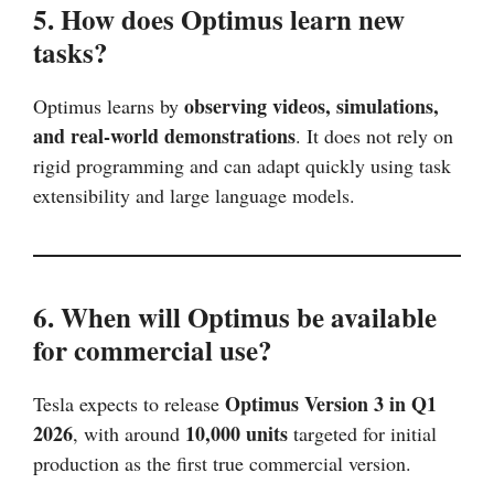
5. How does Optimus learn new
tasks?
observing videos, simulations,
Optimus learns by
and real-world demonstrations
. It does not rely on
rigid programming and can adapt quickly using task
extensibility and large language models.
6. When will Optimus be available
for commercial use?
Optimus Version 3 in Q1
Tesla expects to release
2026
10,000 units
, with around
targeted for initial
production as the first true commercial version.