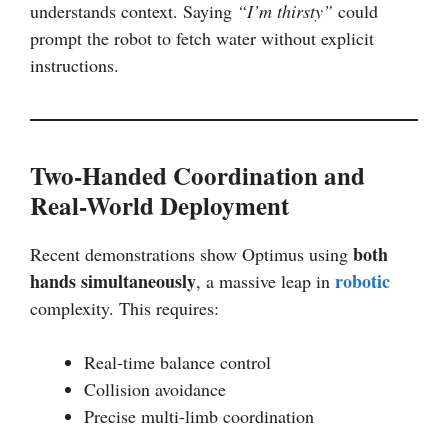
understands context. Saying
“I’m thirsty”
could
prompt the robot to fetch water without explicit
instructions.
Two-Handed Coordination and
Real-World Deployment
both
Recent demonstrations show Optimus using
hands simultaneously
robotic
, a massive leap in
complexity. This requires:
Real-time balance control
Collision avoidance
Precise multi-limb coordination