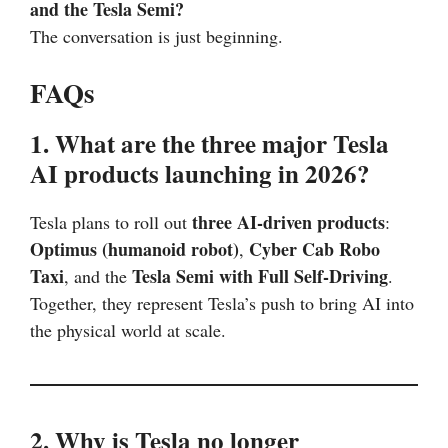
and the Tesla Semi?
The conversation is just beginning.
FAQs
1. What are the three major Tesla
AI products launching in 2026?
three AI-driven products
Tesla plans to roll out
:
Optimus (humanoid robot)
Cyber Cab Robo
,
Taxi
Tesla Semi with Full Self-Driving
, and the
.
Together, they represent Tesla’s push to bring AI into
the physical world at scale.
2. Why is Tesla no longer