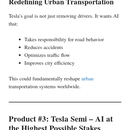
Redefining Urban Transportation
Tesla’s goal is not just removing drivers. It wants AI
that:
Takes responsibility for road behavior
Reduces accidents
Optimizes traffic flow
Improves city efficiency
This could fundamentally reshape
urban
transportation systems worldwide.
Product #3: Tesla Semi – AI at
the Highest Possible Stakes