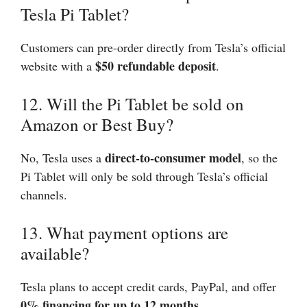
Tesla Pi Tablet?
Customers can pre-order directly from Tesla’s official
$50 refundable deposit
website with a
.
12. Will the Pi Tablet be sold on
Amazon or Best Buy?
direct-to-consumer model
No, Tesla uses a
, so the
Pi Tablet will only be sold through Tesla’s official
channels.
13. What payment options are
available?
Tesla plans to accept credit cards, PayPal, and offer
0% financing for up to 12 months
.