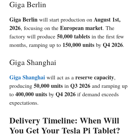
Giga Berlin
Giga Berlin
August 1st,
will start production on
2026
European market
, focusing on the
. The
50,000 tablets
factory will produce
in the first few
150,000 units
Q4
2026
months, ramping up to
by
.
Giga Shanghai
Giga Shanghai
reserve capacity
will act as a
,
50,000 units
Q3
2026
producing
in
and ramping up
400,000 units
Q4
2026
to
by
if demand exceeds
expectations.
Delivery Timeline: When Will
You Get Your Tesla Pi Tablet?