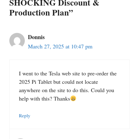
SHOCKING Discount &
Production Plan”
Donnis
March 27, 2025 at 10:47 pm
I went to the Tesla web site to pre-order the
2025 Pi Tablet but could not locate
anywhere on the site to do this. Could you
help with this? Thanks
Reply