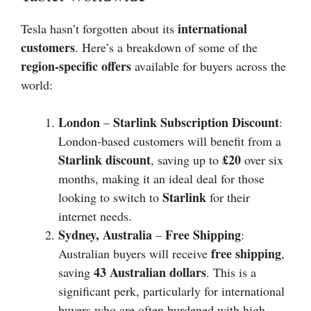
international
Tesla hasn’t forgotten about its
customers
. Here’s a breakdown of some of the
region-specific offers
available for buyers across the
world:
London
Starlink Subscription Discount
–
:
London-based customers will benefit from a
Starlink discount
£20
, saving up to
over six
months, making it an ideal deal for those
Starlink
looking to switch to
for their
internet needs.
Sydney, Australia
Free Shipping
–
:
free shipping
Australian buyers will receive
,
43 Australian dollars
saving
. This is a
significant perk, particularly for international
buyers who are often burdened with high