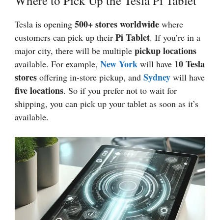
Where to Pick Up the Tesla Pi Tablet
500+ stores worldwide
Tesla is opening
where
Pi Tablet
customers can pick up their
. If you’re in a
pickup locations
major city, there will be multiple
New York
10 Tesla
available. For example,
will have
stores
Sydney
offering in-store pickup, and
will have
five locations
. So if you prefer not to wait for
shipping, you can pick up your tablet as soon as it’s
available.