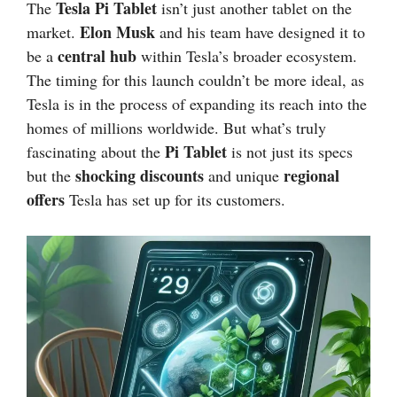
Tesla Pi Tablet
The
isn’t just another tablet on the
Elon Musk
market.
and his team have designed it to
central hub
be a
within Tesla’s broader ecosystem.
The timing for this launch couldn’t be more ideal, as
Tesla is in the process of expanding its reach into the
homes of millions worldwide. But what’s truly
Pi Tablet
fascinating about the
is not just its specs
shocking discounts
regional
but the
and unique
offers
Tesla has set up for its customers.