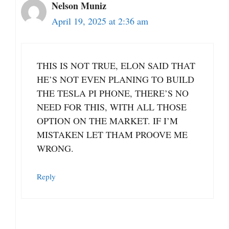
Nelson Muniz
April 19, 2025 at 2:36 am
THIS IS NOT TRUE, ELON SAID THAT
HE’S NOT EVEN PLANING TO BUILD
THE TESLA PI PHONE, THERE’S NO
NEED FOR THIS, WITH ALL THOSE
OPTION ON THE MARKET. IF I’M
MISTAKEN LET THAM PROOVE ME
WRONG.
Reply