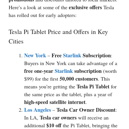
exclusive offers
Here’s a look at some of the
Tesla
has rolled out for early adopters:
Tesla Pi Tablet Price and Offers in Key
Cities
New York
Free
Starlink
Subscription
–
:
Buyers in New York can take advantage of a
free one-year
Starlink
subscription
(worth
50,000 customers
$99) for the first
. This
Tesla Pi Tablet
means you’re getting the
for
the same price as the tablet, plus a year of
high-speed satellite internet
.
Los Angeles
Tesla Car Owner Discount
–
:
Tesla car owners
In LA,
will receive an
$10 off
additional
the Pi Tablet, bringing the