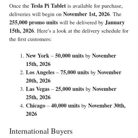
Tesla Pi Tablet
Once the
is available for purchase,
November 1st,
2026
deliveries will begin on
. The
255,000 promo units
January
will be delivered by
15th, 2026
. Here’s a look at the delivery schedule for
the first customers:
New York
50,000 units
November
–
by
15th,
2026
Los Angeles
75,000 units
November
–
by
20th,
2026
Las Vegas
25,000 units
November
–
by
25th,
2026
Chicago
40,000 units
November 30th,
–
by
2026
International Buyers