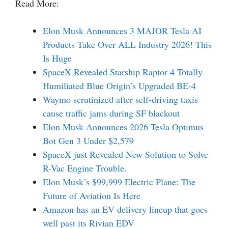
Read More:
Elon Musk Announces 3 MAJOR Tesla AI
Products Take Over ALL Industry 2026! This
Is Huge
SpaceX Revealed Starship Raptor 4 Totally
Humiliated Blue Origin’s Upgraded BE-4
Waymo scrutinized after self-driving taxis
cause traffic jams during SF blackout
Elon Musk Announces 2026 Tesla Optimus
Bot Gen 3 Under $2,579
SpaceX just Revealed New Solution to Solve
R-Vac Engine Trouble.
Elon Musk’s $99,999 Electric Plane: The
Future of Aviation Is Here
Amazon has an EV delivery lineup that goes
well past its Rivian EDV