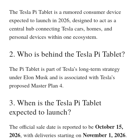
The Tesla Pi Tablet is a rumored consumer device
expected to launch in 2026, designed to act as a
central hub connecting Tesla cars, homes, and
personal devices within one ecosystem.
2. Who is behind the Tesla Pi Tablet?
The Pi Tablet is part of Tesla’s long-term strategy
under Elon Musk and is associated with Tesla’s
proposed Master Plan 4.
3. When is the Tesla Pi Tablet
expected to launch?
October 15,
The official sale date is reported to be
2026
November 1, 2026
, with deliveries starting on
.