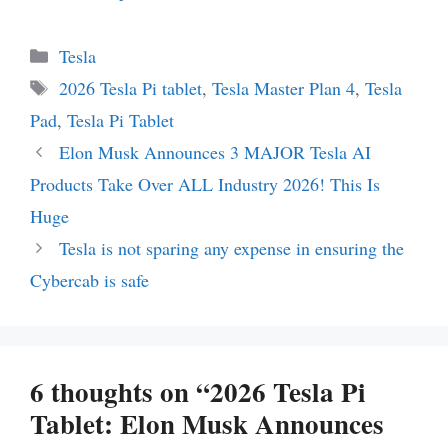
Categories
Tesla
Tags
2026 Tesla Pi tablet
,
Tesla Master Plan 4
,
Tesla
Pad
,
Tesla Pi Tablet
Elon Musk Announces 3 MAJOR Tesla AI
Products Take Over ALL Industry 2026! This Is
Huge
Tesla is not sparing any expense in ensuring the
Cybercab is safe
6 thoughts on “2026 Tesla Pi
Tablet: Elon Musk Announces