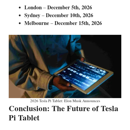
London
December 5th,
2026
–
Sydney
December 10th,
2026
–
Melbourne
December 15th,
2026
–
2026 Tesla Pi Tablet: Elon Musk Announces
Conclusion: The Future of Tesla
Pi Tablet