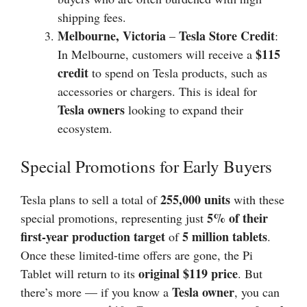
shipping fees.
Melbourne, Victoria
Tesla Store Credit
–
:
$115
In Melbourne, customers will receive a
credit
to spend on Tesla products, such as
accessories or chargers. This is ideal for
Tesla owners
looking to expand their
ecosystem.
Special Promotions for Early Buyers
255,000 units
Tesla plans to sell a total of
with these
5% of their
special promotions, representing just
first-year production target
5 million tablets
of
.
Once these limited-time offers are gone, the Pi
original $119 price
Tablet will return to its
. But
Tesla owner
there’s more — if you know a
, you can