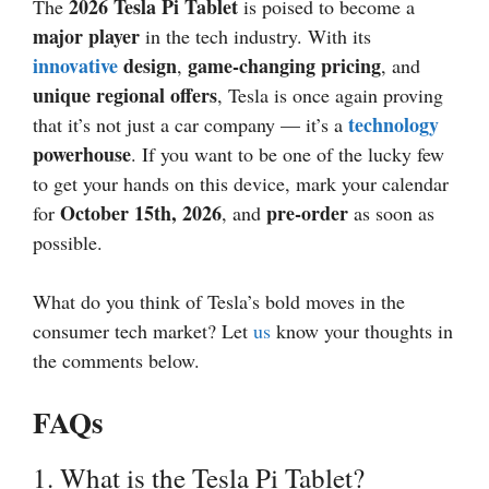
2026
Tesla Pi Tablet
The
is poised to become a
major player
in the tech industry. With its
innovative
design
game-changing pricing
,
, and
unique regional offers
, Tesla is once again proving
technology
that it’s not just a car company — it’s a
powerhouse
. If you want to be one of the lucky few
to get your hands on this device, mark your calendar
October 15th,
2026
pre-order
for
, and
as soon as
possible.
What do you think of Tesla’s bold moves in the
consumer tech market? Let
us
know your thoughts in
the comments below.
FAQs
1. What is the Tesla Pi Tablet?