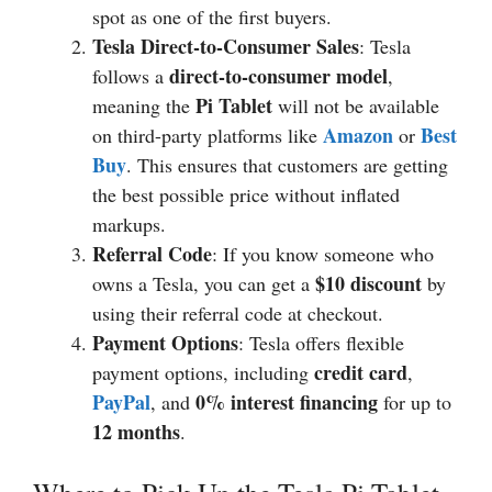
spot as one of the first buyers.
Tesla Direct-to-Consumer Sales
: Tesla
direct-to-consumer model
follows a
,
Pi Tablet
meaning the
will not be available
Amazon
Best
on third-party platforms like
or
Buy
. This ensures that customers are getting
the best possible price without inflated
markups.
Referral Code
: If you know someone who
$10 discount
owns a Tesla, you can get a
by
using their referral code at checkout.
Payment Options
: Tesla offers flexible
credit card
payment options, including
,
PayPal
0% interest financing
, and
for up to
12 months
.