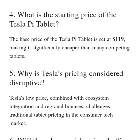
4. What is the starting price of the
Tesla Pi Tablet?
$119
The base price of the Tesla Pi Tablet is set at
,
making it significantly cheaper than many competing
tablets.
5. Why is Tesla’s pricing considered
disruptive?
Tesla’s low price, combined with ecosystem
integration and regional bonuses, challenges
traditional tablet pricing in the consumer tech
market.