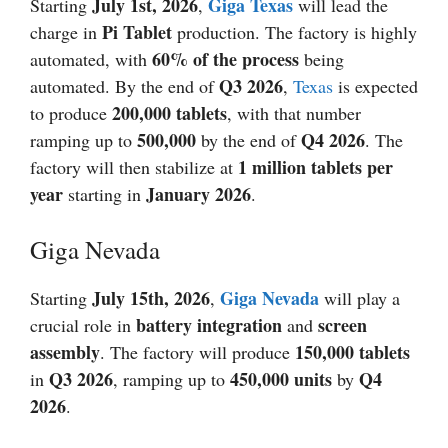
July 1st,
2026
Giga Texas
Starting
,
will lead the
Pi Tablet
charge in
production. The factory is highly
60% of the process
automated, with
being
Q3
2026
automated. By the end of
,
Texas
is expected
200,000 tablets
to produce
, with that number
500,000
Q4
2026
ramping up to
by the end of
. The
1 million tablets per
factory will then stabilize at
year
January 2026
starting in
.
Giga Nevada
July 15th,
2026
Giga Nevada
Starting
,
will play a
battery integration
screen
crucial role in
and
assembly
150,000 tablets
. The factory will produce
Q3
2026
450,000 units
Q4
in
, ramping up to
by
2026
.