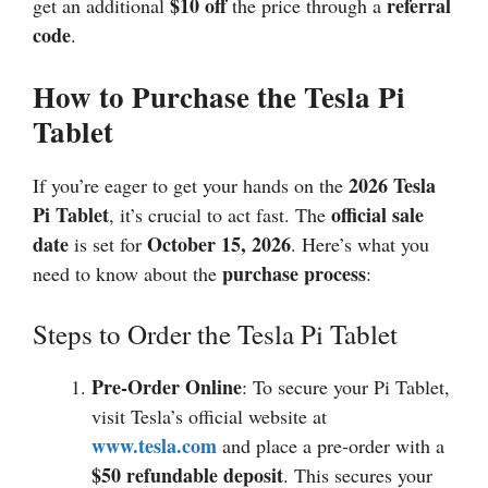
$10 off
referral
get an additional
the price through a
code
.
How to Purchase the Tesla Pi
Tablet
2026
Tesla
If you’re eager to get your hands on the
Pi Tablet
official sale
, it’s crucial to act fast. The
date
October 15,
2026
is set for
. Here’s what you
purchase process
need to know about the
:
Steps to Order the Tesla Pi Tablet
Pre-Order Online
: To secure your Pi Tablet,
visit Tesla’s official website at
www.tesla.com
and place a pre-order with a
$50 refundable deposit
. This secures your