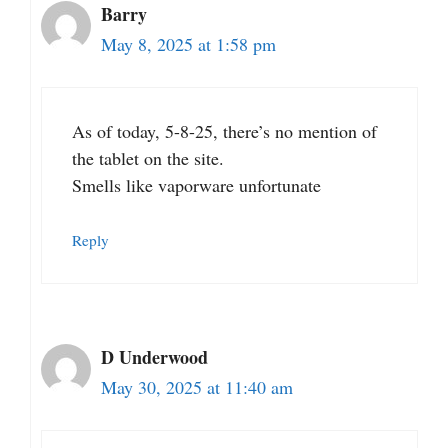
Barry
May 8, 2025 at 1:58 pm
As of today, 5-8-25, there’s no mention of
the tablet on the site.
Smells like vaporware unfortunate
Reply
D Underwood
May 30, 2025 at 11:40 am