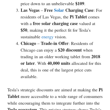
$109
price down to an unbelievable
.
Las Vegas
Free
Solar
Charging Case
–
: For
Pi Tablet
residents of Las Vegas, the
comes
free solar charging case
with a
valued at
$50
, making it the perfect fit for Tesla’s
sustainable
energy
vision.
Chicago
Trade-in Offer
–
: Residents of
$20 discount
Chicago can enjoy a
when
2018
trading in an older working tablet from
or later
40,000 units
. With
allocated for this
deal, this is one of the largest price cuts
available.
Pi
Tesla’s strategic discounts are aimed at making the
Tablet
more accessible to a wide range of consumers
while encouraging them to integrate further into the
Tesla ecosystem
. This pricing strategy shows Tesla’s