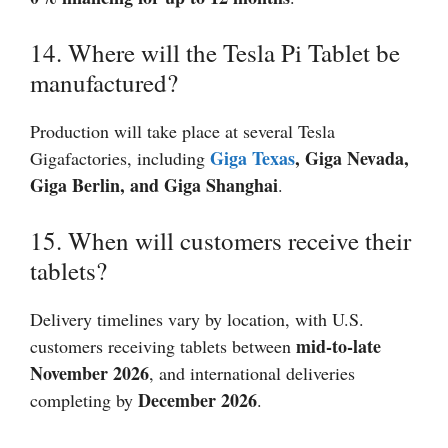
14. Where will the Tesla Pi Tablet be
manufactured?
Production will take place at several Tesla
Giga Texas
, Giga Nevada,
Gigafactories, including
Giga Berlin, and Giga Shanghai
.
15. When will customers receive their
tablets?
Delivery timelines vary by location, with U.S.
mid-to-late
customers receiving tablets between
November 2026
, and international deliveries
December 2026
completing by
.