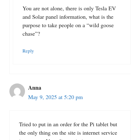
You are not alone, there is only Tesla EV
and Solar panel information, what is the
purpose to take people on a “wild goose
chase”?
Reply
Anna
May 9, 2025 at 5:20 pm
Tried to put in an order for the Pi tablet but
the only thing on the site is internet service