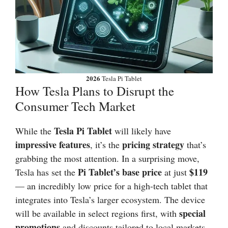
2026
Tesla Pi Tablet
How Tesla Plans to Disrupt the
Consumer Tech Market
Tesla Pi Tablet
While the
will likely have
impressive features
pricing strategy
, it’s the
that’s
grabbing the most attention. In a surprising move,
Pi Tablet’s base price
$119
Tesla has set the
at just
— an incredibly low price for a high-tech tablet that
integrates into Tesla’s larger ecosystem. The device
special
will be available in select regions first, with
promotions
and discounts tailored to local markets.