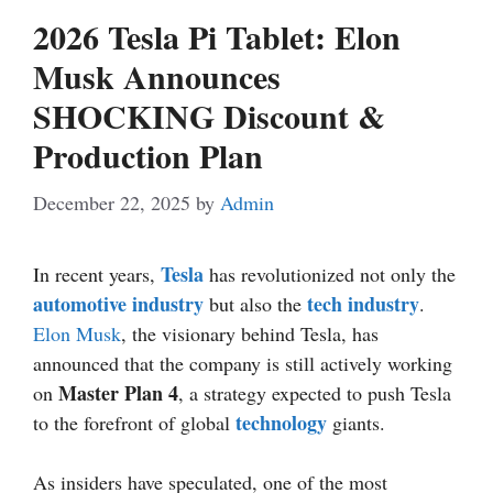
2026 Tesla Pi Tablet: Elon
Musk Announces
SHOCKING Discount &
Production Plan
December 22, 2025
by
Admin
Tesla
In recent years,
has revolutionized not only the
automotive industry
tech industry
but also the
.
Elon Musk
, the visionary behind Tesla, has
announced that the company is still actively working
Master Plan 4
on
, a strategy expected to push Tesla
technology
to the forefront of global
giants.
As insiders have speculated, one of the most