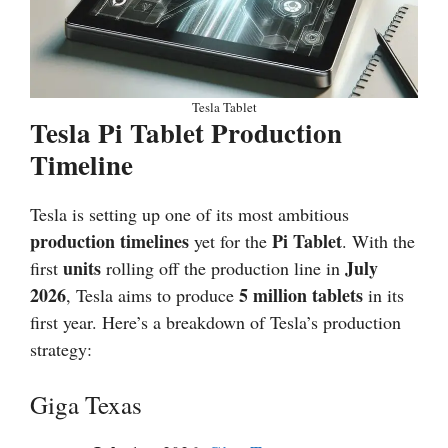
Tesla Tablet
Tesla Pi Tablet Production
Timeline
Tesla is setting up one of its most ambitious
production timelines
Pi Tablet
yet for the
. With the
units
July
first
rolling off the production line in
2026
5 million tablets
, Tesla aims to produce
in its
first year. Here’s a breakdown of Tesla’s production
strategy:
Giga Texas