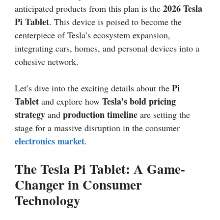
2026 Tesla
anticipated products from this plan is the
Pi Tablet
. This device is poised to become the
centerpiece of Tesla’s ecosystem expansion,
integrating cars, homes, and personal devices into a
cohesive network.
Pi
Let’s dive into the exciting details about the
Tablet
Tesla’s bold pricing
and explore how
strategy
production timeline
and
are setting the
stage for a massive disruption in the consumer
electronics market
.
The Tesla Pi Tablet: A Game-
Changer in Consumer
Technology