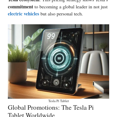
commitment
to becoming a global leader in not just
electric vehicles
but also personal tech.
Tesla Pi Tablet
Global Promotions: The Tesla Pi
Tablet Worldwide