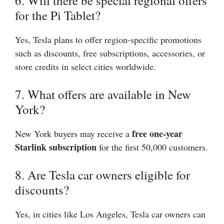
6. Will there be special regional offers
for the Pi Tablet?
Yes, Tesla plans to offer region-specific promotions
such as discounts, free subscriptions, accessories, or
store credits in select cities worldwide.
7. What offers are available in New
York?
free one-year
New York buyers may receive a
Starlink subscription
for the first 50,000 customers.
8. Are Tesla car owners eligible for
discounts?
Yes, in cities like Los Angeles, Tesla car owners can