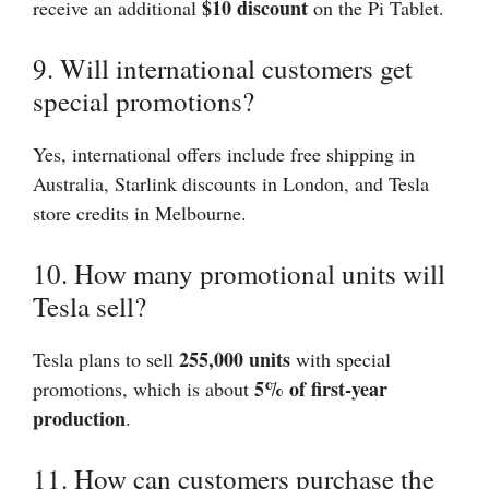
$10 discount
receive an additional
on the Pi Tablet.
9. Will international customers get
special promotions?
Yes, international offers include free shipping in
Australia, Starlink discounts in London, and Tesla
store credits in Melbourne.
10. How many promotional units will
Tesla sell?
255,000 units
Tesla plans to sell
with special
5% of first-year
promotions, which is about
production
.
11. How can customers purchase the