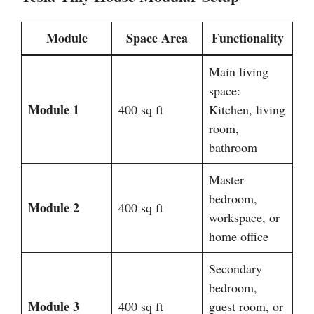
Module
Space Area
Functionality
Main living
space:
Module 1
400 sq ft
Kitchen, living
room,
bathroom
Master
bedroom,
Module 2
400 sq ft
workspace, or
home office
Secondary
bedroom,
Module 3
400 sq ft
guest room, or