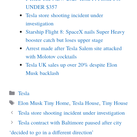
UNDER $357
Tesla store shooting incident under
investigation
Starship Flight 8: SpaceX nails Super Heavy
booster catch but loses upper stage
Arrest made after Tesla Salem site attacked
with Molotov cocktails
Tesla UK sales up over 20% despite Elon
Musk backlash
Categories
Tesla
Tags
Elon Musk Tiny Home
,
Tesla House
,
Tiny House
Tesla store shooting incident under investigation
Tesla contract with Baltimore paused after city
‘decided to go in a different direction’