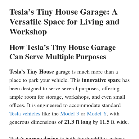
Tesla’s Tiny House Garage: A
Versatile Space for Living and
Workshop
How Tesla’s Tiny House Garage
Can Serve Multiple Purposes
Tesla’s Tiny House
garage is much more than a
innovative space
place to park your vehicle. This
has
been designed to serve several purposes, offering
ample room for storage, workshops, and even small
offices. It is engineered to accommodate standard
Tesla vehicles
like the
Model 3
or
Model Y
, with
21.3 ft long
11.5 ft wide
generous dimensions of
by
.
garage design
Tesla’s
is built for durability, using a