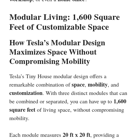
Modular Living: 1,600 Square
Feet of Customizable Space
How Tesla’s Modular Design
Maximizes Space Without
Compromising Mobility
Tesla’s Tiny House modular design offers a
space
mobility
remarkable combination of
,
, and
customization
. With three distinct modules that can
1,600
be combined or separated, you can have up to
square feet
of living space, without compromising
mobility.
20 ft x 20 ft
Each module measures
, providing a