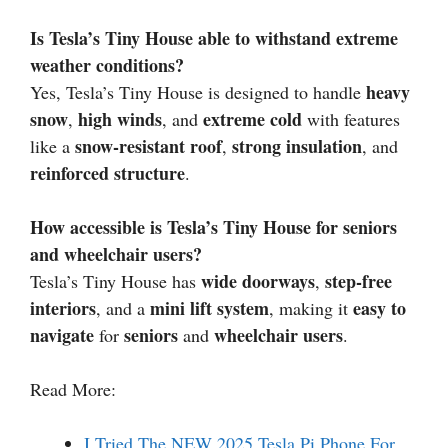
Is Tesla’s Tiny House able to withstand extreme
weather conditions?
heavy
Yes, Tesla’s Tiny House is designed to handle
snow
high winds
extreme cold
,
, and
with features
snow-resistant roof
strong insulation
like a
,
, and
reinforced structure
.
How accessible is Tesla’s Tiny House for seniors
and wheelchair users?
wide doorways
step-free
Tesla’s Tiny House has
,
interiors
mini lift system
easy to
, and a
, making it
navigate
seniors
wheelchair users
for
and
.
Read More:
I Tried The NEW 2025 Tesla Pi Phone For