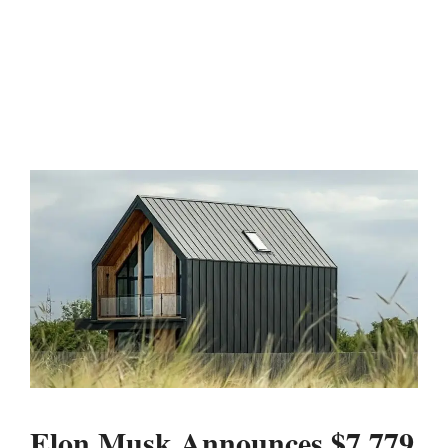
Elon Musk Announces $7,779