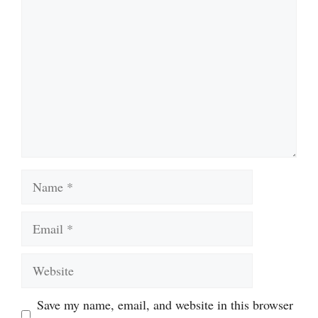
Name
Email
Website
Save my name, email, and website in this browser