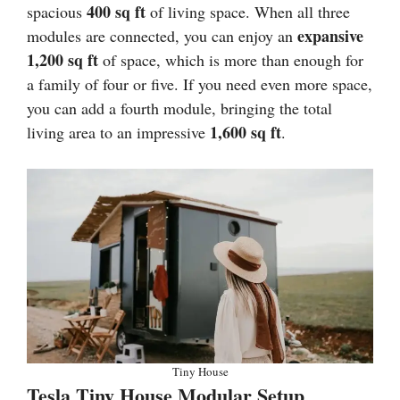
400 sq ft
spacious
of living space. When all three
expansive
modules are connected, you can enjoy an
1,200 sq ft
of space, which is more than enough for
a family of four or five. If you need even more space,
you can add a fourth module, bringing the total
1,600 sq ft
living area to an impressive
.
Tiny House
Tesla Tiny House Modular Setup