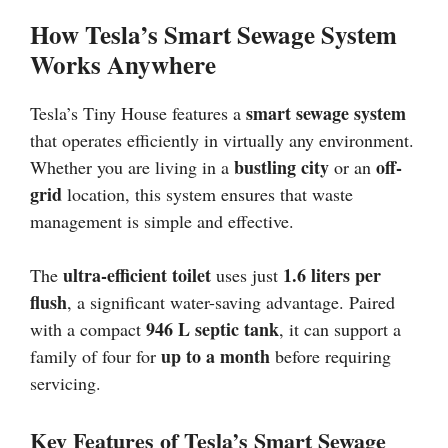
How Tesla’s Smart Sewage System
Works Anywhere
smart sewage system
Tesla’s Tiny House features a
that operates efficiently in virtually any environment.
bustling city
off-
Whether you are living in a
or an
grid
location, this system ensures that waste
management is simple and effective.
ultra-efficient toilet
1.6 liters per
The
uses just
flush
, a significant water-saving advantage. Paired
946 L septic tank
with a compact
, it can support a
up to a month
family of four for
before requiring
servicing.
Key Features of Tesla’s Smart Sewage