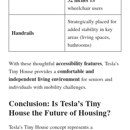
32 inches
for
wheelchair users
Strategically placed for
added stability in key
Handrails
areas (living spaces,
bathrooms)
accessibility features
With these thoughtful
, Tesla’s
comfortable and
Tiny House provides a
independent living environment
for seniors and
individuals with mobility challenges.
Conclusion: Is Tesla’s Tiny
House the Future of Housing?
Tesla’s Tiny House concept represents a