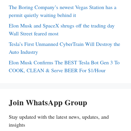
The Boring Company’s newest Vegas Station has a
permit quietly waiting behind it
Elon Musk and SpaceX shrugs off the trading day
Wall Street feared most
Tesla’s First Unmanned CyberTrain Will Destroy the
Auto Industry
Elon Musk Confirms The BEST Tesla Bot Gen 3 To
COOK, CLEAN & Serve BEER For $1/Hour
Join WhatsApp Group
Stay updated with the latest news, updates, and
insights