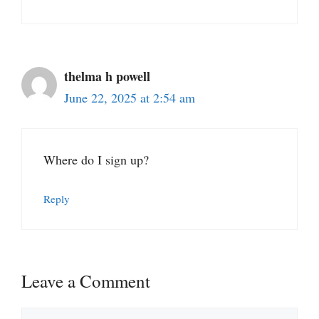
thelma h powell
June 22, 2025 at 2:54 am
Where do I sign up?
Reply
Leave a Comment
Comment