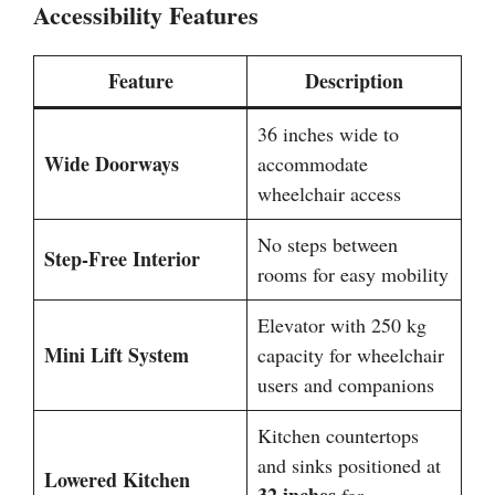
Accessibility Features
Feature
Description
36 inches wide to
Wide Doorways
accommodate
wheelchair access
No steps between
Step-Free Interior
rooms for easy mobility
Elevator with 250 kg
Mini Lift System
capacity for wheelchair
users and companions
Kitchen countertops
and sinks positioned at
Lowered Kitchen