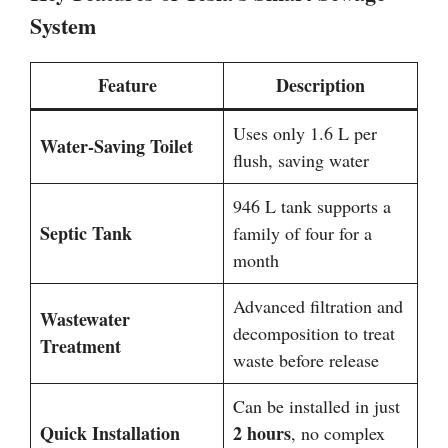
System
Feature
Description
Uses only 1.6 L per
Water-Saving Toilet
flush, saving water
946 L tank supports a
Septic Tank
family of four for a
month
Advanced filtration and
Wastewater
decomposition to treat
Treatment
waste before release
Can be installed in just
Quick Installation
2 hours
, no complex