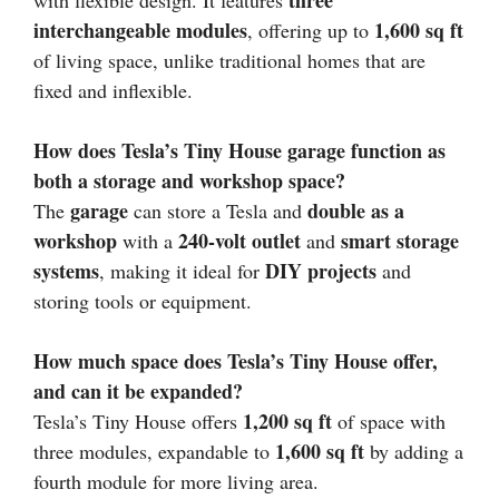
three
with flexible design. It features
interchangeable modules
1,600 sq ft
, offering up to
of living space, unlike traditional homes that are
fixed and inflexible.
How does Tesla’s Tiny House garage function as
both a storage and workshop space?
garage
double as a
The
can store a Tesla and
workshop
240-volt outlet
smart storage
with a
and
systems
DIY projects
, making it ideal for
and
storing tools or equipment.
How much space does Tesla’s Tiny House offer,
and can it be expanded?
1,200 sq ft
Tesla’s Tiny House offers
of space with
1,600 sq ft
three modules, expandable to
by adding a
fourth module for more living area.