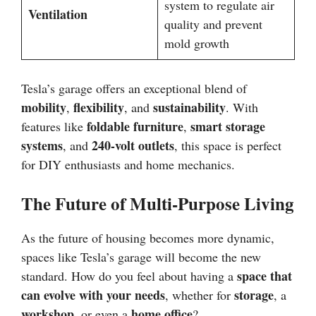
system to regulate air
Ventilation
quality and prevent
mold growth
Tesla’s garage offers an exceptional blend of
mobility
flexibility
sustainability
,
, and
. With
foldable furniture
smart storage
features like
,
systems
240-volt outlets
, and
, this space is perfect
for DIY enthusiasts and home mechanics.
The Future of Multi-Purpose Living
As the future of housing becomes more dynamic,
spaces like Tesla’s garage will become the new
space that
standard. How do you feel about having a
can evolve with your needs
storage
, whether for
, a
workshop
home office
, or even a
?