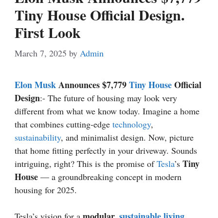
Tiny House Official Design.
First Look
March 7, 2025
by
Admin
Elon Musk
Announces $7,779
Tiny House
Official
Design
:- The future of housing may look very
different from what we know today. Imagine a home
that combines cutting-edge
technology
,
sustainability
, and minimalist design. Now, picture
that home fitting perfectly in your driveway. Sounds
Tiny
intriguing, right? This is the promise of
Tesla
’s
House
— a groundbreaking concept in modern
housing for 2025.
modular,
sustainable living
Tesla’s vision for a