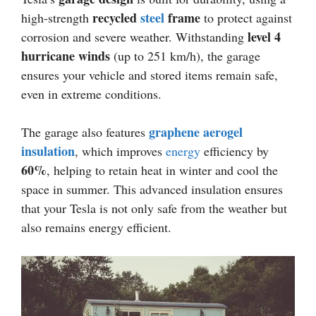
recycled
steel
frame
high-strength
to protect against
level 4
corrosion and severe weather. Withstanding
hurricane winds
(up to 251 km/h), the garage
ensures your vehicle and stored items remain safe,
even in extreme conditions.
graphene aerogel
The garage also features
insulation
, which improves
energy
efficiency by
60%
, helping to retain heat in winter and cool the
space in summer. This advanced insulation ensures
that your Tesla is not only safe from the weather but
also remains energy efficient.