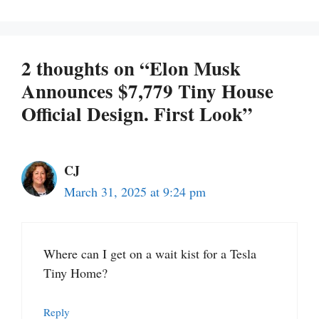
2 thoughts on “Elon Musk
Announces $7,779 Tiny House
Official Design. First Look”
CJ
March 31, 2025 at 9:24 pm
Where can I get on a wait kist for a Tesla
Tiny Home?
Reply