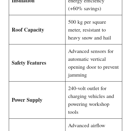
Insulation
energy efficiency
(+60% savings)
500 kg per square
Roof Capacity
meter, resistant to
heavy snow and hail
Advanced sensors for
automatic vertical
Safety Features
opening door to prevent
jamming
240-volt outlet for
charging vehicles and
Power Supply
powering workshop
tools
Advanced airflow