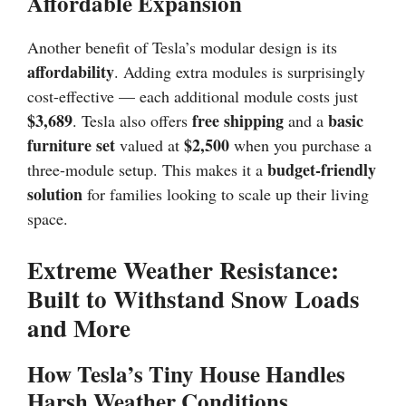
Affordable Expansion
Another benefit of Tesla’s modular design is its
affordability
. Adding extra modules is surprisingly
cost-effective — each additional module costs just
$3,689
free shipping
basic
. Tesla also offers
and a
furniture set
$2,500
valued at
when you purchase a
budget-friendly
three-module setup. This makes it a
solution
for families looking to scale up their living
space.
Extreme Weather Resistance:
Built to Withstand Snow Loads
and More
How Tesla’s Tiny House Handles
Harsh Weather Conditions