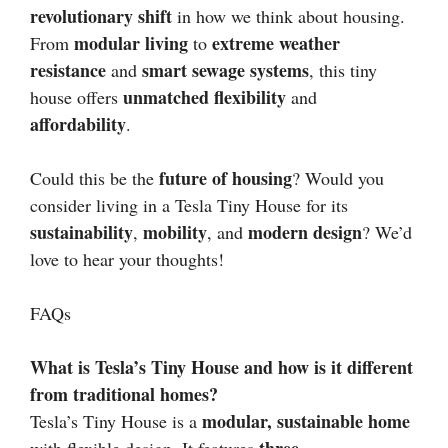
revolutionary shift
in how we think about housing.
modular living
extreme weather
From
to
resistance
smart sewage systems
and
, this tiny
unmatched flexibility
house offers
and
affordability
.
future of housing
Could this be the
? Would you
consider living in a Tesla Tiny House for its
sustainability
mobility
modern design
,
, and
? We’d
love to hear your thoughts!
FAQs
What is Tesla’s Tiny House and how is it different
from traditional homes?
modular, sustainable home
Tesla’s Tiny House is a