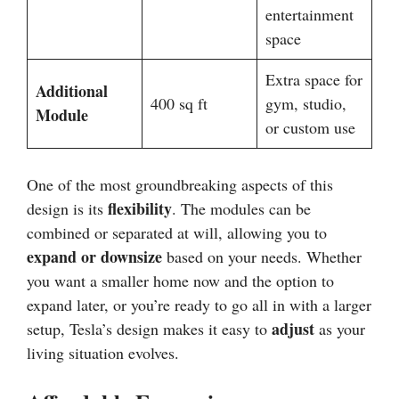
entertainment
space
Extra space for
Additional
400 sq ft
gym, studio,
Module
or custom use
One of the most groundbreaking aspects of this
flexibility
design is its
. The modules can be
combined or separated at will, allowing you to
expand or downsize
based on your needs. Whether
you want a smaller home now and the option to
expand later, or you’re ready to go all in with a larger
adjust
setup, Tesla’s design makes it easy to
as your
living situation evolves.