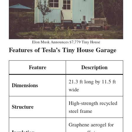
Elon Musk Announces $7,779 Tiny House
Features of Tesla’s Tiny House Garage
Feature
Description
21.3 ft long by 11.5 ft
Dimensions
wide
High-strength recycled
Structure
steel frame
Graphene aerogel for