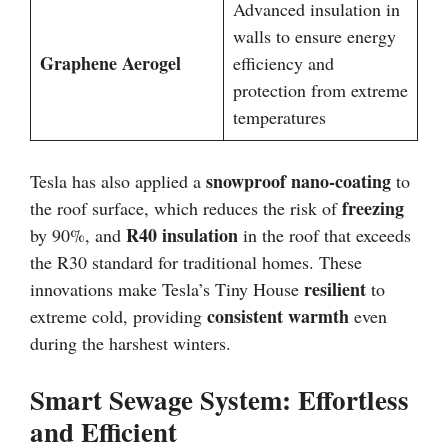
Advanced insulation in
walls to ensure energy
Graphene Aerogel
efficiency and
protection from extreme
temperatures
snowproof nano-coating
Tesla has also applied a
to
freezing
the roof surface, which reduces the risk of
R40 insulation
by 90%, and
in the roof that exceeds
the R30 standard for traditional homes. These
resilient
innovations make Tesla’s Tiny House
to
consistent warmth
extreme cold, providing
even
during the harshest winters.
Smart Sewage System: Effortless
and Efficient