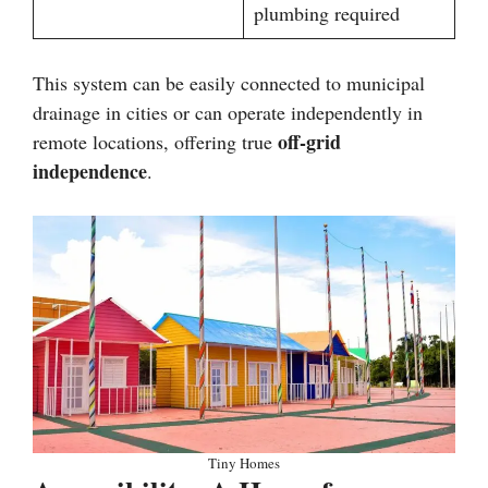
plumbing required
This system can be easily connected to municipal
drainage in cities or can operate independently in
off-grid
remote locations, offering true
independence
.
Tiny Homes