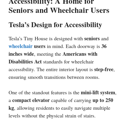
Accessibility: A Home for
Seniors and Wheelchair Users
Tesla’s Design for Accessibility
seniors
Tesla’s Tiny House is designed with
and
wheelchair
users
36
in mind. Each doorway is
inches wide
Americans with
, meeting the
Disabilities Act
standards for wheelchair
step-free
accessibility. The entire interior layout is
,
ensuring smooth transitions between rooms.
mini-lift system
One of the standout features is the
,
compact elevator
up to 250
a
capable of carrying
kg
, allowing residents to easily navigate multiple
levels without the physical strain of stairs.