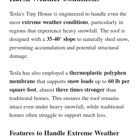
Tesla’s Tiny House is engineered to handle even the
extreme weather conditions
most
, particularly in
regions that experience heavy snowfall. The roof is
35-40° slope
designed with a
to naturally shed snow,
preventing accumulation and potential structural
damage.
thermoplastic polyphen
Tesla has also employed a
membrane
snow loads
60 lb per
that supports
up to
square foot
three times stronger
, almost
than
traditional homes. This ensures the roof remains
intact even under heavy snowfall, while traditional
homes often struggle to support much less.
Features to Handle Extreme Weather