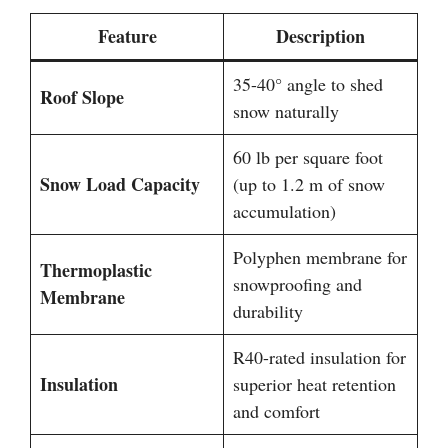
Feature
Description
35-40° angle to shed
Roof Slope
snow naturally
60 lb per square foot
Snow Load Capacity
(up to 1.2 m of snow
accumulation)
Polyphen membrane for
Thermoplastic
snowproofing and
Membrane
durability
R40-rated insulation for
Insulation
superior heat retention
and comfort