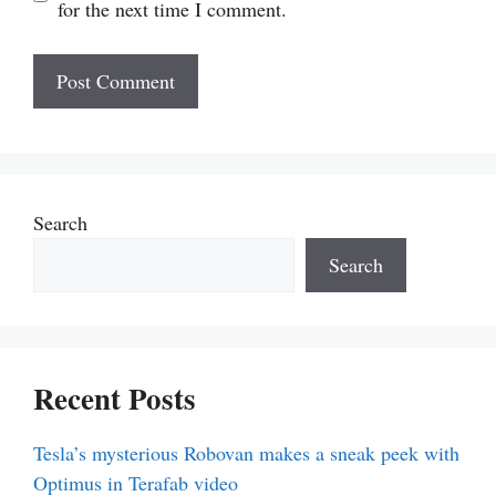
for the next time I comment.
Search
Search
Recent Posts
Tesla’s mysterious Robovan makes a sneak peek with
Optimus in Terafab video