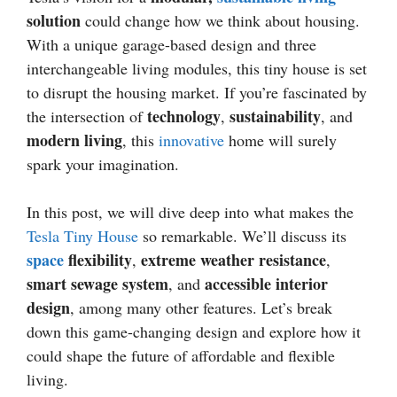
solution
could change how we think about housing.
With a unique garage-based design and three
interchangeable living modules, this tiny house is set
to disrupt the housing market. If you’re fascinated by
technology
sustainability
the intersection of
,
, and
modern living
, this
innovative
home will surely
spark your imagination.
In this post, we will dive deep into what makes the
Tesla Tiny House
so remarkable. We’ll discuss its
space
flexibility
extreme weather resistance
,
,
smart sewage system
accessible interior
, and
design
, among many other features. Let’s break
down this game-changing design and explore how it
could shape the future of affordable and flexible
living.