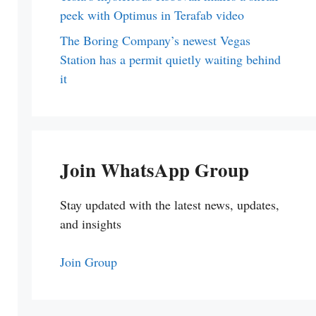
peek with Optimus in Terafab video
The Boring Company’s newest Vegas
Station has a permit quietly waiting behind
it
Join WhatsApp Group
Stay updated with the latest news, updates,
and insights
Join Group