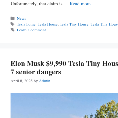
Unfortunately, that claim is …
Read more
Categories
News
Tags
Tesla home
,
Tesla House
,
Tesla Tiny House
,
Tesla Tiny Hou
Leave a comment
Elon Musk $9,990 Tesla Tiny House
7 senior dangers
April 8, 2026
by
Admin