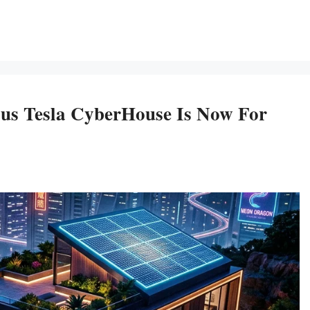
ous Tesla CyberHouse Is Now For