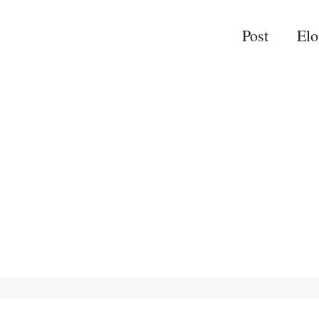
Post
El