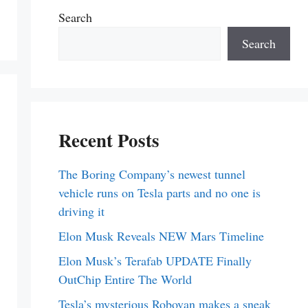
Search
Search
Recent Posts
The Boring Company’s newest tunnel
vehicle runs on Tesla parts and no one is
driving it
Elon Musk Reveals NEW Mars Timeline
Elon Musk’s Terafab UPDATE Finally
OutChip Entire The World
Tesla’s mysterious Robovan makes a sneak