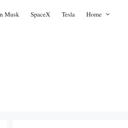
on Musk
SpaceX
Tesla
Home