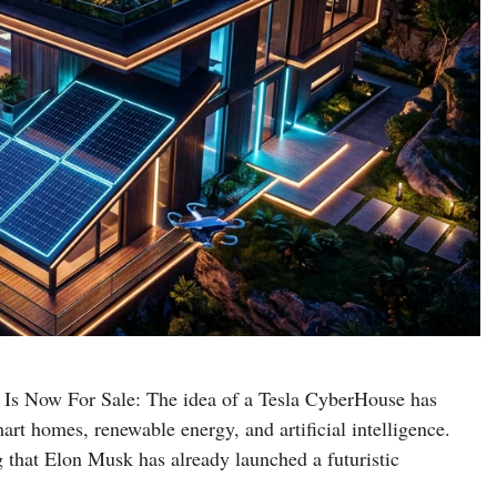
Is Now For Sale: The idea of a Tesla CyberHouse has
art homes, renewable energy, and artificial intelligence.
g that Elon Musk has already launched a futuristic