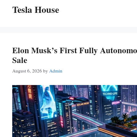
Tesla House
Elon Musk’s First Fully Autonom
Sale
August 6, 2026
by
Admin