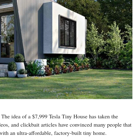
 The idea of a $7,999 Tesla Tiny House has taken the
deos, and clickbait articles have convinced many people that
with an ultra-affordable, factory-built tiny home.