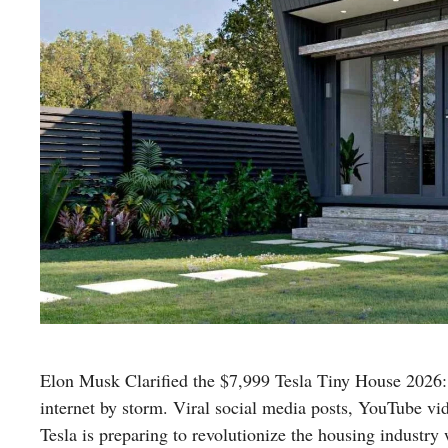
Elon Musk Clarified the $7,999 Tesla Tiny House 2026:
internet by storm. Viral social media posts, YouTube vi
Tesla is preparing to revolutionize the housing industry 