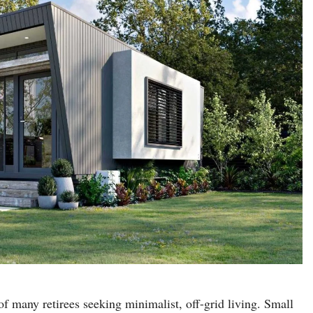
 many retirees seeking minimalist, off-grid living. Small