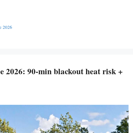
se 2026
 2026: 90-min blackout heat risk +