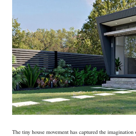
The tiny house movement has captured the imagination of