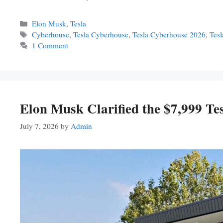
Categories
Elon Musk
,
Tesla
Tags
Cyberhouse
,
Tesla Cyberhouse
,
Tesla Cyberhouse 2026
,
Tes
1 Comment
Elon Musk Clarified the $7,999 Te
July 7, 2026
by
Admin