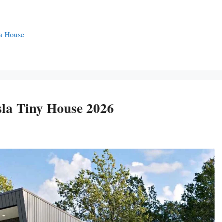
la House
sla Tiny House 2026