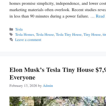
homes promise simplicity, independence, and lower costs
marketing materials often overlook. Recent studies revea
in less than 90 minutes during a power failure. …
Read
Categories
Tesla
Tags
Tesla Homes
,
Tesla House
,
Tesla Tiny House
,
Tiny House
,
ti
Leave a comment
Elon Musk’s Tesla Tiny House $7
Everyone
February 13, 2026
by
Admin