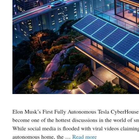
Elon Musk’s First Fully Autonomous Tesla CyberHouse 
become one of the hottest discussions in the world of sm
While social media is flooded with viral videos claimin
autonomous home, the …
Read more