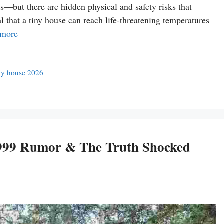
—but there are hidden physical and safety risks that
l that a tiny house can reach life-threatening temperatures
 more
ny house 2026
,999 Rumor & The Truth Shocked