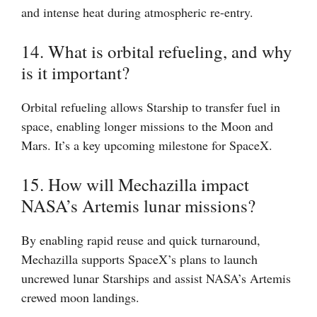
and intense heat during atmospheric re-entry.
14. What is orbital refueling, and why
is it important?
Orbital refueling allows Starship to transfer fuel in
space, enabling longer missions to the Moon and
Mars. It’s a key upcoming milestone for SpaceX.
15. How will Mechazilla impact
NASA’s Artemis lunar missions?
By enabling rapid reuse and quick turnaround,
Mechazilla supports SpaceX’s plans to launch
uncrewed lunar Starships and assist NASA’s Artemis
crewed moon landings.