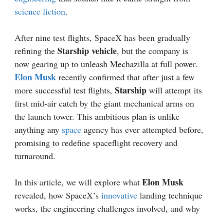
science fiction
.
After nine test flights, SpaceX has been gradually
Starship vehicle
refining the
, but the company is
now gearing up to unleash Mechazilla at full power.
Elon Musk
recently confirmed that after just a few
Starship
more successful test flights,
will attempt its
first mid-air catch by the giant mechanical arms on
the launch tower. This ambitious plan is unlike
anything any
space
agency has ever attempted before,
promising to redefine spaceflight recovery and
turnaround.
Elon Musk
In this article, we will explore what
revealed, how SpaceX’s
innovative
landing technique
works, the engineering challenges involved, and why