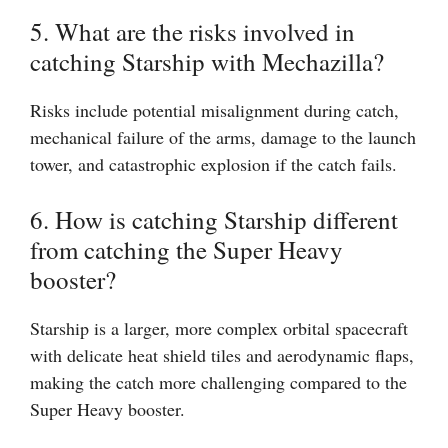
5. What are the risks involved in
catching Starship with Mechazilla?
Risks include potential misalignment during catch,
mechanical failure of the arms, damage to the launch
tower, and catastrophic explosion if the catch fails.
6. How is catching Starship different
from catching the Super Heavy
booster?
Starship is a larger, more complex orbital spacecraft
with delicate heat shield tiles and aerodynamic flaps,
making the catch more challenging compared to the
Super Heavy booster.