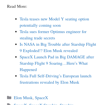
Read More:
Tesla teases new Model Y seating option
potentially coming soon
Tesla sues former Optimus engineer for
stealing trade secrets
Is NASA in Big Trouble after Starship Flight
9 Exploded!? Elon Musk revealed
SpaceX Launch Pad in Big DAMAGE after
Starship Flight 9 Soaring…Here’s What
Happened
Tesla Full Self-Driving’s European launch
frustrations revealed by Elon Musk
Categories
Elon Musk
,
SpaceX
Tags
SpaceX
,
SpaceX Starship
,
Starship