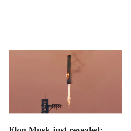
Elon Musk just revealed: