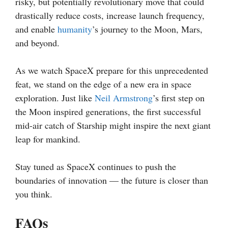
risky, but potentially revolutionary move that could
drastically reduce costs, increase launch frequency,
and enable
humanity
’s journey to the Moon, Mars,
and beyond.
As we watch SpaceX prepare for this unprecedented
feat, we stand on the edge of a new era in space
exploration. Just like
Neil Armstrong
’s first step on
the Moon inspired generations, the first successful
mid-air catch of Starship might inspire the next giant
leap for mankind.
Stay tuned as SpaceX continues to push the
boundaries of innovation — the future is closer than
you think.
FAQs