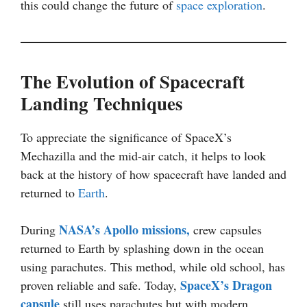
this could change the future of
space exploration
.
The Evolution of Spacecraft
Landing Techniques
To appreciate the significance of SpaceX’s
Mechazilla and the mid-air catch, it helps to look
back at the history of how spacecraft have landed and
returned to
Earth
.
NASA’s Apollo missions,
During
crew capsules
returned to Earth by splashing down in the ocean
using parachutes. This method, while old school, has
SpaceX’s
Dragon
proven reliable and safe. Today,
capsule
still uses parachutes but with modern