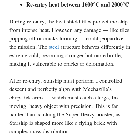
Re-entry heat between 1600°C and 2000°C
During re-entry, the heat shield tiles protect the ship
from intense heat. However, any damage — like tiles
popping off or cracks forming — could jeopardize
the mission. The
steel
structure behaves differently in
extreme cold, becoming stronger but more brittle,
making it vulnerable to cracks or deformation.
After re-entry, Starship must perform a controlled
descent and perfectly align with Mechazilla’s
chopstick arms — which must catch a large, fast-
moving, heavy object with precision. This is far
harder than catching the Super Heavy booster, as
Starship is shaped more like a flying brick with
complex mass distribution.