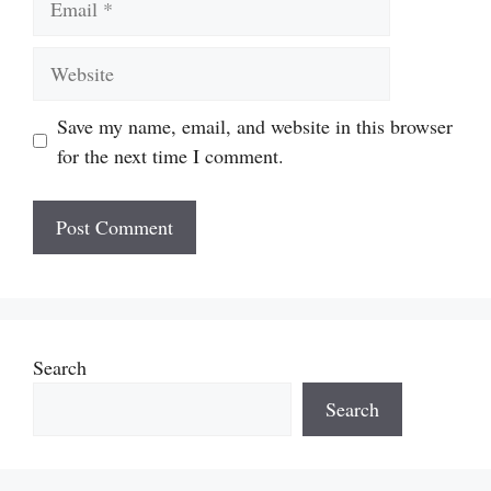
Website
Save my name, email, and website in this browser
for the next time I comment.
Search
Search