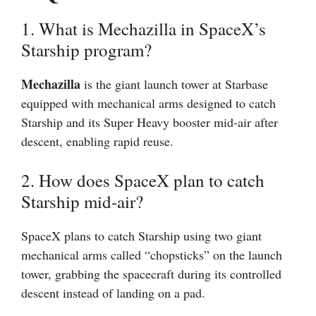
1. What is Mechazilla in SpaceX’s
Starship program?
Mechazilla
is the giant launch tower at Starbase
equipped with mechanical arms designed to catch
Starship and its Super Heavy booster mid-air after
descent, enabling rapid reuse.
2. How does SpaceX plan to catch
Starship mid-air?
SpaceX plans to catch Starship using two giant
mechanical arms called “chopsticks” on the launch
tower, grabbing the spacecraft during its controlled
descent instead of landing on a pad.