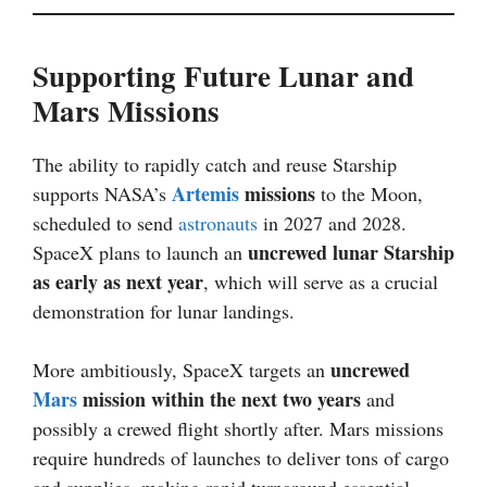
Supporting Future Lunar and
Mars Missions
The ability to rapidly catch and reuse Starship
Artemis
missions
supports NASA’s
to the Moon,
scheduled to send
astronauts
in 2027 and 2028.
uncrewed lunar Starship
SpaceX plans to launch an
as early as next year
, which will serve as a crucial
demonstration for lunar landings.
uncrewed
More ambitiously, SpaceX targets an
Mars
mission within the next two years
and
possibly a crewed flight shortly after. Mars missions
require hundreds of launches to deliver tons of cargo
and supplies, making rapid turnaround essential.