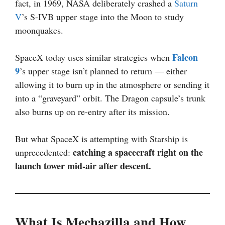
fact, in 1969, NASA deliberately crashed a
Saturn
V
’s S-IVB upper stage into the Moon to study
moonquakes.
Falcon
SpaceX today uses similar strategies when
9
’s upper stage isn’t planned to return — either
allowing it to burn up in the atmosphere or sending it
into a “graveyard” orbit. The Dragon capsule’s trunk
also burns up on re-entry after its mission.
But what SpaceX is attempting with Starship is
catching a spacecraft right on the
unprecedented:
launch tower mid-air after descent.
What Is Mechazilla and How