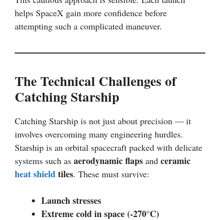
helps SpaceX gain more confidence before
attempting such a complicated maneuver.
The Technical Challenges of
Catching Starship
Catching Starship is not just about precision — it
involves overcoming many engineering hurdles.
Starship is an orbital spacecraft packed with delicate
aerodynamic flaps
ceramic
systems such as
and
heat shield
tiles
. These must survive:
Launch stresses
Extreme cold in space (-270°C)