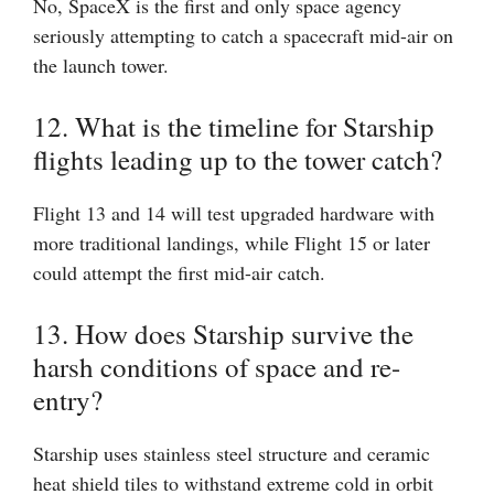
No, SpaceX is the first and only space agency
seriously attempting to catch a spacecraft mid-air on
the launch tower.
12. What is the timeline for Starship
flights leading up to the tower catch?
Flight 13 and 14 will test upgraded hardware with
more traditional landings, while Flight 15 or later
could attempt the first mid-air catch.
13. How does Starship survive the
harsh conditions of space and re-
entry?
Starship uses stainless steel structure and ceramic
heat shield tiles to withstand extreme cold in orbit