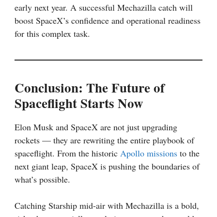
early next year. A successful Mechazilla catch will
boost SpaceX’s confidence and operational readiness
for this complex task.
Conclusion: The Future of
Spaceflight Starts Now
Elon Musk and SpaceX are not just upgrading
rockets — they are rewriting the entire playbook of
spaceflight. From the historic
Apollo missions
to the
next giant leap, SpaceX is pushing the boundaries of
what’s possible.
Catching Starship mid-air with Mechazilla is a bold,