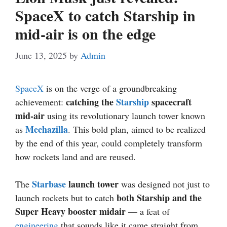
SpaceX to catch Starship in
mid-air is on the edge
June 13, 2025
by
Admin
SpaceX
is on the verge of a groundbreaking
catching the
Starship
spacecraft
achievement:
mid-air
using its revolutionary launch tower known
Mechazilla
as
. This bold plan, aimed to be realized
by the end of this year, could completely transform
how rockets land and are reused.
Starbase
launch tower
The
was designed not just to
both Starship and the
launch rockets but to catch
Super Heavy booster midair
— a feat of
engineering
that sounds like it came straight from