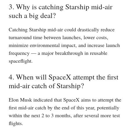
3. Why is catching Starship mid-air
such a big deal?
Catching Starship mid-air could drastically reduce
turnaround time between launches, lower costs,
minimize environmental impact, and increase launch
frequency — a major breakthrough in reusable
spaceflight.
4. When will SpaceX attempt the first
mid-air catch of Starship?
Elon Musk indicated that SpaceX aims to attempt the
first mid-air catch by the end of this year, potentially
within the next 2 to 3 months, after several more test
flights.