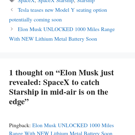
Tesla teases new Model Y seating option
potentially coming soon
Elon Musk UNLOCKED 1000 Miles Range
With NEW Lithium Metal Battery Soon
1 thought on “Elon Musk just
revealed: SpaceX to catch
Starship in mid-air is on the
edge”
Pingback:
Elon Musk UNLOCKED 1000 Miles
Range With NEW Lithium Metal Battery Soon