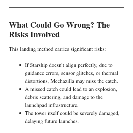
What Could Go Wrong? The
Risks Involved
This landing method carries significant risks:
If Starship doesn’t align perfectly, due to
guidance errors, sensor glitches, or thermal
distortions, Mechazilla may miss the catch.
A missed catch could lead to an explosion,
debris scattering, and damage to the
launchpad infrastructure.
The tower itself could be severely damaged,
delaying future launches.