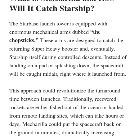
Will It Catch Starship?
The Starbase launch tower is equipped with
“the
enormous mechanical arms dubbed
chopsticks.”
These arms are designed to catch the
returning Super Heavy booster and, eventually,
Starship itself during controlled descents. Instead of
landing on a pad or splashing down, the spacecraft
will be caught midair, right where it launched from.
This approach could revolutionize the turnaround
time between launches. Traditionally, recovered
rockets are either fished out of the ocean or hauled
from remote landing sites, which can take hours or
days. Mechazilla could put the spacecraft back on
the ground in minutes, dramatically increasing