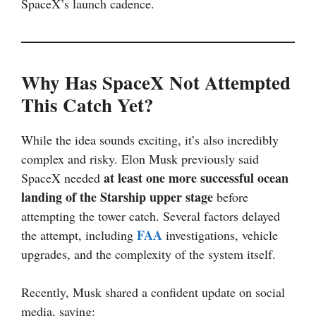
SpaceX’s launch cadence.
Why Has SpaceX Not Attempted
This Catch Yet?
While the idea sounds exciting, it’s also incredibly
complex and risky. Elon Musk previously said
at least one more successful ocean
SpaceX needed
landing of the Starship upper stage
before
attempting the tower catch. Several factors delayed
FAA
the attempt, including
investigations, vehicle
upgrades, and the complexity of the system itself.
Recently, Musk shared a confident update on social
media, saying: