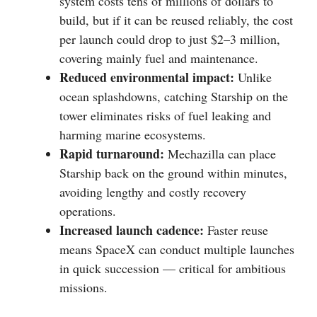
system costs tens of millions of dollars to
build, but if it can be reused reliably, the cost
per launch could drop to just $2–3 million,
covering mainly fuel and maintenance.
Reduced environmental impact:
Unlike
ocean splashdowns, catching Starship on the
tower eliminates risks of fuel leaking and
harming marine ecosystems.
Rapid turnaround:
Mechazilla can place
Starship back on the ground within minutes,
avoiding lengthy and costly recovery
operations.
Increased launch cadence:
Faster reuse
means SpaceX can conduct multiple launches
in quick succession — critical for ambitious
missions.