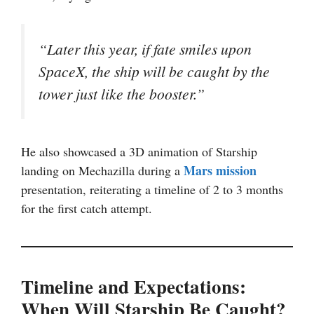
“Later this year, if fate smiles upon
SpaceX, the ship will be caught by the
tower just like the booster.”
He also showcased a 3D animation of Starship
Mars mission
landing on Mechazilla during a
presentation, reiterating a timeline of 2 to 3 months
for the first catch attempt.
Timeline and Expectations:
When Will Starship Be Caught?