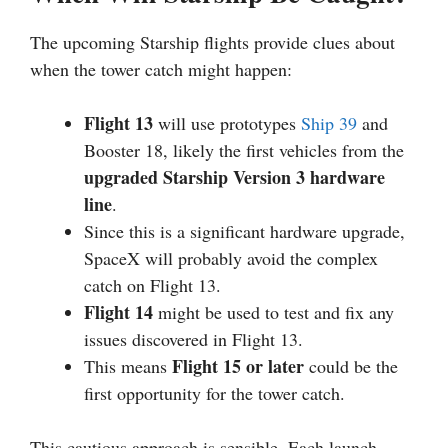
The upcoming Starship flights provide clues about
when the tower catch might happen:
Flight 13
will use prototypes
Ship 39
and
Booster 18, likely the first vehicles from the
upgraded Starship Version 3 hardware
line
.
Since this is a significant hardware upgrade,
SpaceX will probably avoid the complex
catch on Flight 13.
Flight 14
might be used to test and fix any
issues discovered in Flight 13.
Flight 15 or later
This means
could be the
first opportunity for the tower catch.
This cautious approach is sensible. Each launch