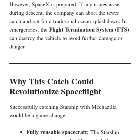
However, SpaceX is prepared. If any issues arise
during descent, the company can abort the tower
catch and opt for a traditional ocean splashdown. In
Flight Termination System (FTS)
emergencies, the
can destroy the vehicle to avoid further damage or
danger.
Why This Catch Could
Revolutionize Spaceflight
Successfully catching Starship with Mechazilla
would be a game changer:
Fully reusable spacecraft:
The Starship