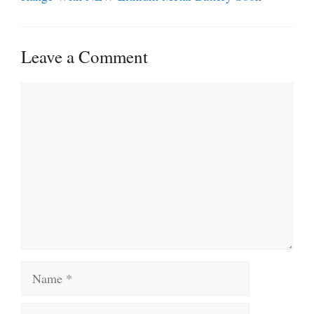
Leave a Comment
Comment
Name
Email