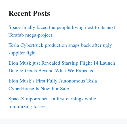
Recent Posts
Space finally faced the people living next to its next
Terafab mega-project
Tesla Cybertruck production snaps back after ugly
supplier fight
Elon Musk just Revealed Starship Flight 14 Launch
Date & Goals Beyond What We Expected
Elon Musk’s First Fully Autonomous Tesla
CyberHouse Is Now For Sale
SpaceX reports beat in first earnings while
minimizing losses