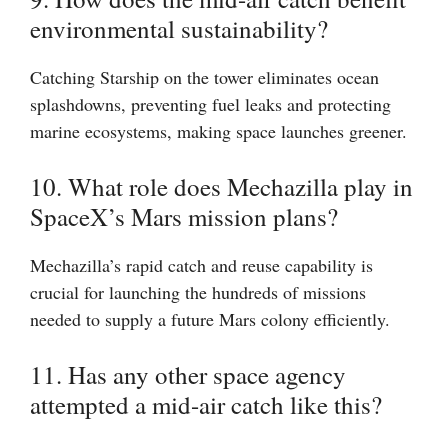
environmental sustainability?
Catching Starship on the tower eliminates ocean
splashdowns, preventing fuel leaks and protecting
marine ecosystems, making space launches greener.
10. What role does Mechazilla play in
SpaceX’s Mars mission plans?
Mechazilla’s rapid catch and reuse capability is
crucial for launching the hundreds of missions
needed to supply a future Mars colony efficiently.
11. Has any other space agency
attempted a mid-air catch like this?