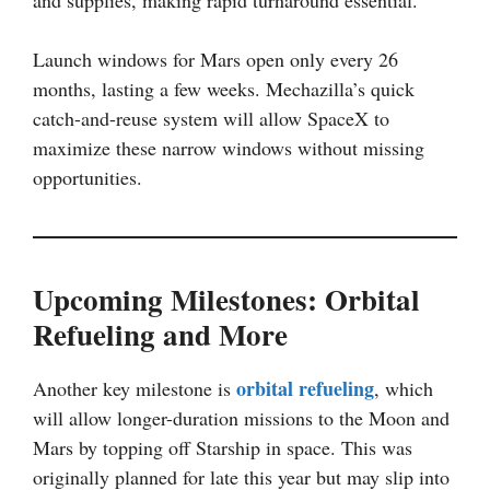
Launch windows for Mars open only every 26
months, lasting a few weeks. Mechazilla’s quick
catch-and-reuse system will allow SpaceX to
maximize these narrow windows without missing
opportunities.
Upcoming Milestones: Orbital
Refueling and More
orbital refueling
Another key milestone is
, which
will allow longer-duration missions to the Moon and
Mars by topping off Starship in space. This was
originally planned for late this year but may slip into