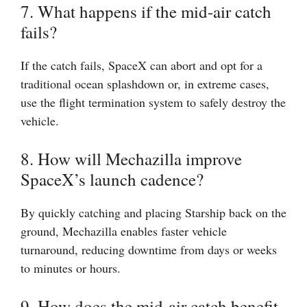
7. What happens if the mid-air catch
fails?
If the catch fails, SpaceX can abort and opt for a
traditional ocean splashdown or, in extreme cases,
use the flight termination system to safely destroy the
vehicle.
8. How will Mechazilla improve
SpaceX’s launch cadence?
By quickly catching and placing Starship back on the
ground, Mechazilla enables faster vehicle
turnaround, reducing downtime from days or weeks
to minutes or hours.
9. How does the mid-air catch benefit