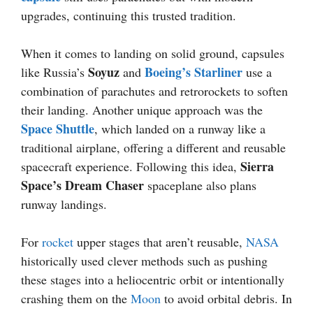
upgrades, continuing this trusted tradition.
When it comes to landing on solid ground, capsules
Soyuz
Boeing’s Starliner
like Russia’s
and
use a
combination of parachutes and retrorockets to soften
their landing. Another unique approach was the
Space Shuttle
, which landed on a runway like a
traditional airplane, offering a different and reusable
Sierra
spacecraft experience. Following this idea,
Space’s Dream Chaser
spaceplane also plans
runway landings.
For
rocket
upper stages that aren’t reusable,
NASA
historically used clever methods such as pushing
these stages into a heliocentric orbit or intentionally
crashing them on the
Moon
to avoid orbital debris. In