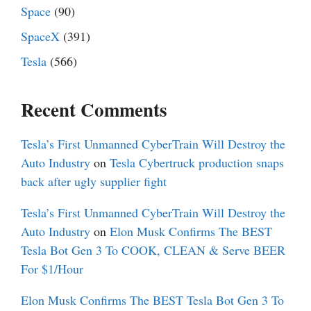
Space
(90)
SpaceX
(391)
Tesla
(566)
Recent Comments
Tesla’s First Unmanned CyberTrain Will Destroy the
Auto Industry
on
Tesla Cybertruck production snaps
back after ugly supplier fight
Tesla’s First Unmanned CyberTrain Will Destroy the
Auto Industry
on
Elon Musk Confirms The BEST
Tesla Bot Gen 3 To COOK, CLEAN & Serve BEER
For $1/Hour
Elon Musk Confirms The BEST Tesla Bot Gen 3 To