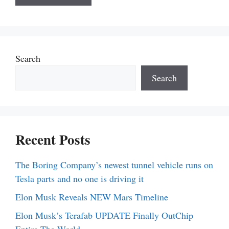
Search
Search
Recent Posts
The Boring Company’s newest tunnel vehicle runs on
Tesla parts and no one is driving it
Elon Musk Reveals NEW Mars Timeline
Elon Musk’s Terafab UPDATE Finally OutChip
Entire The World