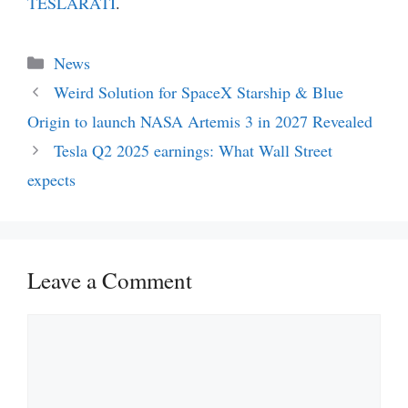
TESLARATI
.
Categories
News
Weird Solution for SpaceX Starship & Blue
Origin to launch NASA Artemis 3 in 2027 Revealed
Tesla Q2 2025 earnings: What Wall Street
expects
Leave a Comment
Comment