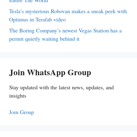
Tesla’s mysterious Robovan makes a sneak peek with
Optimus in Terafab video
The Boring Company’s newest Vegas Station has a
permit quietly waiting behind it
Join WhatsApp Group
Stay updated with the latest news, updates, and
insights
Join Group