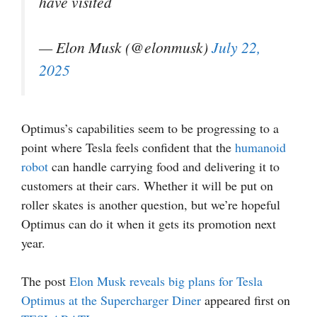
have visited
— Elon Musk (@elonmusk)
July 22,
2025
Optimus’s capabilities seem to be progressing to a
point where Tesla feels confident that the
humanoid
robot
can handle carrying food and delivering it to
customers at their cars. Whether it will be put on
roller skates is another question, but we’re hopeful
Optimus can do it when it gets its promotion next
year.
The post
Elon Musk reveals big plans for Tesla
Optimus at the Supercharger Diner
appeared first on