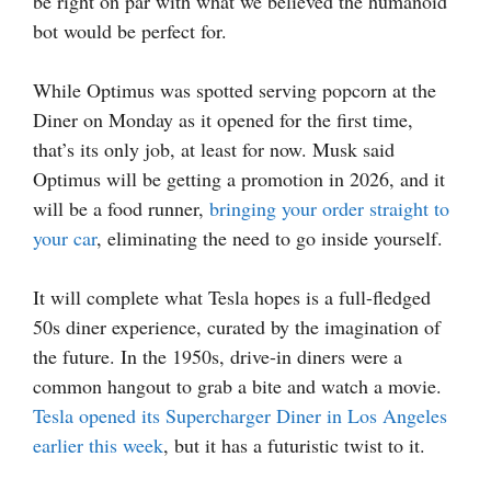
be right on par with what we believed the humanoid
bot would be perfect for.
While Optimus was spotted serving popcorn at the
Diner on Monday as it opened for the first time,
that’s its only job, at least for now. Musk said
Optimus will be getting a promotion in 2026, and it
will be a food runner,
bringing your order straight to
your car
, eliminating the need to go inside yourself.
It will complete what Tesla hopes is a full-fledged
50s diner experience, curated by the imagination of
the future. In the 1950s, drive-in diners were a
common hangout to grab a bite and watch a movie.
Tesla opened its Supercharger Diner in Los Angeles
earlier this week
, but it has a futuristic twist to it.