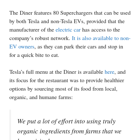
The Diner features 80 Superchargers that can be used
by both Tesla and non-Tesla EVs, provided that the
manufacturer of the
electric car
has access to the
company’s robust network.
It is also available to non-
EV owners
, as they can park their cars and stop in
for a quick bite to eat.
Tesla’s full menu at the Diner is available
here
, and
its focus for the restaurant was to provide healthier
options by sourcing most of its food from local,
organic, and humane farms:
We put a lot of effort into using truly
organic ingredients from farms that we