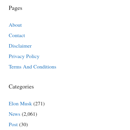
Pages
About
Contact
Disclaimer
Privacy Policy
Terms And Conditions
Categories
Elon Musk
(271)
News
(2,061)
Post
(30)