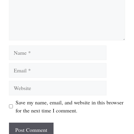
Name
Email
Website
Save my name, email, and website in this browser
for the next time I comment.