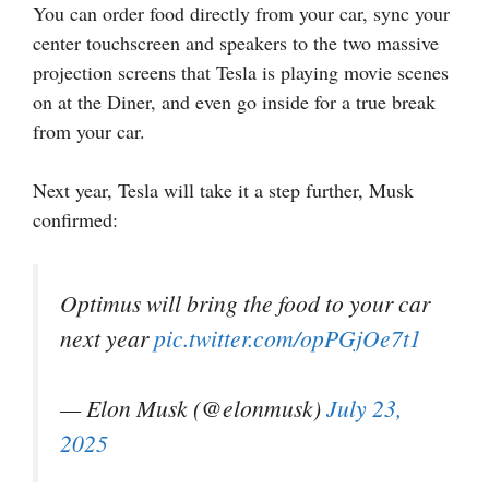
You can order food directly from your car, sync your
center touchscreen and speakers to the two massive
projection screens that Tesla is playing movie scenes
on at the Diner, and even go inside for a true break
from your car.
Next year, Tesla will take it a step further, Musk
confirmed:
Optimus will bring the food to your car
next year
pic.twitter.com/opPGjOe7t1
— Elon Musk (@elonmusk)
July 23,
2025