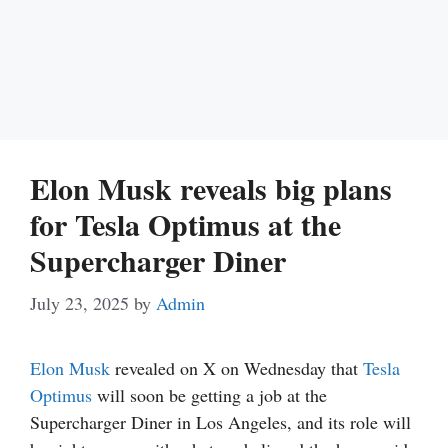
Elon Musk reveals big plans
for Tesla Optimus at the
Supercharger Diner
July 23, 2025
by
Admin
Elon Musk
revealed on X on Wednesday that
Tesla
Optimus
will soon be getting a job at the
Supercharger Diner in Los Angeles, and its role will