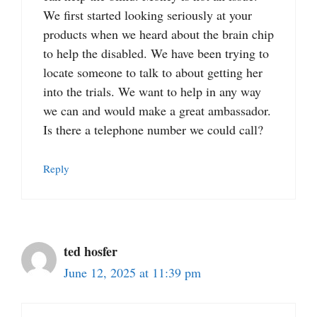
We first started looking seriously at your
products when we heard about the brain chip
to help the disabled. We have been trying to
locate someone to talk to about getting her
into the trials. We want to help in any way
we can and would make a great ambassador.
Is there a telephone number we could call?
Reply
ted hosfer
June 12, 2025 at 11:39 pm