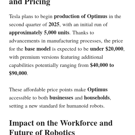
and Pricing
production of Optimus
Tesla plans to begin
in the
2025
second quarter of
, with an initial run of
approximately 5,000 units
. Thanks to
advancements in manufacturing processes, the price
base model
under $20,000
for the
is expected to be
,
with premium versions featuring additional
$40,000 to
capabilities potentially ranging from
$90,000
.
Optimus
These affordable price points make
businesses
households
accessible to both
and
,
setting a new standard for humanoid robots.
Impact on the Workforce and
Future of Robotics