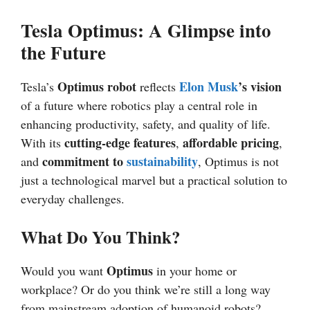
Tesla Optimus: A Glimpse into
the Future
Optimus robot
Elon Musk
’s vision
Tesla’s
reflects
of a future where robotics play a central role in
enhancing productivity, safety, and quality of life.
cutting-edge features
affordable pricing
With its
,
,
commitment to
sustainability
and
, Optimus is not
just a technological marvel but a practical solution to
everyday challenges.
What Do You Think?
Optimus
Would you want
in your home or
workplace? Or do you think we’re still a long way
from mainstream adoption of humanoid robots?