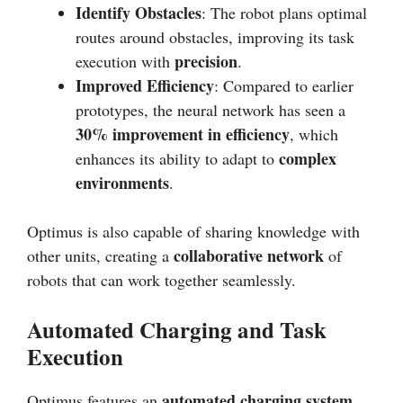
Identify Obstacles
: The robot plans optimal
routes around obstacles, improving its task
precision
execution with
.
Improved Efficiency
: Compared to earlier
prototypes, the neural network has seen a
30% improvement in efficiency
, which
complex
enhances its ability to adapt to
environments
.
Optimus is also capable of sharing knowledge with
collaborative network
other units, creating a
of
robots that can work together seamlessly.
Automated Charging and Task
Execution
automated charging system
Optimus features an