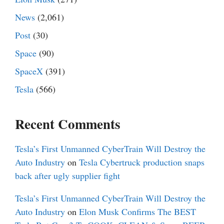
News
(2,061)
Post
(30)
Space
(90)
SpaceX
(391)
Tesla
(566)
Recent Comments
Tesla’s First Unmanned CyberTrain Will Destroy the
Auto Industry
on
Tesla Cybertruck production snaps
back after ugly supplier fight
Tesla’s First Unmanned CyberTrain Will Destroy the
Auto Industry
on
Elon Musk Confirms The BEST