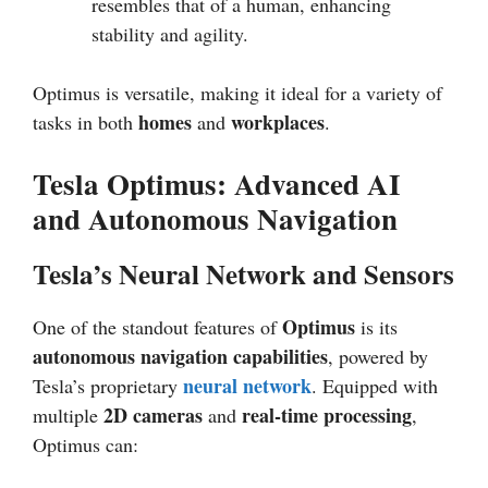
resembles that of a human, enhancing
stability and agility.
Optimus is versatile, making it ideal for a variety of
homes
workplaces
tasks in both
and
.
Tesla Optimus: Advanced AI
and Autonomous Navigation
Tesla’s Neural Network and Sensors
Optimus
One of the standout features of
is its
autonomous navigation capabilities
, powered by
neural network
Tesla’s proprietary
. Equipped with
2D cameras
real-time processing
multiple
and
,
Optimus can: