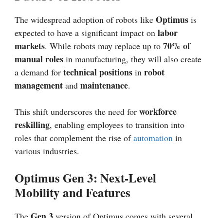
Optimus
The widespread adoption of robots like
is
labor
expected to have a significant impact on
markets
70% of
. While robots may replace up to
manual roles
in manufacturing, they will also create
technical positions
robot
a demand for
in
management
maintenance
and
.
workforce
This shift underscores the need for
reskilling
, enabling employees to transition into
roles that complement the rise of
automation
in
various industries.
Optimus Gen 3: Next-Level
Mobility and Features
Gen 3
The
version of Optimus comes with several