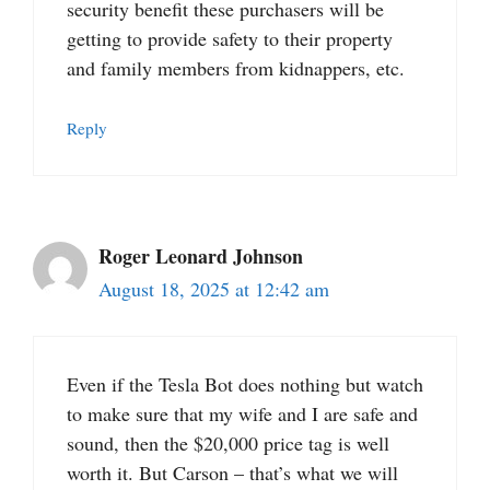
security benefit these purchasers will be
getting to provide safety to their property
and family members from kidnappers, etc.
Reply
Roger Leonard Johnson
August 18, 2025 at 12:42 am
Even if the Tesla Bot does nothing but watch
to make sure that my wife and I are safe and
sound, then the $20,000 price tag is well
worth it. But Carson – that’s what we will