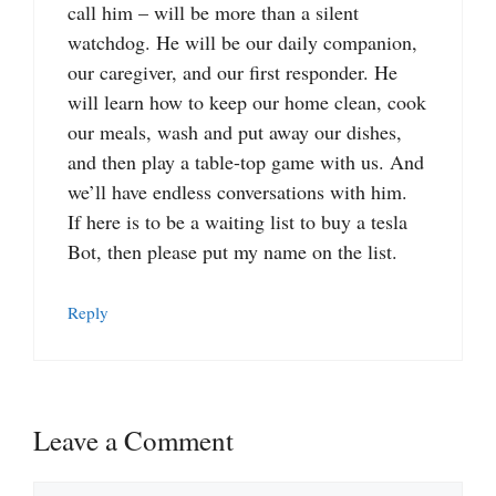
call him – will be more than a silent
watchdog. He will be our daily companion,
our caregiver, and our first responder. He
will learn how to keep our home clean, cook
our meals, wash and put away our dishes,
and then play a table-top game with us. And
we’ll have endless conversations with him.
If here is to be a waiting list to buy a tesla
Bot, then please put my name on the list.
Reply
Leave a Comment
Comment