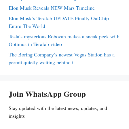
Elon Musk Reveals NEW Mars Timeline
Elon Musk’s Terafab UPDATE Finally OutChip
Entire The World
Tesla’s mysterious Robovan makes a sneak peek with
Optimus in Terafab video
The Boring Company’s newest Vegas Station has a
permit quietly waiting behind it
Join WhatsApp Group
Stay updated with the latest news, updates, and
insights