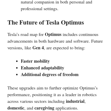
natural companion in both personal and
professional settings.
The Future of Tesla Optimus
Optimus
Tesla’s road map for
includes continuous
advancements in both hardware and software. Future
Gen 4
versions, like
, are expected to bring:
Faster mobility
Enhanced adaptability
Additional degrees of freedom
These upgrades aim to further optimize Optimus’s
performance, positioning it as a leader in robotics
industrial
across various sectors including
,
domestic
caregiving
, and
applications.