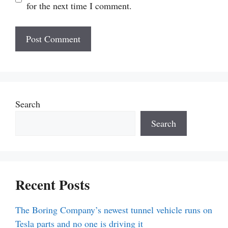
for the next time I comment.
Search
Search
Recent Posts
The Boring Company’s newest tunnel vehicle runs on
Tesla parts and no one is driving it