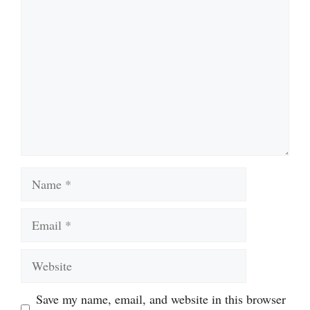
Name
Email
Website
Save my name, email, and website in this browser