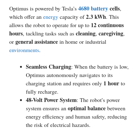
4680 battery
cells
Optimus is powered by Tesla’s
,
2.3 kWh
which offer an
energy
capacity of
. This
12 continuous
allows the robot to operate for up to
hours
cleaning
caregiving
, tackling tasks such as
,
,
general assistance
or
in home or industrial
environments
.
Seamless Charging
: When the battery is low,
Optimus autonomously navigates to its
1 hour
charging station and requires only
to
fully recharge.
48-Volt Power System
: The robot’s power
optimal balance
system ensures an
between
energy efficiency and human safety, reducing
the risk of electrical hazards.