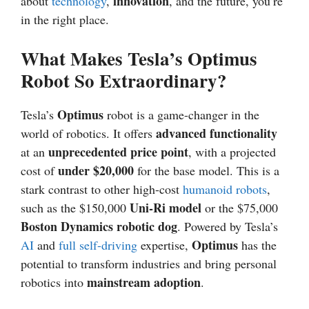
innovation
about
technology
,
, and the future, you’re
in the right place.
What Makes Tesla’s Optimus
Robot So Extraordinary?
Optimus
Tesla’s
robot is a game-changer in the
advanced functionality
world of robotics. It offers
unprecedented price point
at an
, with a projected
under $20,000
cost of
for the base model. This is a
stark contrast to other high-cost
humanoid robots
,
Uni-Ri model
such as the $150,000
or the $75,000
Boston Dynamics robotic dog
. Powered by Tesla’s
Optimus
AI
and
full self-driving
expertise,
has the
potential to transform industries and bring personal
mainstream adoption
robotics into
.