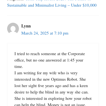
Sustainable and Minimalist Living – Under $10,000
Lynn
March 24, 2025 at 7:10 pm
I tried to reach someone at the Corporate
office, but no one answered at 1:45 your
time.
I am writing for my wife who is very
interested in the new Optimus Robot. She
lost her sight five years ago and has a keen
desire to help the blind in any way she can.
She is interested in exploring how your robot
can help the blind. Money is not an issue.