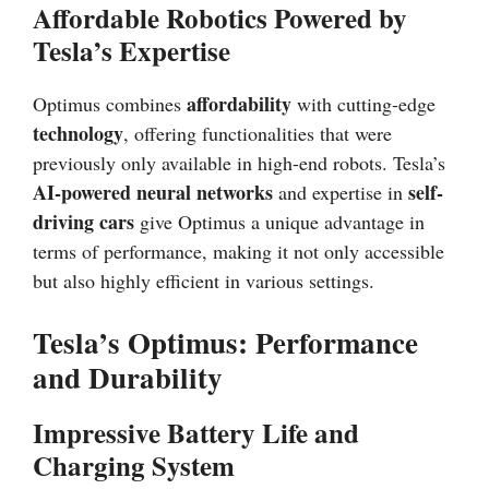
Affordable Robotics Powered by
Tesla’s Expertise
affordability
Optimus combines
with cutting-edge
technology
, offering functionalities that were
previously only available in high-end robots. Tesla’s
AI-powered neural networks
self-
and expertise in
driving cars
give Optimus a unique advantage in
terms of performance, making it not only accessible
but also highly efficient in various settings.
Tesla’s Optimus: Performance
and Durability
Impressive Battery Life and
Charging System