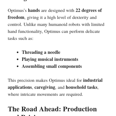
hands
22 degrees of
Optimus’s
are designed with
freedom
, giving it a high level of dexterity and
control. Unlike many humanoid robots with limited
hand functionality, Optimus can perform delicate
tasks such as:
Threading a needle
Playing musical instruments
Assembling small components
industrial
This precision makes Optimus ideal for
applications
caregiving
household tasks
,
, and
,
where intricate movements are required.
The Road Ahead: Production