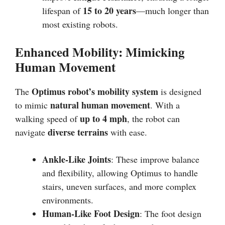
15 to 20 years
lifespan of
—much longer than
most existing robots.
Enhanced Mobility: Mimicking
Human Movement
Optimus robot’s mobility system
The
is designed
natural human movement
to mimic
. With a
up to 4 mph
walking speed of
, the robot can
diverse terrains
navigate
with ease.
Ankle-Like Joints
: These improve balance
and flexibility, allowing Optimus to handle
stairs, uneven surfaces, and more complex
environments.
Human-Like Foot Design
: The foot design