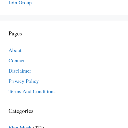
Join Group
Pages
About
Contact
Disclaimer
Privacy Policy
Terms And Conditions
Categories
Elon Musk
(271)