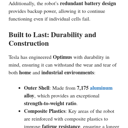
redundant battery design
Additionally, the robot’s
provides backup power, allowing it to continue
functioning even if individual cells fail.
Built to Last: Durability and
Construction
Optimus
Tesla has engineered
with durability in
mind, ensuring it can withstand the wear and tear of
home
industrial environments
both
and
:
Outer Shell
7,175
aluminum
: Made from
alloy
, which provides an exceptional
strength-to-weight ratio
.
Composite Plastics
: Key areas of the robot
are reinforced with composite plastics to
fatigue resistance
improve
, ensuring a longer