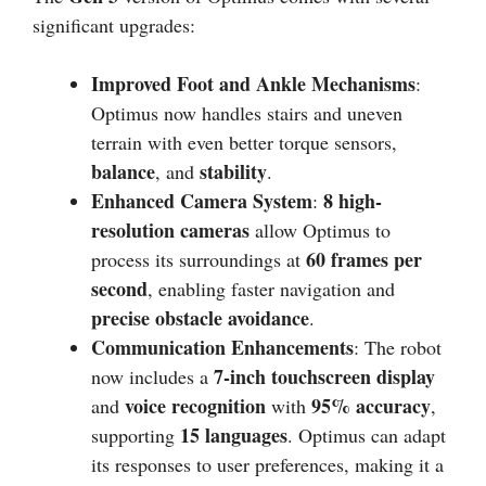
significant upgrades:
Improved Foot and Ankle Mechanisms
:
Optimus now handles stairs and uneven
terrain with even better torque sensors,
balance
stability
, and
.
Enhanced Camera System
8 high-
:
resolution cameras
allow Optimus to
60 frames per
process its surroundings at
second
, enabling faster navigation and
precise obstacle avoidance
.
Communication Enhancements
: The robot
7-inch touchscreen display
now includes a
voice recognition
95% accuracy
and
with
,
15 languages
supporting
. Optimus can adapt
its responses to user preferences, making it a