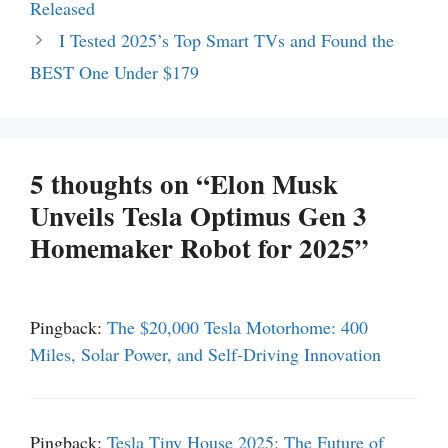
Released
I Tested 2025’s Top Smart TVs and Found the
BEST One Under $179
5 thoughts on “Elon Musk
Unveils Tesla Optimus Gen 3
Homemaker Robot for 2025”
Pingback:
The $20,000 Tesla Motorhome: 400
Miles, Solar Power, and Self-Driving Innovation
Pingback:
Tesla Tiny House 2025: The Future of