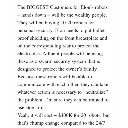
The BIGGEST Customers for Elon’s robots
– hands down – will be the wealthy people.
They will be buying 10-20 robots for
personal security. Elon needs to put bullet
proof shielding on the front breastplate and
on the corresponding rear to protect the
electronics. Affluent people will be using
these as a swarm security system that is
designed to protect the owner’s family.
Because these robots will be able to
communicate with each other, they can take
whatever action is necessary to “neutralize”
the problem. I’m sure they can be trained to
use side arms.
Yeah, it will cost ~ $400K for 20 robots, but
that’s chump change compared to the 24/7