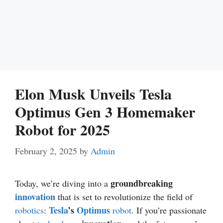
Elon Musk Unveils Tesla
Optimus Gen 3 Homemaker
Robot for 2025
February 2, 2025
by
Admin
groundbreaking
Today, we’re diving into a
innovation
that is set to revolutionize the field of
Tesla
’s
Optimus
robotics
:
robot
. If you’re passionate