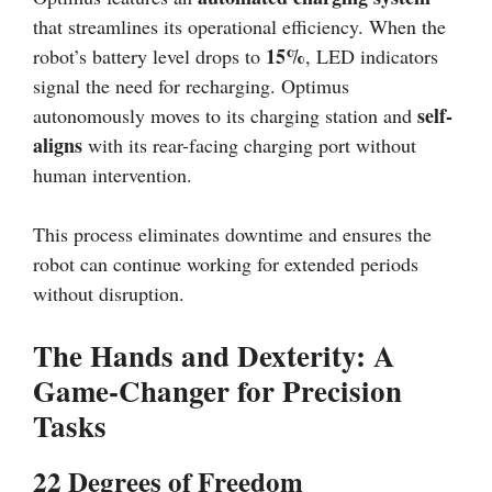
that streamlines its operational efficiency. When the
15%
robot’s battery level drops to
, LED indicators
signal the need for recharging. Optimus
self-
autonomously moves to its charging station and
aligns
with its rear-facing charging port without
human intervention.
This process eliminates downtime and ensures the
robot can continue working for extended periods
without disruption.
The Hands and Dexterity: A
Game-Changer for Precision
Tasks
22 Degrees of Freedom