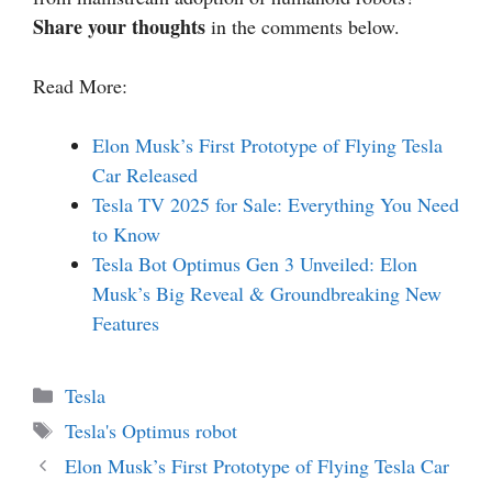
Share your thoughts
in the comments below.
Read More:
Elon Musk’s First Prototype of Flying Tesla
Car Released
Tesla TV 2025 for Sale: Everything You Need
to Know
Tesla Bot Optimus Gen 3 Unveiled: Elon
Musk’s Big Reveal & Groundbreaking New
Features
Categories
Tesla
Tags
Tesla's Optimus robot
Elon Musk’s First Prototype of Flying Tesla Car