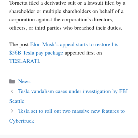
Tornetta filed a derivative suit or a lawsuit filed by a
shareholder or multiple shareholders on behalf of a
corporation against the corporation’s directors,
officers, or third parties who breached their duties.
The post
Elon Musk’s appeal starts to restore his
$56B Tesla pay package
appeared first on
TESLARATI
.
Categories
News
Tesla vandalism cases under investigation by FBI
Seattle
Tesla set to roll out two massive new features to
Cybertruck