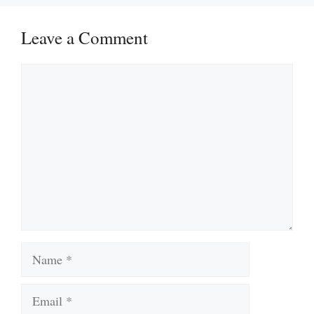
Leave a Comment
Comment
Name
Email