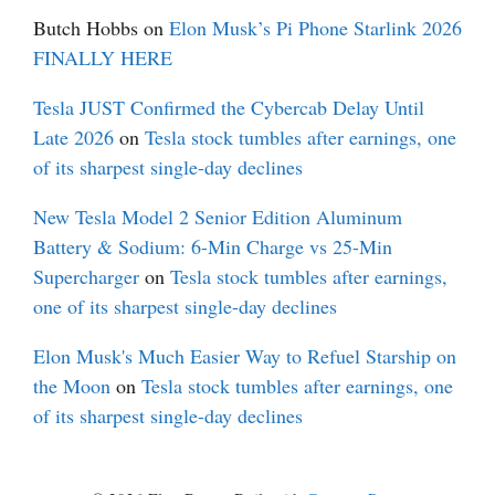
Butch Hobbs
on
Elon Musk’s Pi Phone Starlink 2026
FINALLY HERE
Tesla JUST Confirmed the Cybercab Delay Until
Late 2026
on
Tesla stock tumbles after earnings, one
of its sharpest single-day declines
New Tesla Model 2 Senior Edition Aluminum
Battery & Sodium: 6-Min Charge vs 25-Min
Supercharger
on
Tesla stock tumbles after earnings,
one of its sharpest single-day declines
Elon Musk's Much Easier Way to Refuel Starship on
the Moon
on
Tesla stock tumbles after earnings, one
of its sharpest single-day declines