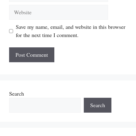
Website
Save my name, email, and website in this browser
for the next time I comment.
Search
Search