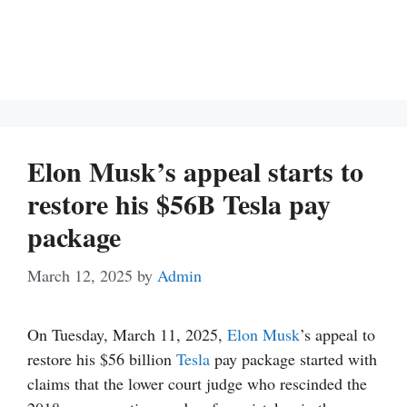
Elon Musk’s appeal starts to
restore his $56B Tesla pay
package
March 12, 2025
by
Admin
On Tuesday, March 11, 2025,
Elon Musk
’s appeal to
restore his $56 billion
Tesla
pay package started with
claims that the lower court judge who rescinded the