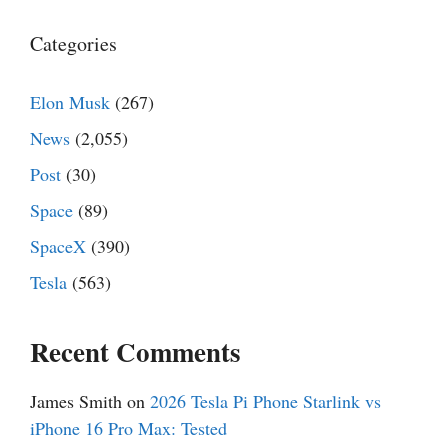
Categories
Elon Musk
(267)
News
(2,055)
Post
(30)
Space
(89)
SpaceX
(390)
Tesla
(563)
Recent Comments
James Smith
on
2026 Tesla Pi Phone Starlink vs
iPhone 16 Pro Max: Tested