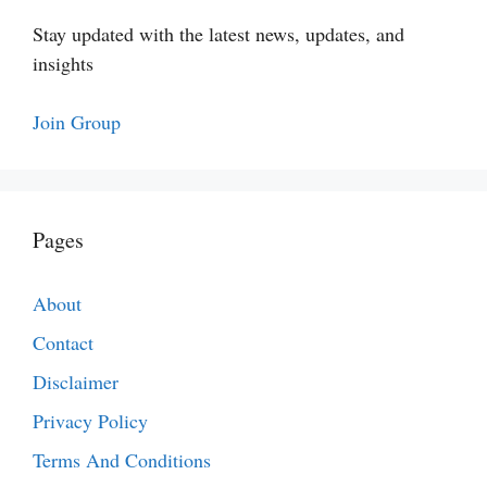
Stay updated with the latest news, updates, and
insights
Join Group
Pages
About
Contact
Disclaimer
Privacy Policy
Terms And Conditions