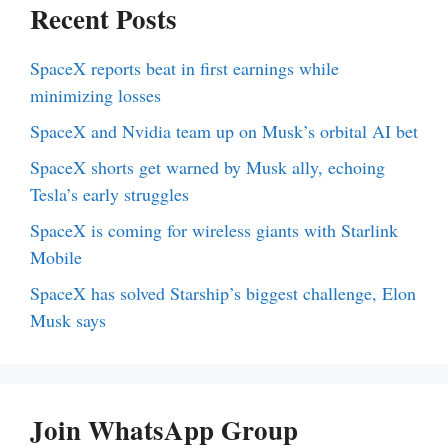
Recent Posts
SpaceX reports beat in first earnings while
minimizing losses
SpaceX and Nvidia team up on Musk’s orbital AI bet
SpaceX shorts get warned by Musk ally, echoing
Tesla’s early struggles
SpaceX is coming for wireless giants with Starlink
Mobile
SpaceX has solved Starship’s biggest challenge, Elon
Musk says
Join WhatsApp Group