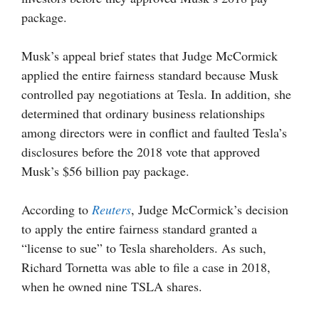
package.
Musk’s appeal brief states that Judge McCormick
applied the entire fairness standard because Musk
controlled pay negotiations at Tesla. In addition, she
determined that ordinary business relationships
among directors were in conflict and faulted Tesla’s
disclosures before the 2018 vote that approved
Musk’s $56 billion pay package.
According to
Reuters
, Judge McCormick’s decision
to apply the entire fairness standard granted a
“license to sue” to Tesla shareholders. As such,
Richard Tornetta was able to file a case in 2018,
when he owned nine TSLA shares.