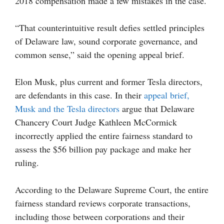
2018 compensation made a few mistakes in the case.
“That counterintuitive result defies settled principles
of Delaware law, sound corporate governance, and
common sense,” said the opening appeal brief.
Elon Musk, plus current and former Tesla directors,
are defendants in this case. In their
appeal brief,
Musk and the Tesla directors
argue that Delaware
Chancery Court Judge Kathleen McCormick
incorrectly applied the entire fairness standard to
assess the $56 billion pay package and make her
ruling.
According to the Delaware Supreme Court, the entire
fairness standard reviews corporate transactions,
including those between corporations and their