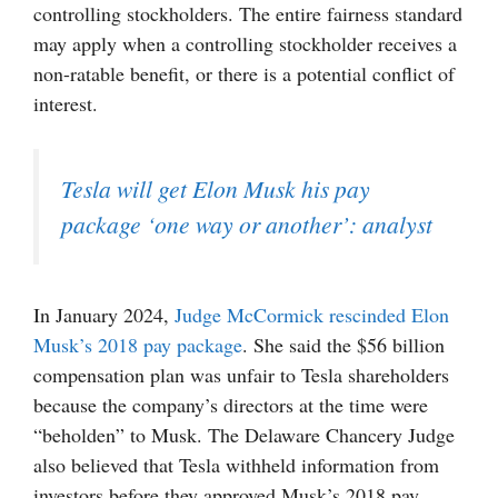
controlling stockholders. The entire fairness standard
may apply when a controlling stockholder receives a
non-ratable benefit, or there is a potential conflict of
interest.
Tesla will get Elon Musk his pay
package ‘one way or another’: analyst
In January 2024,
Judge McCormick rescinded Elon
Musk’s 2018 pay package
. She said the $56 billion
compensation plan was unfair to Tesla shareholders
because the company’s directors at the time were
“beholden” to Musk. The Delaware Chancery Judge
also believed that Tesla withheld information from
investors before they approved Musk’s 2018 pay