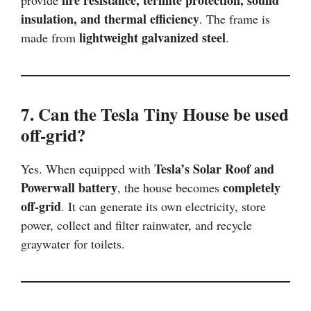
insulation, and thermal efficiency
. The frame is
lightweight galvanized steel
made from
.
7. Can the Tesla Tiny House be used
off-grid?
Tesla’s Solar Roof and
Yes. When equipped with
Powerwall battery
completely
, the house becomes
off-grid
. It can generate its own electricity, store
power, collect and filter rainwater, and recycle
graywater for toilets.