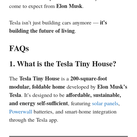
Elon Musk
come to expect from
.
it’s
Tesla isn’t just building cars anymore —
building the future of living
.
FAQs
1. What is the Tesla Tiny House?
Tesla Tiny House
200-square-foot
The
is a
modular, foldable home
Elon Musk’s
developed by
Tesla
affordable, sustainable,
. It’s designed to be
and energy self-sufficient
, featuring
solar panels
,
Powerwall
batteries, and smart-home integration
through the Tesla app.