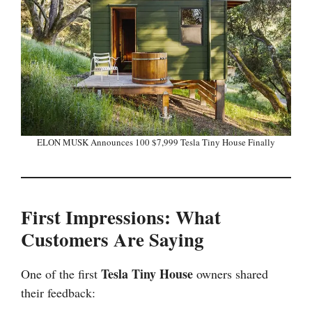
ELON MUSK Announces 100 $7,999 Tesla Tiny House Finally
First Impressions: What
Customers Are Saying
Tesla Tiny House
One of the first
owners shared
their feedback: