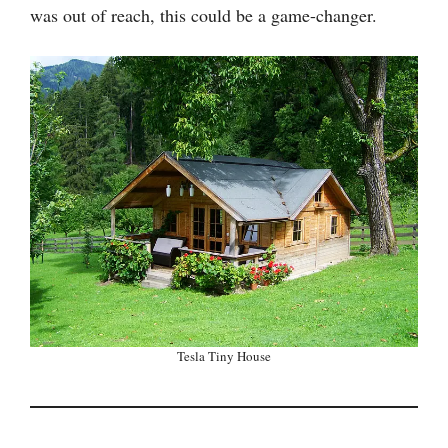
was out of reach, this could be a game-changer.
Tesla Tiny House