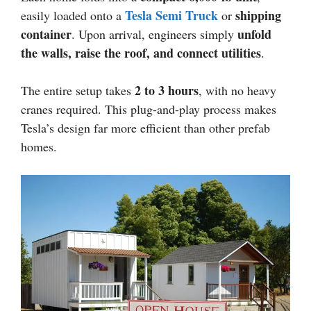
Tesla Semi Truck
shipping
easily loaded onto a
or
container
unfold
. Upon arrival, engineers simply
the walls, raise the roof, and connect utilities
.
2 to 3 hours
The entire setup takes
, with no heavy
cranes required. This plug-and-play process makes
Tesla’s design far more efficient than other prefab
homes.