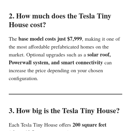
2. How much does the Tesla Tiny
House cost?
base model costs just $7,999
The
, making it one of
the most affordable prefabricated homes on the
solar roof,
market. Optional upgrades such as a
Powerwall system, and smart connectivity
can
increase the price depending on your chosen
configuration.
3. How big is the Tesla Tiny House?
200 square feet
Each Tesla Tiny House offers