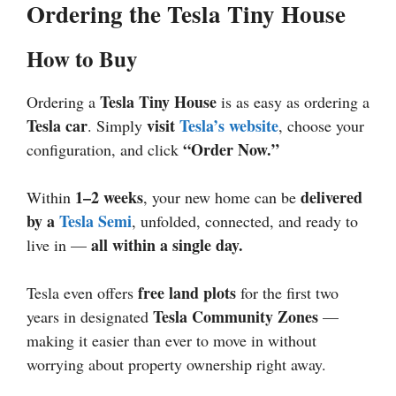
Ordering the Tesla Tiny House
How to Buy
Tesla Tiny House
Ordering a
is as easy as ordering a
Tesla car
visit
Tesla’s website
. Simply
, choose your
“Order Now.”
configuration, and click
1–2 weeks
delivered
Within
, your new home can be
by a
Tesla Semi
, unfolded, connected, and ready to
all within a single day.
live in —
free land plots
Tesla even offers
for the first two
Tesla Community Zones
years in designated
—
making it easier than ever to move in without
worrying about property ownership right away.