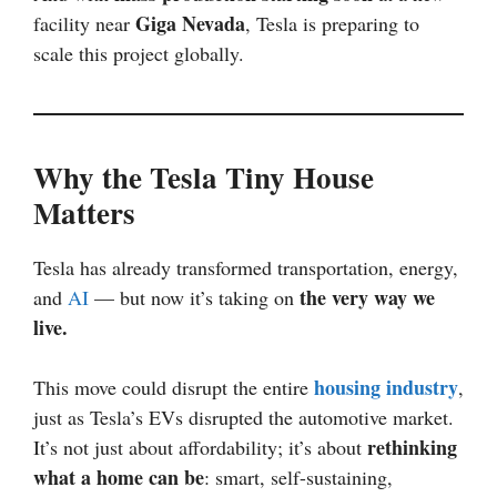
Giga Nevada
facility near
, Tesla is preparing to
scale this project globally.
Why the Tesla Tiny House
Matters
Tesla has already transformed transportation, energy,
the very way we
and
AI
— but now it’s taking on
live.
housing industry
This move could disrupt the entire
,
just as Tesla’s EVs disrupted the automotive market.
rethinking
It’s not just about affordability; it’s about
what a home can be
: smart, self-sustaining,