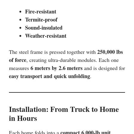
Fire-resistant
Termite-proof
Sound-insulated
Weather-resistant
250,000 lbs
The steel frame is pressed together with
of force
, creating ultra-durable modules. Each one
6 meters by 2.6 meters
measures
and is designed for
easy transport and quick unfolding
.
Installation: From Truck to Home
in Hours
compact 6,000-lb unit
Each home folds into a
,