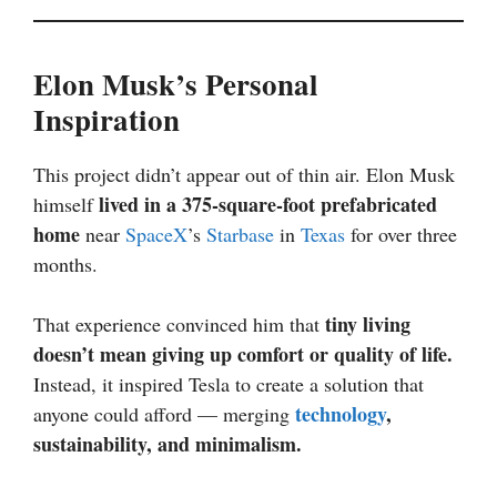
Elon Musk’s Personal
Inspiration
This project didn’t appear out of thin air. Elon Musk
lived in a 375-square-foot prefabricated
himself
home
near
SpaceX
’s
Starbase
in
Texas
for over three
months.
tiny living
That experience convinced him that
doesn’t mean giving up comfort or quality of life.
Instead, it inspired Tesla to create a solution that
technology
,
anyone could afford — merging
sustainability, and minimalism.