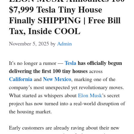
$7,999 Tesla Tiny House
Finally SHIPPING | Free Bill
Tax, Inside COOL
November 5, 2025
by
Admin
Tesla
has officially begun
It’s no longer a rumor —
delivering the first 100 tiny houses
across
California
New Mexico
and
, marking one of the
company’s most unexpected yet revolutionary moves.
What started as whispers about
Elon Musk
’s secret
project has now turned into a real-world disruption of
the housing market.
Early customers are already raving about their new