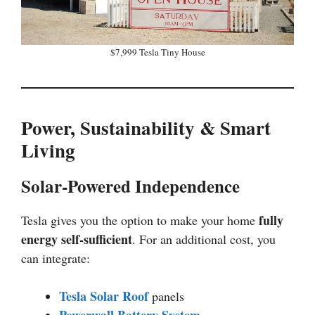
$7,999 Tesla Tiny House
Power, Sustainability & Smart
Living
Solar-Powered Independence
fully
Tesla gives you the option to make your home
energy self-sufficient
. For an additional cost, you
can integrate:
Tesla Solar Roof
panels
Powerwall Battery System