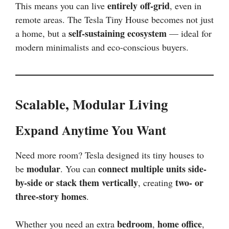
entirely off-grid
This means you can live
, even in
remote areas. The Tesla Tiny House becomes not just
self-sustaining ecosystem
a home, but a
— ideal for
modern minimalists and eco-conscious buyers.
Scalable, Modular Living
Expand Anytime You Want
Need more room? Tesla designed its tiny houses to
modular
connect multiple units side-
be
. You can
by-side or stack them vertically
two- or
, creating
three-story homes
.
bedroom
home office
Whether you need an extra
,
,