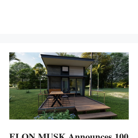
ELON MUSK Announces 100