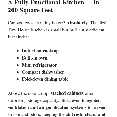
A Fully Functional Kitchen — in
200 Square Feet
Absolutely.
Can you cook in a tiny house?
The Tesla
Tiny House kitchen is small but brilliantly efficient.
It includes:
Induction cooktop
Built-in oven
Mini refrigerator
Compact dishwasher
Fold-down dining table
stacked cabinets
Above the countertop,
offer
surprising storage capacity. Tesla even integrated
ventilation and air purification systems
to prevent
fresh, clean, and
smoke and odors, keeping the air