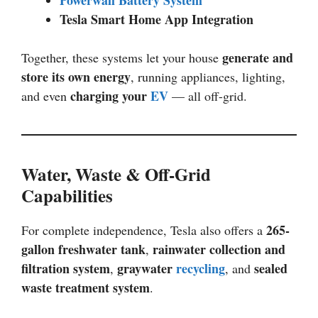
Tesla Smart Home App Integration
generate and
Together, these systems let your house
store its own energy
, running appliances, lighting,
charging your
EV
and even
— all off-grid.
Water, Waste & Off-Grid
Capabilities
265-
For complete independence, Tesla also offers a
gallon freshwater tank
rainwater collection and
,
filtration system
graywater
recycling
sealed
,
, and
waste treatment system
.