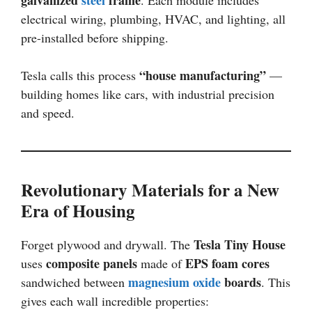
electrical wiring, plumbing, HVAC, and lighting, all
pre-installed before shipping.
“house manufacturing”
Tesla calls this process
—
building homes like cars, with industrial precision
and speed.
Revolutionary Materials for a New
Era of Housing
Tesla Tiny House
Forget plywood and drywall. The
composite panels
EPS foam cores
uses
made of
magnesium oxide
boards
sandwiched between
. This
gives each wall incredible properties: