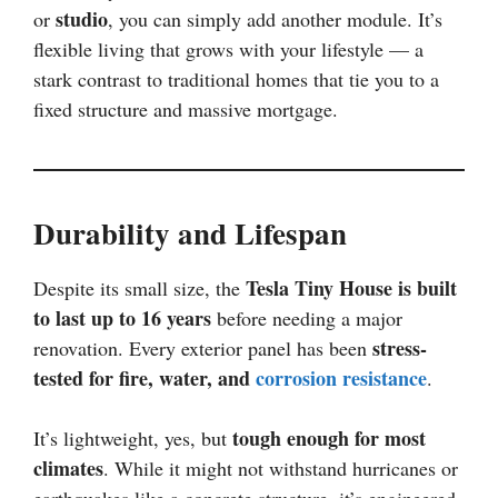
studio
or
, you can simply add another module. It’s
flexible living that grows with your lifestyle — a
stark contrast to traditional homes that tie you to a
fixed structure and massive mortgage.
Durability and Lifespan
Tesla Tiny House is built
Despite its small size, the
to last up to 16 years
before needing a major
stress-
renovation. Every exterior panel has been
tested for fire, water, and
corrosion resistance
.
tough enough for most
It’s lightweight, yes, but
climates
. While it might not withstand hurricanes or
earthquakes like a concrete structure, it’s engineered