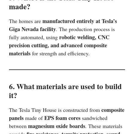
made?
manufactured entirely at Tesla’s
The homes are
Giga Nevada facility
. The production process is
robotic welding, CNC
fully automated, using
precision cutting, and advanced composite
materials
for strength and efficiency.
6. What materials are used to build
it?
composite
The Tesla Tiny House is constructed from
panels
EPS foam cores
made of
sandwiched
magnesium oxide boards
between
. These materials
fire resistance, termite protection, sound
provide