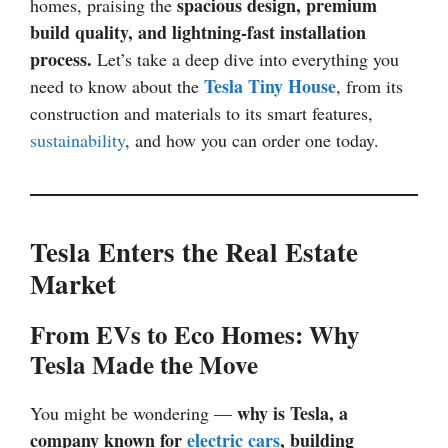
spacious design, premium
homes, praising the
build quality, and lightning-fast installation
process.
Let’s take a deep dive into everything you
Tesla Tiny House
need to know about the
, from its
construction and materials to its smart features,
sustainability
, and how you can order one today.
Tesla Enters the Real Estate
Market
From EVs to Eco Homes: Why
Tesla Made the Move
why is Tesla, a
You might be wondering —
company known for
electric cars
, building