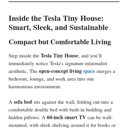
Inside the Tesla Tiny House:
Smart, Sleek, and Sustainable
Compact but Comfortable Living
Tesla Tiny House
Step inside the
, and you’ll
immediately notice Tesla’s signature minimalist
open-concept living
space
aesthetic. The
merges a
bedroom, lounge, and work area into one
harmonious environment.
sofa bed
A
sits against the wall, folding out into a
comfortable double bed with built-in bedding and
60-inch smart TV
hidden pillows. A
can be wall-
mounted, with sleek shelving around it for books or