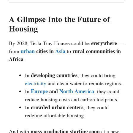
A Glimpse Into the Future of
Housing
everywhere
By 2028, Tesla Tiny Houses could be
—
urban
cities in
Asia
rural communities in
from
to
Africa
.
developing countries
In
, they could bring
electricity
and clean water to remote regions.
Europe
and
North America
In
, they could
reduce housing costs and carbon footprints.
crowded urban centers
In
, they could
redefine affordable housing.
mass production starting soon
And with
at a new