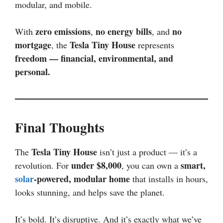
modular, and mobile.
zero emissions
no energy bills
no
With
,
, and
mortgage
Tesla Tiny House
, the
represents
freedom — financial, environmental, and
personal.
Final Thoughts
Tesla Tiny House
The
isn’t just a product — it’s a
under $8,000
smart,
revolution. For
, you can own a
solar
-powered, modular home
that installs in hours,
looks stunning, and helps save the planet.
It’s bold. It’s disruptive. And it’s exactly what we’ve