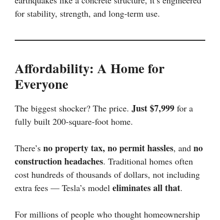
for stability, strength, and long-term use.
Affordability: A Home for
Everyone
Just $7,999
The biggest shocker? The price.
for a
fully built 200-square-foot home.
no property tax, no permit hassles
no
There’s
, and
construction headaches
. Traditional homes often
cost hundreds of thousands of dollars, not including
eliminates all that
extra fees — Tesla’s model
.
For millions of people who thought homeownership