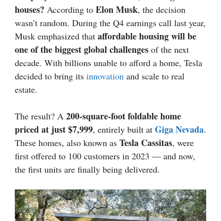
houses?
Elon Musk
According to
, the decision
wasn’t random. During the Q4 earnings call last year,
affordable housing will be
Musk emphasized that
one of the biggest global challenges
of the next
decade. With billions unable to afford a home, Tesla
decided to bring its
innovation
and scale to real
estate.
200-square-foot foldable home
The result? A
priced at just $7,999
Giga Nevada
, entirely built at
.
Tesla Cassitas
These homes, also known as
, were
first offered to 100 customers in 2023 — and now,
the first units are finally being delivered.