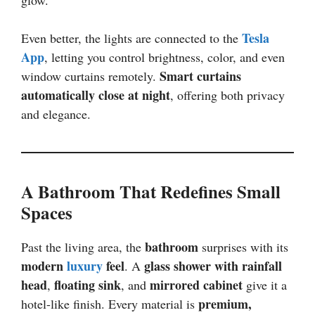
Tesla
Even better, the lights are connected to the
App
, letting you control brightness, color, and even
Smart curtains
window curtains remotely.
automatically close at night
, offering both privacy
and elegance.
A Bathroom That Redefines Small
Spaces
bathroom
Past the living area, the
surprises with its
modern
luxury
feel
glass shower with rainfall
. A
head
floating sink
mirrored cabinet
,
, and
give it a
premium,
hotel-like finish. Every material is