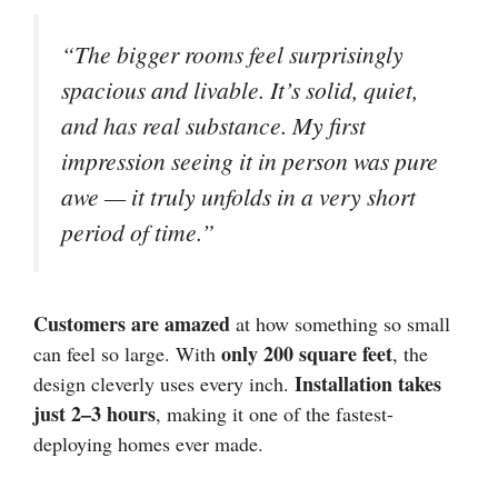
“The bigger rooms feel surprisingly
spacious and livable. It’s solid, quiet,
and has real substance. My first
impression seeing it in person was pure
awe — it truly unfolds in a very short
period of time.”
Customers are amazed
at how something so small
only 200 square feet
can feel so large. With
, the
Installation takes
design cleverly uses every inch.
just 2–3 hours
, making it one of the fastest-
deploying homes ever made.