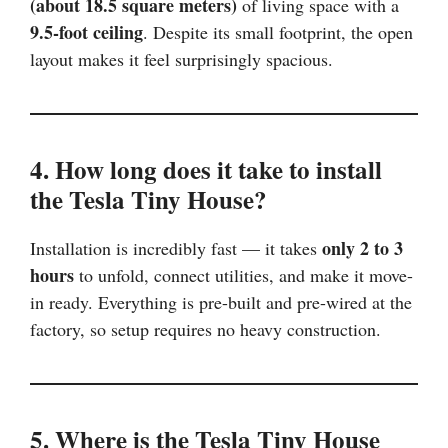
(about 18.5 square meters)
of living space with a
9.5-foot ceiling
. Despite its small footprint, the open
layout makes it feel surprisingly spacious.
4. How long does it take to install
the Tesla Tiny House?
only 2 to 3
Installation is incredibly fast — it takes
hours
to unfold, connect utilities, and make it move-
in ready. Everything is pre-built and pre-wired at the
factory, so setup requires no heavy construction.
5. Where is the Tesla Tiny House