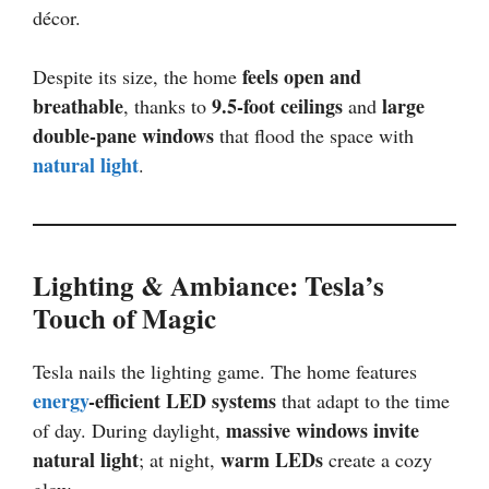
décor.
feels open and
Despite its size, the home
breathable
9.5-foot ceilings
large
, thanks to
and
double-pane windows
that flood the space with
natural light
.
Lighting & Ambiance: Tesla’s
Touch of Magic
Tesla nails the lighting game. The home features
energy
-efficient LED systems
that adapt to the time
massive windows invite
of day. During daylight,
natural light
warm LEDs
; at night,
create a cozy
glow.