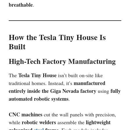
breathable
.
How the Tesla Tiny House Is
Built
High-Tech Factory Manufacturing
Tesla Tiny House
The
isn’t built on-site like
manufactured
traditional homes. Instead, it’s
entirely inside the Giga Nevada factory
fully
using
automated robotic systems
.
CNC machines
cut the wall panels with precision,
robotic welders
lightweight
while
assemble the
galvanized
steel
frame
. Each module includes