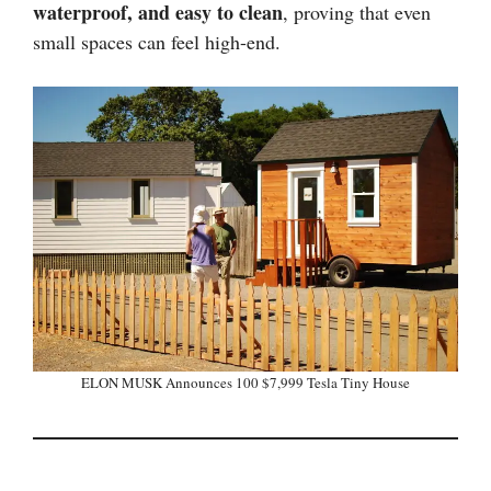
waterproof, and easy to clean
, proving that even
small spaces can feel high-end.
ELON MUSK Announces 100 $7,999 Tesla Tiny House