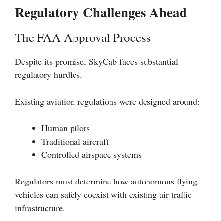
Regulatory Challenges Ahead
The FAA Approval Process
Despite its promise, SkyCab faces substantial
regulatory hurdles.
Existing aviation regulations were designed around:
Human pilots
Traditional aircraft
Controlled airspace systems
Regulators must determine how autonomous flying
vehicles can safely coexist with existing air traffic
infrastructure.