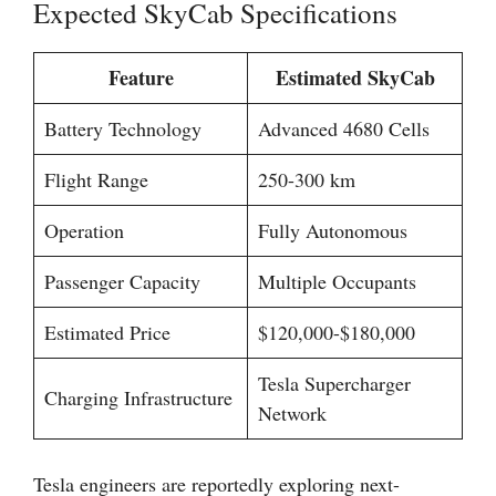
Expected SkyCab Specifications
Feature
Estimated SkyCab
Battery Technology
Advanced 4680 Cells
Flight Range
250-300 km
Operation
Fully Autonomous
Passenger Capacity
Multiple Occupants
Estimated Price
$120,000-$180,000
Tesla Supercharger
Charging Infrastructure
Network
Tesla engineers are reportedly exploring next-