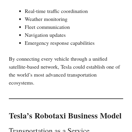
Real-time traffic coordination
Weather monitoring
Fleet communication
Navigation updates
Emergency response capabilities
By connecting every vehicle through a unified
satellite-based network, Tesla could establish one of
the world’s most advanced transportation
ecosystems.
Tesla’s Robotaxi Business Model
Transportation as a Service