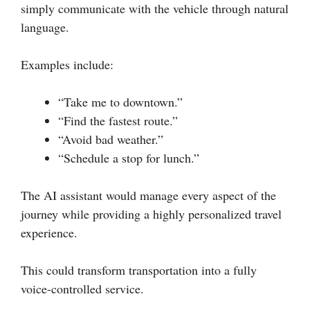
simply communicate with the vehicle through natural
language.
Examples include:
“Take me to downtown.”
“Find the fastest route.”
“Avoid bad weather.”
“Schedule a stop for lunch.”
The AI assistant would manage every aspect of the
journey while providing a highly personalized travel
experience.
This could transform transportation into a fully
voice-controlled service.