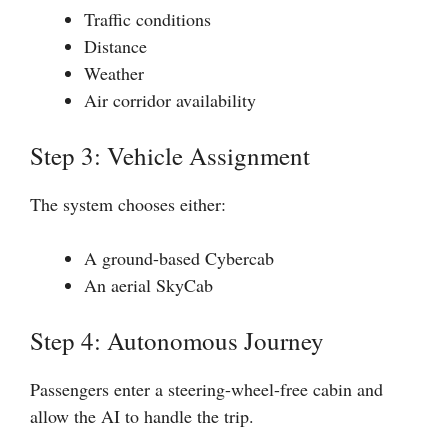
Traffic conditions
Distance
Weather
Air corridor availability
Step 3: Vehicle Assignment
The system chooses either:
A ground-based Cybercab
An aerial SkyCab
Step 4: Autonomous Journey
Passengers enter a steering-wheel-free cabin and
allow the AI to handle the trip.