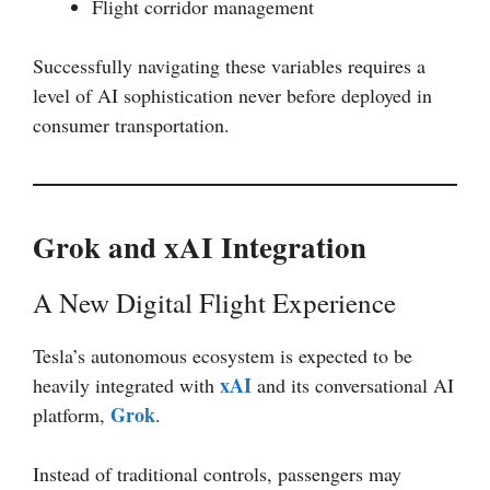
Flight corridor management
Successfully navigating these variables requires a
level of AI sophistication never before deployed in
consumer transportation.
Grok and xAI Integration
A New Digital Flight Experience
Tesla’s autonomous ecosystem is expected to be
xAI
heavily integrated with
and its conversational AI
Grok
platform,
.
Instead of traditional controls, passengers may