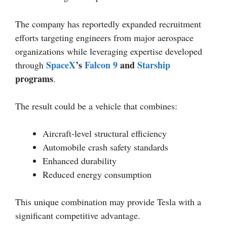
The company has reportedly expanded recruitment
efforts targeting engineers from major aerospace
organizations while leveraging expertise developed
SpaceX
’s
Falcon 9
and
Starship
through
programs
.
The result could be a vehicle that combines:
Aircraft-level structural efficiency
Automobile crash safety standards
Enhanced durability
Reduced energy consumption
This unique combination may provide Tesla with a
significant competitive advantage.