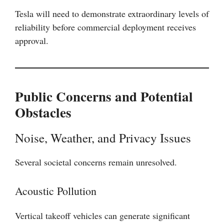
Tesla will need to demonstrate extraordinary levels of
reliability before commercial deployment receives
approval.
Public Concerns and Potential
Obstacles
Noise, Weather, and Privacy Issues
Several societal concerns remain unresolved.
Acoustic Pollution
Vertical takeoff vehicles can generate significant