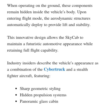
When operating on the ground, these components
remain hidden inside the vehicle’s body. Upon
entering flight mode, the aerodynamic structures
automatically deploy to provide lift and stability.
This innovative design allows the SkyCab to
maintain a futuristic automotive appearance while
retaining full flight capability.
Industry insiders describe the vehicle’s appearance as
Cybertruck
a combination of the
and a stealth
fighter aircraft, featuring:
Sharp geometric styling
Hidden propulsion systems
Panoramic glass cabin