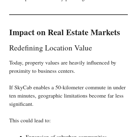
Impact on Real Estate Markets
Redefining Location Value
Today, property values are heavily influenced by
proximity to business centers.
If SkyCab enables a 50-kilometer commute in under
ten minutes, geographic limitations become far less
significant.
This could lead to:
Expansion of suburban communities