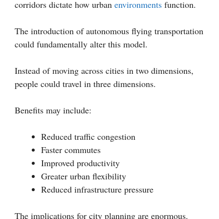
corridors dictate how urban
environments
function.
The introduction of autonomous flying transportation
could fundamentally alter this model.
Instead of moving across cities in two dimensions,
people could travel in three dimensions.
Benefits may include:
Reduced traffic congestion
Faster commutes
Improved productivity
Greater urban flexibility
Reduced infrastructure pressure
The implications for city planning are enormous.