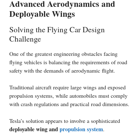
Advanced Aerodynamics and
Deployable Wings
Solving the Flying Car Design
Challenge
One of the greatest engineering obstacles facing
flying vehicles is balancing the requirements of road
safety with the demands of aerodynamic flight.
Traditional aircraft require large wings and exposed
propulsion systems, while automobiles must comply
with crash regulations and practical road dimensions.
Tesla’s solution appears to involve a sophisticated
deployable wing and
propulsion system
.