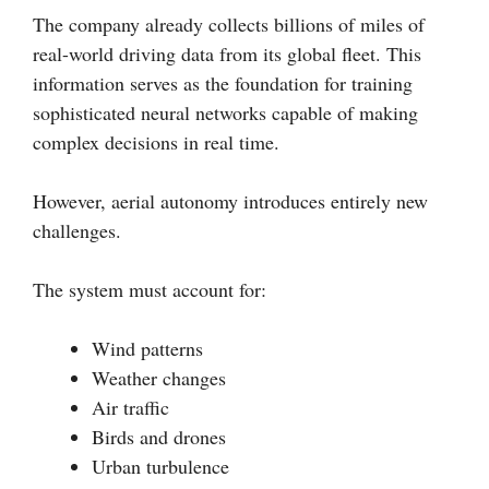
The company already collects billions of miles of
real-world driving data from its global fleet. This
information serves as the foundation for training
sophisticated neural networks capable of making
complex decisions in real time.
However, aerial autonomy introduces entirely new
challenges.
The system must account for:
Wind patterns
Weather changes
Air traffic
Birds and drones
Urban turbulence