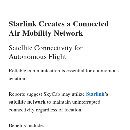
Starlink Creates a Connected
Air Mobility Network
Satellite Connectivity for
Autonomous Flight
Reliable communication is essential for autonomous
aviation.
Starlink
’s
Reports suggest SkyCab may utilize
satellite network
to maintain uninterrupted
connectivity regardless of location.
Benefits include: