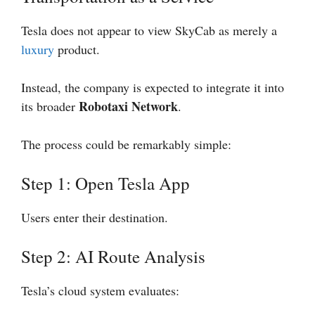
Tesla does not appear to view SkyCab as merely a
luxury
product.
Instead, the company is expected to integrate it into
Robotaxi Network
its broader
.
The process could be remarkably simple:
Step 1: Open Tesla App
Users enter their destination.
Step 2: AI Route Analysis
Tesla’s cloud system evaluates: