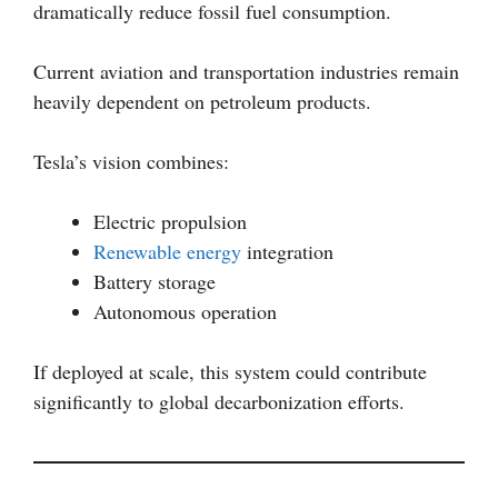
dramatically reduce fossil fuel consumption.
Current aviation and transportation industries remain
heavily dependent on petroleum products.
Tesla’s vision combines:
Electric propulsion
Renewable energy
integration
Battery storage
Autonomous operation
If deployed at scale, this system could contribute
significantly to global decarbonization efforts.