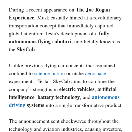
The Joe Rogan
During a recent appearance on
Experience
, Musk casually hinted at a revolutionary
transportation concept that immediately captured
fully
global attention: Tesla’s development of a
autonomous flying robotaxi
, unofficially known as
SkyCab
the
.
Unlike previous flying car concepts that remained
confined to
science fiction
or niche
aerospace
experiments, Tesla’s SkyCab aims to combine the
electric vehicles
artificial
company’s strengths in
,
intelligence
battery technology
autonomous
,
, and
driving
systems
into a single transformative product.
The announcement sent shockwaves throughout the
technology and aviation industries, causing investors,