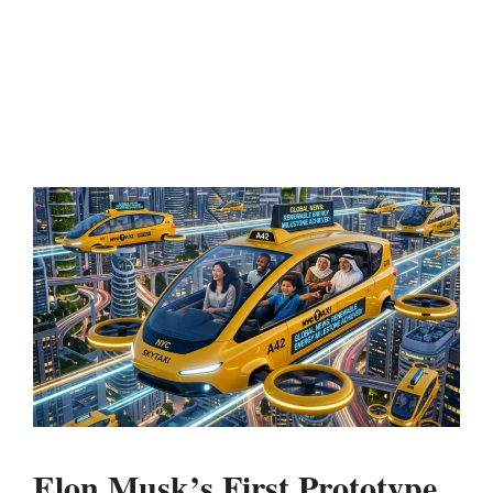
Elon Musk’s First Prototype