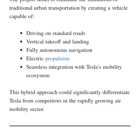
traditional urban transportation by creating a vehicle
capable of:
Driving on standard roads
Vertical takeoff and landing
Fully autonomous navigation
Electric
propulsion
Seamless integration with Tesla’s mobility
ecosystem
This hybrid approach could significantly differentiate
Tesla from competitors in the rapidly growing air
mobility sector.