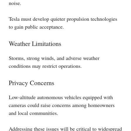
noise.
Tesla must develop quieter propulsion technologies
to gain public acceptance.
Weather Limitations
Storms, strong winds, and adverse weather
conditions may restrict operations.
Privacy Concerns
Low-altitude autonomous vehicles equipped with
cameras could raise concerns among homeowners
and local communities.
Addressing these issues will be critical to widespread