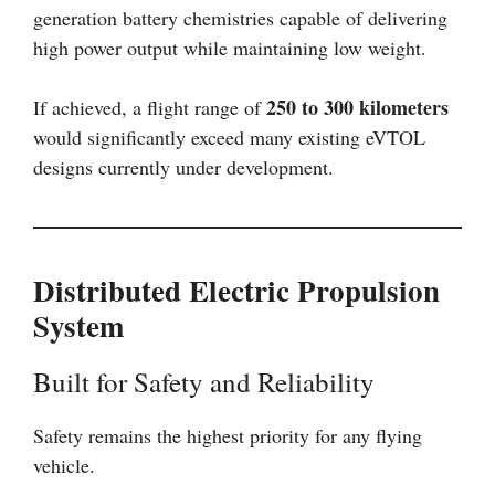
generation battery chemistries capable of delivering
high power output while maintaining low weight.
250 to 300 kilometers
If achieved, a flight range of
would significantly exceed many existing eVTOL
designs currently under development.
Distributed Electric Propulsion
System
Built for Safety and Reliability
Safety remains the highest priority for any flying
vehicle.