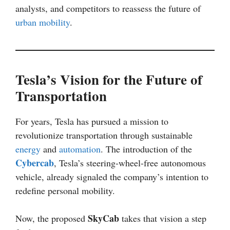
analysts, and competitors to reassess the future of
urban mobility
.
Tesla’s Vision for the Future of
Transportation
For years, Tesla has pursued a mission to
revolutionize transportation through sustainable
energy
and
automation
. The introduction of the
Cybercab
, Tesla’s steering-wheel-free autonomous
vehicle, already signaled the company’s intention to
redefine personal mobility.
SkyCab
Now, the proposed
takes that vision a step