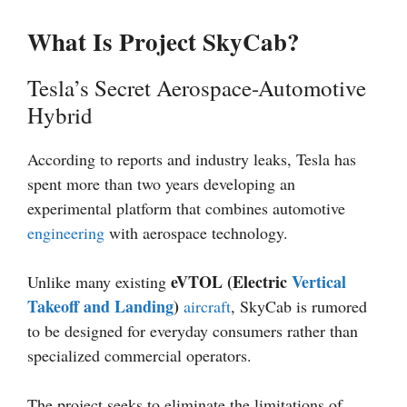
What Is Project SkyCab?
Tesla’s Secret Aerospace-Automotive
Hybrid
According to reports and industry leaks, Tesla has
spent more than two years developing an
experimental platform that combines automotive
engineering
with aerospace technology.
eVTOL (Electric
Vertical
Unlike many existing
Takeoff and Landing
)
aircraft
, SkyCab is rumored
to be designed for everyday consumers rather than
specialized commercial operators.
The project seeks to eliminate the limitations of