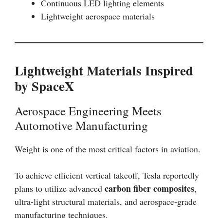
Continuous LED lighting elements
Lightweight aerospace materials
Lightweight Materials Inspired
by SpaceX
Aerospace Engineering Meets
Automotive Manufacturing
Weight is one of the most critical factors in aviation.
To achieve efficient vertical takeoff, Tesla reportedly
carbon fiber composites
plans to utilize advanced
,
ultra-light structural materials, and aerospace-grade
manufacturing techniques.