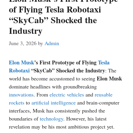
of Flying Tesla Robotaxi
“SkyCab” Shocked the
Industry
June 3, 2026
by
Admin
Elon Musk
’s First Prototype of Flying
Tesla
Robotaxi
“SkyCab” Shocked the Industry
: The
Elon Musk
world has become accustomed to seeing
dominate headlines with groundbreaking
innovations
. From
electric vehicles
and
reusable
rockets
to
artificial intelligence
and brain-computer
interfaces, Musk has consistently pushed the
boundaries of
technology
. However, his latest
revelation may be his most ambitious project yet.