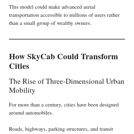
This model could make advanced aerial
transportation accessible to millions of users rather
than a small group of wealthy owners.
How SkyCab Could Transform
Cities
The Rise of Three-Dimensional Urban
Mobility
For more than a century, cities have been designed
around automobiles.
Roads, highways, parking structures, and transit