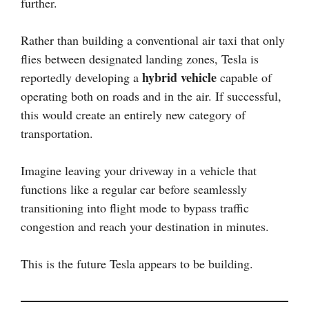
further.
Rather than building a conventional air taxi that only
flies between designated landing zones, Tesla is
hybrid vehicle
reportedly developing a
capable of
operating both on roads and in the air. If successful,
this would create an entirely new category of
transportation.
Imagine leaving your driveway in a vehicle that
functions like a regular car before seamlessly
transitioning into flight mode to bypass traffic
congestion and reach your destination in minutes.
This is the future Tesla appears to be building.