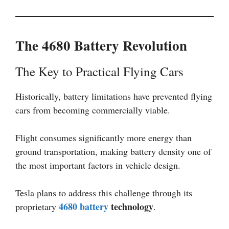
The 4680 Battery Revolution
The Key to Practical Flying Cars
Historically, battery limitations have prevented flying
cars from becoming commercially viable.
Flight consumes significantly more energy than
ground transportation, making battery density one of
the most important factors in vehicle design.
Tesla plans to address this challenge through its
4680 battery
technology
proprietary
.