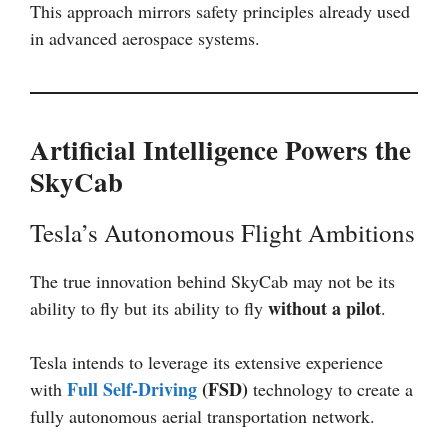
This approach mirrors safety principles already used
in advanced aerospace systems.
Artificial Intelligence Powers the
SkyCab
Tesla’s Autonomous Flight Ambitions
The true innovation behind SkyCab may not be its
without a pilot
ability to fly but its ability to fly
.
Tesla intends to leverage its extensive experience
Full Self-Driving
(FSD)
with
technology to create a
fully autonomous aerial transportation network.