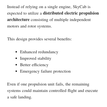
Instead of relying on a single engine, SkyCab is
distributed electric propulsion
expected to utilize a
architecture
consisting of multiple independent
motors and rotor systems.
This design provides several benefits:
Enhanced redundancy
Improved stability
Better efficiency
Emergency failure protection
Even if one propulsion unit fails, the remaining
systems could maintain controlled flight and execute
a safe landing.