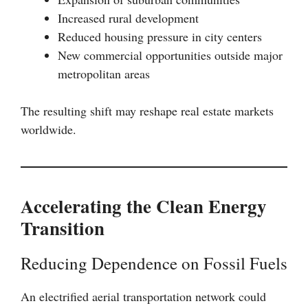
Increased rural development
Reduced housing pressure in city centers
New commercial opportunities outside major
metropolitan areas
The resulting shift may reshape real estate markets
worldwide.
Accelerating the Clean Energy
Transition
Reducing Dependence on Fossil Fuels
An electrified aerial transportation network could