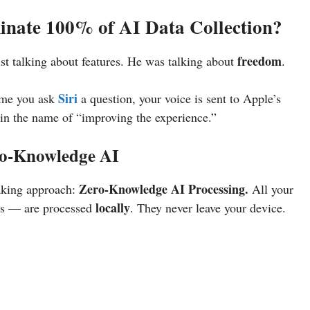
minate 100% of AI Data Collection?
freedom
ust talking about features. He was talking about
.
Siri
ime you ask
a question, your voice is sent to Apple’s
l in the name of “improving the experience.”
ro-Knowledge AI
Zero-Knowledge AI Processing.
aking approach:
All your
locally
ns — are processed
. They never leave your device.