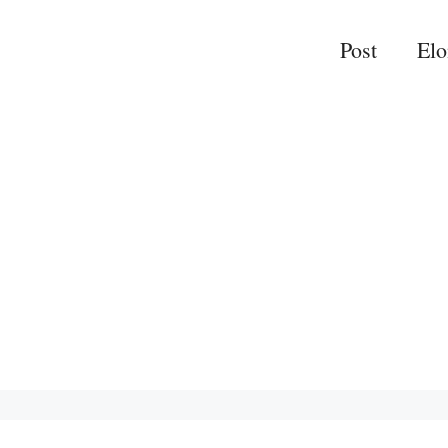
Post
El