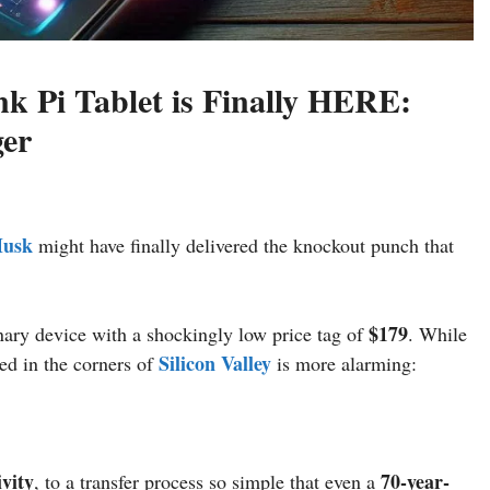
nk Pi Tablet is Finally HERE:
er
Musk
might have finally delivered the knockout punch that
$179
ary device with a shockingly low price tag of
. While
Silicon Valley
ed in the corners of
is more alarming:
ivity
70-year-
, to a transfer process so simple that even a