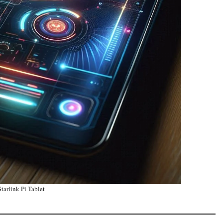
tarlink Pi Tablet