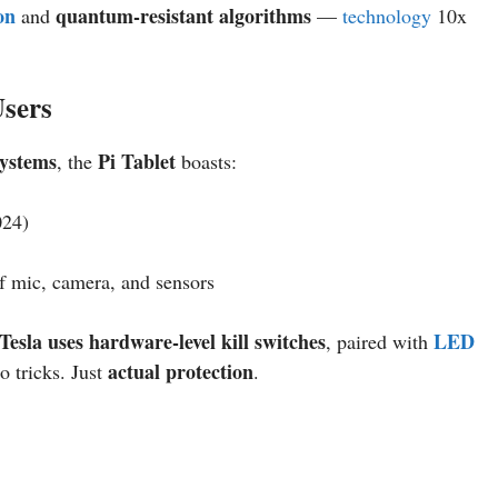
on
quantum-resistant algorithms
and
—
technology
10x
Users
systems
Pi Tablet
, the
boasts:
024)
f mic, camera, and sensors
Tesla uses hardware-level kill switches
LED
, paired with
actual protection
o tricks. Just
.