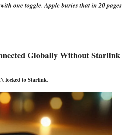
 with one toggle. Apple buries that in 20 pages
nnected Globally Without Starlink
n’t locked to Starlink
.