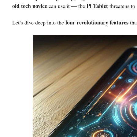
old tech novice
Pi Tablet
can use it — the
threatens to
four revolutionary features
Let’s dive deep into the
tha