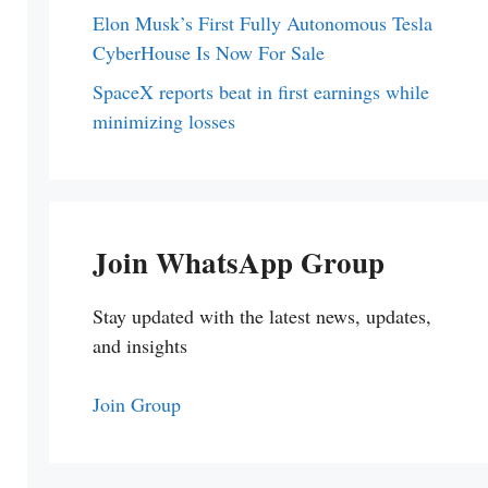
Elon Musk’s First Fully Autonomous Tesla
CyberHouse Is Now For Sale
SpaceX reports beat in first earnings while
minimizing losses
Join WhatsApp Group
Stay updated with the latest news, updates,
and insights
Join Group