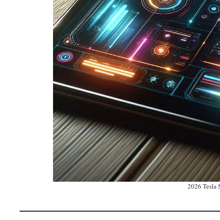
2026 Tesla S