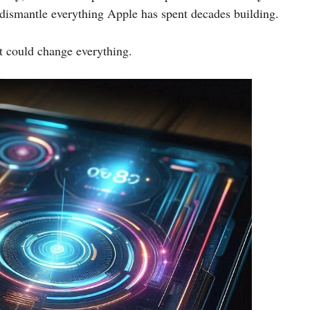
 dismantle everything Apple has spent decades building.
t could change everything.