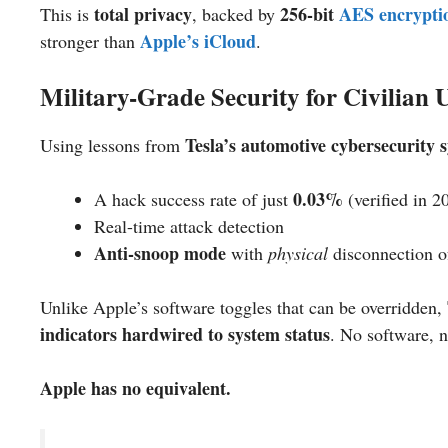
total privacy
256-bit
AES encrypti
This is
, backed by
Apple’s iCloud
stronger than
.
Military-Grade Security for Civilian 
Tesla’s automotive cybersecurity 
Using lessons from
0.03%
A hack success rate of just
(verified in 2
Real-time attack detection
Anti-snoop mode
with
physical
disconnection o
Unlike Apple’s software toggles that can be overridden,
indicators hardwired to system status
. No software, n
Apple has no equivalent.