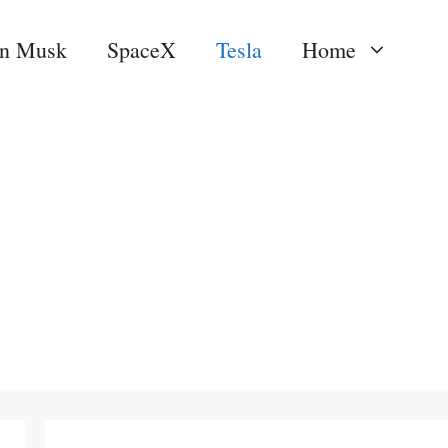
on Musk
SpaceX
Tesla
Home