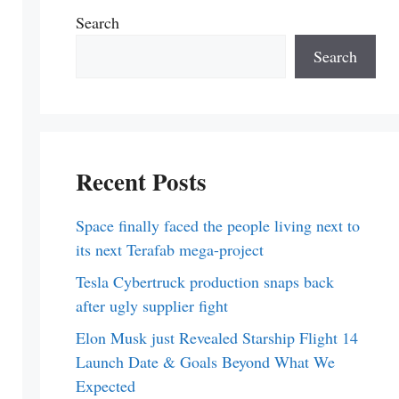
Search
Search
Recent Posts
Space finally faced the people living next to
its next Terafab mega-project
Tesla Cybertruck production snaps back
after ugly supplier fight
Elon Musk just Revealed Starship Flight 14
Launch Date & Goals Beyond What We
Expected