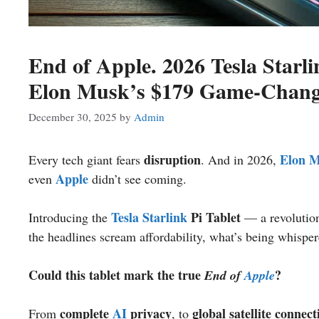
End of Apple. 2026 Tesla Starli
Elon Musk’s $179 Game-Chang
December 30, 2025
by
Admin
disruption
Elon 
Every tech giant fears
. And in 2026,
Apple
even
didn’t see coming.
Tesla
Starlink
Pi Tablet
Introducing the
— a revolution
the headlines scream affordability, what’s being whisper
Could this tablet mark the true
?
End of
Apple
complete
AI
privacy
global satellite connect
From
, to