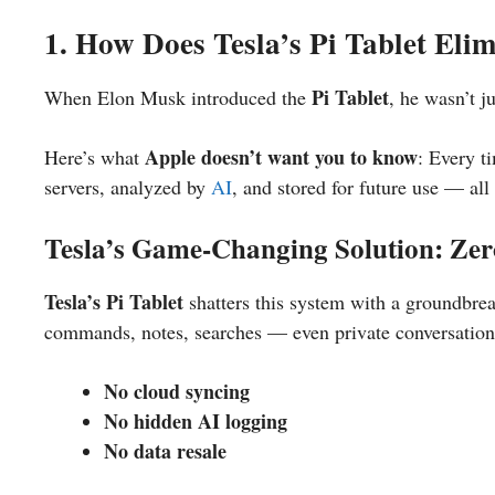
1. How Does Tesla’s Pi Tablet Eli
Pi Tablet
When Elon Musk introduced the
, he wasn’t j
Apple doesn’t want you to know
Here’s what
: Every t
servers, analyzed by
AI
, and stored for future use — al
Tesla’s Game-Changing Solution: Ze
Tesla’s Pi Tablet
shatters this system with a groundbre
commands, notes, searches — even private conversatio
No cloud syncing
No hidden AI logging
No data resale