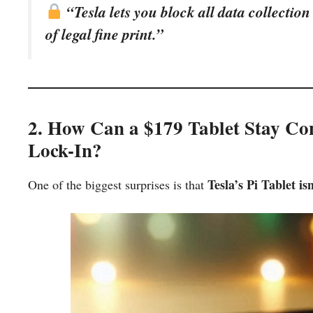
“Tesla lets you block all data collection
of legal fine print.”
2. How Can a $179 Tablet Stay Co
Lock-In?
Tesla’s Pi Tablet is
One of the biggest surprises is that