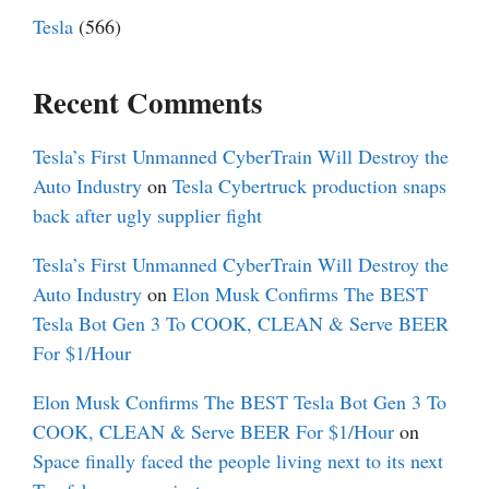
Tesla
(566)
Recent Comments
Tesla’s First Unmanned CyberTrain Will Destroy the
Auto Industry
on
Tesla Cybertruck production snaps
back after ugly supplier fight
Tesla’s First Unmanned CyberTrain Will Destroy the
Auto Industry
on
Elon Musk Confirms The BEST
Tesla Bot Gen 3 To COOK, CLEAN & Serve BEER
For $1/Hour
Elon Musk Confirms The BEST Tesla Bot Gen 3 To
COOK, CLEAN & Serve BEER For $1/Hour
on
Space finally faced the people living next to its next