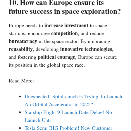
10. How can Europe ensure its
future success in space exploration?
increase investment
Europe needs to
in space
competition
startups, encourage
, and reduce
bureaucracy
in the space sector. By embracing
reusability
innovative technologies
, developing
,
political courage
and fostering
, Europe can secure
its position in the global space race.
Read More:
Unexpected! SpinLaunch is Trying To Launch
An Orbital Accelerator in 2025?
Starship Flight 9 Launch Date Delay! No
Launch Unti
Tesla Semi BIG Problem! New Customer