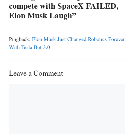
compete with SpaceX FAILED,
Elon Musk Laugh”
Pingback:
Elon Musk Just Changed Robotics Forever
With Tesla Bot 3.0
Leave a Comment
Comment