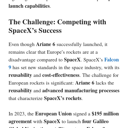
launch capabilities
.
The Challenge: Competing with
SpaceX’s Success
Ariane 6
Even though
successfully launched, it
remains clear that Europe’s rockets are at a
SpaceX
Falcon
disadvantage compared to
. SpaceX’s
9
has set new standards in the space industry, with its
reusability
cost-effectiveness
and
. The challenge for
Ariane 6
European rockets is significant:
lacks the
reusability
advanced manufacturing processes
and
SpaceX’s rockets
that characterize
.
European Union
$195 million
In 2023, the
signed a
agreement
SpaceX
four Galileo
with
to launch