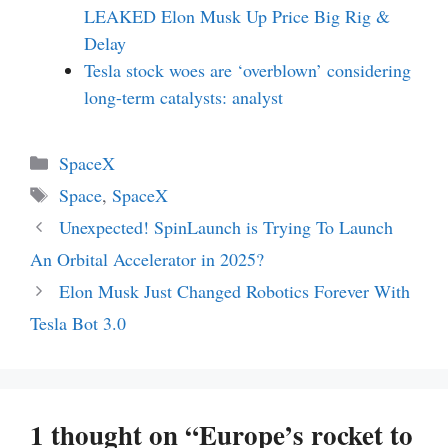
LEAKED Elon Musk Up Price Big Rig &
Delay
Tesla stock woes are ‘overblown’ considering
long-term catalysts: analyst
Categories
SpaceX
Tags
Space
,
SpaceX
Unexpected! SpinLaunch is Trying To Launch
An Orbital Accelerator in 2025?
Elon Musk Just Changed Robotics Forever With
Tesla Bot 3.0
1 thought on “Europe’s rocket to