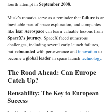
September 2008
fourth attempt in
.
failure
Musk’s remarks serve as a reminder that
is an
inevitable part of space exploration, and companies
Isar Aerospace
like
can learn valuable lessons from
SpaceX’s journey
. SpaceX faced numerous
challenges, including several early launch failures,
rebounded
but
with perseverance and
innovation
to
global leader
become a
in space launch
technology
.
The Road Ahead: Can Europe
Catch Up?
Reusability: The Key to European
Success