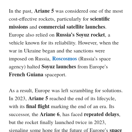
Ariane 5
In the past,
was considered one of the most
scientific
cost-effective rockets, particularly for
missions
commercial satellite launches
and
.
Russia’s Soyuz rocket
Europe also relied on
, a
vehicle known for its reliability. However, when the
war in Ukraine began and the sanctions were
Roscosmos
imposed on Russia,
(Russia’s space
Soyuz launches
agency) halted
from Europe’s
French Guiana
spaceport.
As a result, Europe was left scrambling for solutions.
Ariane 5
In 2023,
reached the end of its lifecycle,
final flight
with its
marking the end of an era. Its
Ariane 6
repeated delays
successor, the
, has faced
,
but the rocket finally launched twice in 2023,
space
signaling some hope for the future of Europe’s