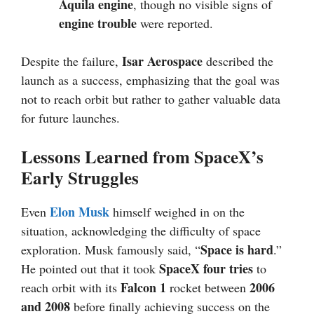
Aquila engine
, though no visible signs of
engine trouble
were reported.
Isar Aerospace
Despite the failure,
described the
launch as a success, emphasizing that the goal was
not to reach orbit but rather to gather valuable data
for future launches.
Lessons Learned from SpaceX’s
Early Struggles
Elon Musk
Even
himself weighed in on the
situation, acknowledging the difficulty of space
Space is hard
exploration. Musk famously said, “
.”
SpaceX four tries
He pointed out that it took
to
Falcon 1
2006
reach orbit with its
rocket between
and 2008
before finally achieving success on the