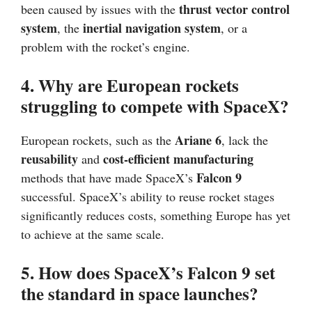
thrust vector control
been caused by issues with the
system
inertial navigation system
, the
, or a
problem with the rocket’s engine.
4. Why are European rockets
struggling to compete with SpaceX?
Ariane 6
European rockets, such as the
, lack the
reusability
cost-efficient manufacturing
and
Falcon 9
methods that have made SpaceX’s
successful. SpaceX’s ability to reuse rocket stages
significantly reduces costs, something Europe has yet
to achieve at the same scale.
5. How does SpaceX’s Falcon 9 set
the standard in space launches?