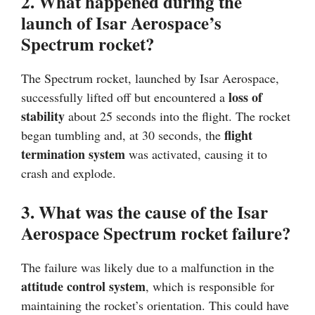
2. What happened during the
launch of Isar Aerospace’s
Spectrum rocket?
The Spectrum rocket, launched by Isar Aerospace,
loss of
successfully lifted off but encountered a
stability
about 25 seconds into the flight. The rocket
flight
began tumbling and, at 30 seconds, the
termination system
was activated, causing it to
crash and explode.
3. What was the cause of the Isar
Aerospace Spectrum rocket failure?
The failure was likely due to a malfunction in the
attitude control system
, which is responsible for
maintaining the rocket’s orientation. This could have