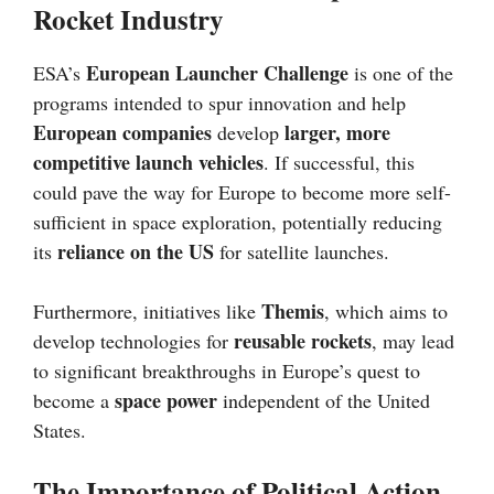
Rocket Industry
European Launcher Challenge
ESA’s
is one of the
programs intended to spur innovation and help
European companies
larger, more
develop
competitive launch vehicles
. If successful, this
could pave the way for Europe to become more self-
sufficient in space exploration, potentially reducing
reliance on the US
its
for satellite launches.
Themis
Furthermore, initiatives like
, which aims to
reusable rockets
develop technologies for
, may lead
to significant breakthroughs in Europe’s quest to
space power
become a
independent of the United
States.
The Importance of Political Action