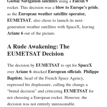
Global Navigation satellites
Falcon 9
using a
blow to Europe’s pride
rocket. This decision was a
,
European weather satellite operator,
as the
EUMETSAT
, also chose to launch its next-
generation weather satellites with SpaceX, leaving
Ariane 6
out of the picture.
A Rude Awakening: The
EUMETSAT Decision
EUMETSAT
SpaceX
The decision by
to opt for
Ariane 6
European officials
Philippe
over
shocked
.
Baptiste
, head of the French Space Agency,
expressed his displeasure, calling the change a
EUMETSAT
“brutal decision” and criticizing
for
not choosing a European rocket. However, the
decision was not entirely unreasonable.