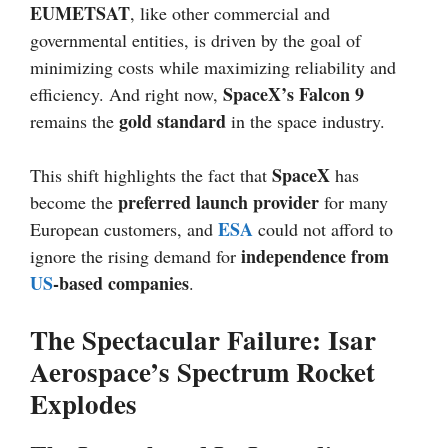
EUMETSAT
, like other commercial and
governmental entities, is driven by the goal of
minimizing costs while maximizing reliability and
SpaceX’s Falcon 9
efficiency. And right now,
gold standard
remains the
in the space industry.
SpaceX
This shift highlights the fact that
has
preferred launch provider
become the
for many
ESA
European customers, and
could not afford to
independence from
ignore the rising demand for
US
-based companies
.
The Spectacular Failure: Isar
Aerospace’s Spectrum Rocket
Explodes