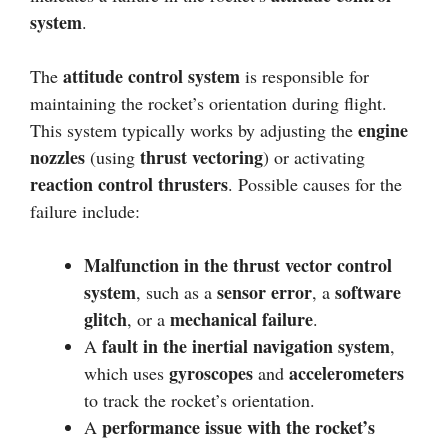
system
.
attitude control system
The
is responsible for
maintaining the rocket’s orientation during flight.
engine
This system typically works by adjusting the
nozzles
thrust vectoring
(using
) or activating
reaction control thrusters
. Possible causes for the
failure include:
Malfunction in the thrust vector control
system
sensor error
software
, such as a
, a
glitch
mechanical failure
, or a
.
fault in the inertial navigation system
A
,
gyroscopes
accelerometers
which uses
and
to track the rocket’s orientation.
performance issue with the rocket’s
A