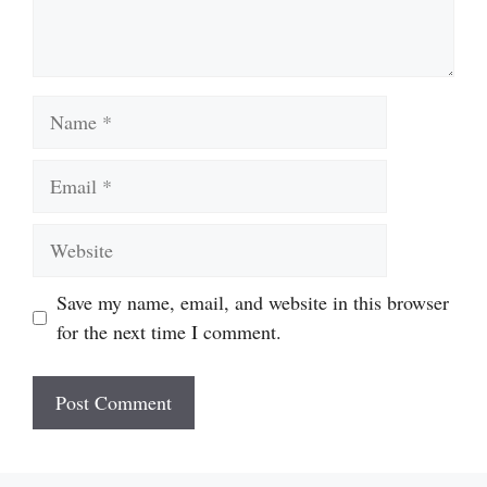
Name
Email
Website
Save my name, email, and website in this browser
for the next time I comment.