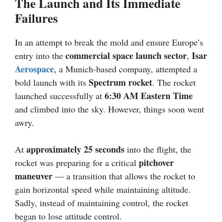
The Launch and Its Immediate
Failures
In an attempt to break the mold and ensure Europe’s
commercial space launch sector
Isar
entry into the
,
Aerospace
, a Munich-based company, attempted a
Spectrum rocket
bold launch with its
. The rocket
6:30 AM Eastern Time
launched successfully at
and climbed into the sky. However, things soon went
awry.
approximately 25 seconds
At
into the flight, the
pitchover
rocket was preparing for a critical
maneuver
— a transition that allows the rocket to
gain horizontal speed while maintaining altitude.
Sadly, instead of maintaining control, the rocket
began to lose attitude control.