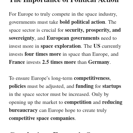
For Europe to truly compete in the space industry,
bold political action
governments must take
. The
security, prosperity, and
space sector is crucial for
sovereignty
European governments
, and
need to
space exploration
US
invest more in
. The
currently
four times more
invests
in space than Europe, and
France
2.5 times more
Germany
invests
than
.
competitiveness
To ensure Europe’s long-term
,
policies
funding
startups
must be adjusted, and
for
in the space sector must be increased. Only by
competition
reducing
opening up the market to
and
bureaucracy
can Europe hope to create truly
competitive space companies
.