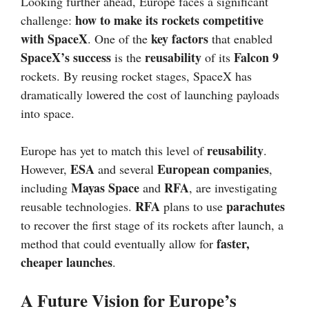
Looking further ahead, Europe faces a significant
how to make its rockets competitive
challenge:
with SpaceX
key factors
. One of the
that enabled
SpaceX’s success
reusability
Falcon 9
is the
of its
rockets. By reusing rocket stages, SpaceX has
dramatically lowered the cost of launching payloads
into space.
reusability
Europe has yet to match this level of
.
ESA
European companies
However,
and several
,
Mayas Space
RFA
including
and
, are investigating
RFA
parachutes
reusable technologies.
plans to use
to recover the first stage of its rockets after launch, a
faster,
method that could eventually allow for
cheaper launches
.
A Future Vision for Europe’s