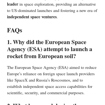
leader
in space exploration, providing an alternative
to US-dominated launches and fostering a new era of
independent space ventures
.
FAQs
1. Why did the European Space
Agency (ESA) attempt to launch a
rocket from European soil?
The European Space Agency (ESA) aimed to reduce
Europe’s reliance on foreign space launch providers
like SpaceX and Russia’s Roscosmos, and to
establish independent space access capabilities for
scientific, security, and commercial purposes.