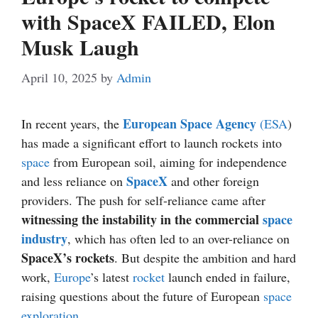
with SpaceX FAILED, Elon
Musk Laugh
April 10, 2025
by
Admin
European Space Agency
In recent years, the
(ESA
)
has made a significant effort to launch rockets into
space
from European soil, aiming for independence
SpaceX
and less reliance on
and other foreign
providers. The push for self-reliance came after
witnessing the instability in the commercial
space
industry
, which has often led to an over-reliance on
SpaceX’s rockets
. But despite the ambition and hard
work,
Europe
’s latest
rocket
launch ended in failure,
raising questions about the future of European
space
exploration
.