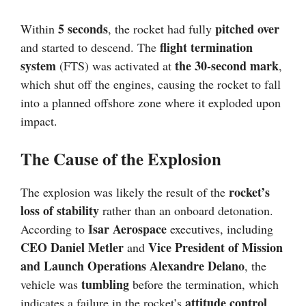
5 seconds
pitched over
Within
, the rocket had fully
flight termination
and started to descend. The
system
the 30-second mark
(FTS) was activated at
,
which shut off the engines, causing the rocket to fall
into a planned offshore zone where it exploded upon
impact.
The Cause of the Explosion
rocket’s
The explosion was likely the result of the
loss of stability
rather than an onboard detonation.
Isar Aerospace
According to
executives, including
CEO Daniel Metler
Vice President of Mission
and
and Launch Operations Alexandre Delano
, the
tumbling
vehicle was
before the termination, which
attitude control
indicates a failure in the rocket’s