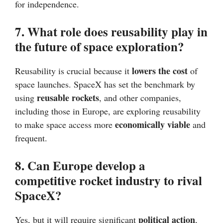
for independence.
7. What role does reusability play in
the future of space exploration?
lowers the cost
Reusability is crucial because it
of
space launches. SpaceX has set the benchmark by
reusable rockets
using
, and other companies,
including those in Europe, are exploring reusability
economically viable
to make space access more
and
frequent.
8. Can Europe develop a
competitive rocket industry to rival
SpaceX?
political action
Yes, but it will require significant
,