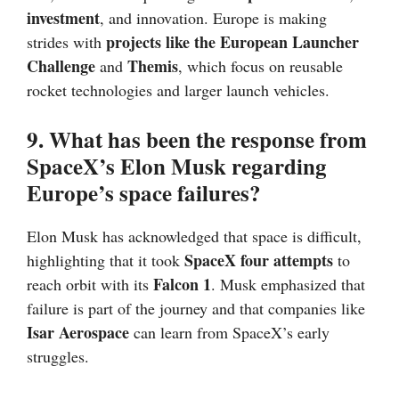
investment
, and innovation. Europe is making
projects like the European Launcher
strides with
Challenge
Themis
and
, which focus on reusable
rocket technologies and larger launch vehicles.
9. What has been the response from
SpaceX’s Elon Musk regarding
Europe’s space failures?
Elon Musk has acknowledged that space is difficult,
SpaceX four attempts
highlighting that it took
to
Falcon 1
reach orbit with its
. Musk emphasized that
failure is part of the journey and that companies like
Isar Aerospace
can learn from SpaceX’s early
struggles.