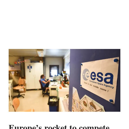
Europe’s rocket to compete