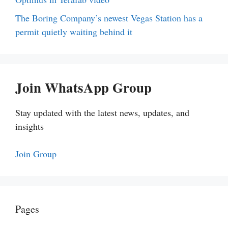
The Boring Company’s newest Vegas Station has a
permit quietly waiting behind it
Join WhatsApp Group
Stay updated with the latest news, updates, and
insights
Join Group
Pages