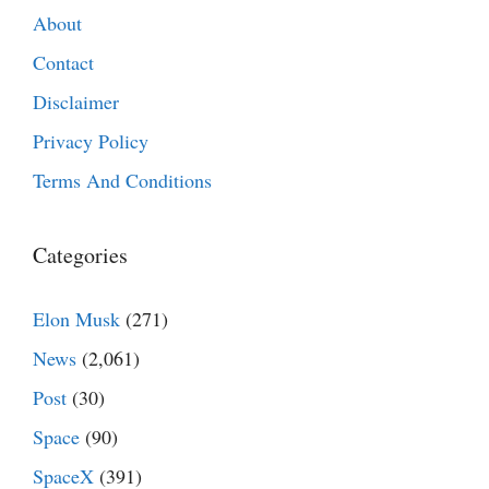
About
Contact
Disclaimer
Privacy Policy
Terms And Conditions
Categories
Elon Musk
(271)
News
(2,061)
Post
(30)
Space
(90)
SpaceX
(391)