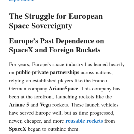
The Struggle for European
Space Sovereignty
Europe’s Past Dependence on
SpaceX and Foreign Rockets
For years, Europe’s space industry has leaned heavily
public-private partnerships
on
across nations,
relying on established players like the Franco-
ArianeSpace
German company
. This company has
been at the forefront, launching rockets like the
Ariane 5
Vega
and
rockets. These launch vehicles
have served Europe well, but as time progressed,
reusable rockets
newer, cheaper, and more
from
SpaceX
began to outshine them.