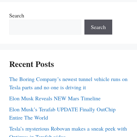
Search
Search
Recent Posts
The Boring Company’s newest tunnel vehicle runs on
Tesla parts and no one is driving it
Elon Musk Reveals NEW Mars Timeline
Elon Musk’s Terafab UPDATE Finally OutChip
Entire The World
Tesla’s mysterious Robovan makes a sneak peek with
Optimus in Terafab video