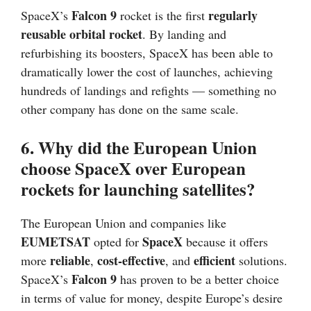
Falcon 9
regularly
SpaceX’s
rocket is the first
reusable orbital rocket
. By landing and
refurbishing its boosters, SpaceX has been able to
dramatically lower the cost of launches, achieving
hundreds of landings and refights — something no
other company has done on the same scale.
6. Why did the European Union
choose SpaceX over European
rockets for launching satellites?
The European Union and companies like
EUMETSAT
SpaceX
opted for
because it offers
reliable
cost-effective
efficient
more
,
, and
solutions.
Falcon 9
SpaceX’s
has proven to be a better choice
in terms of value for money, despite Europe’s desire