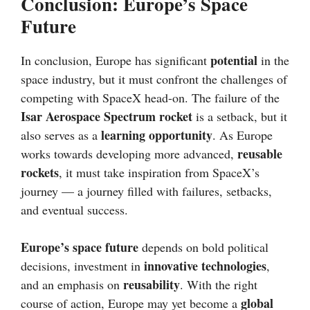
Conclusion: Europe’s Space
Future
potential
In conclusion, Europe has significant
in the
space industry, but it must confront the challenges of
competing with SpaceX head-on. The failure of the
Isar Aerospace Spectrum rocket
is a setback, but it
learning opportunity
also serves as a
. As Europe
reusable
works towards developing more advanced,
rockets
, it must take inspiration from SpaceX’s
journey — a journey filled with failures, setbacks,
and eventual success.
Europe’s space future
depends on bold political
innovative technologies
decisions, investment in
,
reusability
and an emphasis on
. With the right
global
course of action, Europe may yet become a