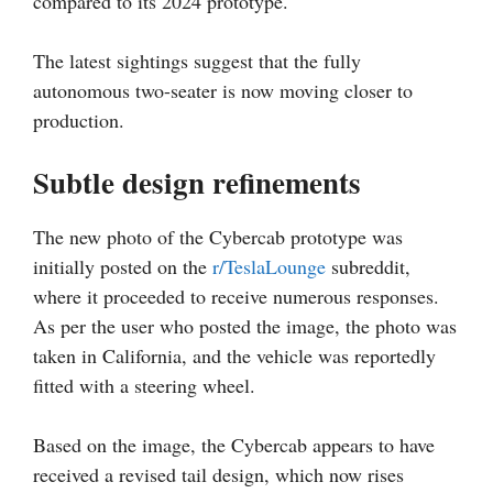
compared to its 2024 prototype.
The latest sightings suggest that the fully
autonomous two-seater is now moving closer to
production.
Subtle design refinements
The new photo of the Cybercab prototype was
initially posted on the
r/TeslaLounge
subreddit,
where it proceeded to receive numerous responses.
As per the user who posted the image, the photo was
taken in California, and the vehicle was reportedly
fitted with a steering wheel.
Based on the image, the Cybercab appears to have
received a revised tail design, which now rises