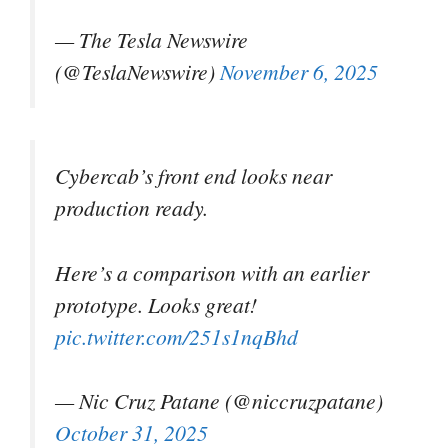
— The Tesla Newswire
(@TeslaNewswire)
November 6, 2025
Cybercab’s front end looks near
production ready.
Here’s a comparison with an earlier
prototype. Looks great!
pic.twitter.com/251s1nqBhd
— Nic Cruz Patane (@niccruzpatane)
October 31, 2025