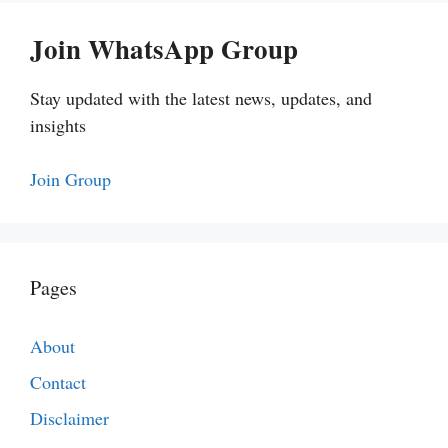
Join WhatsApp Group
Stay updated with the latest news, updates, and
insights
Join Group
Pages
About
Contact
Disclaimer