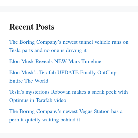
Recent Posts
The Boring Company’s newest tunnel vehicle runs on
Tesla parts and no one is driving it
Elon Musk Reveals NEW Mars Timeline
Elon Musk’s Terafab UPDATE Finally OutChip
Entire The World
Tesla’s mysterious Robovan makes a sneak peek with
Optimus in Terafab video
The Boring Company’s newest Vegas Station has a
permit quietly waiting behind it