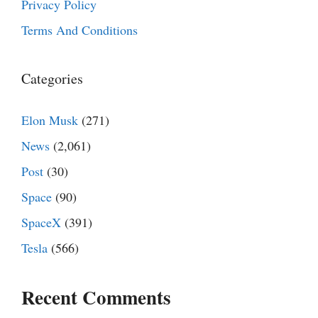
Privacy Policy
Terms And Conditions
Categories
Elon Musk
(271)
News
(2,061)
Post
(30)
Space
(90)
SpaceX
(391)
Tesla
(566)
Recent Comments