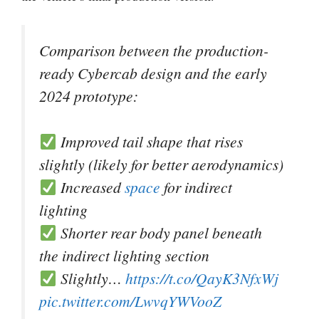
Comparison between the production-
ready Cybercab design and the early
2024 prototype:
Improved tail shape that rises
slightly (likely for better aerodynamics)
Increased
space
for indirect
lighting
Shorter rear body panel beneath
the indirect lighting section
Slightly…
https://t.co/QayK3NfxWj
pic.twitter.com/LwvqYWVooZ