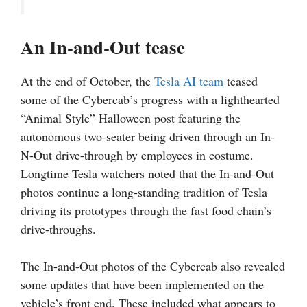
An In-and-Out tease
At the end of October, the
Tesla AI team
teased
some of the Cybercab’s progress with a lighthearted
“Animal Style” Halloween post featuring the
autonomous two-seater being driven through an In-
N-Out drive-through by employees in costume.
Longtime Tesla watchers noted that the In-and-Out
photos continue a long-standing tradition of Tesla
driving its prototypes through the fast food chain’s
drive-throughs.
The In-and-Out photos of the Cybercab also revealed
some updates that have been implemented on the
vehicle’s front end. These included what appears to