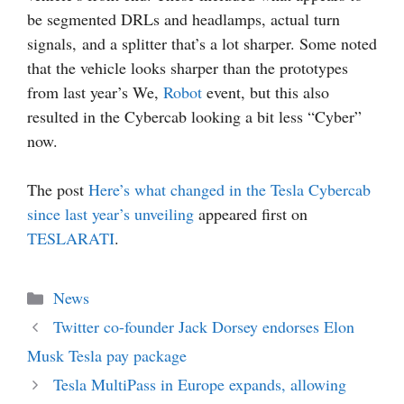
be segmented DRLs and headlamps, actual turn
signals, and a splitter that’s a lot sharper. Some noted
that the vehicle looks sharper than the prototypes
from last year’s We,
Robot
event, but this also
resulted in the Cybercab looking a bit less “Cyber”
now.
The post
Here’s what changed in the Tesla Cybercab
since last year’s unveiling
appeared first on
TESLARATI
.
Categories
News
Twitter co-founder Jack Dorsey endorses Elon
Musk Tesla pay package
Tesla MultiPass in Europe expands, allowing