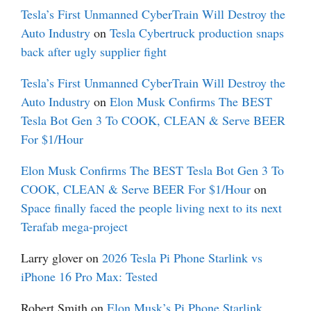
Tesla’s First Unmanned CyberTrain Will Destroy the
Auto Industry
on
Tesla Cybertruck production snaps
back after ugly supplier fight
Tesla’s First Unmanned CyberTrain Will Destroy the
Auto Industry
on
Elon Musk Confirms The BEST
Tesla Bot Gen 3 To COOK, CLEAN & Serve BEER
For $1/Hour
Elon Musk Confirms The BEST Tesla Bot Gen 3 To
COOK, CLEAN & Serve BEER For $1/Hour
on
Space finally faced the people living next to its next
Terafab mega-project
Larry glover
on
2026 Tesla Pi Phone Starlink vs
iPhone 16 Pro Max: Tested
Robert Smith
on
Elon Musk’s Pi Phone Starlink