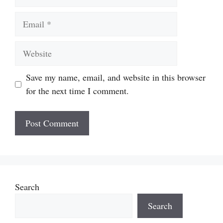
Email
Website
Save my name, email, and website in this browser
for the next time I comment.
Search
Search