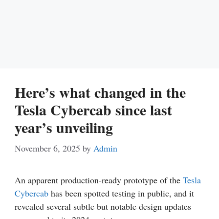
Here’s what changed in the
Tesla Cybercab since last
year’s unveiling
November 6, 2025
by
Admin
An apparent production-ready prototype of the
Tesla
Cybercab
has been spotted testing in public, and it
revealed several subtle but notable design updates