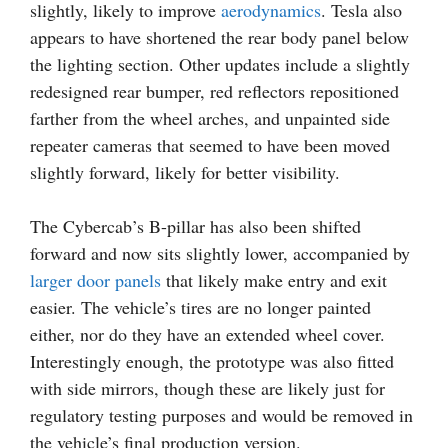
slightly, likely to improve
aerodynamics
. Tesla also
appears to have shortened the rear body panel below
the lighting section. Other updates include a slightly
redesigned rear bumper, red reflectors repositioned
farther from the wheel arches, and unpainted side
repeater cameras that seemed to have been moved
slightly forward, likely for better visibility.
The Cybercab’s B-pillar has also been shifted
forward and now sits slightly lower, accompanied by
larger door panels
that likely make entry and exit
easier. The vehicle’s tires are no longer painted
either, nor do they have an extended wheel cover.
Interestingly enough, the prototype was also fitted
with side mirrors, though these are likely just for
regulatory testing purposes and would be removed in
the vehicle’s final production version.