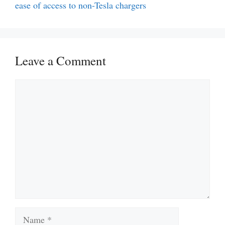
ease of access to non-Tesla chargers
Leave a Comment
Comment
Name