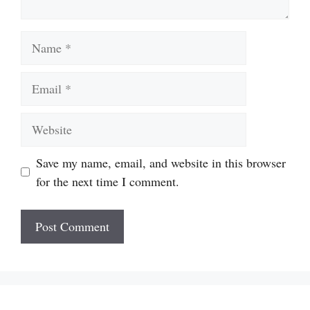
Name
Email
Website
Save my name, email, and website in this browser
for the next time I comment.