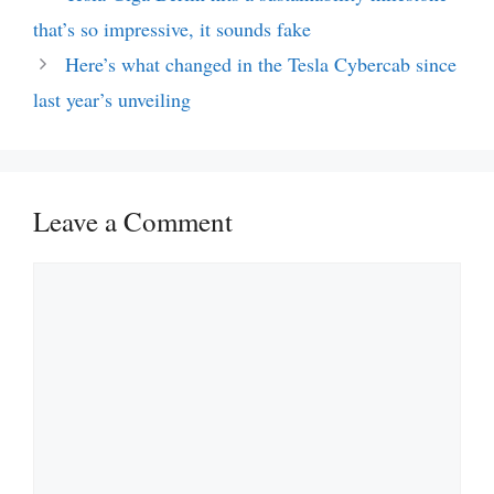
that’s so impressive, it sounds fake
Here’s what changed in the Tesla Cybercab since
last year’s unveiling
Leave a Comment
Comment