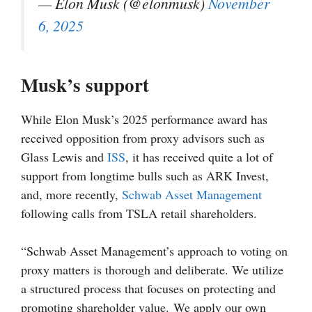
— Elon Musk (@elonmusk)
November
6, 2025
Musk’s support
While Elon Musk’s 2025 performance award has
received opposition from proxy advisors such as
Glass Lewis and
ISS
, it has received quite a lot of
support from longtime bulls such as ARK Invest,
and, more recently,
Schwab Asset Management
following calls from TSLA retail shareholders.
“Schwab Asset Management’s approach to voting on
proxy matters is thorough and deliberate. We utilize
a structured process that focuses on protecting and
promoting shareholder value. We apply our own