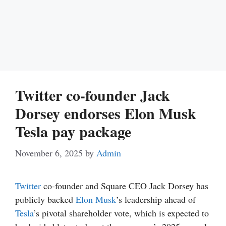
Twitter co-founder Jack
Dorsey endorses Elon Musk
Tesla pay package
November 6, 2025
by
Admin
Twitter
co-founder and Square CEO Jack Dorsey has
publicly backed
Elon Musk
’s leadership ahead of
Tesla
’s pivotal shareholder vote, which is expected to