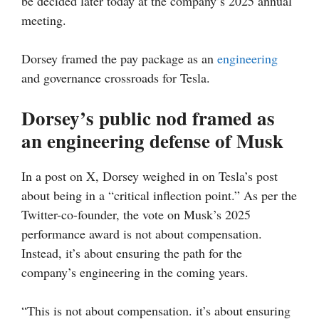
be decided later today at the company’s 2025 annual
meeting.
Dorsey framed the pay package as an
engineering
and governance crossroads for Tesla.
Dorsey’s public nod framed as
an engineering defense of Musk
In a post on X, Dorsey weighed in on Tesla’s post
about being in a “critical inflection point.” As per the
Twitter-co-founder, the vote on Musk’s 2025
performance award is not about compensation.
Instead, it’s about ensuring the path for the
company’s engineering in the coming years.
“This is not about compensation. it’s about ensuring