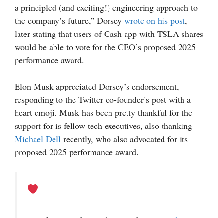
a principled (and exciting!) engineering approach to
the company’s future,” Dorsey
wrote on his post
,
later stating that users of Cash app with TSLA shares
would be able to vote for the CEO’s proposed 2025
performance award.
Elon Musk appreciated Dorsey’s endorsement,
responding to the Twitter co-founder’s post with a
heart emoji. Musk has been pretty thankful for the
support for is fellow tech executives, also thanking
Michael Dell
recently, who also advocated for its
proposed 2025 performance award.