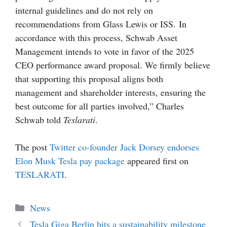
internal guidelines and do not rely on
recommendations from Glass Lewis or ISS. In
accordance with this process, Schwab Asset
Management intends to vote in favor of the 2025
CEO performance award proposal. We firmly believe
that supporting this proposal aligns both
management and shareholder interests, ensuring the
best outcome for all parties involved,” Charles
Schwab told
Teslarati
.
The post
Twitter co-founder Jack Dorsey endorses
Elon Musk Tesla pay package
appeared first on
TESLARATI
.
Categories
News
Tesla Giga Berlin hits a sustainability milestone