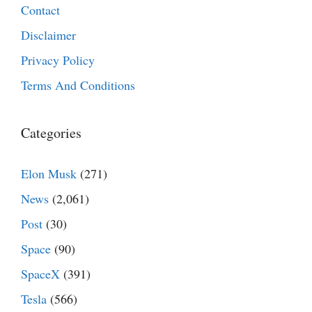
Contact
Disclaimer
Privacy Policy
Terms And Conditions
Categories
Elon Musk
(271)
News
(2,061)
Post
(30)
Space
(90)
SpaceX
(391)
Tesla
(566)