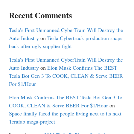
Recent Comments
Tesla’s First Unmanned CyberTrain Will Destroy the
Auto Industry
on
Tesla Cybertruck production snaps
back after ugly supplier fight
Tesla’s First Unmanned CyberTrain Will Destroy the
Auto Industry
on
Elon Musk Confirms The BEST
Tesla Bot Gen 3 To COOK, CLEAN & Serve BEER
For $1/Hour
Elon Musk Confirms The BEST Tesla Bot Gen 3 To
COOK, CLEAN & Serve BEER For $1/Hour
on
Space finally faced the people living next to its next
Terafab mega-project