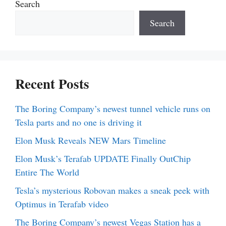
Search
Search
Recent Posts
The Boring Company’s newest tunnel vehicle runs on
Tesla parts and no one is driving it
Elon Musk Reveals NEW Mars Timeline
Elon Musk’s Terafab UPDATE Finally OutChip
Entire The World
Tesla’s mysterious Robovan makes a sneak peek with
Optimus in Terafab video
The Boring Company’s newest Vegas Station has a