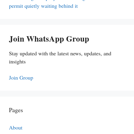
permit quietly waiting behind it
Join WhatsApp Group
Stay updated with the latest news, updates, and
insights
Join Group
Pages
About