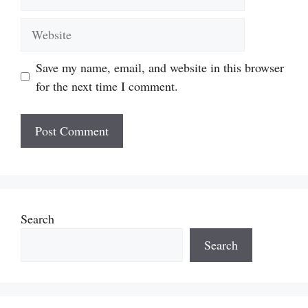
Website
Save my name, email, and website in this browser
for the next time I comment.
Search
Search