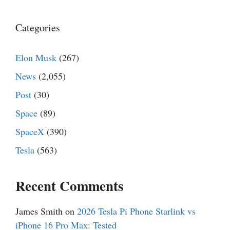
Categories
Elon Musk
(267)
News
(2,055)
Post
(30)
Space
(89)
SpaceX
(390)
Tesla
(563)
Recent Comments
James Smith
on
2026 Tesla Pi Phone Starlink vs
iPhone 16 Pro Max: Tested