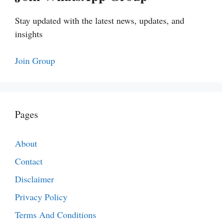
Stay updated with the latest news, updates, and
insights
Join Group
Pages
About
Contact
Disclaimer
Privacy Policy
Terms And Conditions