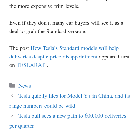
the more expensive trim levels.
Even if they don’t, many car buyers will see it as a
deal to grab the Standard versions.
The post
How Tesla’s Standard models will help
deliveries despite price disappointment
appeared first
on
TESLARATI
.
Categories
News
Tesla quietly files for Model Y+ in China, and its
range numbers could be wild
Tesla bull sees a new path to 600,000 deliveries
per quarter