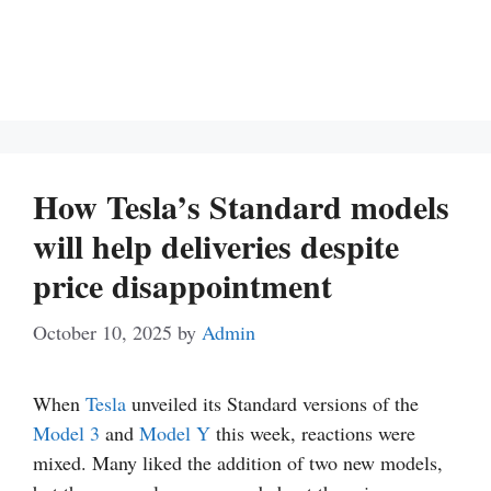
How Tesla’s Standard models
will help deliveries despite
price disappointment
October 10, 2025
by
Admin
When
Tesla
unveiled its Standard versions of the
Model 3
and
Model Y
this week, reactions were
mixed. Many liked the addition of two new models,