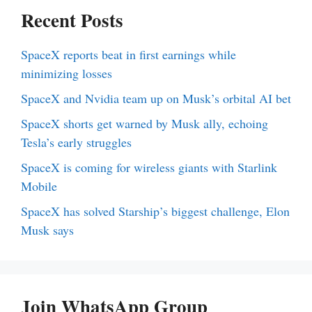
Recent Posts
SpaceX reports beat in first earnings while
minimizing losses
SpaceX and Nvidia team up on Musk’s orbital AI bet
SpaceX shorts get warned by Musk ally, echoing
Tesla’s early struggles
SpaceX is coming for wireless giants with Starlink
Mobile
SpaceX has solved Starship’s biggest challenge, Elon
Musk says
Join WhatsApp Group