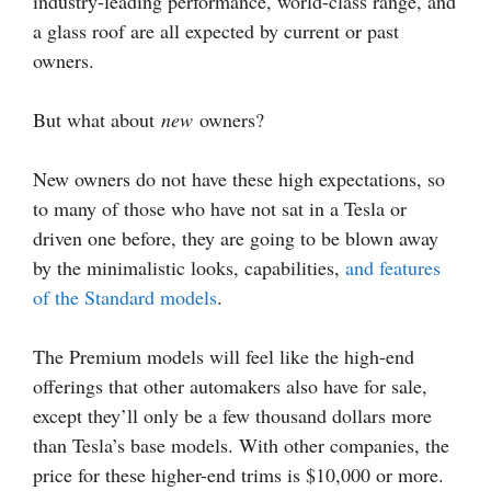
industry-leading performance, world-class range, and
a glass roof are all expected by current or past
owners.
But what about
new
owners?
New owners do not have these high expectations, so
to many of those who have not sat in a Tesla or
driven one before, they are going to be blown away
by the minimalistic looks, capabilities,
and features
of the Standard models
.
The Premium models will feel like the high-end
offerings that other automakers also have for sale,
except they’ll only be a few thousand dollars more
than Tesla’s base models. With other companies, the
price for these higher-end trims is $10,000 or more.