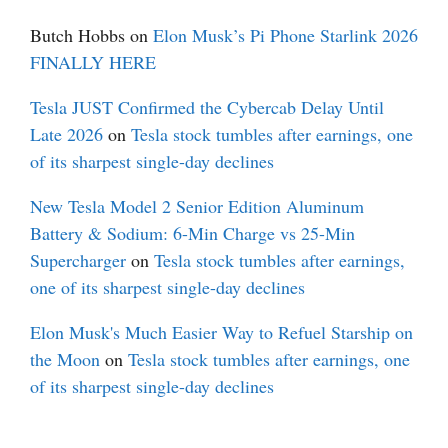
Butch Hobbs
on
Elon Musk’s Pi Phone Starlink 2026
FINALLY HERE
Tesla JUST Confirmed the Cybercab Delay Until
Late 2026
on
Tesla stock tumbles after earnings, one
of its sharpest single-day declines
New Tesla Model 2 Senior Edition Aluminum
Battery & Sodium: 6-Min Charge vs 25-Min
Supercharger
on
Tesla stock tumbles after earnings,
one of its sharpest single-day declines
Elon Musk's Much Easier Way to Refuel Starship on
the Moon
on
Tesla stock tumbles after earnings, one
of its sharpest single-day declines