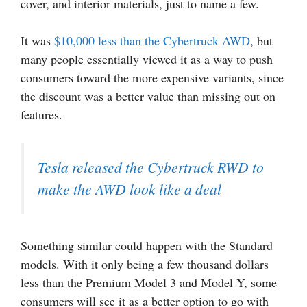
cover, and interior materials, just to name a few.
It was
$10,000 less than the Cybertruck AWD
, but
many people essentially viewed it as a way to push
consumers toward the more expensive variants, since
the discount was a better value than missing out on
features.
Tesla released the Cybertruck RWD to
make the AWD look like a deal
Something similar could happen with the Standard
models. With it only being a few thousand dollars
less than the Premium Model 3 and Model Y, some
consumers will see it as a better option to go with