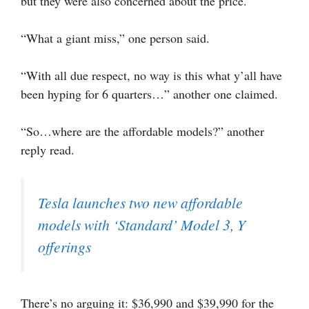
but they were also concerned about the price.
“What a giant miss,” one person said.
“With all due respect, no way is this what y’all have
been hyping for 6 quarters…” another one claimed.
“So…where are the affordable models?” another
reply read.
Tesla launches two new affordable
models with ‘Standard’ Model 3, Y
offerings
There’s no arguing it: $36,990 and $39,990 for the