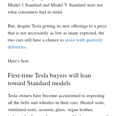
Model 3 Standard and Model Y Standard were not
what consumers had in mind.
But, despite Tesla getting its new offerings to a price
that is not necessarily as low as many expected, the
two cars still have a chance to
assist with quarterly
deliveries
.
Here’s how:
First-time Tesla buyers will lean
toward Standard models
Tesla owners have become accustomed to expecting
all the bells and whistles in their cars. Heated seats,
ventilated seats, acoustic glass, vegan leather,