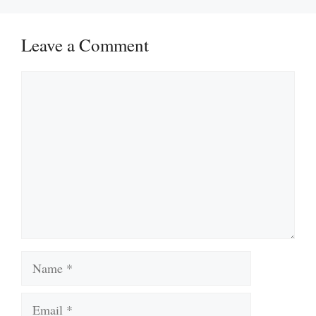
Leave a Comment
Comment
Name
Email