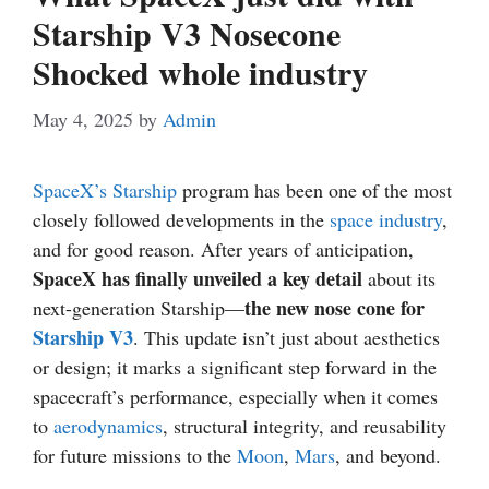
Starship V3 Nosecone
Shocked whole industry
May 4, 2025
by
Admin
SpaceX’s Starship
program has been one of the most
closely followed developments in the
space industry
,
and for good reason. After years of anticipation,
SpaceX has finally unveiled a key detail
about its
the new nose cone for
next-generation Starship—
Starship V3
. This update isn’t just about aesthetics
or design; it marks a significant step forward in the
spacecraft’s performance, especially when it comes
to
aerodynamics
, structural integrity, and reusability
for future missions to the
Moon
,
Mars
, and beyond.