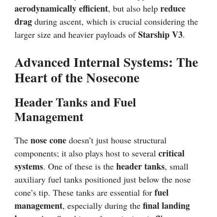
aerodynamically efficient
reduce
, but also help
drag
during ascent, which is crucial considering the
Starship V3
larger size and heavier payloads of
.
Advanced Internal Systems: The
Heart of the Nosecone
Header Tanks and Fuel
Management
nose cone
The
doesn’t just house structural
critical
components; it also plays host to several
systems
header tanks
. One of these is the
, small
auxiliary fuel tanks positioned just below the nose
fuel
cone’s tip. These tanks are essential for
management
final landing
, especially during the