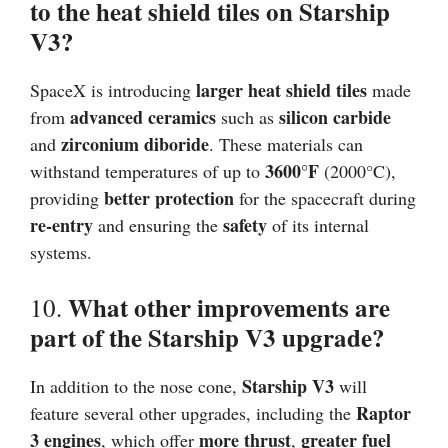
to the heat shield tiles on Starship
V3?
larger heat shield tiles
SpaceX is introducing
made
advanced ceramics
silicon carbide
from
such as
zirconium diboride
and
. These materials can
3600°F
withstand temperatures of up to
(2000°C),
better protection
providing
for the spacecraft during
re-entry
safety
and ensuring the
of its internal
systems.
What other improvements are
10.
part of the Starship V3 upgrade?
Starship V3
In addition to the nose cone,
will
Raptor
feature several other upgrades, including the
3 engines
more thrust
greater fuel
, which offer
,