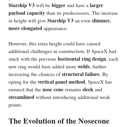
Starship V3
bigger
larger
will be
and have a
payload capacity
than its predecessors. The increase
Starship V3
slimmer,
in height will give
an even
more elongated
appearance.
However, this extra height could have caused
additional challenges in construction. If SpaceX had
horizontal ring design
stuck with the previous
, each
welds
new ring would have added more
, further
structural failure
increasing the chances of
. By
vertical panel method
opting for the
, SpaceX has
nose cone
sleek
ensured that the
remains
and
streamlined
without introducing additional weak
points.
The Evolution of the Nosecone