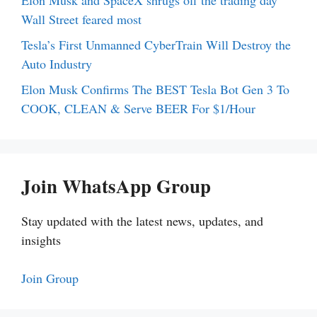
Elon Musk and SpaceX shrugs off the trading day
Wall Street feared most
Tesla’s First Unmanned CyberTrain Will Destroy the
Auto Industry
Elon Musk Confirms The BEST Tesla Bot Gen 3 To
COOK, CLEAN & Serve BEER For $1/Hour
Join WhatsApp Group
Stay updated with the latest news, updates, and
insights
Join Group