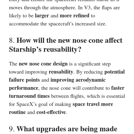
moves through the atmosphere. In V3, the flaps are
larger
more refined
likely to be
and
to
accommodate the spacecraft’s increased size.
How will the new nose cone affect
8.
Starship’s reusability?
new nose cone design
The
is a significant step
reusability
potential
toward improving
. By reducing
failure points
improving aerodynamic
and
performance
faster
, the nose cone will contribute to
turnaround times
between flights, which is essential
space travel more
for SpaceX’s goal of making
routine
cost-effective
and
.
What upgrades are being made
9.