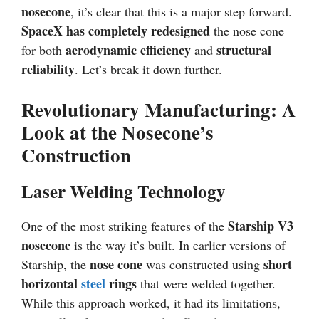
nosecone
, it’s clear that this is a major step forward.
SpaceX has completely redesigned
the nose cone
aerodynamic efficiency
structural
for both
and
reliability
. Let’s break it down further.
Revolutionary Manufacturing: A
Look at the Nosecone’s
Construction
Laser Welding Technology
Starship V3
One of the most striking features of the
nosecone
is the way it’s built. In earlier versions of
nose cone
short
Starship, the
was constructed using
horizontal
steel
rings
that were welded together.
While this approach worked, it had its limitations,