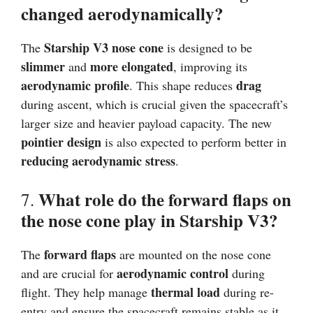
changed aerodynamically?
Starship V3 nose cone
The
is designed to be
slimmer
more elongated
and
, improving its
aerodynamic profile
drag
. This shape reduces
during ascent, which is crucial given the spacecraft’s
larger size and heavier payload capacity. The new
pointier design
is also expected to perform better in
reducing aerodynamic stress
.
What role do the forward flaps on
7.
the nose cone play in Starship V3?
forward flaps
The
are mounted on the nose cone
aerodynamic control
and are crucial for
during
thermal load
flight. They help manage
during re-
entry and ensure the spacecraft remains stable as it