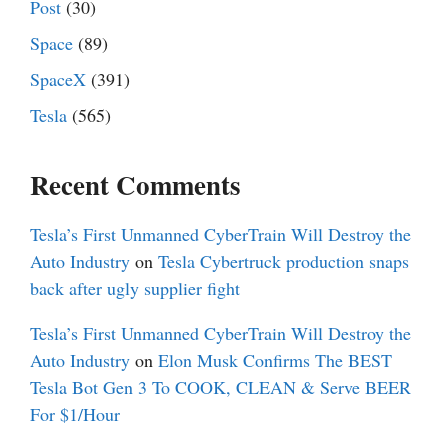
Post
(30)
Space
(89)
SpaceX
(391)
Tesla
(565)
Recent Comments
Tesla’s First Unmanned CyberTrain Will Destroy the
Auto Industry
on
Tesla Cybertruck production snaps
back after ugly supplier fight
Tesla’s First Unmanned CyberTrain Will Destroy the
Auto Industry
on
Elon Musk Confirms The BEST
Tesla Bot Gen 3 To COOK, CLEAN & Serve BEER
For $1/Hour