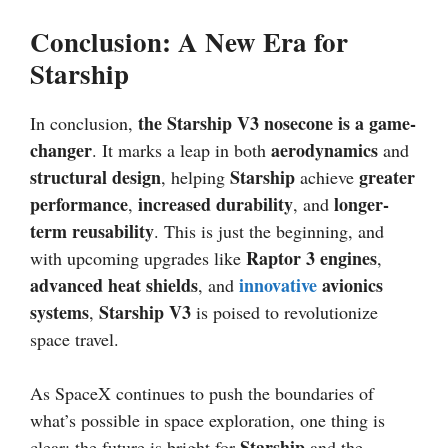
Conclusion: A New Era for
Starship
the Starship V3 nosecone is a game-
In conclusion,
changer
aerodynamics
. It marks a leap in both
and
structural design
Starship
greater
, helping
achieve
performance
increased durability
longer-
,
, and
term reusability
. This is just the beginning, and
Raptor 3 engines
with upcoming upgrades like
,
advanced heat shields
innovative
avionics
, and
systems
Starship V3
,
is poised to revolutionize
space travel.
As SpaceX continues to push the boundaries of
what’s possible in space exploration, one thing is
Starship
clear: the future is bright for
and the