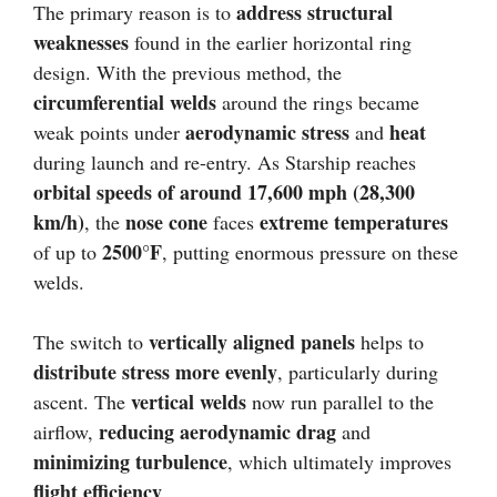
address structural
The primary reason is to
weaknesses
found in the earlier horizontal ring
design. With the previous method, the
circumferential welds
around the rings became
aerodynamic stress
heat
weak points under
and
during launch and re-entry. As Starship reaches
orbital speeds of around 17,600 mph (28,300
km/h)
nose cone
extreme temperatures
, the
faces
2500°F
of up to
, putting enormous pressure on these
welds.
vertically aligned panels
The switch to
helps to
distribute stress more evenly
, particularly during
vertical welds
ascent. The
now run parallel to the
reducing aerodynamic drag
airflow,
and
minimizing turbulence
, which ultimately improves
flight efficiency
.