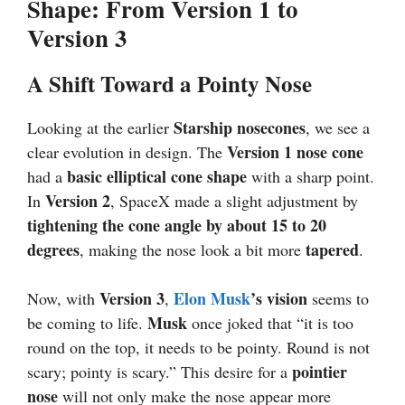
Shape: From Version 1 to
Version 3
A Shift Toward a Pointy Nose
Starship nosecones
Looking at the earlier
, we see a
Version 1 nose cone
clear evolution in design. The
basic elliptical cone shape
had a
with a sharp point.
Version 2
In
, SpaceX made a slight adjustment by
tightening the cone angle by about 15 to 20
degrees
tapered
, making the nose look a bit more
.
Version 3
Elon Musk
’s vision
Now, with
,
seems to
Musk
be coming to life.
once joked that “it is too
round on the top, it needs to be pointy. Round is not
pointier
scary; pointy is scary.” This desire for a
nose
will not only make the nose appear more