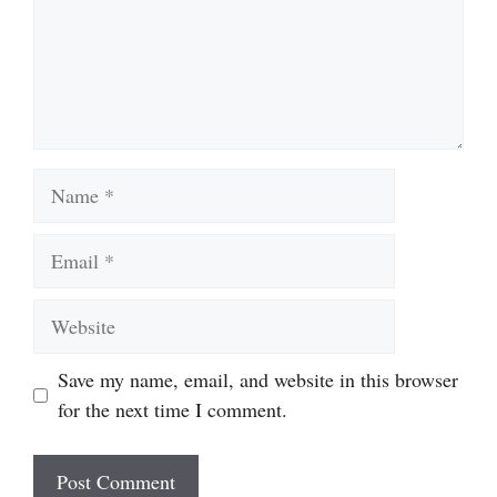
Name
Email
Website
Save my name, email, and website in this browser
for the next time I comment.