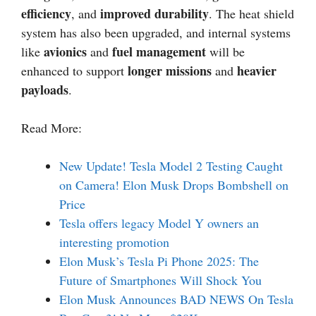
efficiency
improved durability
, and
. The heat shield
system has also been upgraded, and internal systems
avionics
fuel management
like
and
will be
longer missions
heavier
enhanced to support
and
payloads
.
Read More:
New Update! Tesla Model 2 Testing Caught
on Camera! Elon Musk Drops Bombshell on
Price
Tesla offers legacy Model Y owners an
interesting promotion
Elon Musk’s Tesla Pi Phone 2025: The
Future of Smartphones Will Shock You
Elon Musk Announces BAD NEWS On Tesla