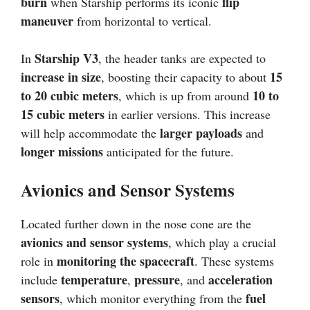
burn
flip
when Starship performs its iconic
maneuver
from horizontal to vertical.
Starship V3
In
, the header tanks are expected to
increase in size
15
, boosting their capacity to about
to 20 cubic meters
10 to
, which is up from around
15 cubic meters
in earlier versions. This increase
larger payloads
will help accommodate the
and
longer missions
anticipated for the future.
Avionics and Sensor Systems
Located further down in the nose cone are the
avionics and sensor systems
, which play a crucial
monitoring the spacecraft
role in
. These systems
temperature
pressure
acceleration
include
,
, and
sensors
fuel
, which monitor everything from the