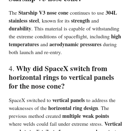
Starship V3 nose cone
304L
The
continues to use
stainless steel
strength
, known for its
and
durability
. This material is capable of withstanding
high
the extreme conditions of spaceflight, including
temperatures
aerodynamic pressures
and
during
both launch and re-entry.
Why did SpaceX switch from
4.
horizontal rings to vertical panels
for the nose cone?
vertical panels
SpaceX switched to
to address the
horizontal ring design
weaknesses of the
. The
multiple weak points
previous method created
Vertical
where welds could fail under extreme stress.