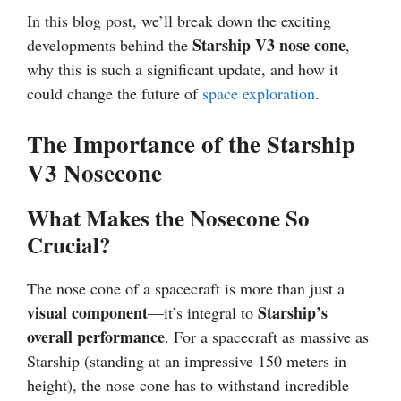
In this blog post, we’ll break down the exciting
Starship V3 nose cone
developments behind the
,
why this is such a significant update, and how it
could change the future of
space exploration
.
The Importance of the Starship
V3 Nosecone
What Makes the Nosecone So
Crucial?
The nose cone of a spacecraft is more than just a
visual component
Starship’s
—it’s integral to
overall performance
. For a spacecraft as massive as
Starship (standing at an impressive 150 meters in
height), the nose cone has to withstand incredible