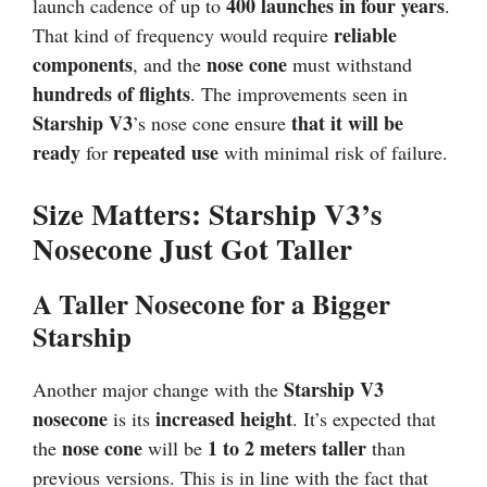
400 launches in four years
launch cadence of up to
.
reliable
That kind of frequency would require
components
nose cone
, and the
must withstand
hundreds of flights
. The improvements seen in
Starship V3
that it will be
’s nose cone ensure
ready
repeated use
for
with minimal risk of failure.
Size Matters: Starship V3’s
Nosecone Just Got Taller
A Taller Nosecone for a Bigger
Starship
Starship V3
Another major change with the
nosecone
increased height
is its
. It’s expected that
nose cone
1 to 2 meters taller
the
will be
than
previous versions. This is in line with the fact that