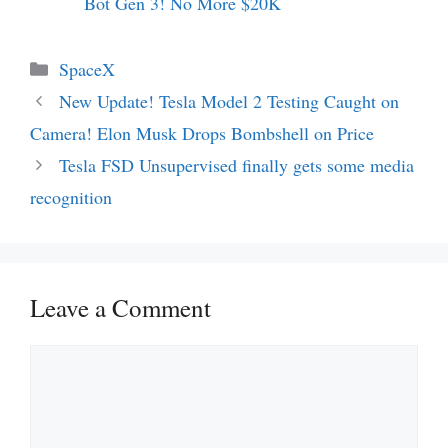
Bot Gen 3! No More $20K
Categories
SpaceX
New Update! Tesla Model 2 Testing Caught on
Camera! Elon Musk Drops Bombshell on Price
Tesla FSD Unsupervised finally gets some media
recognition
Leave a Comment
Comment