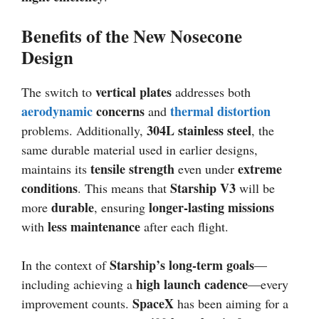
Benefits of the New Nosecone
Design
vertical plates
The switch to
addresses both
aerodynamic
concerns
thermal distortion
and
304L stainless steel
problems. Additionally,
, the
same durable material used in earlier designs,
tensile strength
extreme
maintains its
even under
conditions
Starship V3
. This means that
will be
durable
longer-lasting missions
more
, ensuring
less maintenance
with
after each flight.
Starship’s long-term goals
In the context of
—
high launch cadence
including achieving a
—every
SpaceX
improvement counts.
has been aiming for a