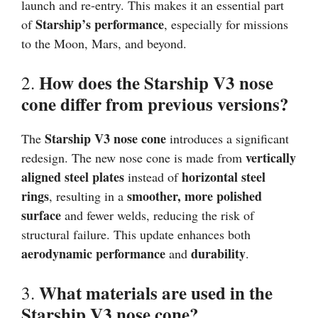
launch and re-entry. This makes it an essential part
Starship’s performance
of
, especially for missions
to the Moon, Mars, and beyond.
How does the Starship V3 nose
2.
cone differ from previous versions?
Starship V3 nose cone
The
introduces a significant
vertically
redesign. The new nose cone is made from
aligned steel plates
horizontal steel
instead of
rings
smoother, more polished
, resulting in a
surface
and fewer welds, reducing the risk of
structural failure. This update enhances both
aerodynamic performance
durability
and
.
What materials are used in the
3.
Starship V3 nose cone?