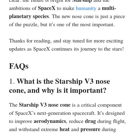
SpaceX
multi-
ambitions of
to make
humanity
a
planetary species
. The new nose cone is just a piece
of the puzzle, but it’s one of the most important.
Thanks for reading, and stay tuned for more exciting
updates as SpaceX continues its journey to the stars!
FAQs
What is the Starship V3 nose
1.
cone, and why is it important?
Starship V3 nose cone
The
is a critical component
of SpaceX’s next-generation spacecraft. It’s designed
aerodynamics
drag
to improve
, reduce
during flight,
heat
pressure
and withstand extreme
and
during