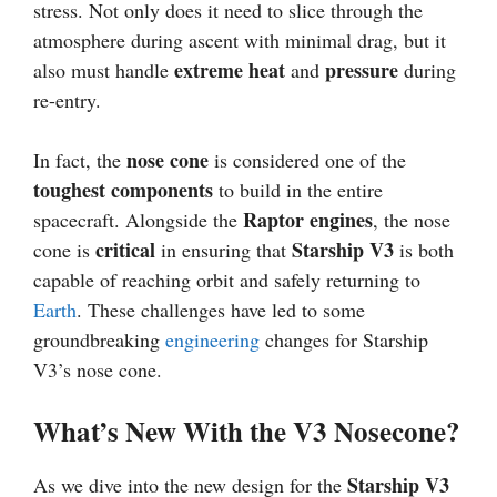
stress. Not only does it need to slice through the
atmosphere during ascent with minimal drag, but it
extreme heat
pressure
also must handle
and
during
re-entry.
nose cone
In fact, the
is considered one of the
toughest components
to build in the entire
Raptor engines
spacecraft. Alongside the
, the nose
critical
Starship V3
cone is
in ensuring that
is both
capable of reaching orbit and safely returning to
Earth
. These challenges have led to some
groundbreaking
engineering
changes for Starship
V3’s nose cone.
What’s New With the V3 Nosecone?
Starship V3
As we dive into the new design for the