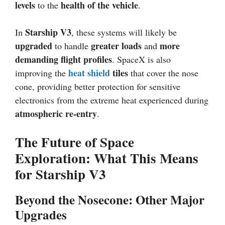
levels
health of the vehicle
to the
.
Starship V3
In
, these systems will likely be
upgraded
greater loads
more
to handle
and
demanding flight profiles
. SpaceX is also
heat shield
tiles
improving the
that cover the nose
cone, providing better protection for sensitive
electronics from the extreme heat experienced during
atmospheric re-entry
.
The Future of Space
Exploration: What This Means
for Starship V3
Beyond the Nosecone: Other Major
Upgrades