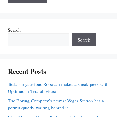
Search
Search
Recent Posts
Tesla’s mysterious Robovan makes a sneak peek with
Optimus in Terafab video
The Boring Company’s newest Vegas Station has a
permit quietly waiting behind it