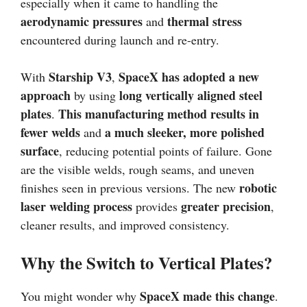
especially when it came to handling the
aerodynamic pressures
thermal stress
and
encountered during launch and re-entry.
Starship V3
SpaceX has adopted a new
With
,
approach
long vertically aligned steel
by using
plates
This manufacturing method results in
.
fewer welds
a much sleeker, more polished
and
surface
, reducing potential points of failure. Gone
are the visible welds, rough seams, and uneven
robotic
finishes seen in previous versions. The new
laser welding process
greater precision
provides
,
cleaner results, and improved consistency.
Why the Switch to Vertical Plates?
SpaceX made this change
You might wonder why
.