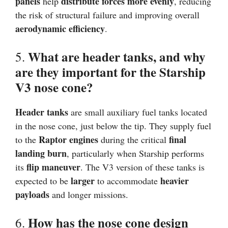
panels
distribute forces more evenly
help
, reducing
the risk of structural failure and improving overall
aerodynamic efficiency
.
What are header tanks, and why
5.
are they important for the Starship
V3 nose cone?
Header tanks
are small auxiliary fuel tanks located
in the nose cone, just below the tip. They supply fuel
Raptor engines
final
to the
during the critical
landing burn
, particularly when Starship performs
flip maneuver
its
. The V3 version of these tanks is
larger
heavier
expected to be
to accommodate
payloads
and longer missions.
How has the nose cone design
6.