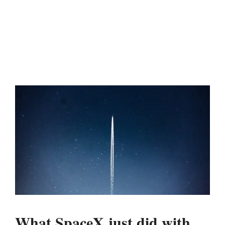
What SpaceX just did with