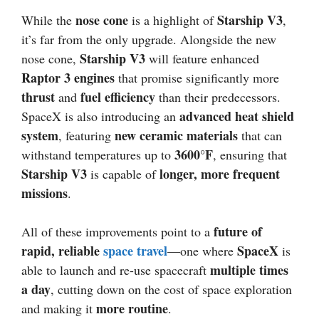
nose cone
Starship V3
While the
is a highlight of
,
it’s far from the only upgrade. Alongside the new
Starship V3
nose cone,
will feature enhanced
Raptor 3 engines
that promise significantly more
thrust
fuel efficiency
and
than their predecessors.
advanced heat shield
SpaceX is also introducing an
system
new ceramic materials
, featuring
that can
3600°F
withstand temperatures up to
, ensuring that
Starship V3
longer, more frequent
is capable of
missions
.
future of
All of these improvements point to a
rapid, reliable
space travel
SpaceX
—one where
is
multiple times
able to launch and re-use spacecraft
a day
, cutting down on the cost of space exploration
more routine
and making it
.