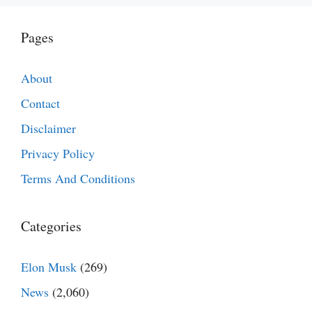
Pages
About
Contact
Disclaimer
Privacy Policy
Terms And Conditions
Categories
Elon Musk
(269)
News
(2,060)