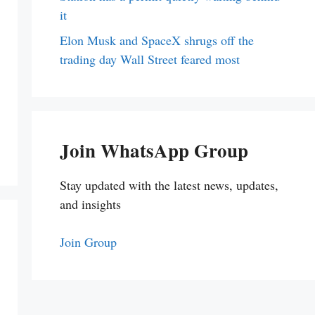
it
Elon Musk and SpaceX shrugs off the
trading day Wall Street feared most
Join WhatsApp Group
Stay updated with the latest news, updates,
and insights
Join Group