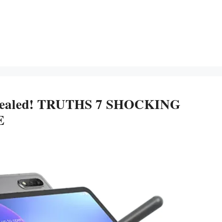
Revealed! TRUTHS 7 SHOCKING
E