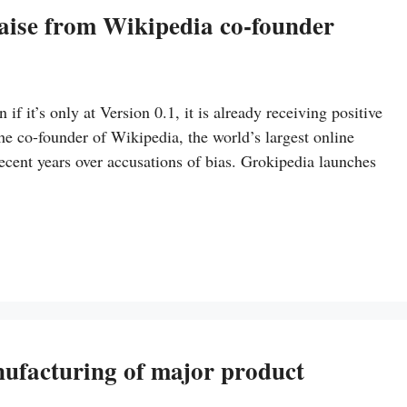
raise from Wikipedia co-founder
if it’s only at Version 0.1, it is already receiving positive
e co-founder of Wikipedia, the world’s largest online
ecent years over accusations of bias. Grokipedia launches
anufacturing of major product