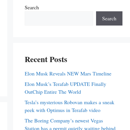
Search
Search
Recent Posts
Elon Musk Reveals NEW Mars Timeline
Elon Musk’s Terafab UPDATE Finally
OutChip Entire The World
Tesla’s mysterious Robovan makes a sneak
peek with Optimus in Terafab video
The Boring Company’s newest Vegas
Station has a permit quietly waiting behind