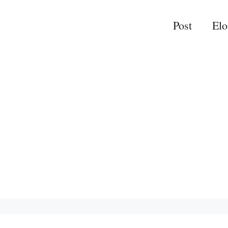
Post
El