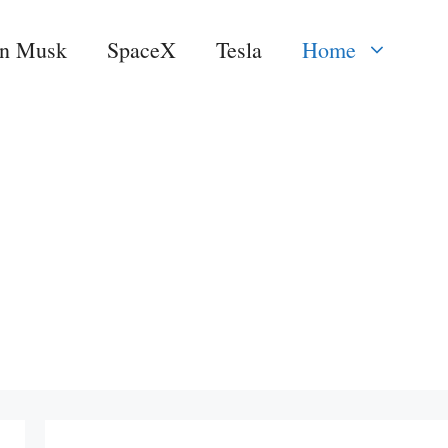
on Musk
SpaceX
Tesla
Home