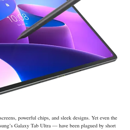
 screens, powerful chips, and sleek designs. Yet even the
sung’s Galaxy Tab Ultra — have been plagued by short