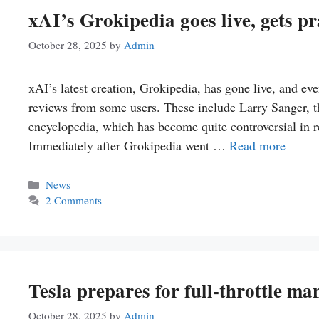
xAI’s Grokipedia goes live, gets p
October 28, 2025
by
Admin
xAI’s latest creation, Grokipedia, has gone live, and even 
reviews from some users. These include Larry Sanger, th
encyclopedia, which has become quite controversial in r
Immediately after Grokipedia went …
Read more
Categories
News
2 Comments
Tesla prepares for full-throttle m
October 28, 2025
by
Admin