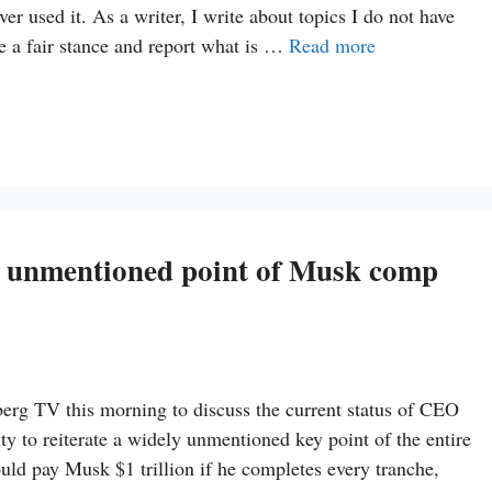
 used it. As a writer, I write about topics I do not have
ke a fair stance and report what is …
Read more
ly unmentioned point of Musk comp
g TV this morning to discuss the current status of CEO
 to reiterate a widely unmentioned key point of the entire
ld pay Musk $1 trillion if he completes every tranche,