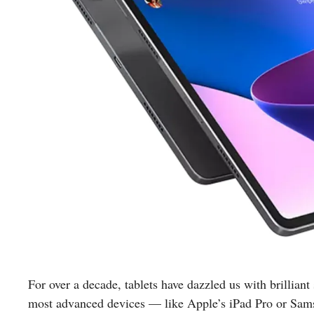
For over a decade, tablets have dazzled us with brilliant
most advanced devices — like Apple’s iPad Pro or Sam