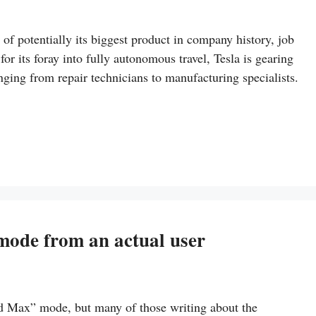
t of potentially its biggest product in company history, job
or its foray into fully autonomous travel, Tesla is gearing
ging from repair technicians to manufacturing specialists.
mode from an actual user
d Max” mode, but many of those writing about the