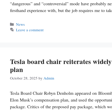
“dangerous” and “controversial” mode have probably never
firsthand experience with, but the job requires me to ta
Categories
News
Leave a comment
Tesla board chair reiterates wide
plan
October 28, 2025
by
Admin
Tesla Board Chair Robyn Denholm appeared on Bloomber
Elon Musk’s compensation plan, and used the opportunity
package. Critics of the proposed pay package, which wou