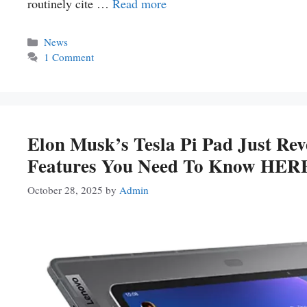
routinely cite …
Read more
Categories
News
1 Comment
Elon Musk’s Tesla Pi Pad Just 
Features You Need To Know HER
October 28, 2025
by
Admin