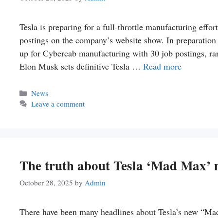
Tesla is preparing for a full-throttle manufacturing effor
postings on the company’s website show. In preparation f
up for Cybercab manufacturing with 30 job postings, ran
Elon Musk sets definitive Tesla …
Read more
Categories
News
Leave a comment
The truth about Tesla ‘Mad Max’ 
October 28, 2025
by
Admin
There have been many headlines about Tesla’s new “Ma