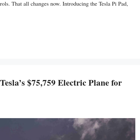
ols. That all changes now. Introducing the Tesla Pi Pad,
esla’s $75,759 Electric Plane for