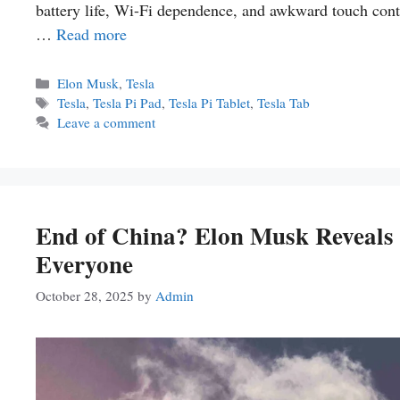
battery life, Wi-Fi dependence, and awkward touch contr
…
Read more
Categories
Elon Musk
,
Tesla
Tags
Tesla
,
Tesla Pi Pad
,
Tesla Pi Tablet
,
Tesla Tab
Leave a comment
End of China? Elon Musk Reveals T
Everyone
October 28, 2025
by
Admin