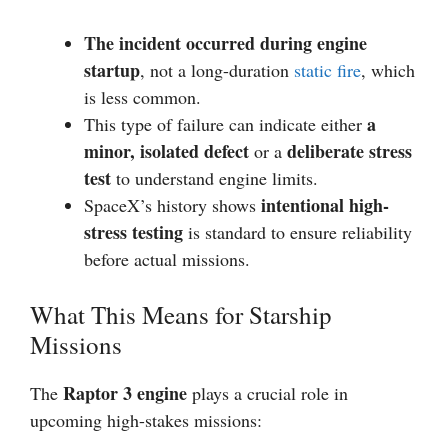
The incident occurred during engine
startup
, not a long-duration
static fire
, which
is less common.
a
This type of failure can indicate either
minor, isolated defect
deliberate stress
or a
test
to understand engine limits.
intentional high-
SpaceX’s history shows
stress testing
is standard to ensure reliability
before actual missions.
What This Means for Starship
Missions
Raptor 3 engine
The
plays a crucial role in
upcoming high-stakes missions: