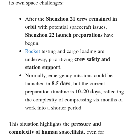
its own space challenges:
Shenzhou 21 crew remained in
After the
orbit
with potential spacecraft issues,
Shenzhou 22 launch preparations
have
begun.
Rocket
testing and cargo loading are
crew safety and
underway, prioritizing
station support
.
Normally, emergency missions could be
8.5 days
launched in
, but the current
10–20 days
preparation timeline is
, reflecting
the complexity of compressing six months of
work into a shorter period.
pressure and
This situation highlights the
complexity of human spaceflight
, even for