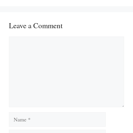
Leave a Comment
Comment
Name