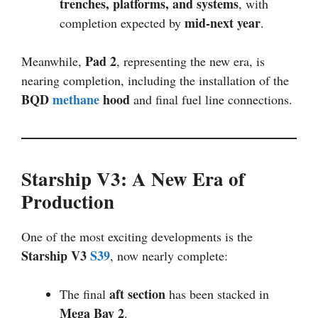
trenches, platforms, and systems
, with
mid-next year
completion expected by
.
Pad 2
Meanwhile,
, representing the new era, is
nearing completion, including the installation of the
BQD
methane
hood
and final fuel line connections.
Starship V3: A New Era of
Production
One of the most exciting developments is the
Starship V3
S39
, now nearly complete:
aft section
The final
has been stacked in
Mega Bay 2
.