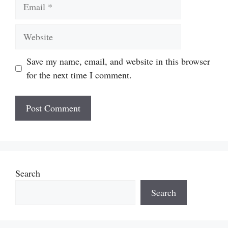
Email
Website
Save my name, email, and website in this browser
for the next time I comment.
Search
Search