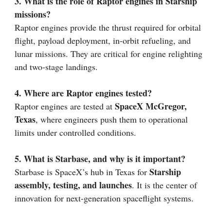
3. What is the role of Raptor engines in Starship
missions?
Raptor engines provide the thrust required for orbital
flight, payload deployment, in-orbit refueling, and
lunar missions. They are critical for engine relighting
and two-stage landings.
4. Where are Raptor engines tested?
SpaceX McGregor,
Raptor engines are tested at
Texas
, where engineers push them to operational
limits under controlled conditions.
5. What is Starbase, and why is it important?
Starship
Starbase is SpaceX’s hub in Texas for
assembly, testing, and launches
. It is the center of
innovation for next-generation spaceflight systems.