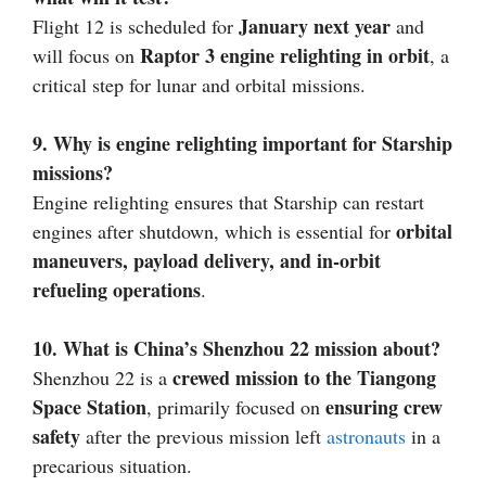
January next year
Flight 12 is scheduled for
and
Raptor 3 engine relighting in orbit
will focus on
, a
critical step for lunar and orbital missions.
9. Why is engine relighting important for Starship
missions?
Engine relighting ensures that Starship can restart
orbital
engines after shutdown, which is essential for
maneuvers, payload delivery, and in-orbit
refueling operations
.
10. What is China’s Shenzhou 22 mission about?
crewed mission to the Tiangong
Shenzhou 22 is a
Space Station
ensuring crew
, primarily focused on
safety
after the previous mission left
astronauts
in a
precarious situation.