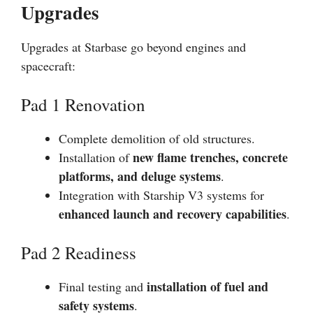
Upgrades
Upgrades at Starbase go beyond engines and
spacecraft:
Pad 1 Renovation
Complete demolition of old structures.
new flame trenches, concrete
Installation of
platforms, and deluge systems
.
Integration with Starship V3 systems for
enhanced launch and recovery capabilities
.
Pad 2 Readiness
installation of fuel and
Final testing and
safety systems
.