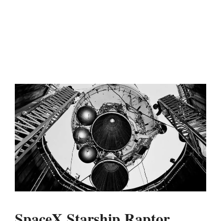
SpaceX Starship Raptor