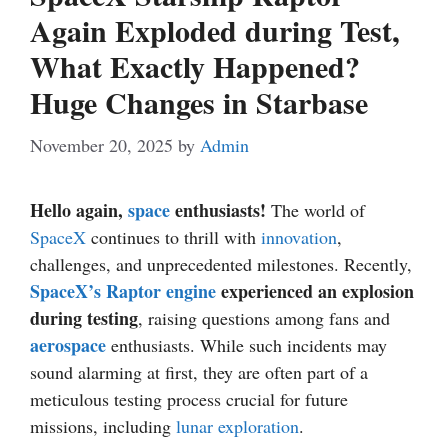
Again Exploded during Test,
What Exactly Happened?
Huge Changes in Starbase
November 20, 2025
by
Admin
Hello again,
space
enthusiasts!
The world of
SpaceX
continues to thrill with
innovation
,
challenges, and unprecedented milestones. Recently,
SpaceX’s Raptor engine
experienced an explosion
during testing
, raising questions among fans and
aerospace
enthusiasts. While such incidents may
sound alarming at first, they are often part of a
meticulous testing process crucial for future
missions, including
lunar exploration
.