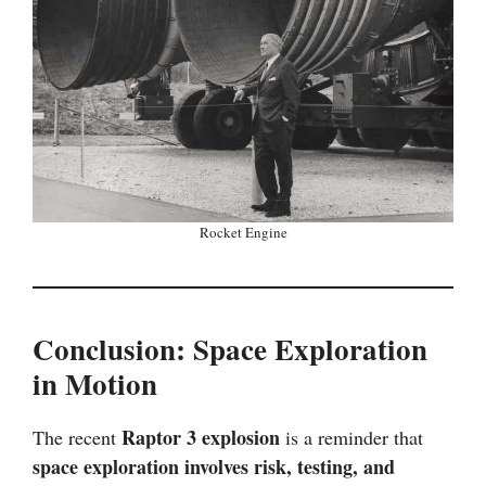
Rocket Engine
Conclusion: Space Exploration
in Motion
Raptor 3 explosion
The recent
is a reminder that
space exploration involves risk, testing, and