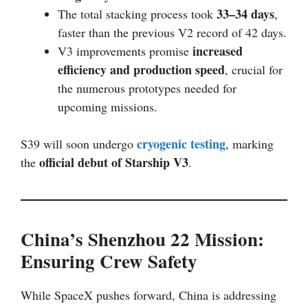
33–34 days
The total stacking process took
,
faster than the previous V2 record of 42 days.
increased
V3 improvements promise
efficiency and production speed
, crucial for
the numerous prototypes needed for
upcoming missions.
cryogenic testing
S39 will soon undergo
, marking
official debut of Starship V3
the
.
China’s Shenzhou 22 Mission:
Ensuring Crew Safety
While SpaceX pushes forward, China is addressing