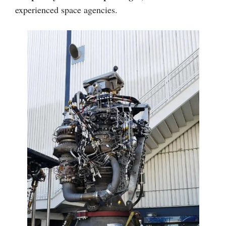
experienced space agencies.