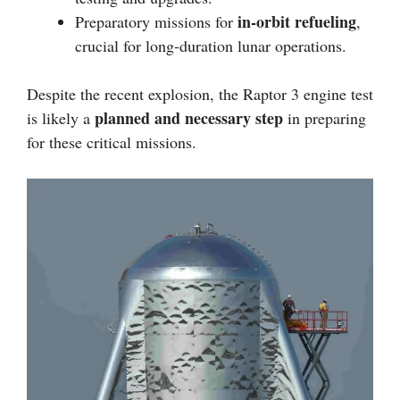
in-orbit refueling
Preparatory missions for
,
crucial for long-duration lunar operations.
Despite the recent explosion, the Raptor 3 engine test
planned and necessary step
is likely a
in preparing
for these critical missions.