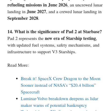
refueling missions in June 2026
, an uncrewed lunar
June 2027
landing in
, and a crewed lunar landing in
September 2028
.
14. What is the significance of Pad 2 at Starbase?
new era of Starship testing
Pad 2 represents the
,
with updated fuel systems, safety mechanisms, and
infrastructure to support V3 Starships.
Read More:
Break it! SpaceX Crew Dragon to the Moon
Sooner instead of NASA’s “$20.4 billion”
Spacecraft
Luminar-Volvo breakdown deepens as lidar
maker warns of potential bankruptcy