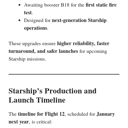
first static fire
Awaiting booster B18 for the
test
.
next-generation Starship
Designed for
operations
.
higher reliability, faster
These upgrades ensure
turnaround, and safer launches
for upcoming
Starship missions.
Starship’s Production and
Launch Timeline
timeline for Flight 12
January
The
, scheduled for
next year
, is critical: