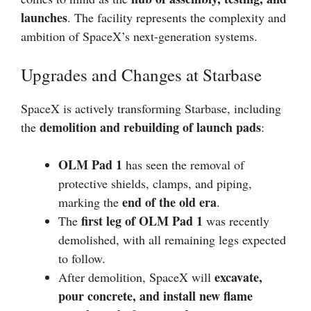
launches
. The facility represents the complexity and
ambition of SpaceX’s next-generation systems.
Upgrades and Changes at Starbase
SpaceX is actively transforming Starbase, including
demolition and rebuilding of launch pads
the
:
OLM Pad 1
has seen the removal of
protective shields, clamps, and piping,
end of the old era
marking the
.
first leg of OLM Pad 1
The
was recently
demolished, with all remaining legs expected
to follow.
excavate,
After demolition, SpaceX will
pour concrete, and install new flame