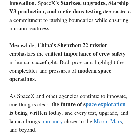
innovation
Starbase upgrades, Starship
. SpaceX’s
V3 production, and meticulous testing
demonstrate
a commitment to pushing boundaries while ensuring
mission readiness.
China’s Shenzhou 22 mission
Meanwhile,
critical importance of crew safety
emphasizes the
in human spaceflight. Both programs highlight the
modern space
complexities and pressures of
operations
.
As SpaceX and other agencies continue to innovate,
the future of s
pace exploration
one thing is clear:
is being written today
, and every test, upgrade, and
launch brings
humanity
closer to the
Moon
,
Mars
,
and beyond.