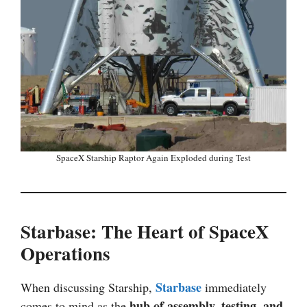
SpaceX Starship Raptor Again Exploded during Test
Starbase: The Heart of SpaceX
Operations
Starbase
When discussing Starship,
immediately
hub of assembly, testing, and
comes to mind as the