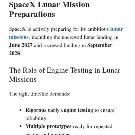
SpaceX Lunar Mission
Preparations
lunar
SpaceX is actively preparing for its ambitious
missions
, including the uncrewed lunar landing in
June 2027
September
and a crewed landing in
2028
.
The Role of Engine Testing in Lunar
Missions
The tight timeline demands:
Rigorous early engine testing
to ensure
reliability.
Multiple prototypes
ready for repeated
testing and upgrades.