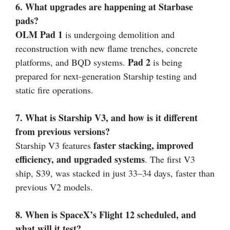
6. What upgrades are happening at Starbase
pads?
OLM Pad 1
is undergoing demolition and
reconstruction with new flame trenches, concrete
Pad 2
platforms, and BQD systems.
is being
prepared for next-generation Starship testing and
static fire operations.
7. What is Starship V3, and how is it different
from previous versions?
faster stacking, improved
Starship V3 features
efficiency, and upgraded systems
. The first V3
ship, S39, was stacked in just 33–34 days, faster than
previous V2 models.
8. When is SpaceX’s Flight 12 scheduled, and
what will it test?