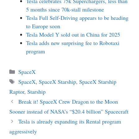
Tesla celebrates 75k Superchargers, less than
5 months since 70k-stall milestone
Tesla Full Self-Driving appears to be heading
to Europe soon
Tesla Model Y sold out in China for 2025
Tesla adds new surprising fee to Robotaxi
program
Categories
SpaceX
Tags
SpaceX
,
SpaceX Starship
,
SpaceX Starship
Raptor
,
Starship
Break it! SpaceX Crew Dragon to the Moon
Sooner instead of NASA’s “$20.4 billion” Spacecraft
Tesla is already expanding its Rental program
aggressively