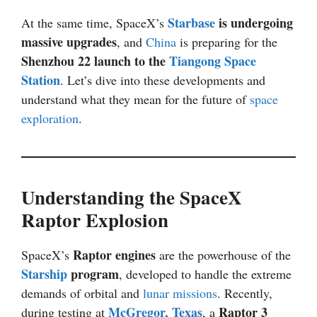
Starbase
is undergoing
At the same time, SpaceX’s
massive upgrades
, and
China
is preparing for the
Shenzhou 22 launch to the
Tiangong Space
Station
. Let’s dive into these developments and
understand what they mean for the future of
space
exploration
.
Understanding the SpaceX
Raptor Explosion
Raptor engines
SpaceX’s
are the powerhouse of the
Starship
program
, developed to handle the extreme
demands of orbital and
lunar missions
. Recently,
McGregor, Texas
Raptor 3
during testing at
, a