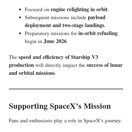
engine relighting in orbit
Focused on
.
payload
Subsequent missions include
deployment and two-stage landings
.
in-orbit refueling
Preparatory missions for
June 2026
begin in
.
speed and efficiency of Starship V3
The
production
success of lunar
will directly impact the
and orbital missions
.
Supporting SpaceX’s Mission
Fans and enthusiasts play a role in SpaceX’s journey: