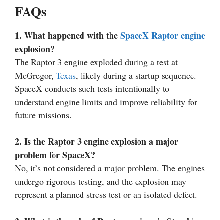
FAQs
1. What happened with the
SpaceX Raptor engine
explosion?
The Raptor 3 engine exploded during a test at
McGregor,
Texas
, likely during a startup sequence.
SpaceX conducts such tests intentionally to
understand engine limits and improve reliability for
future missions.
2. Is the Raptor 3 engine explosion a major
problem for SpaceX?
No, it’s not considered a major problem. The engines
undergo rigorous testing, and the explosion may
represent a planned stress test or an isolated defect.