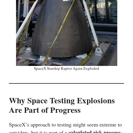
SpaceX Starship Raptor Again Exploded
Why Space Testing Explosions
Are Part of Progress
SpaceX’s approach to testing might seem extreme to
calculated risk process
outsiders, but it is part of a
: