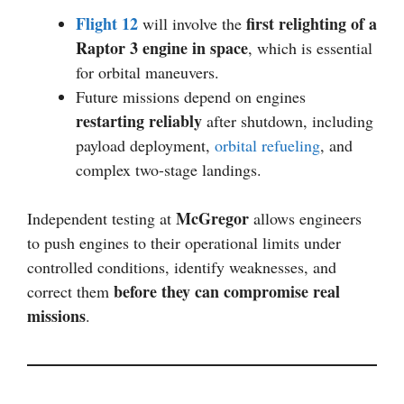
Flight 12
first relighting of a
will involve the
Raptor 3 engine in space
, which is essential
for orbital maneuvers.
Future missions depend on engines
restarting reliably
after shutdown, including
payload deployment,
orbital refueling
, and
complex two-stage landings.
McGregor
Independent testing at
allows engineers
to push engines to their operational limits under
controlled conditions, identify weaknesses, and
before they can compromise real
correct them
missions
.