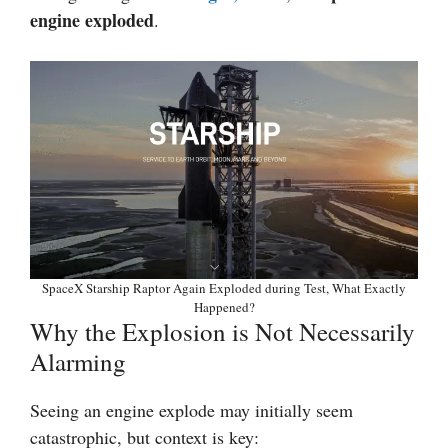
engine exploded
.
SpaceX Starship Raptor Again Exploded during Test, What Exactly
Happened?
Why the Explosion is Not Necessarily
Alarming
Seeing an engine explode may initially seem
catastrophic, but context is key: