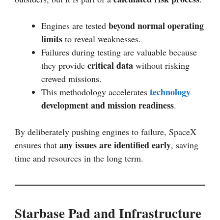
beyond normal operating
Engines are tested
limits
to reveal weaknesses.
Failures during testing are valuable because
critical data
they provide
without risking
crewed missions.
technology
This methodology accelerates
development and mission readiness
.
By deliberately pushing engines to failure, SpaceX
any issues are identified early
ensures that
, saving
time and resources in the long term.
Starbase Pad and Infrastructure