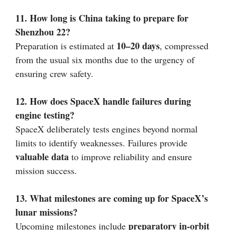
11. How long is China taking to prepare for
Shenzhou 22?
10–20 days
Preparation is estimated at
, compressed
from the usual six months due to the urgency of
ensuring crew safety.
12. How does SpaceX handle failures during
engine testing?
SpaceX deliberately tests engines beyond normal
limits to identify weaknesses. Failures provide
valuable data
to improve reliability and ensure
mission success.
13. What milestones are coming up for SpaceX’s
lunar missions?
preparatory in-orbit
Upcoming milestones include