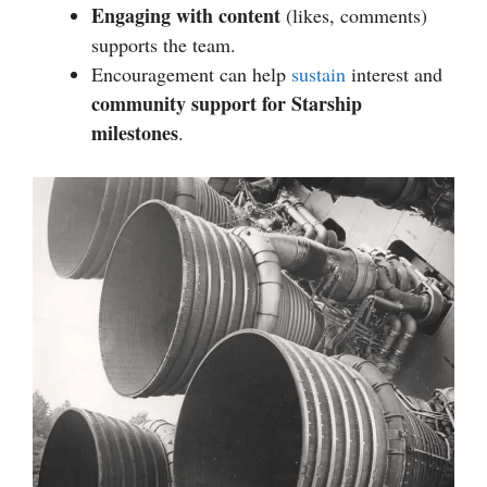
Engaging with content
(likes, comments)
supports the team.
Encouragement can help
sustain
interest and
community support for Starship
milestones
.