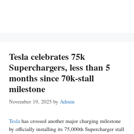
Tesla celebrates 75k
Superchargers, less than 5
months since 70k-stall
milestone
November 19, 2025
by
Admin
Tesla
has crossed another major charging milestone
by officially installing its 75,000th Supercharger stall