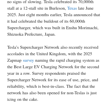
no signs of slowing. Tesla celebrated its 70,000th
stall at a 12-stall site in Burleson,
Texas
late June
2025. Just eight months earlier, Tesla announced that
it had celebrated the buildout of its 60,000th
Supercharger, which was built in Enshu Morimachi,
Shizuoka Prefecture, Japan.
Tesla’s Supercharger Network also recently received
accolades in the United Kingdom, with the 2025
Zapmap
survey
naming the rapid charging system as
the Best Large EV Charging Network for the second
year in a row. Survey respondents praised the
Supercharger Network for its ease of use, price, and
reliability, which is best-in-class. The fact that the
network has also been opened for non-Teslas is just
icing on the cake.