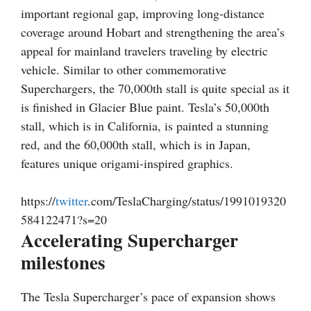
important regional gap, improving long-distance
coverage around Hobart and strengthening the area’s
appeal for mainland travelers traveling by electric
vehicle. Similar to other commemorative
Superchargers, the 70,000th stall is quite special as it
is finished in Glacier Blue paint. Tesla’s 50,000th
stall, which is in California, is painted a stunning
red, and the 60,000th stall, which is in Japan,
features unique origami-inspired graphics.
https://
twitter
.com/TeslaCharging/status/1991019320
584122471?s=20
Accelerating Supercharger
milestones
The Tesla Supercharger’s pace of expansion shows