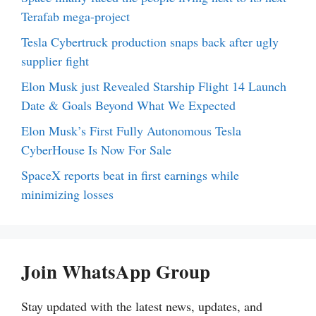
Terafab mega-project
Tesla Cybertruck production snaps back after ugly
supplier fight
Elon Musk just Revealed Starship Flight 14 Launch
Date & Goals Beyond What We Expected
Elon Musk’s First Fully Autonomous Tesla
CyberHouse Is Now For Sale
SpaceX reports beat in first earnings while
minimizing losses
Join WhatsApp Group
Stay updated with the latest news, updates, and