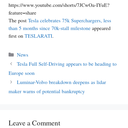
https://www.youtube.com/shorts/7JCwOa-IYuE?
feature=share
The post
Tesla celebrates 75k Superchargers, less
than 5 months since 70k-stall milestone
appeared
first on
TESLARATI
.
Categories
News
Tesla Full Self-Driving appears to be heading to
Europe soon
Luminar-Volvo breakdown deepens as lidar
maker warns of potential bankruptcy
Leave a Comment