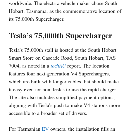
worldwide. The electric vehicle maker chose South
Hobart, Tasmania, as the commemorative location of
its 75,000th Supercharger.
Tesla’s 75,000th Supercharger
Tesla’s 75,000th stall is hosted at the South Hobart
Smart Store on Cascade Road, South Hobart, TAS
7004, as noted in a
techAU
report. The location
features four next-generation V4 Superchargers,
which are built with longer cables that should make
it easy even for non-Teslas to use the rapid charger.
The site also includes simplified payment options,
aligning with Tesla’s push to make V4 stations more
accessible to a broader set of drivers.
For Tasmanian
EV
owners, the installation fills an