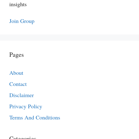
insights
Join Group
Pages
About
Contact
Disclaimer
Privacy Policy
Terms And Conditions
Categories