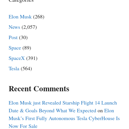
Elon Musk
(268)
News
(2,057)
Post
(30)
Space
(89)
SpaceX
(391)
Tesla
(564)
Recent Comments
Elon Musk just Revealed Starship Flight 14 Launch
Date & Goals Beyond What We Expected
on
Elon
Musk’s First Fully Autonomous Tesla CyberHouse Is
Now For Sale