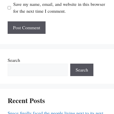
Save my name, email, and website in this browser
for the next time I comment.
Search
Search
Recent Posts
Space finally faced the people living next to its next