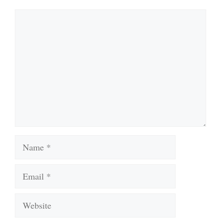
Comment
Name
Email
Website