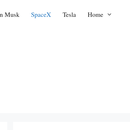
on Musk
SpaceX
Tesla
Home