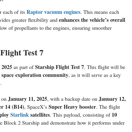
Raptor vacuum engines
r each of its
. This means each
enhances the vehicle’s overall
ides greater flexibility and
ow of propellants to the engines, ensuring smoother
 Flight Test 7
 2025
Starship Flight Test 7
as part of
. This flight will be
space exploration community
r
, as it will serve as a key
.
January 11, 2025
January 12,
n on
, with a backup date on
er 14 (B14)
Super Heavy booster
, SpaceX’s
. The flight
ploy
Starlink
satellites
10
. This payload, consisting of
 the Block 2 Starship and demonstrate how it performs under