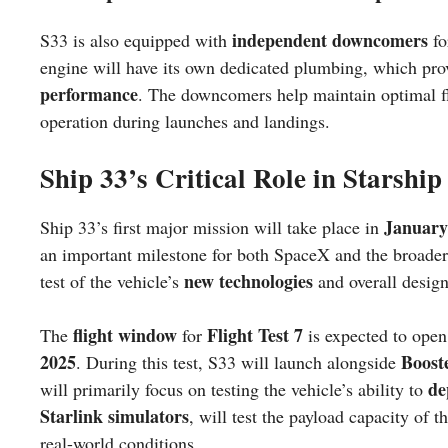
independent downcomers
S33 is also equipped with
fo
engine will have its own dedicated plumbing, which prov
performance
. The downcomers help maintain optimal fl
operation during launches and landings.
Ship 33’s Critical Role in Starship
January
Ship 33’s first major mission will take place in
an important milestone for both SpaceX and the broade
new technologies
test of the vehicle’s
and overall design
flight window
Flight Test 7
The
for
is expected to ope
2025
Boost
. During this test, S33 will launch alongside
de
will primarily focus on testing the vehicle’s ability to
Starlink simulators
, will test the payload capacity of
real-world conditions.