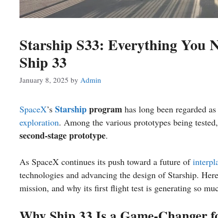
Starship S33: Everything You 
Ship 33
January 8, 2025
by
Admin
Starship
program
SpaceX
’s
has long been regarded as
exploration
. Among the various prototypes being tested
second-stage prototype
.
As SpaceX continues its push toward a future of
interpl
technologies and advancing the design of Starship. Here’
mission, and why its first flight test is generating so mu
Why Ship 33 Is a Game-Changer f