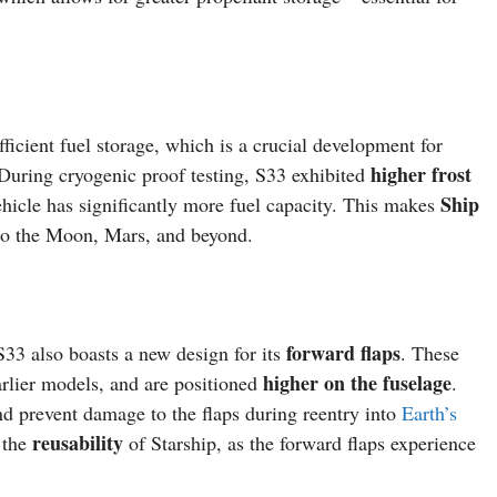
ficient fuel storage, which is a crucial development for
higher frost
 During cryogenic proof testing, S33 exhibited
Ship
vehicle has significantly more fuel capacity. This makes
o the Moon, Mars, and beyond.
forward flaps
S33 also boasts a new design for its
. These
higher on the fuselage
rlier models, and are positioned
.
d prevent damage to the flaps during reentry into
Earth’s
reusability
g the
of Starship, as the forward flaps experience