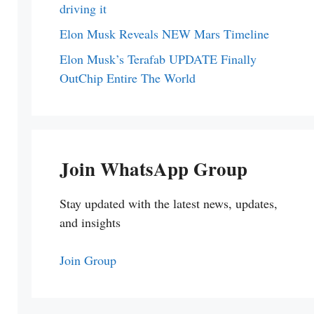
driving it
Elon Musk Reveals NEW Mars Timeline
Elon Musk’s Terafab UPDATE Finally
OutChip Entire The World
Join WhatsApp Group
Stay updated with the latest news, updates,
and insights
Join Group