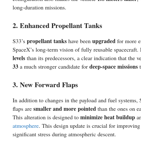
long-duration missions.
2. Enhanced Propellant Tanks
propellant tanks
upgraded
S33’s
have been
for more ef
SpaceX’s long-term vision of fully reusable spacecraft.
levels
than its predecessors, a clear indication that the 
33
deep-space missions
a much stronger candidate for
t
3. New Forward Flaps
In addition to changes in the payload and fuel systems, 
smaller and more pointed
flaps are
than the ones on ea
minimize heat buildup
This alteration is designed to
an
atmosphere
. This design update is crucial for improvin
significant stress during atmospheric descent.