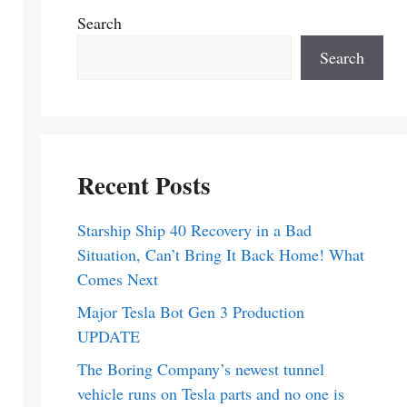
Search
Search
Recent Posts
Starship Ship 40 Recovery in a Bad
Situation, Can’t Bring It Back Home! What
Comes Next
Major Tesla Bot Gen 3 Production
UPDATE
The Boring Company’s newest tunnel
vehicle runs on Tesla parts and no one is