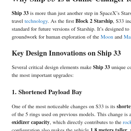
Ship 33
is more than just another step in SpaceX’s Star
Block 2 Starship
travel
technology
. As the first
, S33 in
standard for future versions of Starship. It’s designed t
groundwork for human exploration of the
Moon
and
Ma
Key Design Innovations on Ship 33
Ship 33
Several critical design elements make
unique co
the most important upgrades:
1. Shortened Payload Bay
short
One of the most noticeable changes on S33 is its
of the 5 rings used on previous models. This change is a
oxidizer capacity
, which directly contributes to the
roc
1.8 meters taller
configuration also makes the vehicle
,