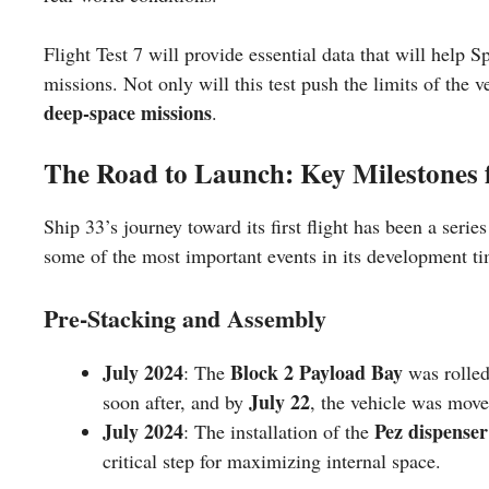
Flight Test 7 will provide essential data that will help 
missions. Not only will this test push the limits of the v
deep-space missions
.
The Road to Launch: Key Milestones 
Ship 33’s journey toward its first flight has been a seri
some of the most important events in its development ti
Pre-Stacking and Assembly
July 2024
Block 2 Payload Bay
: The
was rolled
July 22
soon after, and by
, the vehicle was mov
July 2024
Pez dispenser
: The installation of the
critical step for maximizing internal space.