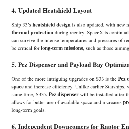
4. Updated Heatshield Layout
heatshield design
Ship 33’s
is also updated, with new m
thermal protection
during reentry. SpaceX is continuall
can survive the intense temperatures and pressures of re
long-term missions
be critical for
, such as those aimin
5. Pez Dispenser and Payload Bay Optimiza
Pez d
One of the more intriguing upgrades on S33 is the
space
and increase efficiency. Unlike earlier Starships,
Pez dispenser
same time, S33’s
will be installed after 
pr
allows for better use of available space and increases
long-term goals.
6. Independent Downcomers for Raptor En