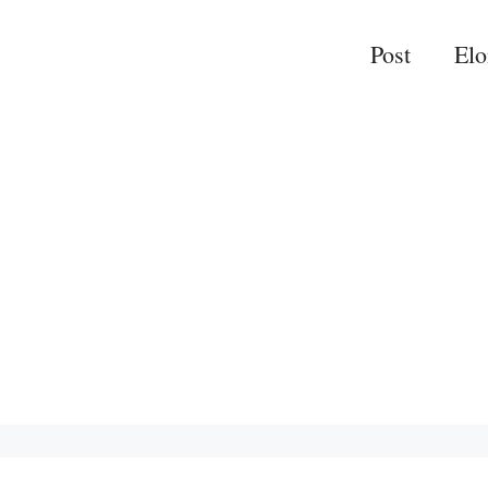
Post
El