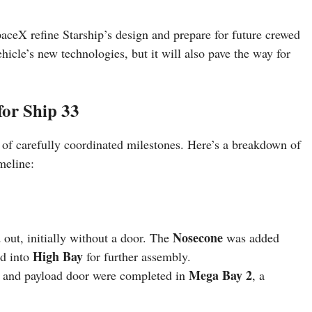
SpaceX refine Starship’s design and prepare for future crewed
ehicle’s new technologies, but it will also pave the way for
for Ship 33
es of carefully coordinated milestones. Here’s a breakdown of
meline:
Nosecone
 out, initially without a door. The
was added
High Bay
ed into
for further assembly.
Mega Bay 2
and payload door were completed in
, a