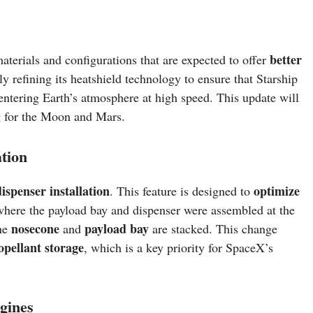
better
aterials and configurations that are expected to offer
y refining its heatshield technology to ensure that Starship
entering Earth’s atmosphere at high speed. This update will
g for the Moon and Mars.
tion
ispenser installation
optimize
. This feature is designed to
 where the payload bay and dispenser were assembled at the
nosecone
payload bay
the
and
are stacked. This change
opellant storage
, which is a key priority for SpaceX’s
gines