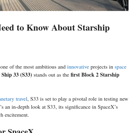
Need to Know About Starship
 one of the most ambitious and
innovative
projects in
space
Ship 33 (S33)
first Block 2 Starship
,
stands out as the
anetary travel
, S33 is set to play a pivotal role in testing new
s an in-depth look at S33, its significance in SpaceX’s
ch excitement.
or SpaceX