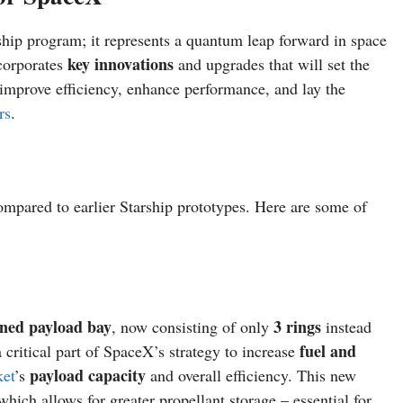
ship program; it represents a quantum leap forward in space
key innovations
corporates
and upgrades that will set the
o improve efficiency, enhance performance, and lay the
rs
.
mpared to earlier Starship prototypes. Here are some of
ened payload bay
3 rings
, now consisting of only
instead
fuel and
 critical part of SpaceX’s strategy to increase
payload capacity
ket
’s
and overall efficiency. This new
 which allows for greater propellant storage – essential for