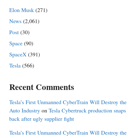
Elon Musk
(271)
News
(2,061)
Post
(30)
Space
(90)
SpaceX
(391)
Tesla
(566)
Recent Comments
Tesla’s First Unmanned CyberTrain Will Destroy the
Auto Industry
on
Tesla Cybertruck production snaps
back after ugly supplier fight
Tesla’s First Unmanned CyberTrain Will Destroy the