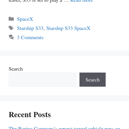
Categories
SpaceX
Tags
Starship S33
,
Starship S33 SpaceX
3 Comments
Search
Search
Recent Posts
The Boring Company’s newest tunnel vehicle runs on