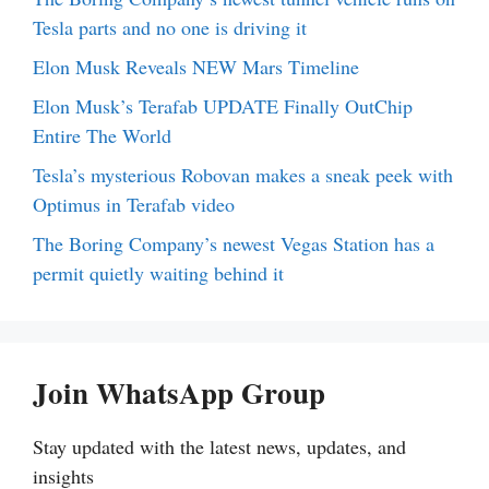
Tesla parts and no one is driving it
Elon Musk Reveals NEW Mars Timeline
Elon Musk’s Terafab UPDATE Finally OutChip
Entire The World
Tesla’s mysterious Robovan makes a sneak peek with
Optimus in Terafab video
The Boring Company’s newest Vegas Station has a
permit quietly waiting behind it
Join WhatsApp Group
Stay updated with the latest news, updates, and
insights