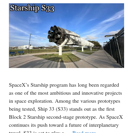
SpaceX’s Starship program has long been regarded
as one of the most ambitious and innovative projects
in space exploration. Among the various prototypes
being tested, Ship 33 (S33) stands out as the first
Block 2 Starship second-stage prototype. As SpaceX
continues its push toward a future of interplanetary
travel, S33 is set to play a …
Read more