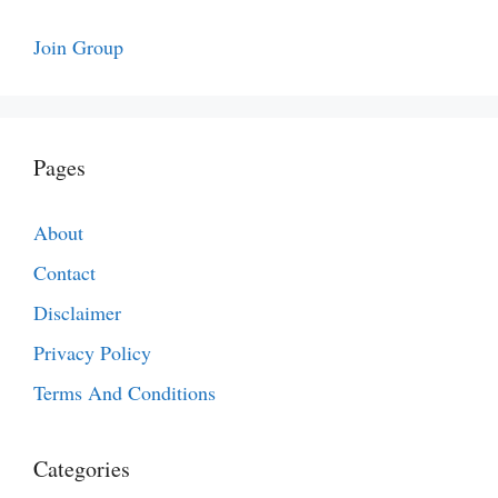
Join Group
Pages
About
Contact
Disclaimer
Privacy Policy
Terms And Conditions
Categories