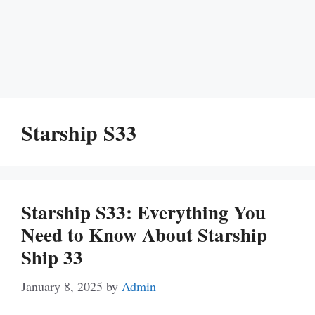
Starship S33
Starship S33: Everything You
Need to Know About Starship
Ship 33
January 8, 2025
by
Admin