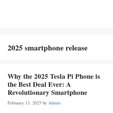
2025 smartphone release
Why the 2025 Tesla Pi Phone is
the Best Deal Ever: A
Revolutionary Smartphone
February 13, 2025
by
Admin