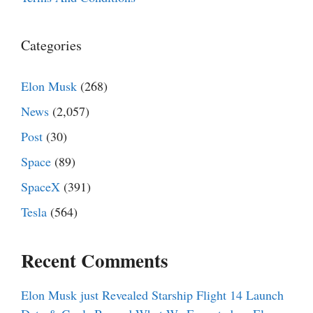
Categories
Elon Musk
(268)
News
(2,057)
Post
(30)
Space
(89)
SpaceX
(391)
Tesla
(564)
Recent Comments
Elon Musk just Revealed Starship Flight 14 Launch