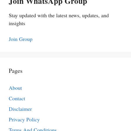
Join WhatsApp Group
Stay updated with the latest news, updates, and
insights
Join Group
Pages
About
Contact
Disclaimer
Privacy Policy
Terms And Conditions