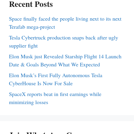
Recent Posts
Space finally faced the people living next to its next
Terafab mega-project
Tesla Cybertruck production snaps back after ugly
supplier fight
Elon Musk just Revealed Starship Flight 14 Launch
Date & Goals Beyond What We Expected
Elon Musk’s First Fully Autonomous Tesla
CyberHouse Is Now For Sale
SpaceX reports beat in first earnings while
minimizing losses