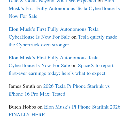
Date & Goals Beyond What We Expected
on
Elon
Musk’s First Fully Autonomous Tesla CyberHouse Is
Now For Sale
Elon Musk’s First Fully Autonomous Tesla
CyberHouse Is Now For Sale
on
Tesla quietly made
the Cybertruck even stronger
Elon Musk’s First Fully Autonomous Tesla
CyberHouse Is Now For Sale
on
SpaceX to report
first-ever earnings today: here’s what to expect
James Smith
on
2026 Tesla Pi Phone Starlink vs
iPhone 16 Pro Max: Tested
Butch Hobbs
on
Elon Musk’s Pi Phone Starlink 2026
FINALLY HERE