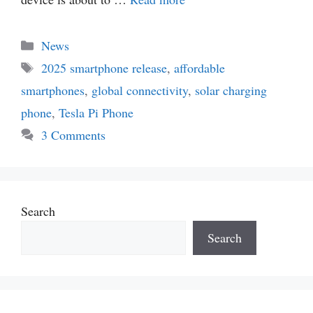
Categories
News
Tags
2025 smartphone release
,
affordable
smartphones
,
global connectivity
,
solar charging
phone
,
Tesla Pi Phone
3 Comments
Search
Search