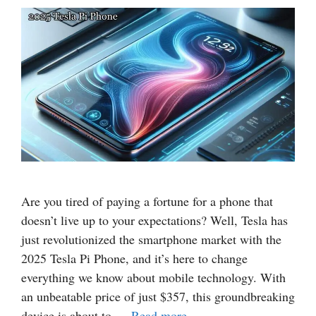
Are you tired of paying a fortune for a phone that
doesn’t live up to your expectations? Well, Tesla has
just revolutionized the smartphone market with the
2025 Tesla Pi Phone, and it’s here to change
everything we know about mobile technology. With
an unbeatable price of just $357, this groundbreaking
device is about to …
Read more