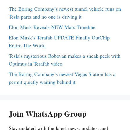
The Boring Company’s newest tunnel vehicle runs on
Tesla parts and no one is driving it
Elon Musk Reveals NEW Mars Timeline
Elon Musk’s Terafab UPDATE Finally OutChip
Entire The World
Tesla’s mysterious Robovan makes a sneak peek with
Optimus in Terafab video
The Boring Company’s newest Vegas Station has a
permit quietly waiting behind it
Join WhatsApp Group
Stay updated with the latest news, updates, and