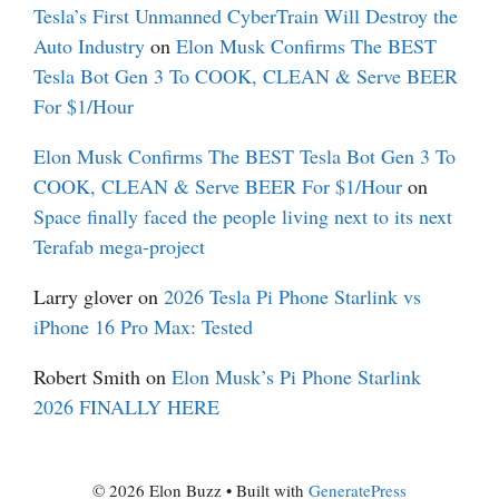
Tesla’s First Unmanned CyberTrain Will Destroy the
Auto Industry
on
Elon Musk Confirms The BEST
Tesla Bot Gen 3 To COOK, CLEAN & Serve BEER
For $1/Hour
Elon Musk Confirms The BEST Tesla Bot Gen 3 To
COOK, CLEAN & Serve BEER For $1/Hour
on
Space finally faced the people living next to its next
Terafab mega-project
Larry glover
on
2026 Tesla Pi Phone Starlink vs
iPhone 16 Pro Max: Tested
Robert Smith
on
Elon Musk’s Pi Phone Starlink
2026 FINALLY HERE
© 2026 Elon Buzz
• Built with
GeneratePress