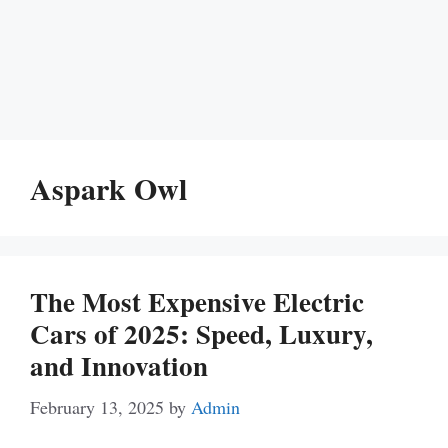
Aspark Owl
The Most Expensive Electric
Cars of 2025: Speed, Luxury,
and Innovation
February 13, 2025
by
Admin