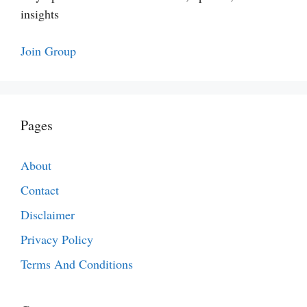
insights
Join Group
Pages
About
Contact
Disclaimer
Privacy Policy
Terms And Conditions