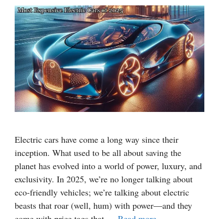
Electric cars have come a long way since their
inception. What used to be all about saving the
planet has evolved into a world of power, luxury, and
exclusivity. In 2025, we’re no longer talking about
eco-friendly vehicles; we’re talking about electric
beasts that roar (well, hum) with power—and they
come with price tags that …
Read more