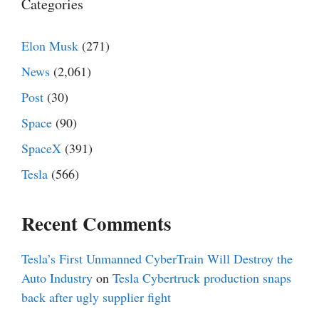
Categories
Elon Musk
(271)
News
(2,061)
Post
(30)
Space
(90)
SpaceX
(391)
Tesla
(566)
Recent Comments
Tesla’s First Unmanned CyberTrain Will Destroy the
Auto Industry
on
Tesla Cybertruck production snaps
back after ugly supplier fight