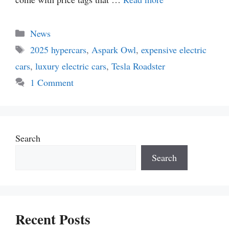
Categories
News
Tags
2025 hypercars
,
Aspark Owl
,
expensive electric
cars
,
luxury electric cars
,
Tesla Roadster
1 Comment
Search
Search
Recent Posts