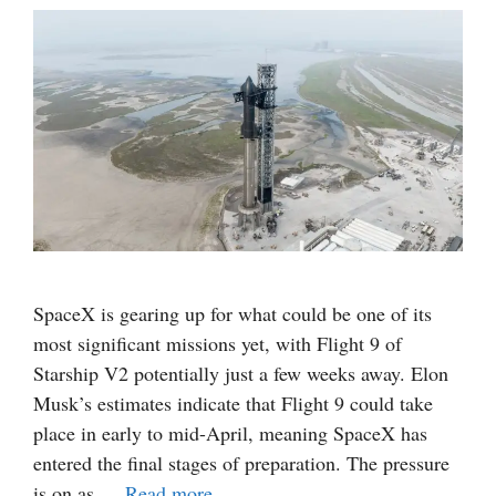
SpaceX is gearing up for what could be one of its
most significant missions yet, with Flight 9 of
Starship V2 potentially just a few weeks away. Elon
Musk’s estimates indicate that Flight 9 could take
place in early to mid-April, meaning SpaceX has
entered the final stages of preparation. The pressure
is on as …
Read more