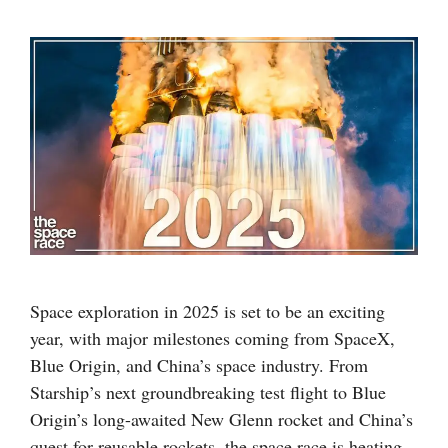
Space exploration in 2025 is set to be an exciting
year, with major milestones coming from SpaceX,
Blue Origin, and China’s space industry. From
Starship’s next groundbreaking test flight to Blue
Origin’s long-awaited New Glenn rocket and China’s
quest for reusable rockets, the space race is heating