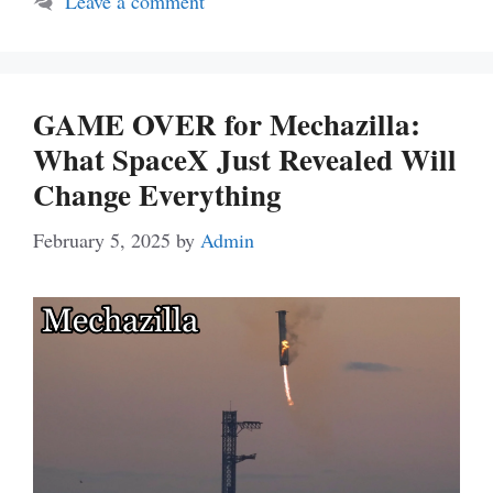
Leave a comment
GAME OVER for Mechazilla:
What SpaceX Just Revealed Will
Change Everything
February 5, 2025
by
Admin