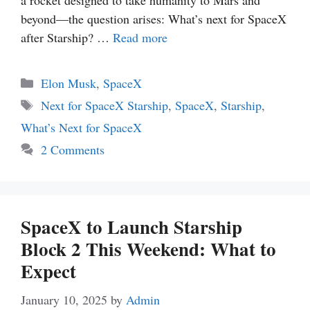
a rocket designed to take humanity to Mars and
beyond—the question arises: What’s next for SpaceX
after Starship? …
Read more
Categories
Elon Musk
,
SpaceX
Tags
Next for SpaceX Starship
,
SpaceX
,
Starship
,
What’s Next for SpaceX
2 Comments
SpaceX to Launch Starship
Block 2 This Weekend: What to
Expect
January 10, 2025
by
Admin