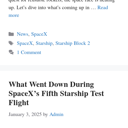
up. Let’s dive into what’s coming up in …
Read
more
Categories
News
,
SpaceX
Tags
SpaceX
,
Starship
,
Starship Block 2
1 Comment
What Went Down During
SpaceX’s Fifth Starship Test
Flight
January 3, 2025
by
Admin