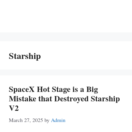
Starship
SpaceX Hot Stage is a Big
Mistake that Destroyed Starship
V2
March 27, 2025
by
Admin