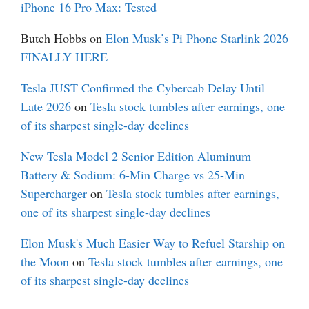
iPhone 16 Pro Max: Tested
Butch Hobbs
on
Elon Musk’s Pi Phone Starlink 2026
FINALLY HERE
Tesla JUST Confirmed the Cybercab Delay Until
Late 2026
on
Tesla stock tumbles after earnings, one
of its sharpest single-day declines
New Tesla Model 2 Senior Edition Aluminum
Battery & Sodium: 6-Min Charge vs 25-Min
Supercharger
on
Tesla stock tumbles after earnings,
one of its sharpest single-day declines
Elon Musk's Much Easier Way to Refuel Starship on
the Moon
on
Tesla stock tumbles after earnings, one
of its sharpest single-day declines