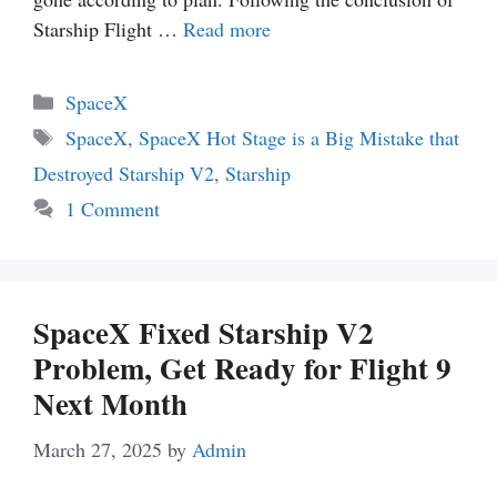
Starship Flight …
Read more
Categories
SpaceX
Tags
SpaceX
,
SpaceX Hot Stage is a Big Mistake that
Destroyed Starship V2
,
Starship
1 Comment
SpaceX Fixed Starship V2
Problem, Get Ready for Flight 9
Next Month
March 27, 2025
by
Admin