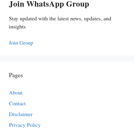
Join WhatsApp Group
Stay updated with the latest news, updates, and
insights
Join Group
Pages
About
Contact
Disclaimer
Privacy Policy