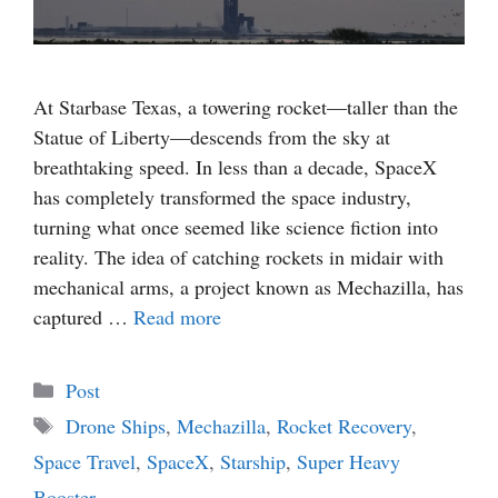
At Starbase Texas, a towering rocket—taller than the
Statue of Liberty—descends from the sky at
breathtaking speed. In less than a decade, SpaceX
has completely transformed the space industry,
turning what once seemed like science fiction into
reality. The idea of catching rockets in midair with
mechanical arms, a project known as Mechazilla, has
captured …
Read more
Categories
Post
Tags
Drone Ships
,
Mechazilla
,
Rocket Recovery
,
Space Travel
,
SpaceX
,
Starship
,
Super Heavy
Booster