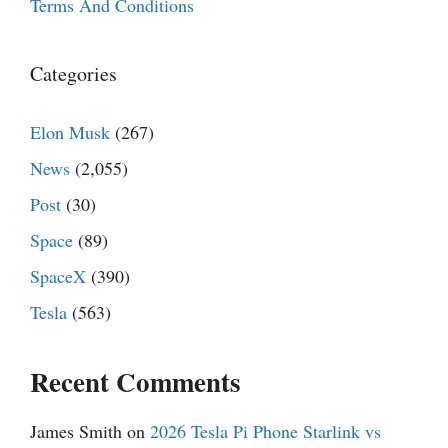
Terms And Conditions
Categories
Elon Musk
(267)
News
(2,055)
Post
(30)
Space
(89)
SpaceX
(390)
Tesla
(563)
Recent Comments
James Smith
on
2026 Tesla Pi Phone Starlink vs