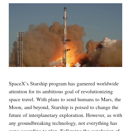
SpaceX’s Starship program has garnered worldwide
attention for its ambitious goal of revolutionizing
space travel. With plans to send humans to Mars, the
Moon, and beyond, Starship is poised to change the
future of interplanetary exploration. However, as with
any groundbreaking technology, not everything has
gone according to plan. Following the conclusion of