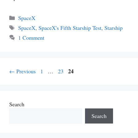
Categories
SpaceX
Tags
SpaceX
,
SpaceX's Fifth Starship Test
,
Starship
1 Comment
Page
Page
Page
24
←
Previous
1
…
23
Search
Search