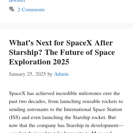
2 Comments
What’s Next for SpaceX After
Starship? The Future of Space
Exploration 2025
January 25, 2025
by
Admin
SpaceX has achieved incredible milestones over the
past two decades, from launching reusable rockets to
sending astronauts to the International Space Station
(ISS) and even launching the Starship rocket. But
now that the company has Starship in development—