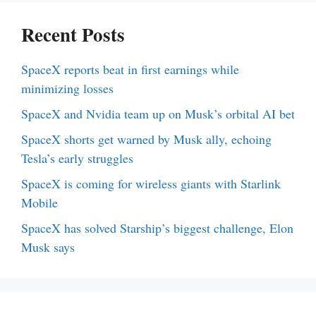
Recent Posts
SpaceX reports beat in first earnings while
minimizing losses
SpaceX and Nvidia team up on Musk’s orbital AI bet
SpaceX shorts get warned by Musk ally, echoing
Tesla’s early struggles
SpaceX is coming for wireless giants with Starlink
Mobile
SpaceX has solved Starship’s biggest challenge, Elon
Musk says