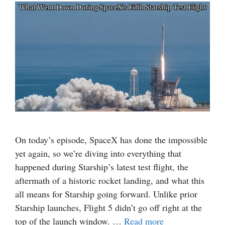
On today’s episode, SpaceX has done the impossible
yet again, so we’re diving into everything that
happened during Starship’s latest test flight, the
aftermath of a historic rocket landing, and what this
all means for Starship going forward. Unlike prior
Starship launches, Flight 5 didn’t go off right at the
top of the launch window. …
Read more