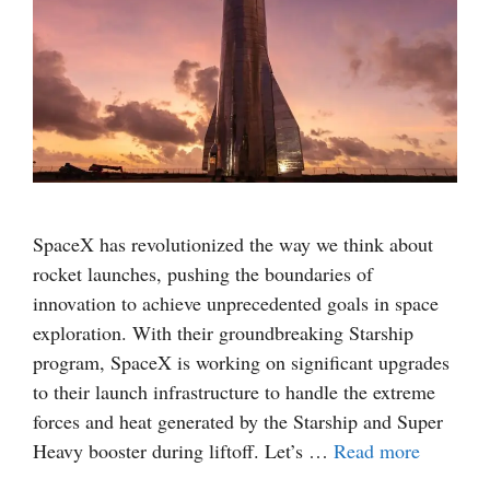
SpaceX has revolutionized the way we think about
rocket launches, pushing the boundaries of
innovation to achieve unprecedented goals in space
exploration. With their groundbreaking Starship
program, SpaceX is working on significant upgrades
to their launch infrastructure to handle the extreme
forces and heat generated by the Starship and Super
Heavy booster during liftoff. Let’s …
Read more