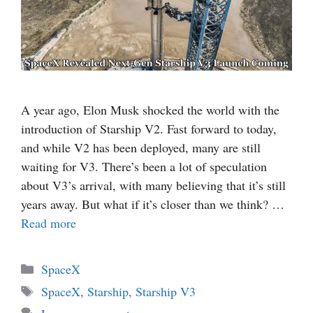
A year ago, Elon Musk shocked the world with the
introduction of Starship V2. Fast forward to today,
and while V2 has been deployed, many are still
waiting for V3. There’s been a lot of speculation
about V3’s arrival, with many believing that it’s still
years away. But what if it’s closer than we think? …
Read more
Categories
SpaceX
Tags
SpaceX
,
Starship
,
Starship V3