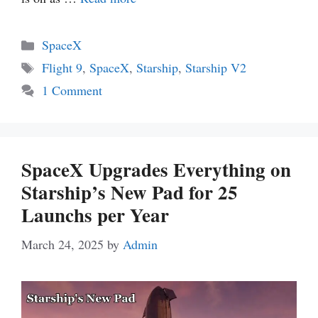
Categories
SpaceX
Tags
Flight 9
,
SpaceX
,
Starship
,
Starship V2
1 Comment
SpaceX Upgrades Everything on
Starship’s New Pad for 25
Launchs per Year
March 24, 2025
by
Admin