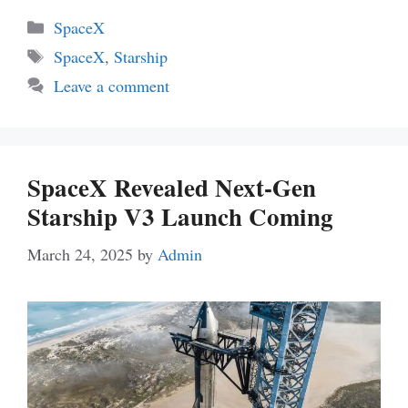
Categories
SpaceX
Tags
SpaceX
,
Starship
Leave a comment
SpaceX Revealed Next-Gen
Starship V3 Launch Coming
March 24, 2025
by
Admin