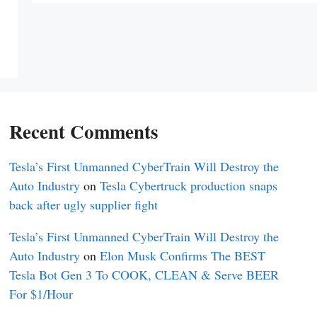
Recent Comments
Tesla’s First Unmanned CyberTrain Will Destroy the
Auto Industry
on
Tesla Cybertruck production snaps
back after ugly supplier fight
Tesla’s First Unmanned CyberTrain Will Destroy the
Auto Industry
on
Elon Musk Confirms The BEST
Tesla Bot Gen 3 To COOK, CLEAN & Serve BEER
For $1/Hour