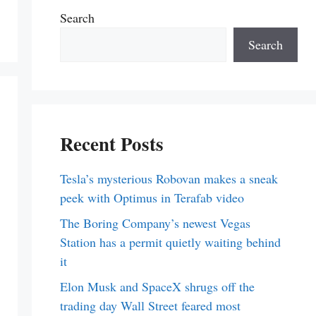
Search
Search
Recent Posts
Tesla’s mysterious Robovan makes a sneak
peek with Optimus in Terafab video
The Boring Company’s newest Vegas
Station has a permit quietly waiting behind
it
Elon Musk and SpaceX shrugs off the
trading day Wall Street feared most