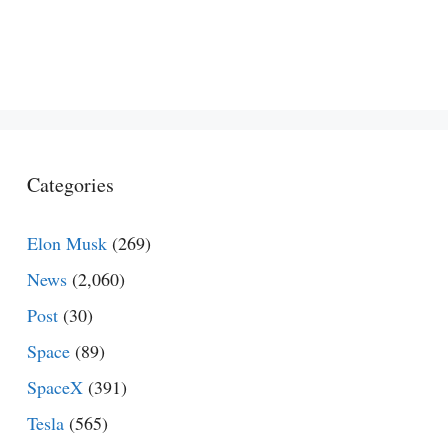
Categories
Elon Musk
(269)
News
(2,060)
Post
(30)
Space
(89)
SpaceX
(391)
Tesla
(565)