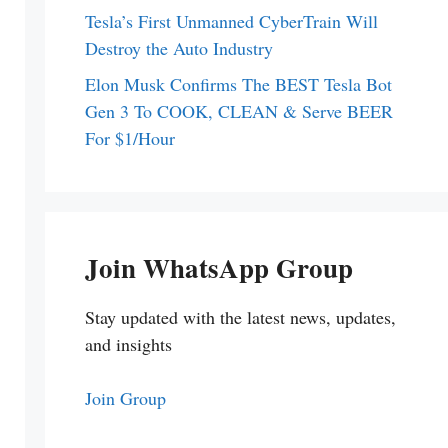
Tesla’s First Unmanned CyberTrain Will
Destroy the Auto Industry
Elon Musk Confirms The BEST Tesla Bot
Gen 3 To COOK, CLEAN & Serve BEER
For $1/Hour
Join WhatsApp Group
Stay updated with the latest news, updates,
and insights
Join Group