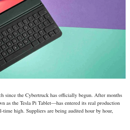
h since the Cybertruck has officially begun. After months
n as the Tesla Pi Tablet—has entered its real production
all-time high. Suppliers are being audited hour by hour,