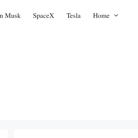
on Musk
SpaceX
Tesla
Home