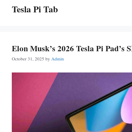
Tesla Pi Tab
Elon Musk’s 2026 Tesla Pi Pad’s
October 31, 2025
by
Admin