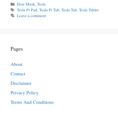
Categories
Elon Musk
,
Tesla
Tags
Tesla Pi Pad
,
Tesla Pi Tab
,
Tesla Tab
,
Tesla Tablet
Leave a comment
Pages
About
Contact
Disclaimer
Privacy Policy
Terms And Conditions