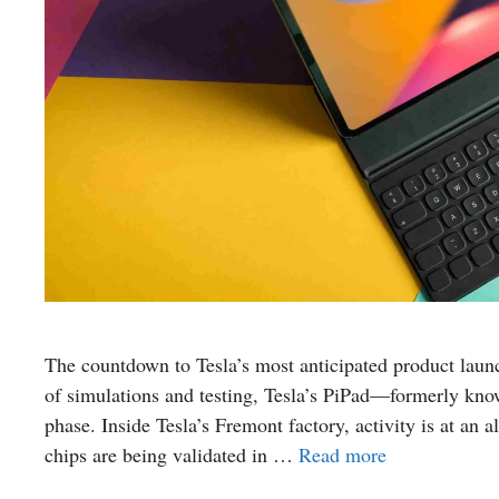
The countdown to Tesla’s most anticipated product launc
of simulations and testing, Tesla’s PiPad—formerly know
phase. Inside Tesla’s Fremont factory, activity is at an 
chips are being validated in …
Read more