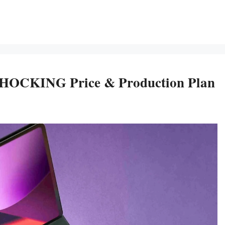
 SHOCKING Price & Production Plan