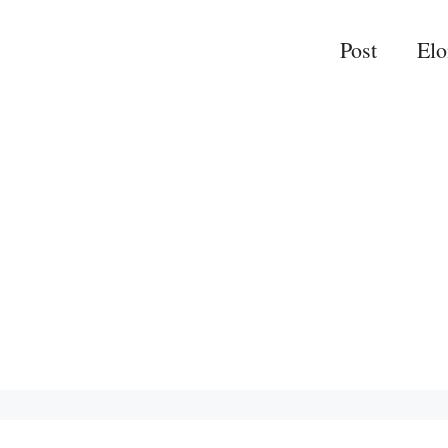
Post
El