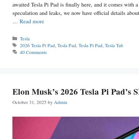
awaited Tesla Pi Pad is finally here, and it comes with 
speculation and leaks, we now have official details about 
…
Read more
Categories
Tesla
Tags
2026 Tesla Pi Pad
,
Tesla Pad
,
Tesla Pi Pad
,
Tesla Tab
40 Comments
Elon Musk’s 2026 Tesla Pi Pad’s
October 31, 2025
by
Admin