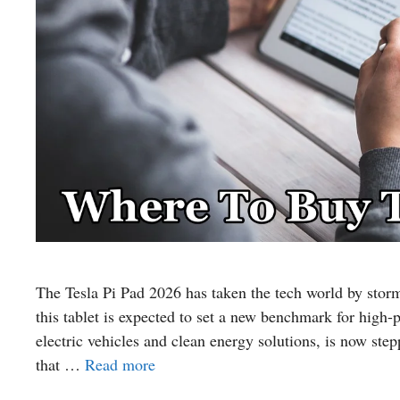
The Tesla Pi Pad 2026 has taken the tech world by storm.
this tablet is expected to set a new benchmark for hig
electric vehicles and clean energy solutions, is now ste
that …
Read more