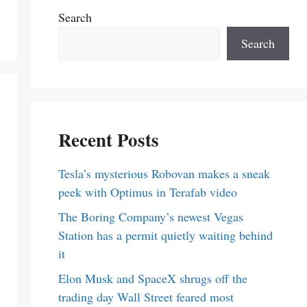
Search
Search
Recent Posts
Tesla’s mysterious Robovan makes a sneak
peek with Optimus in Terafab video
The Boring Company’s newest Vegas
Station has a permit quietly waiting behind
it
Elon Musk and SpaceX shrugs off the
trading day Wall Street feared most