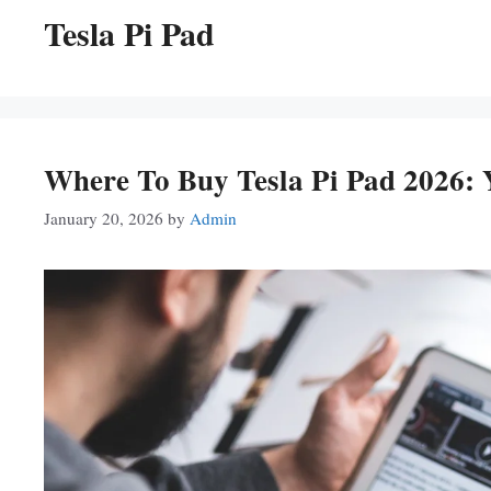
Tesla Pi Pad
Where To Buy Tesla Pi Pad 2026:
January 20, 2026
by
Admin