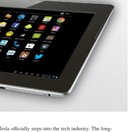
a officially steps into the tech industry. The long-