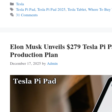
Categories
Tesla
Tags
Tesla Pi Pad
,
Tesla Pi Pad 2025
,
Tesla Tablet
,
Where To Buy 
31 Comments
Elon Musk Unveils $279 Tesla Pi
Production Plan
December 17, 2025
by
Admin