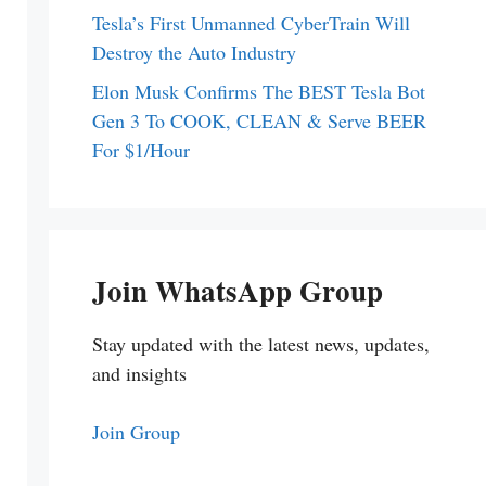
Tesla’s First Unmanned CyberTrain Will
Destroy the Auto Industry
Elon Musk Confirms The BEST Tesla Bot
Gen 3 To COOK, CLEAN & Serve BEER
For $1/Hour
Join WhatsApp Group
Stay updated with the latest news, updates,
and insights
Join Group