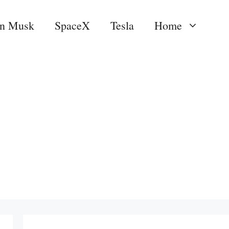
on Musk
SpaceX
Tesla
Home