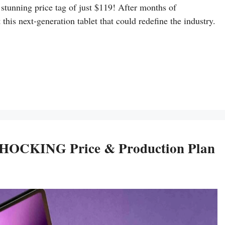
a stunning price tag of just $119! After months of
this next-generation tablet that could redefine the industry.
 SHOCKING Price & Production Plan