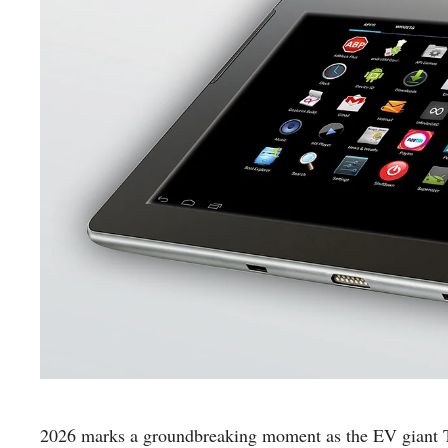
2026 marks a groundbreaking moment as the EV giant Tesl