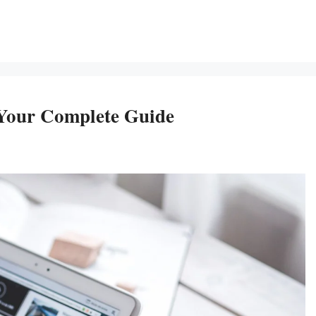
 Your Complete Guide