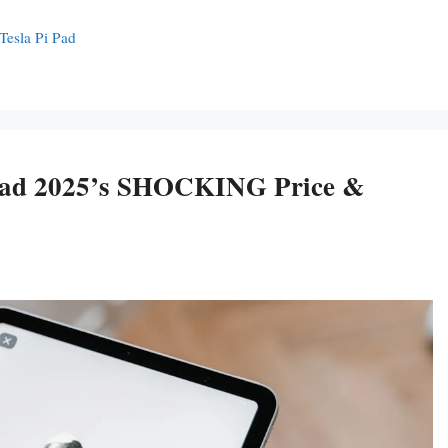
Tesla Pi Pad
 Pad 2025’s SHOCKING Price &