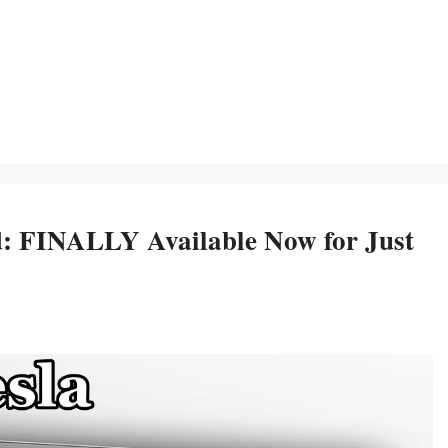
: FINALLY Available Now for Just