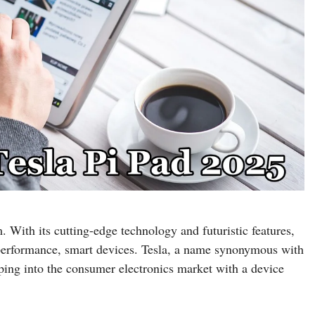
 With its cutting-edge technology and futuristic features,
h-performance, smart devices. Tesla, a name synonymous with
pping into the consumer electronics market with a device