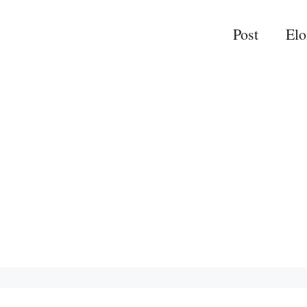
Post
El