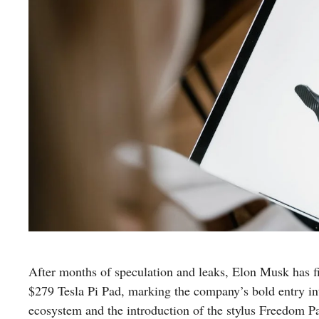
After months of speculation and leaks, Elon Musk has 
$279 Tesla Pi Pad, marking the company’s bold entry int
ecosystem and the introduction of the stylus Freedom Pad