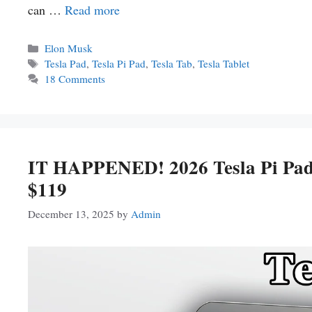
can …
Read more
Categories
Elon Musk
Tags
Tesla Pad
,
Tesla Pi Pad
,
Tesla Tab
,
Tesla Tablet
18 Comments
IT HAPPENED! 2026 Tesla Pi Pad
$119
December 13, 2025
by
Admin