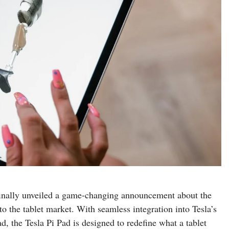
finally unveiled a game-changing announcement about the
o the tablet market. With seamless integration into Tesla’s
, the Tesla Pi Pad is designed to redefine what a tablet